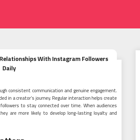
 Relationships With Instagram Followers
Daily
hrough consistent communication and genuine engagement.
ded in a creator’s journey. Regular interaction helps create
s followers to stay connected over time. When audiences
hey are more likely to develop long-lasting loyalty and