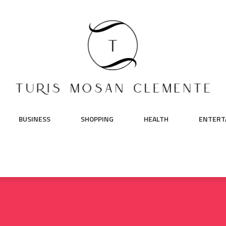
BUSINESS
SHOPPING
HEALTH
ENTERT