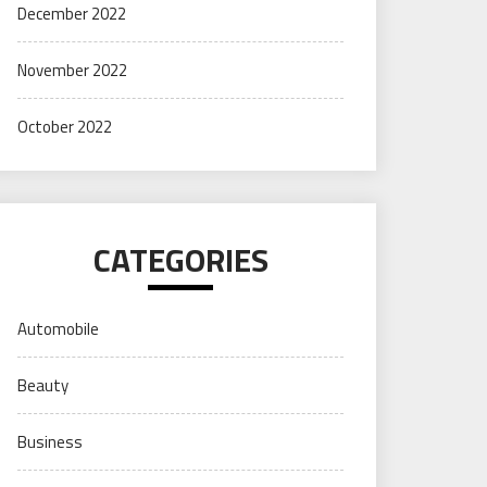
December 2022
November 2022
October 2022
CATEGORIES
Automobile
Beauty
Business