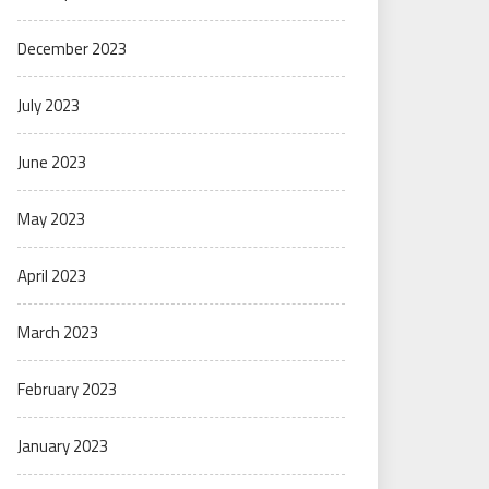
December 2023
July 2023
June 2023
May 2023
April 2023
March 2023
February 2023
January 2023