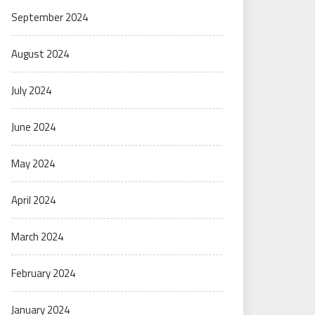
September 2024
August 2024
July 2024
June 2024
May 2024
April 2024
March 2024
February 2024
January 2024