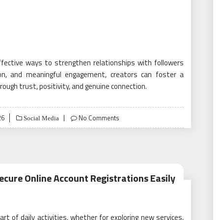
fective ways to strengthen relationships with followers
ation, and meaningful engagement, creators can foster a
ugh trust, positivity, and genuine connection.
26
No Comments
Social Media
ecure Online Account Registrations Easily
t of daily activities, whether for exploring new services,