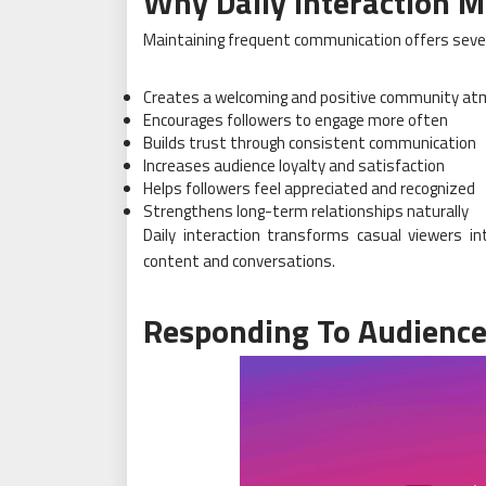
Why Daily Interaction M
Maintaining frequent communication offers seve
Creates a welcoming and positive community a
Encourages followers to engage more often
Builds trust through consistent communication
Increases audience loyalty and satisfaction
Helps followers feel appreciated and recognized
Strengthens long-term relationships naturally
Daily interaction transforms casual viewers i
content and conversations.
Responding To Audienc