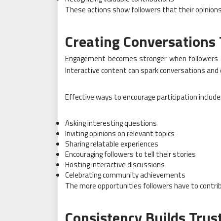
These actions show followers that their opinions
Creating Conversations 
Engagement becomes stronger when followers a
Interactive content can spark conversations and
Effective ways to encourage participation include
Asking interesting questions
Inviting opinions on relevant topics
Sharing relatable experiences
Encouraging followers to tell their stories
Hosting interactive discussions
Celebrating community achievements
The more opportunities followers have to contri
Consistency Builds Trus