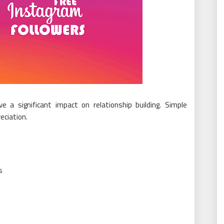
 a significant impact on relationship building. Simple
ciation.
s