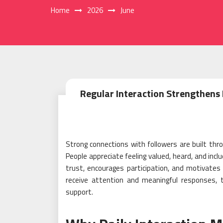
Home
2026
June
Regular Interaction Strengthens
Strong connections with followers are built t
People appreciate feeling valued, heard, and inclu
trust, encourages participation, and motivate
receive attention and meaningful responses, t
support.