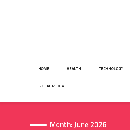
Skip
to
content
HOME
HEALTH
TECHNOLOGY
SOCIAL MEDIA
Month:
June 2026