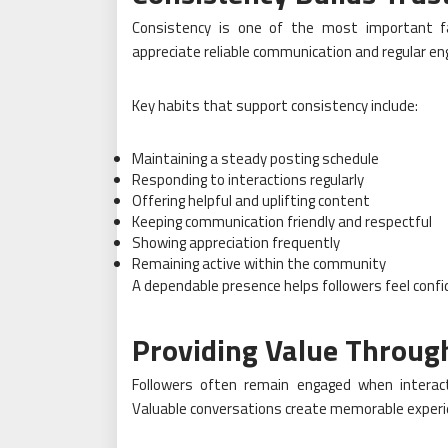
Consistency is one of the most important fa
appreciate reliable communication and regular e
Key habits that support consistency include:
Maintaining a steady posting schedule
Responding to interactions regularly
Offering helpful and uplifting content
Keeping communication friendly and respectful
Showing appreciation frequently
Remaining active within the community
A dependable presence helps followers feel conf
Providing Value Throug
Followers often remain engaged when interact
Valuable conversations create memorable experie