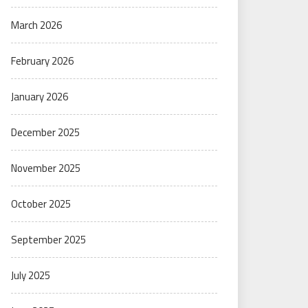
March 2026
February 2026
January 2026
December 2025
November 2025
October 2025
September 2025
July 2025