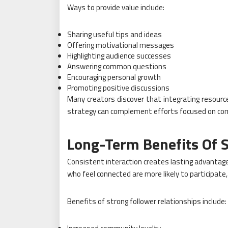
Ways to provide value include:
Sharing useful tips and ideas
Offering motivational messages
Highlighting audience successes
Answering common questions
Encouraging personal growth
Promoting positive discussions
Many creators discover that integrating resour
strategy can complement efforts focused on com
Long-Term Benefits Of S
Consistent interaction creates lasting advanta
who feel connected are more likely to participat
Benefits of strong follower relationships include: