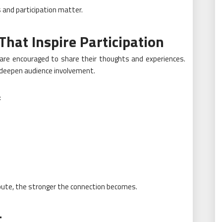
 and participation matter.
That Inspire Participation
re encouraged to share their thoughts and experiences.
 deepen audience involvement.
:
bute, the stronger the connection becomes.
t