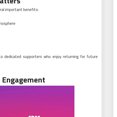
atters
ral important benefits:
tmosphere
nto dedicated supporters who enjoy returning for future
e Engagement