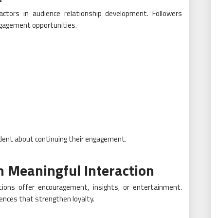
ctors in audience relationship development. Followers
ngagement opportunities.
ident about continuing their engagement.
h Meaningful Interaction
ions offer encouragement, insights, or entertainment.
nces that strengthen loyalty.