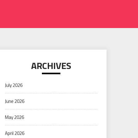
ARCHIVES
July 2026
June 2026
May 2026
April 2026