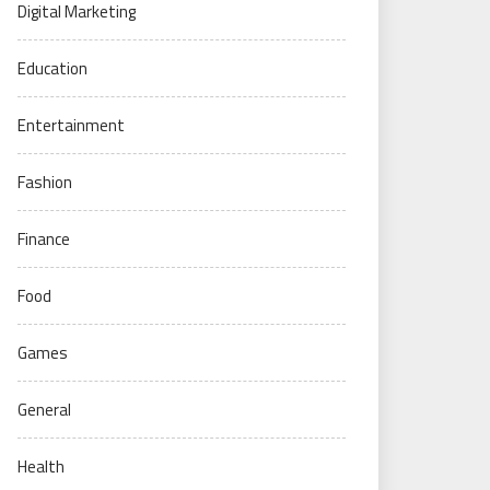
Digital Marketing
Education
Entertainment
Fashion
Finance
Food
Games
General
Health