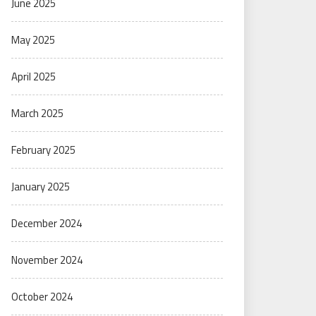
June 2025
May 2025
April 2025
March 2025
February 2025
January 2025
December 2024
November 2024
October 2024