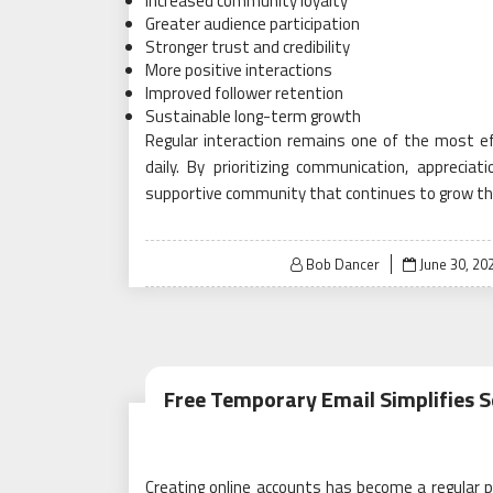
Increased community loyalty
Greater audience participation
Stronger trust and credibility
More positive interactions
Improved follower retention
Sustainable long-term growth
Regular interaction remains one of the most ef
daily. By prioritizing communication, appreci
supportive community that continues to grow thro
Posted
Bob Dancer
June 30, 20
on
Free Temporary Email Simplifies S
Creating online accounts has become a regular par