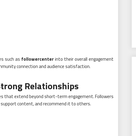
ces such as
followercenter
into their overall engagement
munity connection and audience satisfaction.
trong Relationships
ges that extend beyond short-term engagement. Followers
e, support content, and recommend it to others.