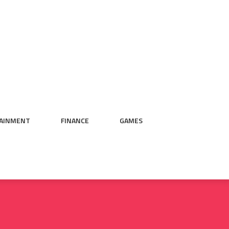
AINMENT
FINANCE
GAMES