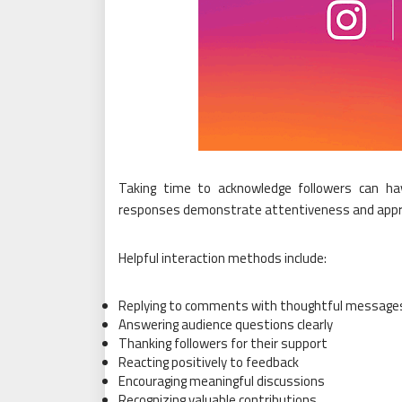
Taking time to acknowledge followers can have
responses demonstrate attentiveness and appre
Helpful interaction methods include:
Replying to comments with thoughtful message
Answering audience questions clearly
Thanking followers for their support
Reacting positively to feedback
Encouraging meaningful discussions
Recognizing valuable contributions