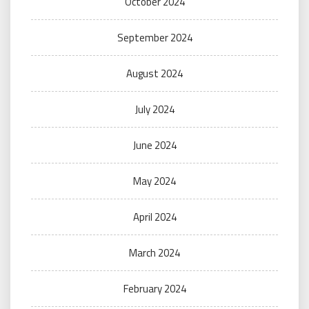
October 2024
September 2024
August 2024
July 2024
June 2024
May 2024
April 2024
March 2024
February 2024