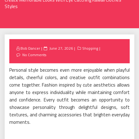
Styles
Posted
Bob Dancer
June 27, 2026
Shopping
on
No Comments
Personal style becomes even more enjoyable when playful
details, cheerful colors, and creative outfit combinations
come together. Fashion inspired by cute aesthetics allows
anyone to express individuality while maintaining comfort
and confidence. Every outfit becomes an opportunity to
showcase personality through delightful designs, soft
textures, and charming accessories that brighten everyday
moments.