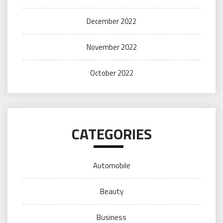
December 2022
November 2022
October 2022
CATEGORIES
Automobile
Beauty
Business