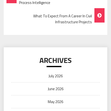
Navigation
Process Intelligence
What To Expect From A Career In Civil
Infrastructure Projects
ARCHIVES
July 2026
June 2026
May 2026