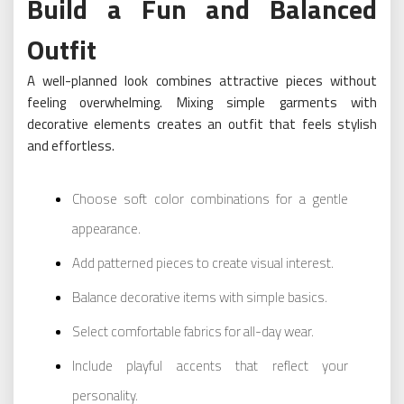
Build a Fun and Balanced
Outfit
A well-planned look combines attractive pieces without
feeling overwhelming. Mixing simple garments with
decorative elements creates an outfit that feels stylish
and effortless.
Choose soft color combinations for a gentle
appearance.
Add patterned pieces to create visual interest.
Balance decorative items with simple basics.
Select comfortable fabrics for all-day wear.
Include playful accents that reflect your
personality.