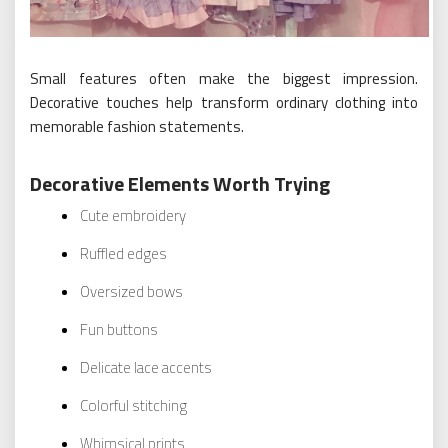
Small features often make the biggest impression.
Decorative touches help transform ordinary clothing into
memorable fashion statements.
Decorative Elements Worth Trying
Cute embroidery
Ruffled edges
Oversized bows
Fun buttons
Delicate lace accents
Colorful stitching
Whimsical prints