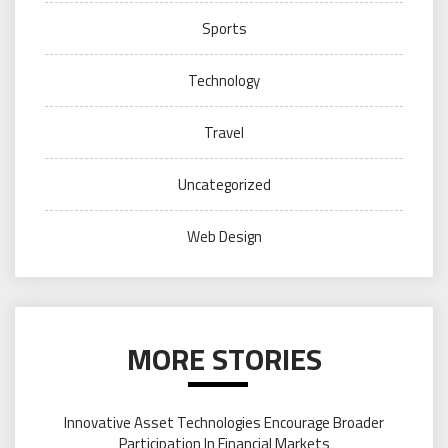
Sports
Technology
Travel
Uncategorized
Web Design
MORE STORIES
Innovative Asset Technologies Encourage Broader
Participation In Financial Markets