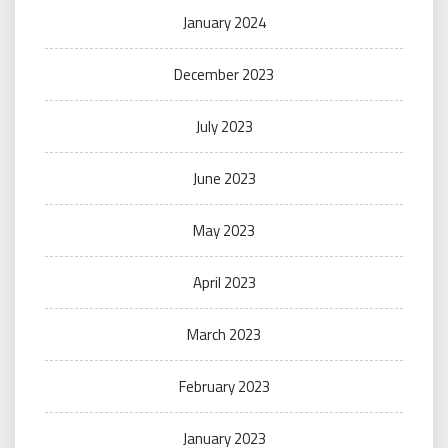
January 2024
December 2023
July 2023
June 2023
May 2023
April 2023
March 2023
February 2023
January 2023