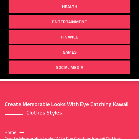
HEALTH
ENTERTAINMENT
FINANCE
GAMES
SOCIAL MEDIA
Create Memorable Looks With Eye Catching Kawaii
Clothes Styles
Home
Create Memorable Looks With Eye Catching Kawaii Clothes