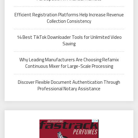
Efficient Registration Platforms Help Increase Revenue
Collection Consistency
14 Best TikTok Downloader Tools for Unlimited Video
Saving
Why Leading Manufacturers Are Choosing Refamix
Continuous Mixer for Large-Scale Processing
Discover Flexible Document Authentication Through
Professional Notary Assistance