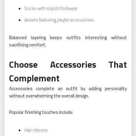
Socks with stylish footwear
Jackets featuring playful accessories
Balanced layering keeps outfits interesting without
sacrificing comfort.
Choose Accessories That
Complement
Accessories complete an outfit by adding personality
without overwhelming the overall design.
Popular finishing touches include:
Hair ribbons