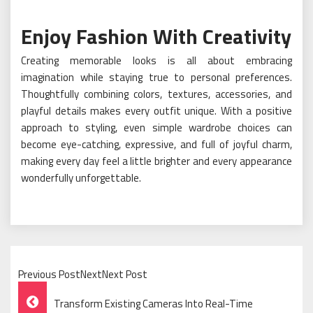
Enjoy Fashion With Creativity
Creating memorable looks is all about embracing
imagination while staying true to personal preferences.
Thoughtfully combining colors, textures, accessories, and
playful details makes every outfit unique. With a positive
approach to styling, even simple wardrobe choices can
become eye-catching, expressive, and full of joyful charm,
making every day feel a little brighter and every appearance
wonderfully unforgettable.
Previous PostNextNext Post
Post
Transform Existing Cameras Into Real-Time