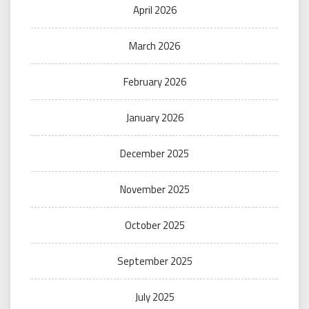
April 2026
March 2026
February 2026
January 2026
December 2025
November 2025
October 2025
September 2025
July 2025