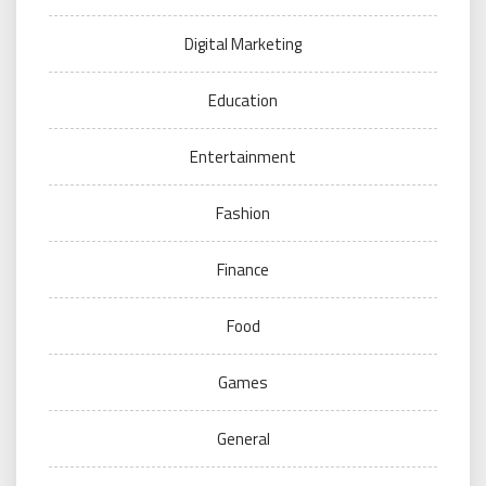
Digital Marketing
Education
Entertainment
Fashion
Finance
Food
Games
General