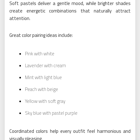
Soft pastels deliver a gentle mood, while brighter shades
create energetic combinations that naturally attract
attention.
Great color pairing ideas include:
Pink with white
Lavender with cream
Mint with light blue
Peach with beige
Yellow with soft gray
Sky blue with pastel purple
Coordinated colors help every outfit feel harmonious and
visually pleasing.