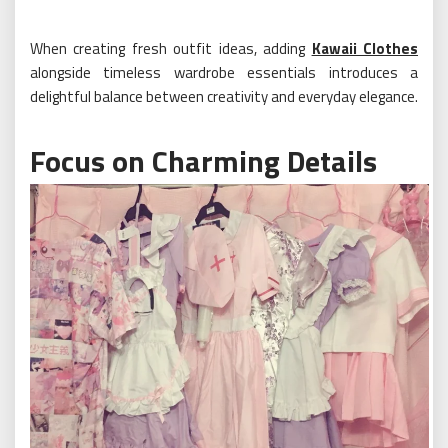
When creating fresh outfit ideas, adding
Kawaii Clothes
alongside timeless wardrobe essentials introduces a
delightful balance between creativity and everyday elegance.
Focus on Charming Details