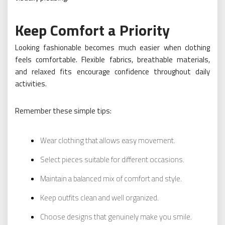
Keep Comfort a Priority
Looking fashionable becomes much easier when clothing
feels comfortable. Flexible fabrics, breathable materials,
and relaxed fits encourage confidence throughout daily
activities.
Remember these simple tips:
Wear clothing that allows easy movement.
Select pieces suitable for different occasions.
Maintain a balanced mix of comfort and style.
Keep outfits clean and well organized.
Choose designs that genuinely make you smile.