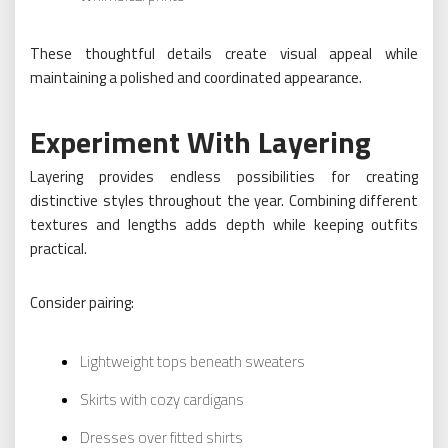
These thoughtful details create visual appeal while
maintaining a polished and coordinated appearance.
Experiment With Layering
Layering provides endless possibilities for creating
distinctive styles throughout the year. Combining different
textures and lengths adds depth while keeping outfits
practical.
Consider pairing:
Lightweight tops beneath sweaters
Skirts with cozy cardigans
Dresses over fitted shirts