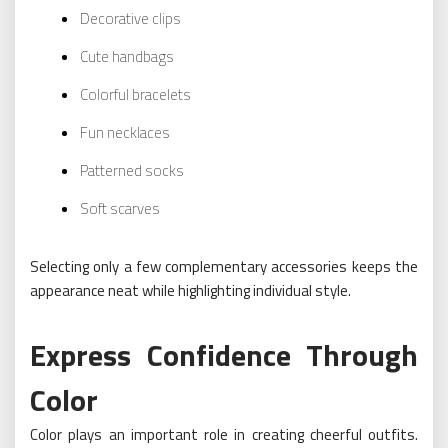
Decorative clips
Cute handbags
Colorful bracelets
Fun necklaces
Patterned socks
Soft scarves
Selecting only a few complementary accessories keeps the
appearance neat while highlighting individual style.
Express Confidence Through
Color
Color plays an important role in creating cheerful outfits.