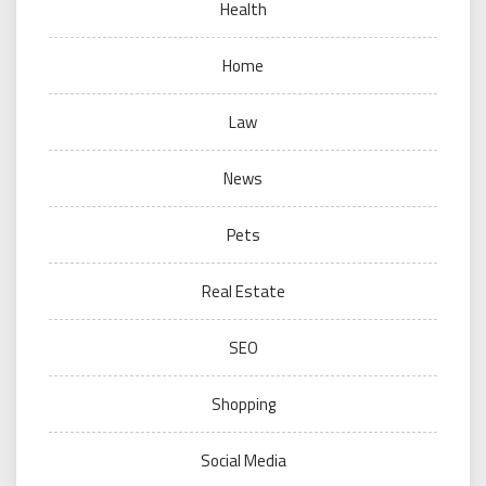
Health
Home
Law
News
Pets
Real Estate
SEO
Shopping
Social Media