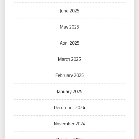
June 2025
May 2025
April 2025
March 2025
February 2025
January 2025
December 2024
November 2024