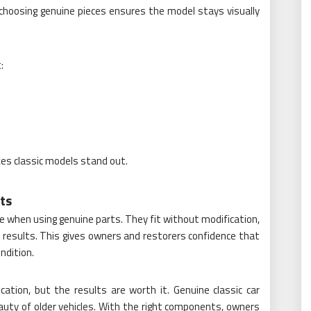
 choosing genuine pieces ensures the model stays visually
:
s classic models stand out.
ts
 when using genuine parts. They fit without modification,
 results. This gives owners and restorers confidence that
ondition.
ation, but the results are worth it. Genuine classic car
auty of older vehicles. With the right components, owners