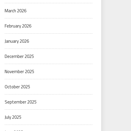
March 2026
February 2026
January 2026
December 2025
November 2025
October 2025
September 2025
July 2025