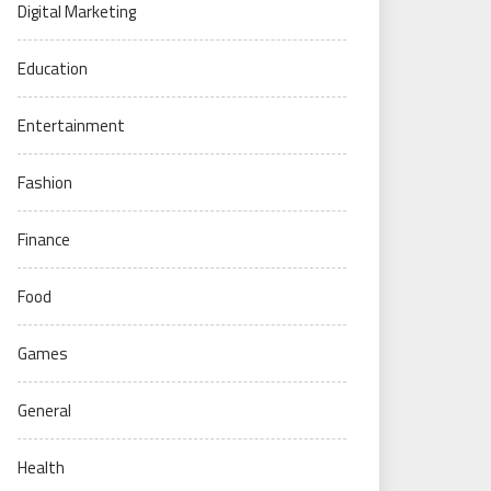
Digital Marketing
Education
Entertainment
Fashion
Finance
Food
Games
General
Health