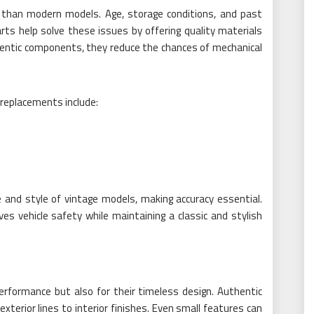
es than modern models. Age, storage conditions, and past
rts help solve these issues by offering quality materials
entic components, they reduce the chances of mechanical
 replacements include:
 and style of vintage models, making accuracy essential.
es vehicle safety while maintaining a classic and stylish
performance but also for their timeless design. Authentic
 exterior lines to interior finishes. Even small features can