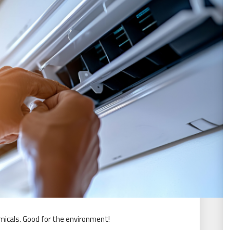
micals. Good for the environment!