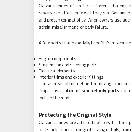
Classic vehicles often face different challeng
repairs can affect how well they run. Genuine pa
and proven compatibility. When owners use auth
strain, misalignment, or early failure.
A few parts that especially benefit from genuine
Engine components
Suspension and steering parts
Electrical elements
Interior trims and exterior fittings
These areas often define the driving experience
Proper installation of
squarebody parts
improv
look on the road.
Protecting the Original Style
Classic vehicles are admired not only for their 
parts help maintain original styling details, from