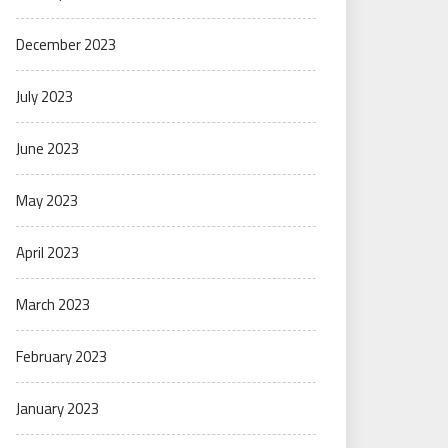
December 2023
July 2023
June 2023
May 2023
April 2023
March 2023
February 2023
January 2023