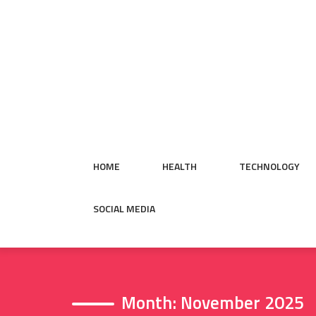
Skip
to
content
HOME
HEALTH
TECHNOLOGY
SOCIAL MEDIA
Month:
November 2025