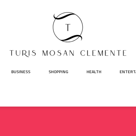
BUSINESS
SHOPPING
HEALTH
ENTERT