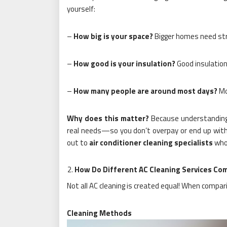
yourself:
–
How big is your space?
Bigger homes need st
–
How good is your insulation?
Good insulation
–
How many people are around most days?
Mo
Why does this matter?
Because understanding 
real needs—so you don’t overpay or end up with 
out to
air conditioner cleaning specialists
who 
How Do Different AC Cleaning Services Co
Not all AC cleaning is created equal! When compar
Cleaning Methods