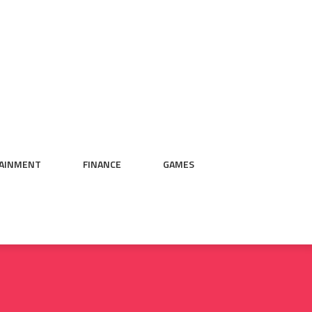
AINMENT
FINANCE
GAMES