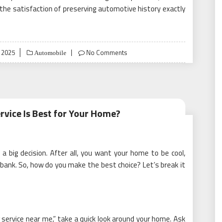
 the satisfaction of preserving automotive history exactly
 2025
No Comments
Automobile
rvice Is Best for Your Home?
ke a big decision. After all, you want your home to be cool,
 bank. So, how do you make the best choice? Let’s break it
 service near me,” take a quick look around your home. Ask