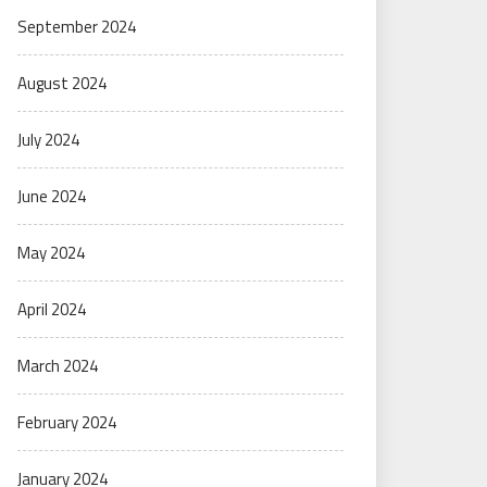
September 2024
August 2024
July 2024
June 2024
May 2024
April 2024
March 2024
February 2024
January 2024