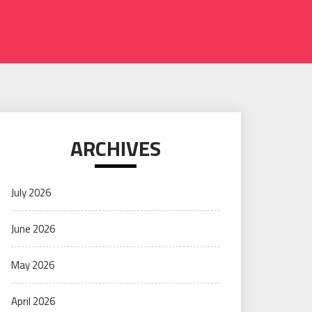
ARCHIVES
July 2026
June 2026
May 2026
April 2026