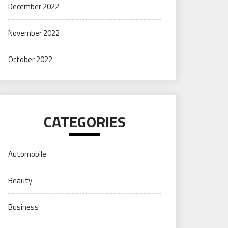
December 2022
November 2022
October 2022
CATEGORIES
Automobile
Beauty
Business