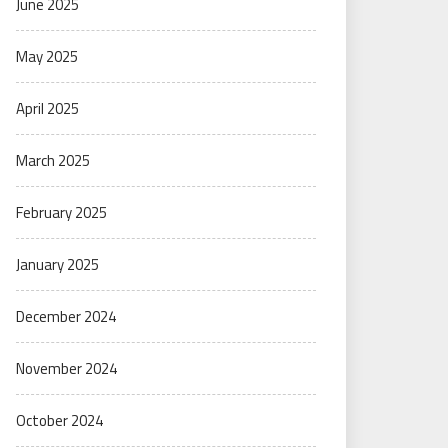
June 2025
May 2025
April 2025
March 2025
February 2025
January 2025
December 2024
November 2024
October 2024