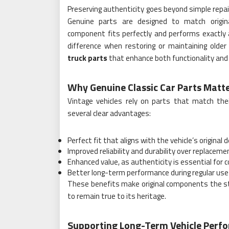
Preserving authenticity goes beyond simple repairs
Genuine parts are designed to match origina
component fits perfectly and performs exactly
difference when restoring or maintaining older 
truck parts
that enhance both functionality and 
Why Genuine Classic Car Parts Matt
Vintage vehicles rely on parts that match thei
several clear advantages:
Perfect fit that aligns with the vehicle’s original 
Improved reliability and durability over replace
Enhanced value, as authenticity is essential for c
Better long-term performance during regular use 
These benefits make original components the str
to remain true to its heritage.
Supporting Long-Term Vehicle Perf