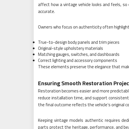
affect how a vintage vehicle looks and feels, so
accurate.
Owners who focus on authenticity often highlight
True-to-design body panels and trim pieces
Original-style upholstery materials
Matching gauges, switches, and dashboards
Correct lighting and accessory components
These elements preserve the elegance that make
Ensuring Smooth Restoration Projec
Restoration becomes easier and more predictable
reduce installation time, and support consistent
the final outcome reflects the vehicle’s original c
Keeping vintage models authentic requires dedic
parts protect the heritage, performance, and be