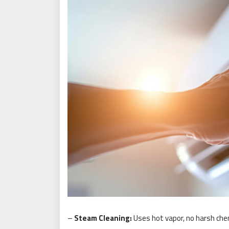
–
Steam Cleaning:
Uses hot vapor, no harsh che