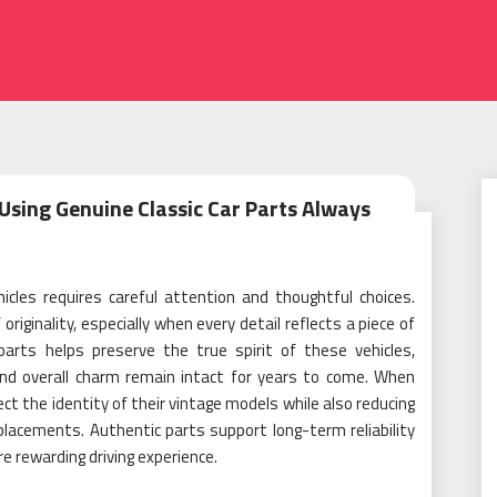
Using Genuine Classic Car Parts Always
icles requires careful attention and thoughtful choices.
iginality, especially when every detail reflects a piece of
parts helps preserve the true spirit of these vehicles,
and overall charm remain intact for years to come. When
t the identity of their vintage models while also reducing
lacements. Authentic parts support long-term reliability
e rewarding driving experience.