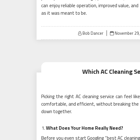
can enjoy reliable operation, improved value, and
as it was meant to be.
Posted
Bob Dancer
November 29,
on
Which AC Cleaning Se
Picking the right AC cleaning service can feel li
comfortable, and efficient, without breaking the
down together.
What Does Your Home Really Need?
Before you even start Googling “best AC cleaning