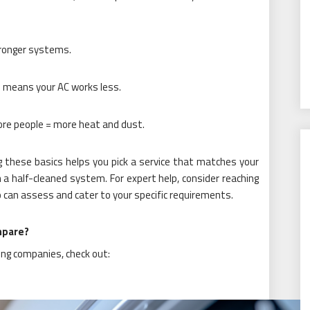
ronger systems.
 means your AC works less.
re people = more heat and dust.
these basics helps you pick a service that matches your
a half-cleaned system. For expert help, consider reaching
can assess and cater to your specific requirements.
mpare?
ing companies, check out: