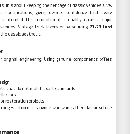
; it is about keeping the heritage of classic vehicles alive.
l specifications, giving owners confidence that every
 as intended. This commitment to quality makes a major
vehicles. Vintage truck lovers enjoy sourcing
73-79 ford
the classic aesthetic.
er
r original engineering. Using genuine components offers
design
ments that do not match exact standards
ollectors
or restoration projects
ongest choice for anyone who wants their classic vehicle
ormance