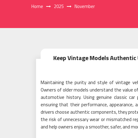
Home
2025
November
Keep Vintage Models Authentic 
Maintaining the purity and style of vintage veh
Owners of older models understand the value of or
automotive history. Using genuine classic car 
ensuring that their performance, appearance, 
drivers choose authentic components, they protec
the risk of unnecessary wear or mismatched rep
and help owners enjoy a smoother, safer, and mor