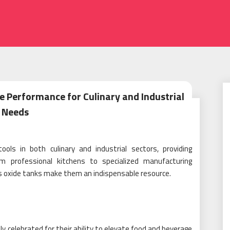
e Performance for Culinary and Industrial
Needs
ols in both culinary and industrial sectors, providing
om professional kitchens to specialized manufacturing
rous oxide tanks make them an indispensable resource.
ly celebrated for their ability to elevate food and beverage