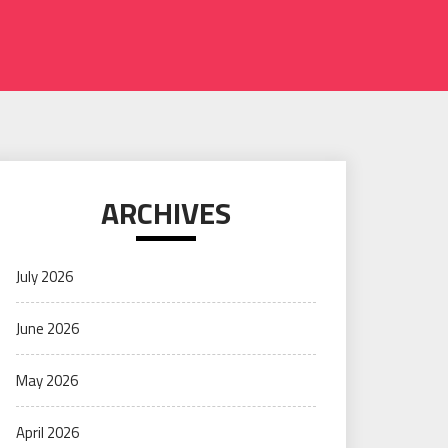
ARCHIVES
July 2026
June 2026
May 2026
April 2026