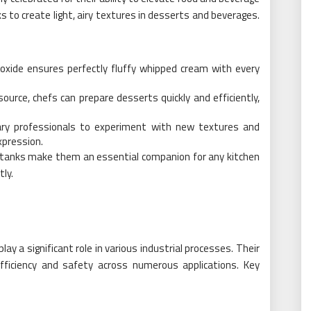
 to create light, airy textures in desserts and beverages.
oxide ensures perfectly fluffy whipped cream with every
 source, chefs can prepare desserts quickly and efficiently,
inary professionals to experiment with new textures and
xpression.
e tanks make them an essential companion for any kitchen
tly.
ay a significant role in various industrial processes. Their
fficiency and safety across numerous applications. Key