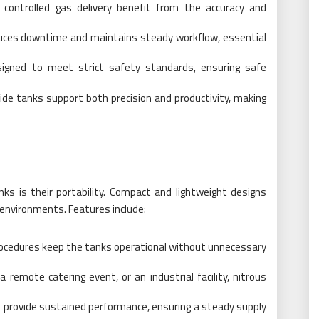
ng controlled gas delivery benefit from the accuracy and
educes downtime and maintains steady workflow, essential
igned to meet strict safety standards, ensuring safe
ide tanks support both precision and productivity, making
ks is their portability. Compact and lightweight designs
environments. Features include:
 procedures keep the tanks operational without unnecessary
 remote catering event, or an industrial facility, nitrous
 provide sustained performance, ensuring a steady supply