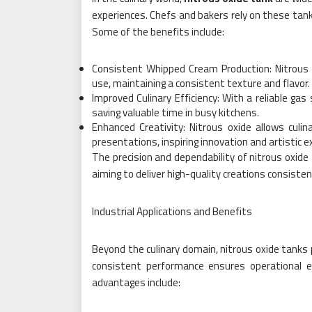
experiences. Chefs and bakers rely on these tanks
Some of the benefits include:
Consistent Whipped Cream Production: Nitrous 
use, maintaining a consistent texture and flavor.
Improved Culinary Efficiency: With a reliable gas
saving valuable time in busy kitchens.
Enhanced Creativity: Nitrous oxide allows cul
presentations, inspiring innovation and artistic e
The precision and dependability of nitrous oxid
aiming to deliver high-quality creations consisten
Industrial Applications and Benefits
Beyond the culinary domain, nitrous oxide tanks pl
consistent performance ensures operational e
advantages include: