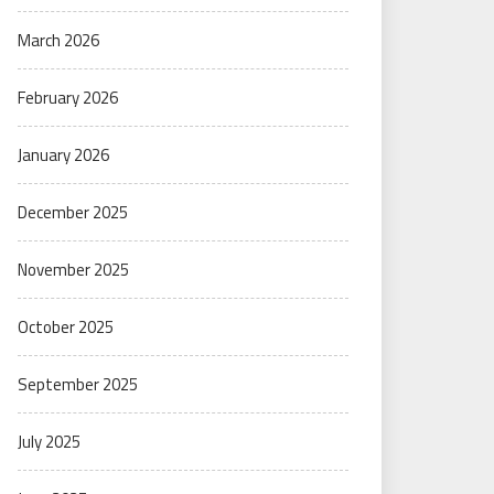
March 2026
February 2026
January 2026
December 2025
November 2025
October 2025
September 2025
July 2025