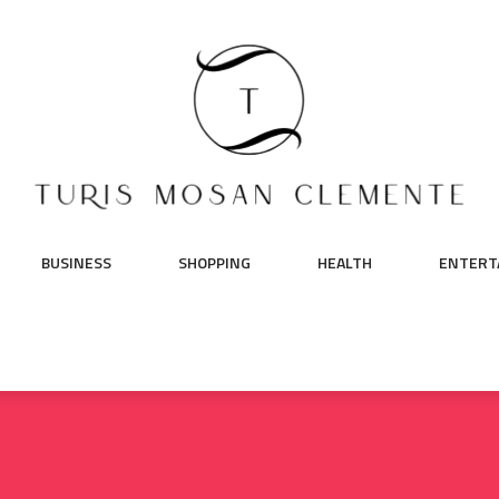
BUSINESS
SHOPPING
HEALTH
ENTERT