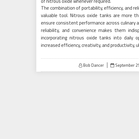
of nitrous oxide whenever required.
The combination of portability, efficiency, and re
valuable tool. Nitrous oxide tanks are more t
ensure consistent performance across culinary and 
reliability, and convenience makes them indis
incorporating nitrous oxide tanks into daily o
increased efficiency, creativity, and productivity
Posted
Bob Dancer
September 29
on