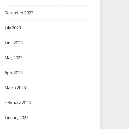
December 2023
July 2023
June 2023
May 2023
April 2023
March 2023
February 2023
January 2023