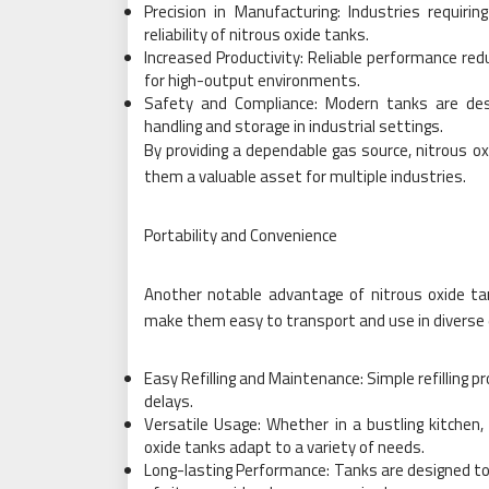
Precision in Manufacturing: Industries requiri
reliability of nitrous oxide tanks.
Increased Productivity: Reliable performance r
for high-output environments.
Safety and Compliance: Modern tanks are des
handling and storage in industrial settings.
By providing a dependable gas source, nitrous ox
them a valuable asset for multiple industries.
Portability and Convenience
Another notable advantage of nitrous oxide tan
make them easy to transport and use in diverse 
Easy Refilling and Maintenance: Simple refilling
delays.
Versatile Usage: Whether in a bustling kitchen, a
oxide tanks adapt to a variety of needs.
Long-lasting Performance: Tanks are designed to