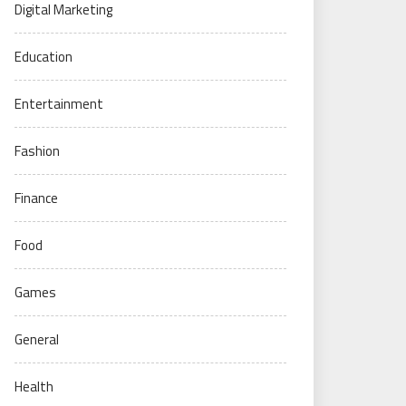
Digital Marketing
Education
Entertainment
Fashion
Finance
Food
Games
General
Health