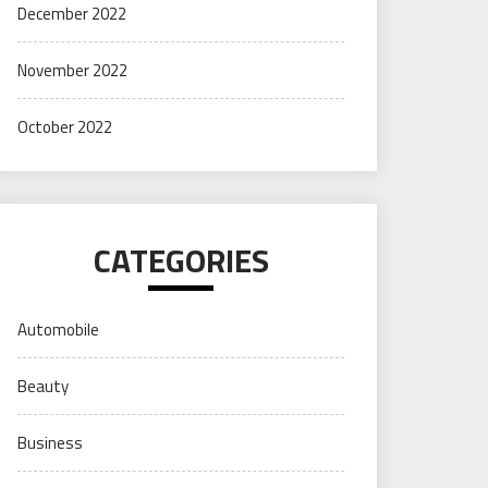
December 2022
November 2022
October 2022
CATEGORIES
Automobile
Beauty
Business