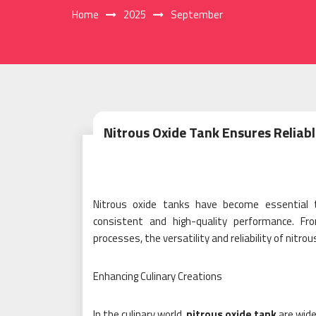
Home
2025
September
Nitrous Oxide Tank Ensures Reliabl
Nitrous oxide tanks have become essential to
consistent and high-quality performance. Fr
processes, the versatility and reliability of nit
Enhancing Culinary Creations
In the culinary world,
nitrous oxide tank
are wide