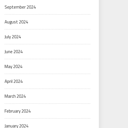
September 2024
August 2024
July 2024
June 2024
May 2024
April 2024
March 2024
February 2024
January 2024