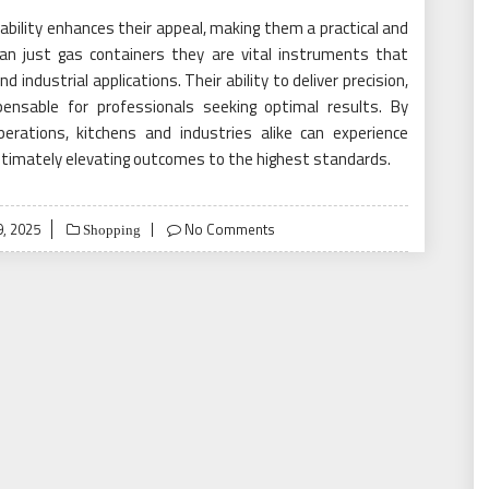
liability enhances their appeal, making them a practical and
han just gas containers they are vital instruments that
industrial applications. Their ability to deliver precision,
pensable for professionals seeking optimal results. By
perations, kitchens and industries alike can experience
, ultimately elevating outcomes to the highest standards.
, 2025
No Comments
Shopping