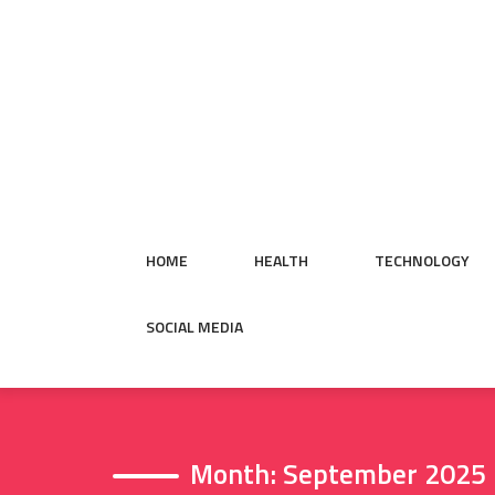
Skip
to
content
HOME
HEALTH
TECHNOLOGY
SOCIAL MEDIA
Month:
September 2025