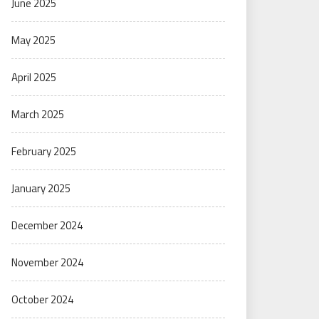
June 2025
May 2025
April 2025
March 2025
February 2025
January 2025
December 2024
November 2024
October 2024