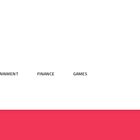
AINMENT
FINANCE
GAMES