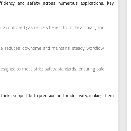
ficiency and safety across numerous applications. Key
ring controlled gas delivery benefit from the accuracy and
ance reduces downtime and maintains steady workflow,
esigned to meet strict safety standards, ensuring safe
e tanks support both precision and productivity, making them