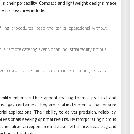
is their portability. Compact and lightweight designs make
ents. Features include:
filling procedures keep the tanks operational without
 a remote catering event, or an industrial facility, nitrous
ed to provide sustained performance, ensuring a steady
liability enhances their appeal, making them a practical and
just gas containers they are vital instruments that ensure
 applications. Their ability to deliver precision, reliability,
essionals seeking optimal results. By incorporating nitrous
tries alike can experience increased efficiency, creativity, and
 highest standards.