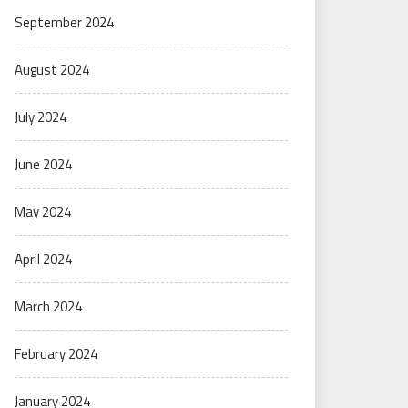
September 2024
August 2024
July 2024
June 2024
May 2024
April 2024
March 2024
February 2024
January 2024