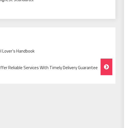
l Lover’s Handbook
er Reliable Services With Timely Delivery Guarantee