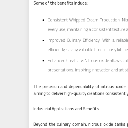
Some of the benefits include:
Consistent Whipped Cream Production: Nitr
every use, maintaining a consistent texture a
Improved Culinary Efficiency: With a relia
efficiently, saving valuable time in busy kitch
Enhanced Creativity: Nitrous oxide allows cu
presentations, inspiring innovation and artis
The precision and dependability of nitrous oxid
aiming to deliver high-quality creations consistently
Industrial Applications and Benefits
Beyond the culinary domain, nitrous oxide tanks pl