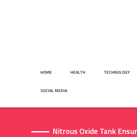
Skip
to
content
HOME
HEALTH
TECHNOLOGY
SOCIAL MEDIA
Nitrous Oxide Tank Ensur