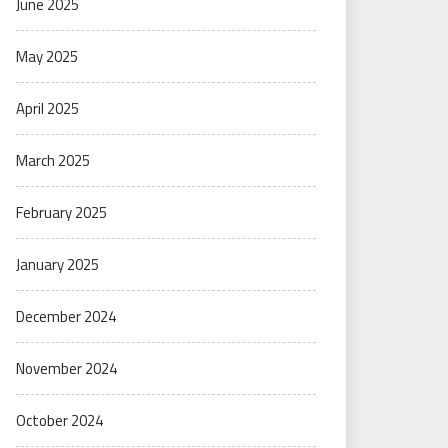
June 2025
May 2025
April 2025
March 2025
February 2025
January 2025
December 2024
November 2024
October 2024