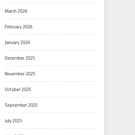
March 2026
February 2026
January 2026
December 2025
November 2025
October 2025
September 2025
July 2025