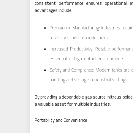
consistent performance ensures operational ef
advantages include:
Precision in Manufacturing: Industries requi
reliability of nitrous oxide tanks.
Increased Productivity: Reliable perform
essential for high-output environments.
Safety and Compliance: Modern tanks are d
handling and storage in industrial settings.
By providing a dependable gas source, nitrous oxid
a valuable asset for multiple industries.
Portability and Convenience