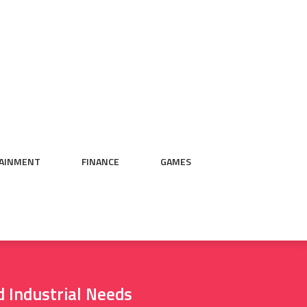
AINMENT
FINANCE
GAMES
d Industrial Needs