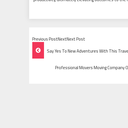
Previous PostNextNext Post
Post
Say Yes To New Adventures With This Trave
Navigation
Professional Movers Moving Company Off