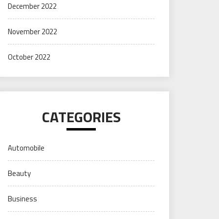
December 2022
November 2022
October 2022
CATEGORIES
Automobile
Beauty
Business