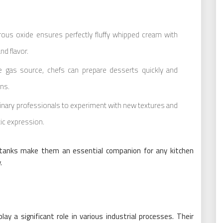
ous oxide ensures perfectly fluffy whipped cream with
nd flavor.
ble gas source, chefs can prepare desserts quickly and
ens.
linary professionals to experiment with new textures and
tic expression.
e tanks make them an essential companion for any kitchen
.
ay a significant role in various industrial processes. Their