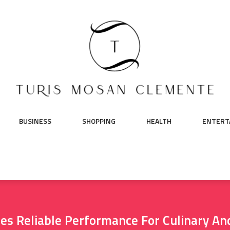
BUSINESS
SHOPPING
HEALTH
ENTERT
es Reliable Performance For Culinary An