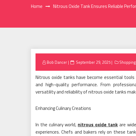
Home
Nitrous Oxide Tank Ensures Reliable Perfo
Posted
Bob Dancer
September 29, 2025
Shopping
on
Nitrous oxide tanks have become essential tools in
and high-quality performance. From profession
versatility and reliability of nitrous oxide tanks m
Enhancing Culinary Creations
In the culinary world,
nitrous oxide tank
are widel
experiences. Chefs and bakers rely on these tanks