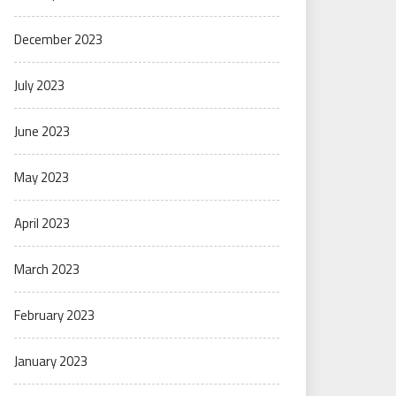
December 2023
July 2023
June 2023
May 2023
April 2023
March 2023
February 2023
January 2023