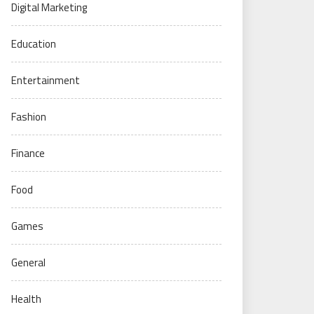
Digital Marketing
Education
Entertainment
Fashion
Finance
Food
Games
General
Health