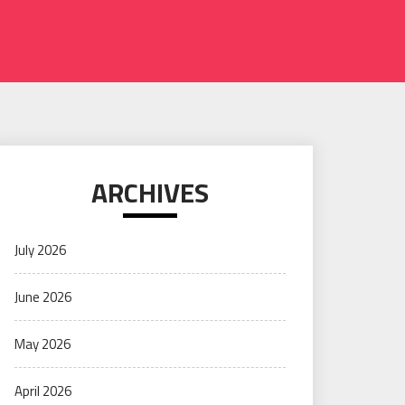
ARCHIVES
July 2026
June 2026
May 2026
April 2026