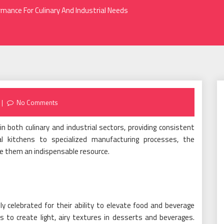
rmance For Culinary And Industrial Needs
No Comments
 both culinary and industrial sectors, providing consistent
al kitchens to specialized manufacturing processes, the
ake them an indispensable resource.
y celebrated for their ability to elevate food and beverage
 to create light, airy textures in desserts and beverages.