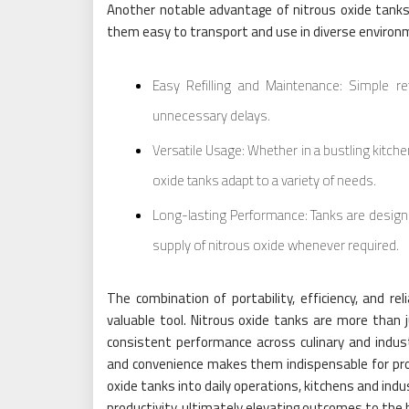
Another notable advantage of nitrous oxide tanks 
them easy to transport and use in diverse environm
Easy Refilling and Maintenance: Simple re
unnecessary delays.
Versatile Usage: Whether in a bustling kitchen,
oxide tanks adapt to a variety of needs.
Long-lasting Performance: Tanks are design
supply of nitrous oxide whenever required.
The combination of portability, efficiency, and re
valuable tool. Nitrous oxide tanks are more than 
consistent performance across culinary and industrial
and convenience makes them indispensable for prof
oxide tanks into daily operations, kitchens and indus
productivity, ultimately elevating outcomes to the