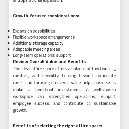
and operational expansion.
Growth-focused considerations:
Expansion possibilities
Flexible workspace arrangements
Additional storage capacity
Adaptable meeting areas
Long-term operational support
Review Overall Value and Benefits
The ideal office space offers a balance of functionality,
comfort, and flexibility. Looking beyond immediate
costs and focusing on overall value helps businesses
make a beneficial investment. A well-chosen
workspace can strengthen operations, support
employee success, and contribute to sustainable
growth.
Benefits of selecting the right office space: