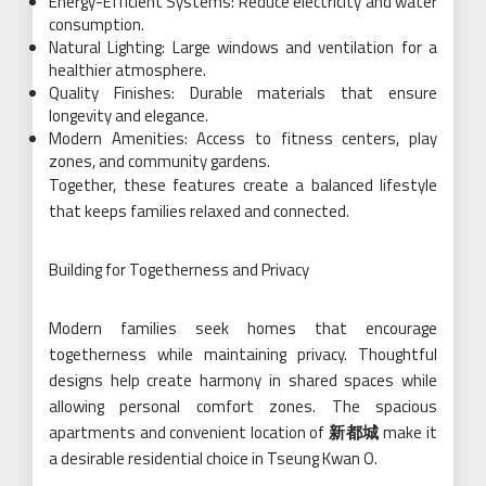
Energy-Efficient Systems: Reduce electricity and water
consumption.
Natural Lighting: Large windows and ventilation for a
healthier atmosphere.
Quality Finishes: Durable materials that ensure
longevity and elegance.
Modern Amenities: Access to fitness centers, play
zones, and community gardens.
Together, these features create a balanced lifestyle
that keeps families relaxed and connected.
Building for Togetherness and Privacy
Modern families seek homes that encourage
togetherness while maintaining privacy. Thoughtful
designs help create harmony in shared spaces while
allowing personal comfort zones. The spacious
apartments and convenient location of
新都城
make it
a desirable residential choice in Tseung Kwan O.