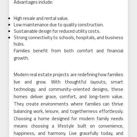
Advantages include:
High resale and rental value.
Low maintenance due to quality construction.
Sustainable design for reduced utility costs.
Strong connectivity to schools, hospitals, and business
hubs.
Families benefit from both comfort and financial
growth.
Modern real estate projects are redefining how families
live and grow. With thoughtful layouts, smart
technology, and community-oriented designs, these
homes deliver grace, comfort, and long-term value.
They create environments where families can thrive
balancing work, leisure, and togetherness effortlessly.
Choosing a home designed for modern family needs
means choosing a lifestyle built on convenience,
happiness, and harmony. Live gracefully today, and