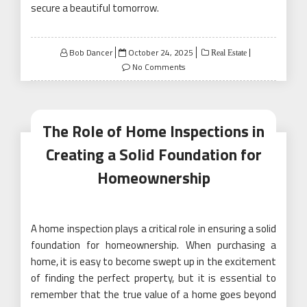
secure a beautiful tomorrow.
Posted
Bob Dancer
October 24, 2025
Real Estate
on
No Comments
The Role of Home Inspections in
Creating a Solid Foundation for
Homeownership
A home inspection plays a critical role in ensuring a solid
foundation for homeownership. When purchasing a
home, it is easy to become swept up in the excitement
of finding the perfect property, but it is essential to
remember that the true value of a home goes beyond