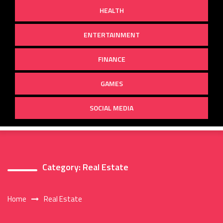
HEALTH
ENTERTAINMENT
FINANCE
GAMES
SOCIAL MEDIA
Category:
Real Estate
Home
Real Estate