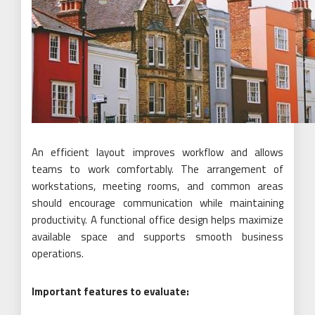
An efficient layout improves workflow and allows
teams to work comfortably. The arrangement of
workstations, meeting rooms, and common areas
should encourage communication while maintaining
productivity. A functional office design helps maximize
available space and supports smooth business
operations.
Important features to evaluate: