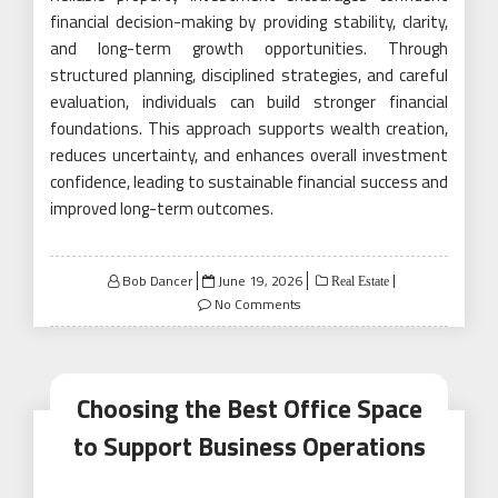
financial decision-making by providing stability, clarity,
and long-term growth opportunities. Through
structured planning, disciplined strategies, and careful
evaluation, individuals can build stronger financial
foundations. This approach supports wealth creation,
reduces uncertainty, and enhances overall investment
confidence, leading to sustainable financial success and
improved long-term outcomes.
Posted
Bob Dancer
June 19, 2026
Real Estate
on
No Comments
Choosing the Best Office Space
to Support Business Operations