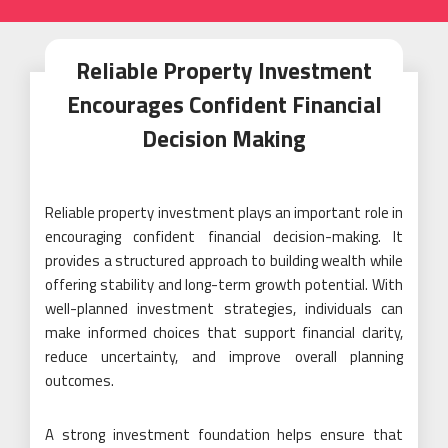
Reliable Property Investment
Encourages Confident Financial
Decision Making
Reliable property investment plays an important role in
encouraging confident financial decision-making. It
provides a structured approach to building wealth while
offering stability and long-term growth potential. With
well-planned investment strategies, individuals can
make informed choices that support financial clarity,
reduce uncertainty, and improve overall planning
outcomes.
A strong investment foundation helps ensure that