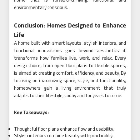
environmentally conscious.
Conclusion: Homes Designed to Enhance
Life
A home built with smart layouts, stylish interiors, and
functional innovations goes beyond aesthetics it
transforms how families live, work, and relax. Every
design choice, from open floor plans to flexible spaces,
is aimed at creating comfort, efficiency, and beauty. By
focusing on maximizing space, style, and functionality,
homeowners gain a living environment that truly
adapts to their lifestyle, today and for years to come.
Key Takeaways:
Thoughtful floor plans enhance flow and usability.
Stylish interiors combine beauty with practicality.