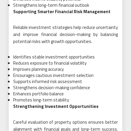
Strengthens long-term financial outlook
Supporting Smarter Financial Risk Management
Reliable investment strategies help reduce uncertainty
and improve financial decision-making by balancing
potential risks with growth opportunities.
Identifies stable investment opportunities
Reduces exposure to financial volatility
Improves planning accuracy
Encourages cautious investment selection
Supports informed risk assessment
Strengthens decision-making confidence
Enhances portfolio balance
Promotes long-term stability
Strengthening Investment Opportunities
Careful evaluation of property options ensures better
alignment with financial goals and long-term success.