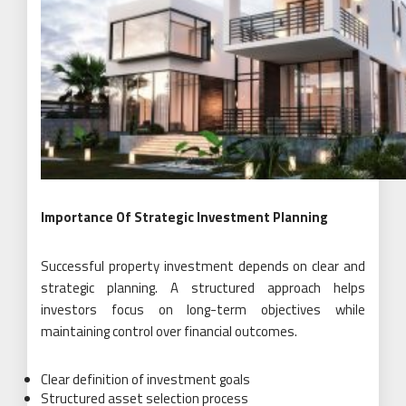
Importance Of Strategic Investment Planning
Successful property investment depends on clear and
strategic planning. A structured approach helps
investors focus on long-term objectives while
maintaining control over financial outcomes.
Clear definition of investment goals
Structured asset selection process