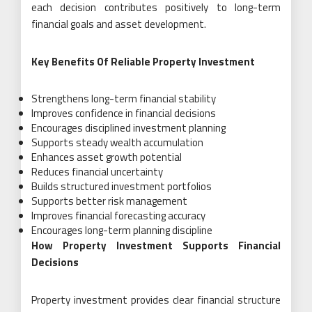
each decision contributes positively to long-term
financial goals and asset development.
Key Benefits Of Reliable Property Investment
Strengthens long-term financial stability
Improves confidence in financial decisions
Encourages disciplined investment planning
Supports steady wealth accumulation
Enhances asset growth potential
Reduces financial uncertainty
Builds structured investment portfolios
Supports better risk management
Improves financial forecasting accuracy
Encourages long-term planning discipline
How Property Investment Supports Financial
Decisions
Property investment provides clear financial structure