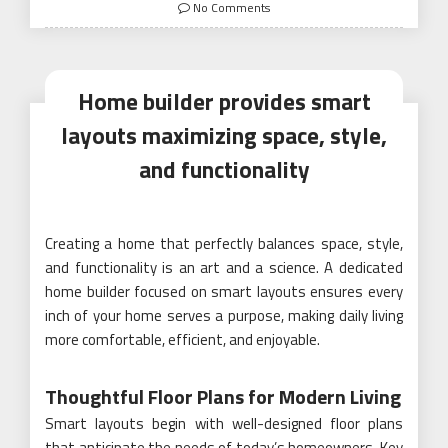
on
No Comments
Home builder provides smart
layouts maximizing space, style,
and functionality
Creating a home that perfectly balances space, style,
and functionality is an art and a science. A dedicated
home builder focused on smart layouts ensures every
inch of your home serves a purpose, making daily living
more comfortable, efficient, and enjoyable.
Thoughtful Floor Plans for Modern Living
Smart layouts begin with well-designed floor plans
that anticipate the needs of today’s homeowners. Key