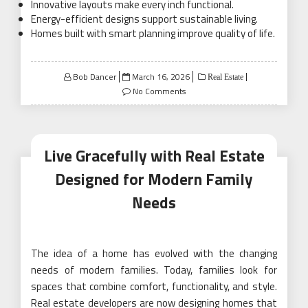
Innovative layouts make every inch functional.
Energy-efficient designs support sustainable living.
Homes built with smart planning improve quality of life.
Posted
Bob Dancer
March 16, 2026
Real Estate
on
No Comments
Live Gracefully with Real Estate
Designed for Modern Family
Needs
The idea of a home has evolved with the changing
needs of modern families. Today, families look for
spaces that combine comfort, functionality, and style.
Real estate developers are now designing homes that