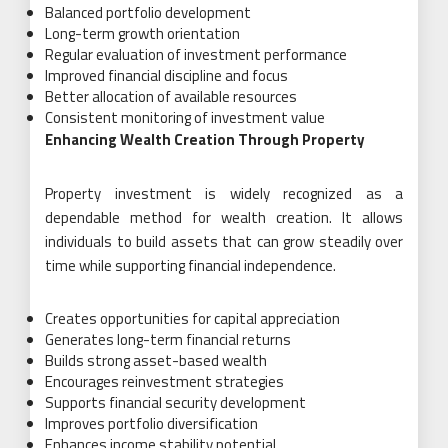
Balanced portfolio development
Long-term growth orientation
Regular evaluation of investment performance
Improved financial discipline and focus
Better allocation of available resources
Consistent monitoring of investment value
Enhancing Wealth Creation Through Property
Property investment is widely recognized as a
dependable method for wealth creation. It allows
individuals to build assets that can grow steadily over
time while supporting financial independence.
Creates opportunities for capital appreciation
Generates long-term financial returns
Builds strong asset-based wealth
Encourages reinvestment strategies
Supports financial security development
Improves portfolio diversification
Enhances income stability potential