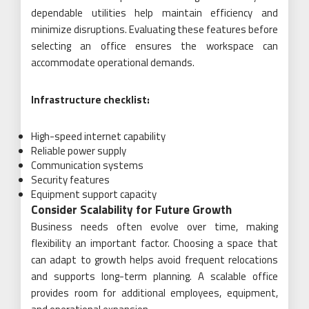
dependable utilities help maintain efficiency and
minimize disruptions. Evaluating these features before
selecting an office ensures the workspace can
accommodate operational demands.
Infrastructure checklist:
High-speed internet capability
Reliable power supply
Communication systems
Security features
Equipment support capacity
Consider Scalability for Future Growth
Business needs often evolve over time, making
flexibility an important factor. Choosing a space that
can adapt to growth helps avoid frequent relocations
and supports long-term planning. A scalable office
provides room for additional employees, equipment,