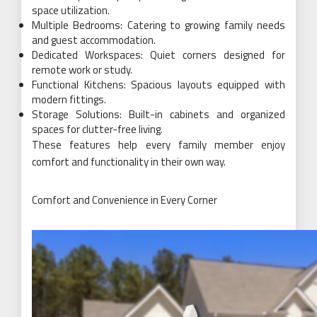
space utilization.
Multiple Bedrooms: Catering to growing family needs
and guest accommodation.
Dedicated Workspaces: Quiet corners designed for
remote work or study.
Functional Kitchens: Spacious layouts equipped with
modern fittings.
Storage Solutions: Built-in cabinets and organized
spaces for clutter-free living.
These features help every family member enjoy
comfort and functionality in their own way.
Comfort and Convenience in Every Corner