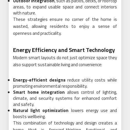
Outdoor integration
, such as patios, decks, or rooftop
areas, to expand usable space and connect interiors
with nature.
These strategies ensure no corner of the home is
wasted, allowing residents to enjoy a sense of
openness and practicality.
Energy Efficiency and Smart Technology
Modern smart layouts do not just optimize space they
also support sustainable living and convenience:
Energy-efficient designs
reduce utility costs while
promoting environmental responsibility.
Smart home integration
allows control of lighting,
climate, and security systems for enhanced comfort
and safety.
Natural light optimization
lowers energy use and
boosts wellbeing.
This combination of technology and design creates a
home that is forward-thinking, functional, and