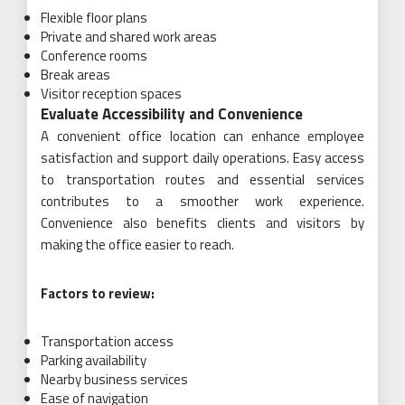
Flexible floor plans
Private and shared work areas
Conference rooms
Break areas
Visitor reception spaces
Evaluate Accessibility and Convenience
A convenient office location can enhance employee
satisfaction and support daily operations. Easy access
to transportation routes and essential services
contributes to a smoother work experience.
Convenience also benefits clients and visitors by
making the office easier to reach.
Factors to review:
Transportation access
Parking availability
Nearby business services
Ease of navigation