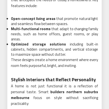
features include:
Open-concept living areas
that promote natural light
and seamless flow between spaces.
Multi-functional rooms
that adapt to changing family
needs, such as home offices, guest rooms, or play
areas.
Optimized storage solutions
including built-in
cabinets, hidden compartments, and vertical storage
to maximize space without clutter.
These designs create a home environment where every
room feels purposeful, bright, and inviting.
Stylish Interiors that Reflect Personality
A home is not just functional it is a reflection of
personal taste. Smart
builders northern suburbs
melbourne
focus on style without sacrificing
practicality: