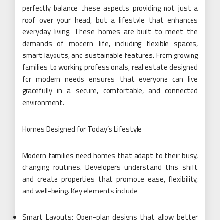
perfectly balance these aspects providing not just a
roof over your head, but a lifestyle that enhances
everyday living. These homes are built to meet the
demands of modern life, including flexible spaces,
smart layouts, and sustainable features. From growing
families to working professionals, real estate designed
for modern needs ensures that everyone can live
gracefully in a secure, comfortable, and connected
environment.
Homes Designed for Today’s Lifestyle
Modern families need homes that adapt to their busy,
changing routines. Developers understand this shift
and create properties that promote ease, flexibility,
and well-being. Key elements include:
Smart Layouts: Open-plan designs that allow better