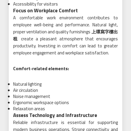
Accessibility for visitors
Focus on Workplace Comfort
A comfortable work environment contributes to
employee well-being and performance. Natural light,
proper ventilation and quality furnishings
上環寫字樓出
租
create a pleasant atmosphere that encourages
productivity. Investing in comfort can lead to greater
employee engagement and workplace satisfaction.
Comfort-related elements:
Natural lighting
Air circulation
Noise management
Ergonomic workspace options
Relaxation areas
Assess Technology and Infrastructure
Reliable infrastructure is essential for supporting
modern business operations. Strong connectivity and