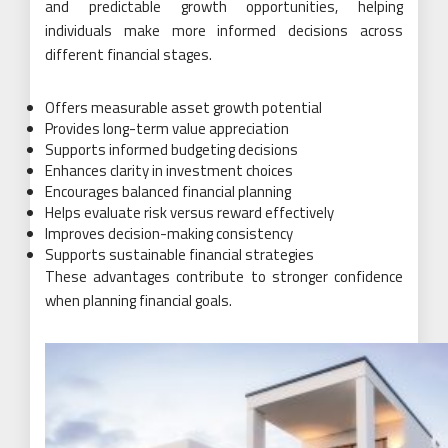
and predictable growth opportunities, helping
individuals make more informed decisions across
different financial stages.
Offers measurable asset growth potential
Provides long-term value appreciation
Supports informed budgeting decisions
Enhances clarity in investment choices
Encourages balanced financial planning
Helps evaluate risk versus reward effectively
Improves decision-making consistency
Supports sustainable financial strategies
These advantages contribute to stronger confidence
when planning financial goals.