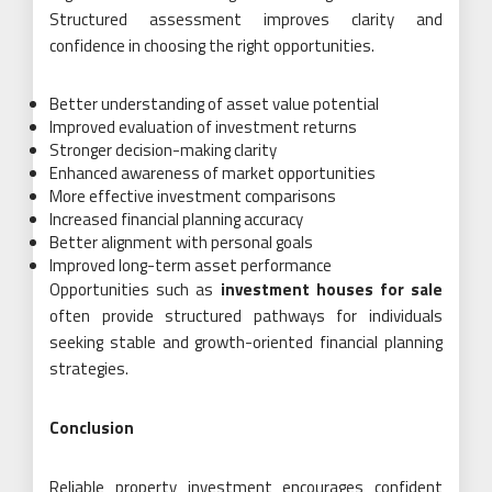
Structured assessment improves clarity and
confidence in choosing the right opportunities.
Better understanding of asset value potential
Improved evaluation of investment returns
Stronger decision-making clarity
Enhanced awareness of market opportunities
More effective investment comparisons
Increased financial planning accuracy
Better alignment with personal goals
Improved long-term asset performance
Opportunities such as
investment houses for sale
often provide structured pathways for individuals
seeking stable and growth-oriented financial planning
strategies.
Conclusion
Reliable property investment encourages confident