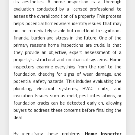
its aesthetics. A home inspection is a thorough
evaluation conducted by a licensed professional to
assess the overall condition of a property. This process
helps potential homeowners identify issues that may
not be immediately visible but could lead to significant
financial burden and stress in the future. One of the
primary reasons home inspections are crucial is that
they provide an objective, expert assessment of a
property’s structural and mechanical systems. Home
inspectors examine everything from the roof to the
foundation, checking for signs of wear, damage, and
potential safety hazards. This includes evaluating the
plumbing, electrical systems, HVAC units, and
insulation. Issues such as mold, pest infestations, or
foundation cracks can be detected early on, allowing
buyers to address these concerns before finalizing the
deal.
By identifying these problems,
Home Inspector