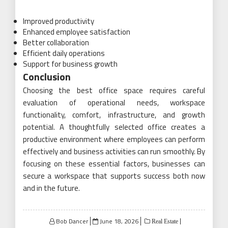
Improved productivity
Enhanced employee satisfaction
Better collaboration
Efficient daily operations
Support for business growth
Conclusion
Choosing the best office space requires careful
evaluation of operational needs, workspace
functionality, comfort, infrastructure, and growth
potential. A thoughtfully selected office creates a
productive environment where employees can perform
effectively and business activities can run smoothly. By
focusing on these essential factors, businesses can
secure a workspace that supports success both now
and in the future.
Posted
Bob Dancer
June 18, 2026
Real Estate