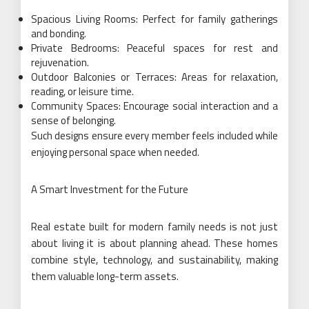
Spacious Living Rooms: Perfect for family gatherings
and bonding.
Private Bedrooms: Peaceful spaces for rest and
rejuvenation.
Outdoor Balconies or Terraces: Areas for relaxation,
reading, or leisure time.
Community Spaces: Encourage social interaction and a
sense of belonging.
Such designs ensure every member feels included while
enjoying personal space when needed.
A Smart Investment for the Future
Real estate built for modern family needs is not just
about living it is about planning ahead. These homes
combine style, technology, and sustainability, making
them valuable long-term assets.