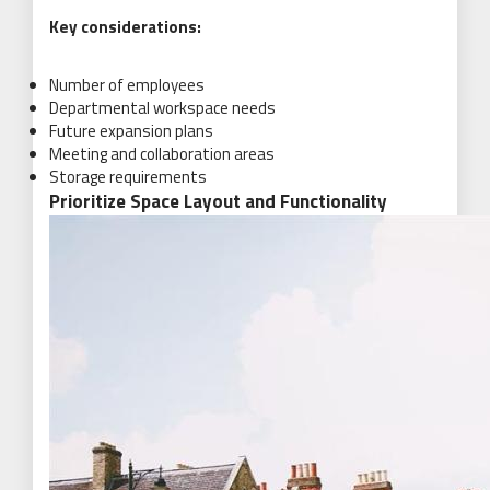
Key considerations:
Number of employees
Departmental workspace needs
Future expansion plans
Meeting and collaboration areas
Storage requirements
Prioritize Space Layout and Functionality