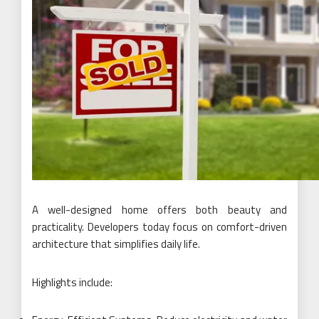
A well-designed home offers both beauty and
practicality. Developers today focus on comfort-driven
architecture that simplifies daily life.
Highlights include: