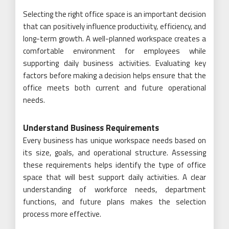
Selecting the right office space is an important decision
that can positively influence productivity, efficiency, and
long-term growth. A well-planned workspace creates a
comfortable environment for employees while
supporting daily business activities. Evaluating key
factors before making a decision helps ensure that the
office meets both current and future operational
needs.
Understand Business Requirements
Every business has unique workspace needs based on
its size, goals, and operational structure. Assessing
these requirements helps identify the type of office
space that will best support daily activities. A clear
understanding of workforce needs, department
functions, and future plans makes the selection
process more effective.