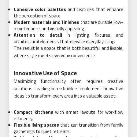
Cohesive color palettes
and textures that enhance
the perception of space.
Modern materials and finishes
that are durable, low-
maintenance, and visually appealing.
Attention to detail
in lighting, fixtures, and
architectural elements that elevate everyday living.
The result is a space that is both beautiful and livable,
where style meets everyday convenience.
Innovative Use of Space
Maximizing functionality often requires creative
solutions. Leading home builders implement innovative
ideas to transform every area into a valuable asset:
Compact kitchens
with smart layouts for workflow
efficiency.
Flexible living spaces
that can transition from family
gatherings to quiet retreats.