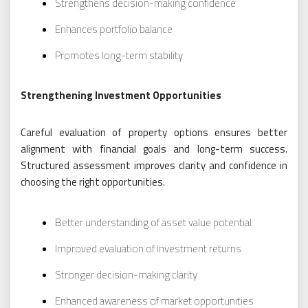
Strengthens decision-making confidence
Enhances portfolio balance
Promotes long-term stability
Strengthening Investment Opportunities
Careful evaluation of property options ensures better
alignment with financial goals and long-term success.
Structured assessment improves clarity and confidence in
choosing the right opportunities.
Better understanding of asset value potential
Improved evaluation of investment returns
Stronger decision-making clarity
Enhanced awareness of market opportunities