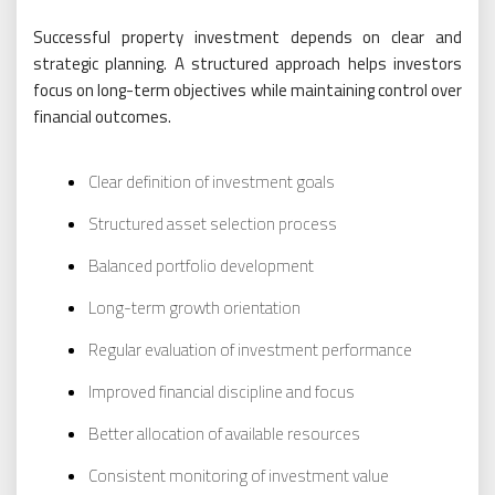
Successful property investment depends on clear and
strategic planning. A structured approach helps investors
focus on long-term objectives while maintaining control over
financial outcomes.
Clear definition of investment goals
Structured asset selection process
Balanced portfolio development
Long-term growth orientation
Regular evaluation of investment performance
Improved financial discipline and focus
Better allocation of available resources
Consistent monitoring of investment value