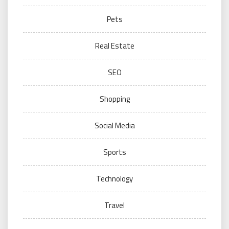
Pets
Real Estate
SEO
Shopping
Social Media
Sports
Technology
Travel