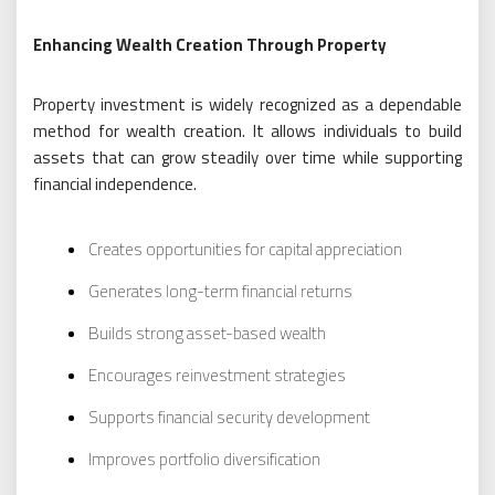
Enhancing Wealth Creation Through Property
Property investment is widely recognized as a dependable
method for wealth creation. It allows individuals to build
assets that can grow steadily over time while supporting
financial independence.
Creates opportunities for capital appreciation
Generates long-term financial returns
Builds strong asset-based wealth
Encourages reinvestment strategies
Supports financial security development
Improves portfolio diversification