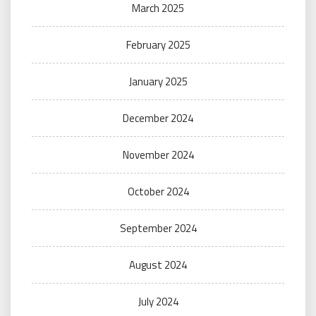
March 2025
February 2025
January 2025
December 2024
November 2024
October 2024
September 2024
August 2024
July 2024