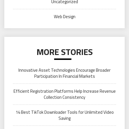
Uncategorized
Web Design
MORE STORIES
Innovative Asset Technologies Encourage Broader
Participation In Financial Markets
Efficient Registration Platforms Help Increase Revenue
Collection Consistency
14 Best TikTok Downloader Tools for Unlimited Video
Saving