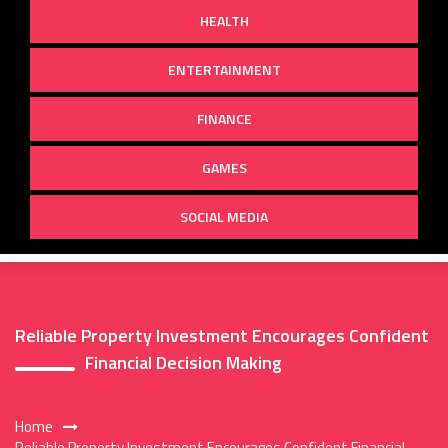
HEALTH
ENTERTAINMENT
FINANCE
GAMES
SOCIAL MEDIA
Reliable Property Investment Encourages Confident
Financial Decision Making
Home
Reliable Property Investment Encourages Confident Financial