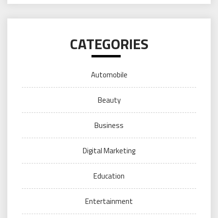
CATEGORIES
Automobile
Beauty
Business
Digital Marketing
Education
Entertainment