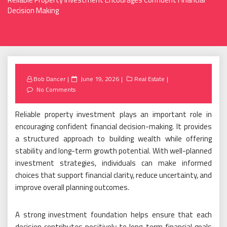
Decision Making
Posted
Bob Dancer
June 19, 2026
Real Estate
on
No Comments
Reliable property investment plays an important role in
encouraging confident financial decision-making. It provides
a structured approach to building wealth while offering
stability and long-term growth potential. With well-planned
investment strategies, individuals can make informed
choices that support financial clarity, reduce uncertainty, and
improve overall planning outcomes.
A strong investment foundation helps ensure that each
decision contributes positively to long-term financial goals