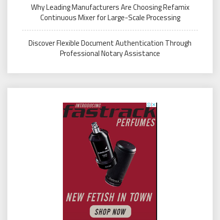
Why Leading Manufacturers Are Choosing Refamix
Continuous Mixer for Large-Scale Processing
Discover Flexible Document Authentication Through
Professional Notary Assistance