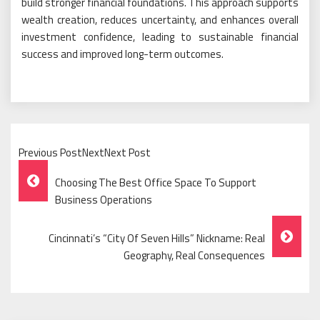
build stronger financial foundations. This approach supports
wealth creation, reduces uncertainty, and enhances overall
investment confidence, leading to sustainable financial
success and improved long-term outcomes.
Previous PostNextNext Post
Post
Choosing The Best Office Space To Support
Navigation
Business Operations
Cincinnati’s “City Of Seven Hills” Nickname: Real
Geography, Real Consequences