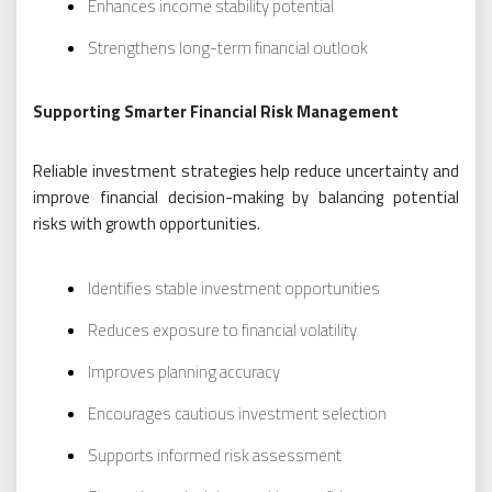
Enhances income stability potential
Strengthens long-term financial outlook
Supporting Smarter Financial Risk Management
Reliable investment strategies help reduce uncertainty and
improve financial decision-making by balancing potential
risks with growth opportunities.
Identifies stable investment opportunities
Reduces exposure to financial volatility
Improves planning accuracy
Encourages cautious investment selection
Supports informed risk assessment