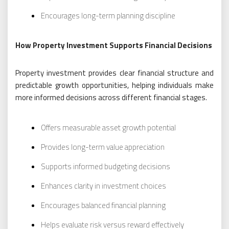
Encourages long-term planning discipline
How Property Investment Supports Financial Decisions
Property investment provides clear financial structure and
predictable growth opportunities, helping individuals make
more informed decisions across different financial stages.
Offers measurable asset growth potential
Provides long-term value appreciation
Supports informed budgeting decisions
Enhances clarity in investment choices
Encourages balanced financial planning
Helps evaluate risk versus reward effectively