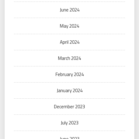
June 2024
May 2024
April 2024
March 2024
February 2024
January 2024
December 2023
July 2023
June 2023