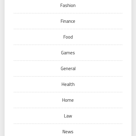
Fashion
Finance
Food
Games
General
Health
Home
Law
News