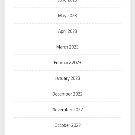
May 2023
April 2023
March 2023
February 2023
January 2023
December 2022
November 2022
October 2022