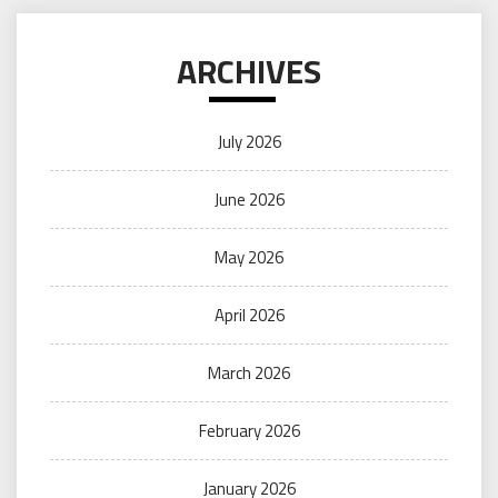
ARCHIVES
July 2026
June 2026
May 2026
April 2026
March 2026
February 2026
January 2026