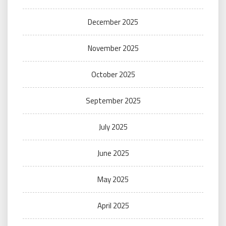
December 2025
November 2025
October 2025
September 2025
July 2025
June 2025
May 2025
April 2025