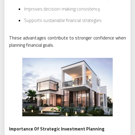
Improves decision-making consistency
Supports sustainable financial strategies
These advantages contribute to stronger confidence when
planning financial goals.
Importance Of Strategic Investment Planning