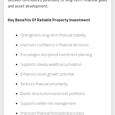
and asset development.
Key Benefits Of Reliable Property Investment
Strengthens long-term financial stability
Improves confidence in financial decisions
Encourages disciplined investment planning
Supports steady wealth accumulation
Enhances asset growth potential
Reduces financial uncertainty
Builds structured investment portfolios
Supports better risk management
Improves financial forecasting accuracy