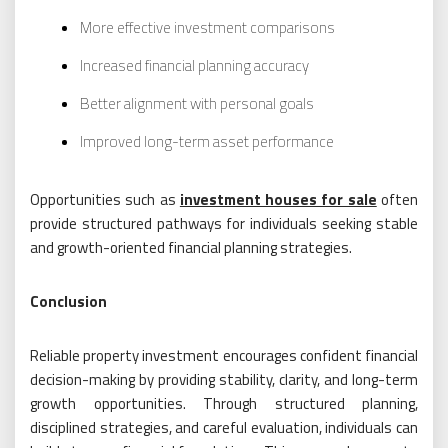
More effective investment comparisons
Increased financial planning accuracy
Better alignment with personal goals
Improved long-term asset performance
Opportunities such as
investment houses for sale
often
provide structured pathways for individuals seeking stable
and growth-oriented financial planning strategies.
Conclusion
Reliable property investment encourages confident financial
decision-making by providing stability, clarity, and long-term
growth opportunities. Through structured planning,
disciplined strategies, and careful evaluation, individuals can