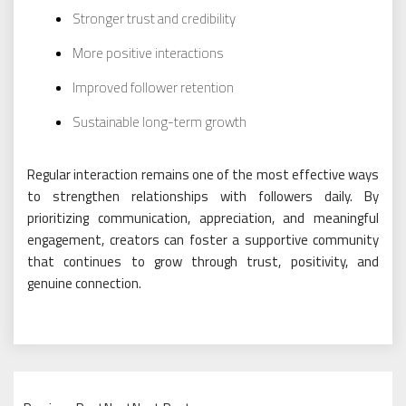
Stronger trust and credibility
More positive interactions
Improved follower retention
Sustainable long-term growth
Regular interaction remains one of the most effective ways
to strengthen relationships with followers daily. By
prioritizing communication, appreciation, and meaningful
engagement, creators can foster a supportive community
that continues to grow through trust, positivity, and
genuine connection.