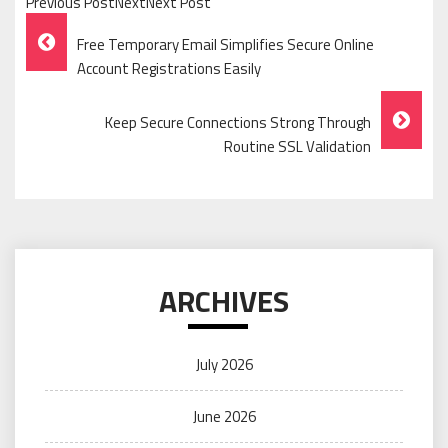
Previous PostNextNext Post
Post
Free Temporary Email Simplifies Secure Online
Navigation
Account Registrations Easily
Keep Secure Connections Strong Through
Routine SSL Validation
ARCHIVES
July 2026
June 2026