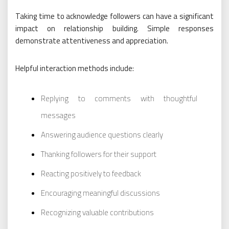
Taking time to acknowledge followers can have a significant
impact on relationship building. Simple responses
demonstrate attentiveness and appreciation.
Helpful interaction methods include:
Replying to comments with thoughtful
messages
Answering audience questions clearly
Thanking followers for their support
Reacting positively to feedback
Encouraging meaningful discussions
Recognizing valuable contributions