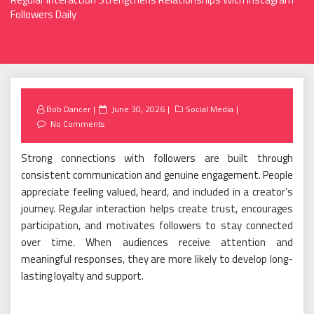
Followers Daily
Posted
Bob Dancer
June 30, 2026
Social Media
on
No Comments
Strong connections with followers are built through
consistent communication and genuine engagement. People
appreciate feeling valued, heard, and included in a creator’s
journey. Regular interaction helps create trust, encourages
participation, and motivates followers to stay connected
over time. When audiences receive attention and
meaningful responses, they are more likely to develop long-
lasting loyalty and support.