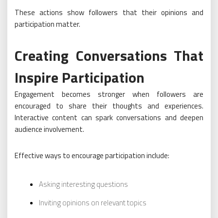
These actions show followers that their opinions and
participation matter.
Creating Conversations That
Inspire Participation
Engagement becomes stronger when followers are
encouraged to share their thoughts and experiences.
Interactive content can spark conversations and deepen
audience involvement.
Effective ways to encourage participation include:
Asking interesting questions
Inviting opinions on relevant topics