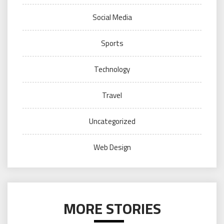
Social Media
Sports
Technology
Travel
Uncategorized
Web Design
MORE STORIES