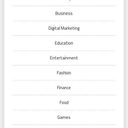
Business
Digital Marketing
Education
Entertainment
Fashion
Finance
Food
Games