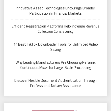
Innovative Asset Technologies Encourage Broader
Participation In Financial Markets
Efficient Registration Platforms Help Increase Revenue
Collection Consistency
14 Best TikTok Downloader Tools for Unlimited Video
Saving
Why Leading Manufacturers Are Choosing Refamix
Continuous Mixer for Large-Scale Processing
Discover Flexible Document Authentication Through
Professional Notary Assistance