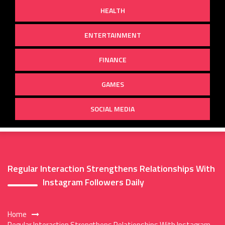
HEALTH
ENTERTAINMENT
FINANCE
GAMES
SOCIAL MEDIA
Regular Interaction Strengthens Relationships With
Instagram Followers Daily
Home
Regular Interaction Strengthens Relationships With Instagram