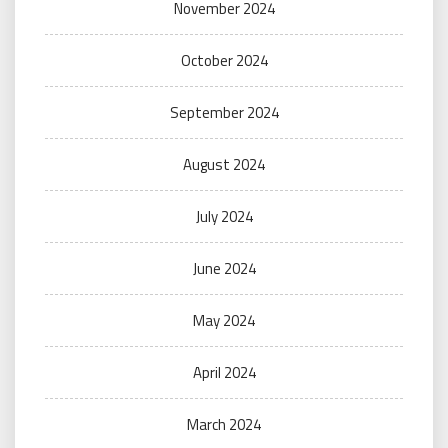
November 2024
October 2024
September 2024
August 2024
July 2024
June 2024
May 2024
April 2024
March 2024