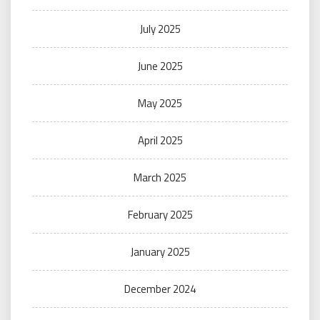
July 2025
June 2025
May 2025
April 2025
March 2025
February 2025
January 2025
December 2024