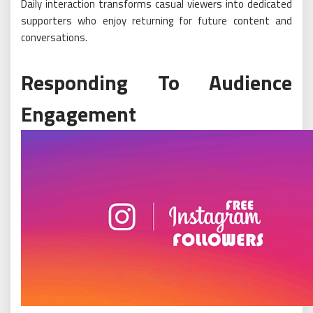
Daily interaction transforms casual viewers into dedicated
supporters who enjoy returning for future content and
conversations.
Responding To Audience
Engagement