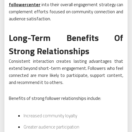
followercenter
into their overall engagement strategy can
complement efforts focused on community connection and
audience satisfaction.
Long-Term Benefits Of
Strong Relationships
Consistent interaction creates lasting advantages that
extend beyond short-term engagement. Followers who feel
connected are more likely to participate, support content,
and recommend it to others.
Benefits of strong follower relationships include:
Increased community loyalty
Greater audience participation