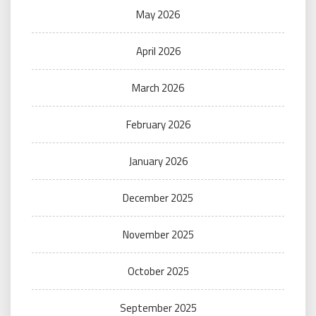
May 2026
April 2026
March 2026
February 2026
January 2026
December 2025
November 2025
October 2025
September 2025