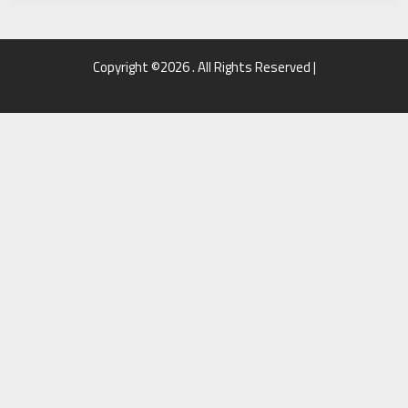
Copyright ©2026 . All Rights Reserved |