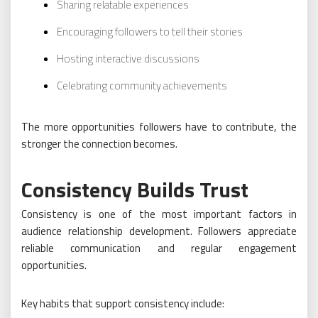
Sharing relatable experiences
Encouraging followers to tell their stories
Hosting interactive discussions
Celebrating community achievements
The more opportunities followers have to contribute, the
stronger the connection becomes.
Consistency Builds Trust
Consistency is one of the most important factors in
audience relationship development. Followers appreciate
reliable communication and regular engagement
opportunities.
Key habits that support consistency include: