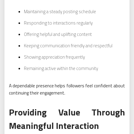
Maintaining a steady posting schedule
Responding to interactions regularly
Offering helpful and uplifting content
Keeping communication friendly and respectful
Showing appreciation frequently
Remaining active within the community
A dependable presence helps followers feel confident about
continuing their engagement.
Providing Value Through
Meaningful Interaction