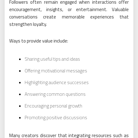
Followers often remain engaged when interactions offer
encouragement, insights, or entertainment. Valuable
conversations create memorable experiences that
strengthen loyalty.
Ways to provide value include:
Sharing useful tips and ideas
Offering motivational messages
Highlighting audience successes
Answering common questions
Encouraging personal growth
Promoting positive discussions
Many creators discover that integrating resources such as