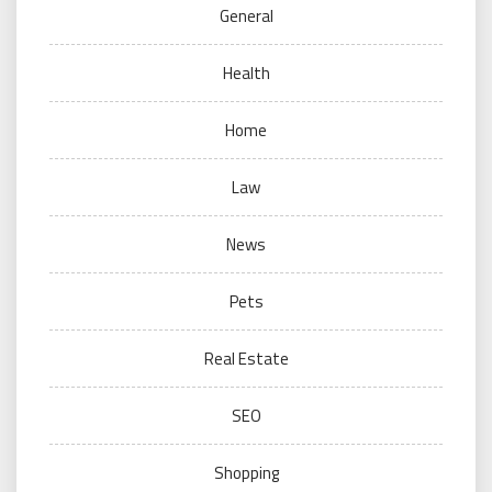
General
Health
Home
Law
News
Pets
Real Estate
SEO
Shopping