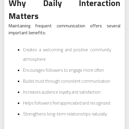
Why Daily Interaction
Matters
Maintaining frequent communication offers several
important benefits:
Creates a welcoming and positive community
atmosphere
Encourages followers to engage more often
Builds trust through consistent communication
Increases audience loyalty and satisfaction
Helps followers feel appreciated and recognized
Strengthens long-term relationships naturally