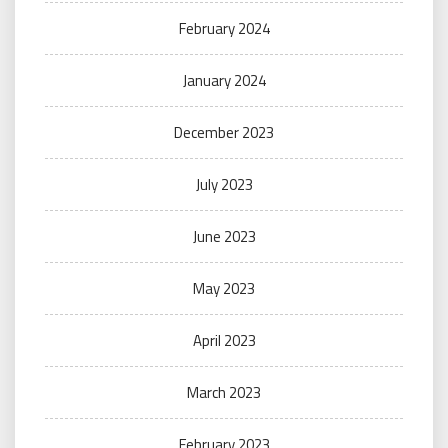
February 2024
January 2024
December 2023
July 2023
June 2023
May 2023
April 2023
March 2023
February 2023