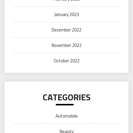
January 2023
December 2022
November 2022
October 2022
CATEGORIES
Automobile
Beauty