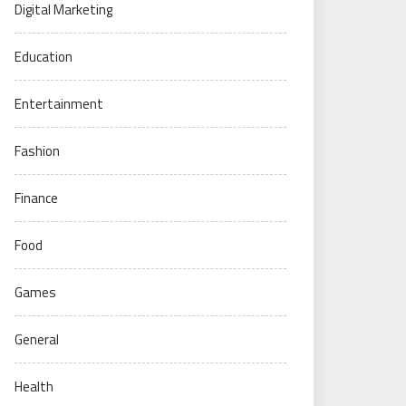
Digital Marketing
Education
Entertainment
Fashion
Finance
Food
Games
General
Health