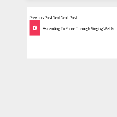
Previous PostNextNext Post
Post
Ascending To Fame Through Singing Well Kn
Navigation