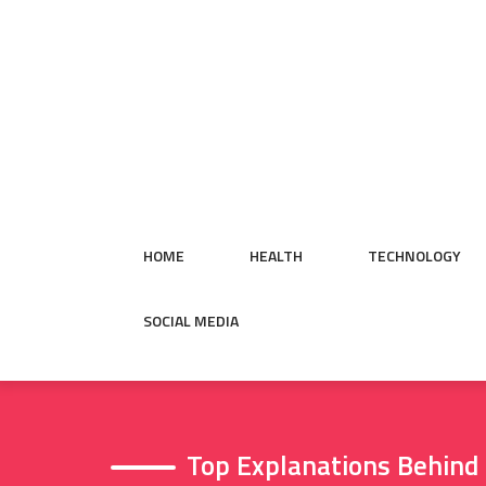
Skip
to
content
HOME
HEALTH
TECHNOLOGY
SOCIAL MEDIA
Top Explanations Behind