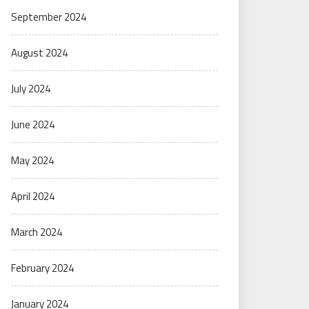
September 2024
August 2024
July 2024
June 2024
May 2024
April 2024
March 2024
February 2024
January 2024