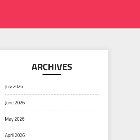
ARCHIVES
July 2026
June 2026
May 2026
April 2026