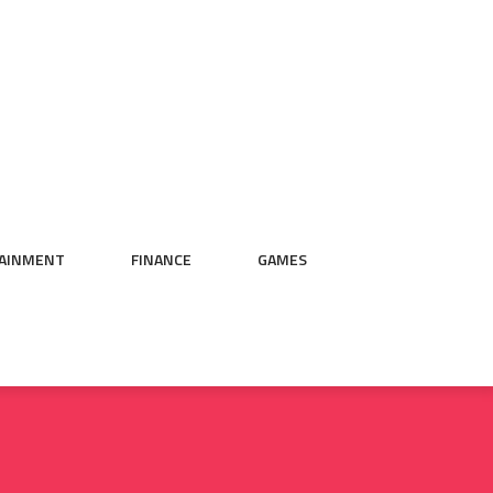
AINMENT
FINANCE
GAMES