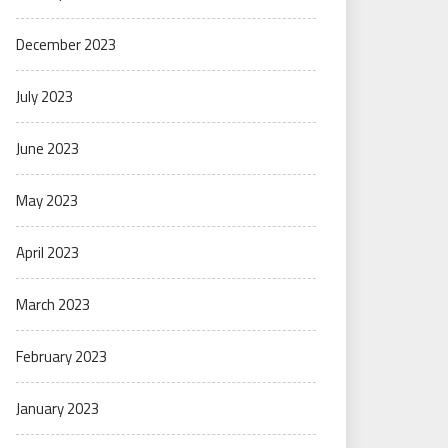
December 2023
July 2023
June 2023
May 2023
April 2023
March 2023
February 2023
January 2023