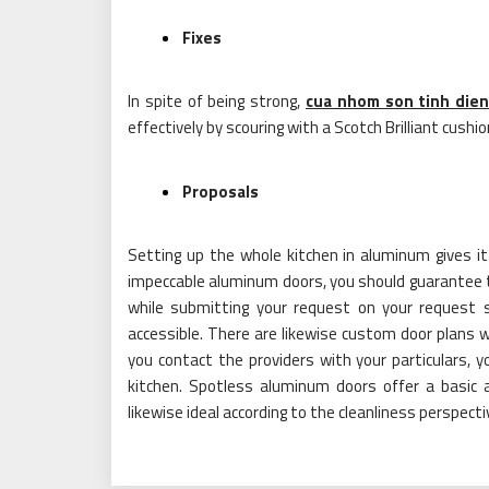
Fixes
In spite of being strong,
cua nhom son tinh die
effectively by scouring with a Scotch Brilliant cushio
Proposals
Setting up the whole kitchen in aluminum gives i
impeccable aluminum doors, you should guarantee th
while submitting your request on your request 
accessible. There are likewise custom door plans 
you contact the providers with your particulars,
kitchen. Spotless aluminum doors offer a basic 
likewise ideal according to the cleanliness perspecti