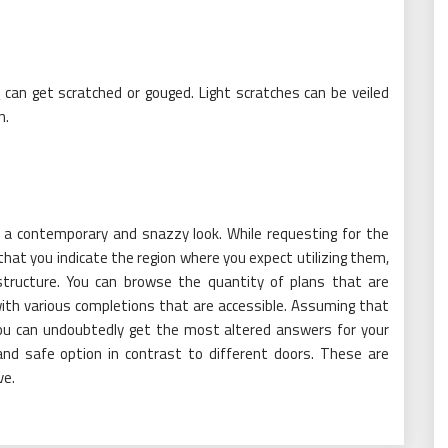
n
can get scratched or gouged. Light scratches can be veiled
n.
t a contemporary and snazzy look. While requesting for the
at you indicate the region where you expect utilizing them,
structure. You can browse the quantity of plans that are
with various completions that are accessible. Assuming that
 you can undoubtedly get the most altered answers for your
and safe option in contrast to different doors. These are
ve.