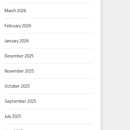
March 2026
February 2026
January 2026
December 2025
November 2025
October 2025
September 2025
July 2025