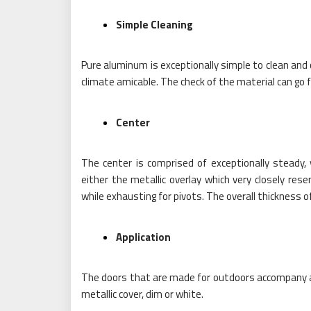
Simple Cleaning
Pure aluminum is exceptionally simple to clean and 
climate amicable. The check of the material can g
Center
The center is comprised of exceptionally steady, 
either the metallic overlay which very closely res
while exhausting for pivots. The overall thickness of
Application
The doors that are made for outdoors accompany a w
metallic cover, dim or white.