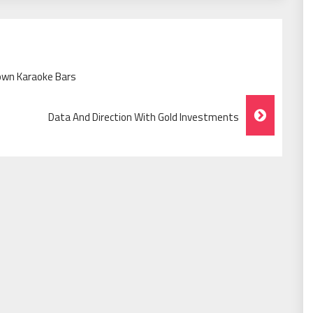
own Karaoke Bars
Data And Direction With Gold Investments