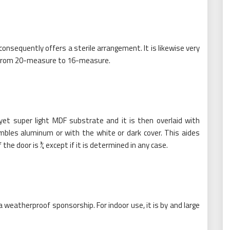
consequently offers a sterile arrangement. It is likewise very
o from 20-measure to 16-measure.
yet super light MDF substrate and it is then overlaid with
embles aluminum or with the white or dark cover. This aides
 the door is ¾ except if it is determined in any case.
eatherproof sponsorship. For indoor use, it is by and large