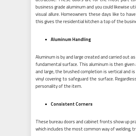
business grade aluminum and you could likewise utili
visual allure. Homeowners these days like to have
this gives the residential kitchen a top of the busin
Aluminum Handling
Aluminum is by and large created and carried out as
fundamental surface. This aluminum is then given 
and large, the brushed completion is vertical and i
vinyl covering to safeguard the surface. Regardles
personality of the item.
Consistent Corners
These bureau doors and cabinet fronts show up pract
which includes the most common way of welding, tra