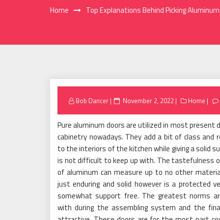
Home
Top Explanations Behind Picking Aluminum
Posted
Bob Dancer
November 2, 2022
Home
on
Pure aluminum doors are utilized in most present 
cabinetry nowadays. They add a bit of class and 
to the interiors of the kitchen while giving a solid s
is not difficult to keep up with. The tastefulness o
of aluminum can measure up to no other material.
just enduring and solid however is a protected v
somewhat support free. The greatest norms ar
with during the assembling system and the final
attractive. These doors are for the most part co