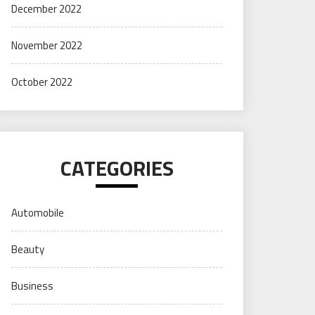
December 2022
November 2022
October 2022
CATEGORIES
Automobile
Beauty
Business