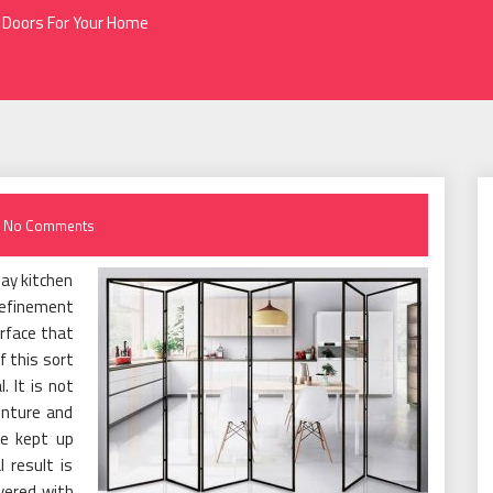
 Doors For Your Home
No Comments
day kitchen
refinement
urface that
f this sort
 It is not
enture and
e kept up
 result is
vered with