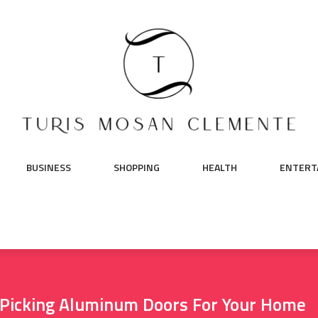
BUSINESS
SHOPPING
HEALTH
ENTERT
 Picking Aluminum Doors For Your Home