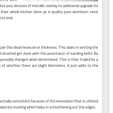
ze your decision of metallic overlay to additional upgrade its
 their whole kitchen done up in quality pure aluminum since
ess look.
 per the ideal measure or thickness. This aides in setting the
a brushed get done with the assistance of sanding belts. By
s possibly changed when determined. This is then trailed by a
s of whether there are slight blemishes, it just adds to the
ically consistent because of the innovation that is utilized
iled by crushing which helps in smoothening out the edges.