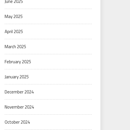
June 2025
May 2025
April 2025
March 2025
February 2025
January 2025
December 2024
November 2024
October 2024