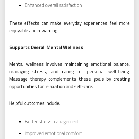
Enhanced overall satisfaction
These effects can make everyday experiences feel more
enjoyable and rewarding.
Supports Overall Mental Wellness
Mental wellness involves maintaining emotional balance,
managing stress, and caring for personal well-being.
Massage therapy complements these goals by creating
opportunities for relaxation and self-care.
Helpful outcomes include:
Better stress management
Improved emotional comfort