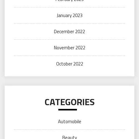
January 2023
December 2022
November 2022
October 2022
CATEGORIES
Automobile
Beauty