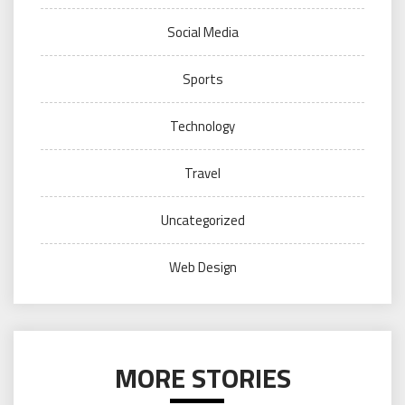
Social Media
Sports
Technology
Travel
Uncategorized
Web Design
MORE STORIES