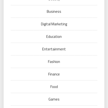
Business
Digital Marketing
Education
Entertainment
Fashion
Finance
Food
Games