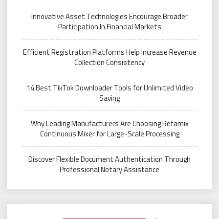
Innovative Asset Technologies Encourage Broader
Participation In Financial Markets
Efficient Registration Platforms Help Increase Revenue
Collection Consistency
14 Best TikTok Downloader Tools for Unlimited Video
Saving
Why Leading Manufacturers Are Choosing Refamix
Continuous Mixer for Large-Scale Processing
Discover Flexible Document Authentication Through
Professional Notary Assistance