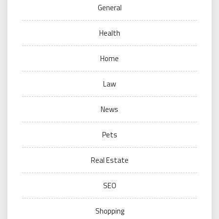
General
Health
Home
Law
News
Pets
Real Estate
SEO
Shopping