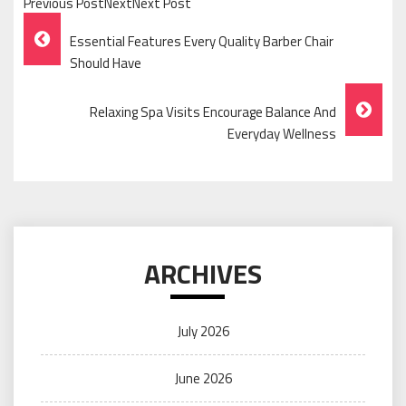
Previous PostNextNext Post
Post
Essential Features Every Quality Barber Chair
Navigation
Should Have
Relaxing Spa Visits Encourage Balance And
Everyday Wellness
ARCHIVES
July 2026
June 2026