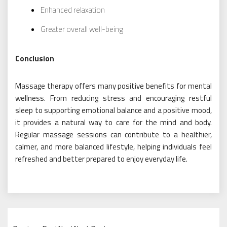
Enhanced relaxation
Greater overall well-being
Conclusion
Massage therapy offers many positive benefits for mental
wellness. From reducing stress and encouraging restful
sleep to supporting emotional balance and a positive mood,
it provides a natural way to care for the mind and body.
Regular massage sessions can contribute to a healthier,
calmer, and more balanced lifestyle, helping individuals feel
refreshed and better prepared to enjoy everyday life.