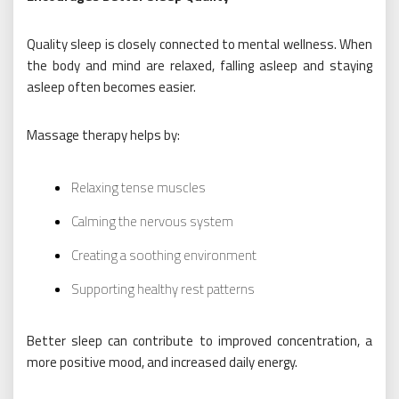
Quality sleep is closely connected to mental wellness. When
the body and mind are relaxed, falling asleep and staying
asleep often becomes easier.
Massage therapy helps by:
Relaxing tense muscles
Calming the nervous system
Creating a soothing environment
Supporting healthy rest patterns
Better sleep can contribute to improved concentration, a
more positive mood, and increased daily energy.