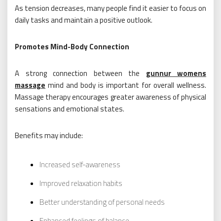
As tension decreases, many people find it easier to focus on
daily tasks and maintain a positive outlook.
Promotes Mind-Body Connection
A strong connection between the
gunnur womens
massage
mind and body is important for overall wellness.
Massage therapy encourages greater awareness of physical
sensations and emotional states.
Benefits may include:
Increased self-awareness
Improved relaxation habits
Better understanding of personal needs
Enhanced feelings of balance