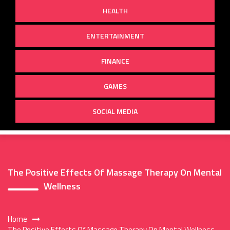
HEALTH
ENTERTAINMENT
FINANCE
GAMES
SOCIAL MEDIA
The Positive Effects Of Massage Therapy On Mental
Wellness
Home
The Positive Effects Of Massage Therapy On Mental Wellness