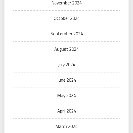
November 2024
October 2024
September 2024
August 2024
July 2024
June 2024
May 2024
April 2024
March 2024