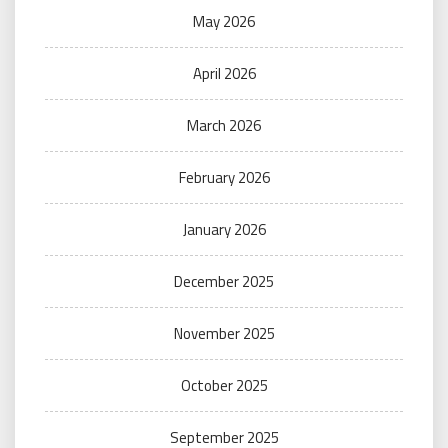
May 2026
April 2026
March 2026
February 2026
January 2026
December 2025
November 2025
October 2025
September 2025