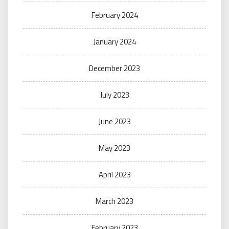
February 2024
January 2024
December 2023
July 2023
June 2023
May 2023
April 2023
March 2023
February 2023