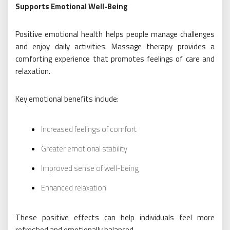
Supports Emotional Well-Being
Positive emotional health helps people manage challenges
and enjoy daily activities. Massage therapy provides a
comforting experience that promotes feelings of care and
relaxation.
Key emotional benefits include:
Increased feelings of comfort
Greater emotional stability
Improved sense of well-being
Enhanced relaxation
These positive effects can help individuals feel more
refreshed and emotionally balanced.