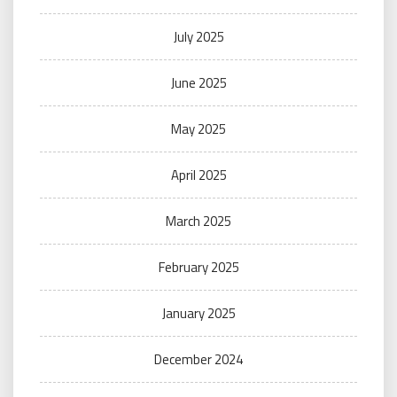
July 2025
June 2025
May 2025
April 2025
March 2025
February 2025
January 2025
December 2024