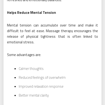
Helps Reduce Mental Tension
Mental tension can accumulate over time and make it
difficult to feel at ease. Massage therapy encourages the
release of physical tightness that is often linked to
emotional stress.
Some advantages are:
Calmer thoughts
Reduced feelings of overwhelm
Improved relaxation response
Better mental clarity