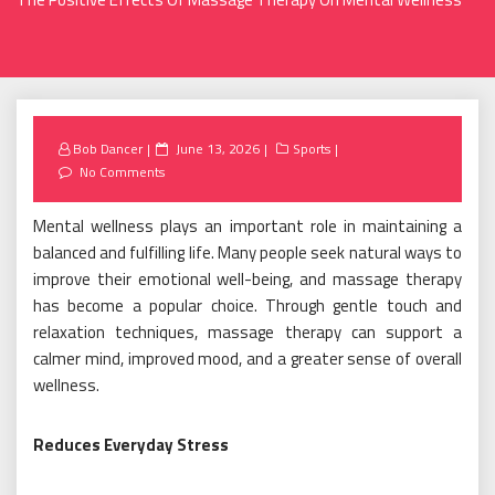
Posted
Bob Dancer
June 13, 2026
Sports
on
No Comments
Mental wellness plays an important role in maintaining a
balanced and fulfilling life. Many people seek natural ways to
improve their emotional well-being, and massage therapy
has become a popular choice. Through gentle touch and
relaxation techniques, massage therapy can support a
calmer mind, improved mood, and a greater sense of overall
wellness.
Reduces Everyday Stress