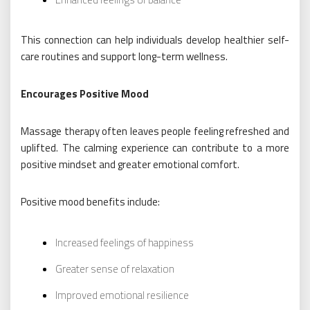
This connection can help individuals develop healthier self-
care routines and support long-term wellness.
Encourages Positive Mood
Massage therapy often leaves people feeling refreshed and
uplifted. The calming experience can contribute to a more
positive mindset and greater emotional comfort.
Positive mood benefits include:
Increased feelings of happiness
Greater sense of relaxation
Improved emotional resilience