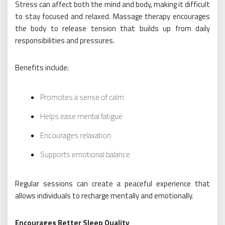
Stress can affect both the mind and body, making it difficult
to stay focused and relaxed. Massage therapy encourages
the body to release tension that builds up from daily
responsibilities and pressures.
Benefits include:
Promotes a sense of calm
Helps ease mental fatigue
Encourages relaxation
Supports emotional balance
Regular sessions can create a peaceful experience that
allows individuals to recharge mentally and emotionally.
Encourages Better Sleep Quality