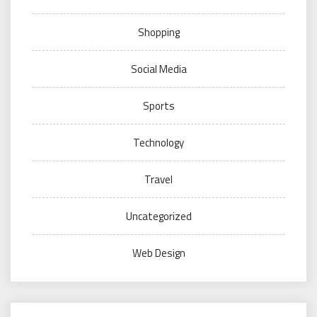
Shopping
Social Media
Sports
Technology
Travel
Uncategorized
Web Design