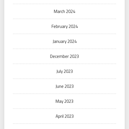
March 2024
February 2024
January 2024
December 2023
July 2023
June 2023
May 2023
April 2023