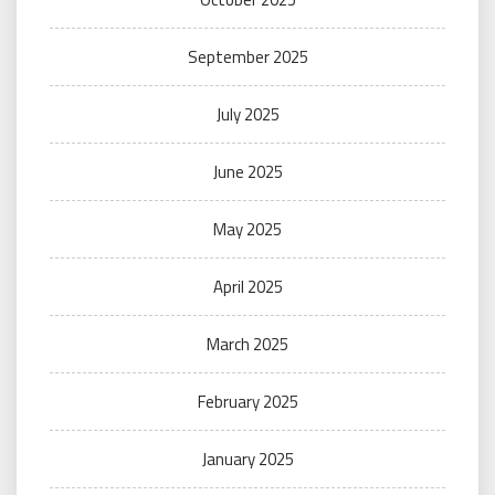
September 2025
July 2025
June 2025
May 2025
April 2025
March 2025
February 2025
January 2025