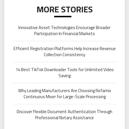
MORE STORIES
Innovative Asset Technologies Encourage Broader
Participation In Financial Markets
Efficient Registration Platforms Help Increase Revenue
Collection Consistency
14 Best TikTok Downloader Tools for Unlimited Video
Saving
Why Leading Manufacturers Are Choosing Refamix
Continuous Mixer for Large-Scale Processing
Discover Flexible Document Authentication Through
Professional Notary Assistance