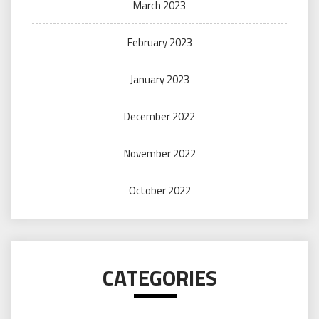
March 2023
February 2023
January 2023
December 2022
November 2022
October 2022
CATEGORIES