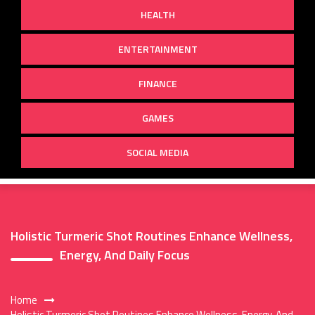
HEALTH
ENTERTAINMENT
FINANCE
GAMES
SOCIAL MEDIA
Holistic Turmeric Shot Routines Enhance Wellness,
Energy, And Daily Focus
Home
Holistic Turmeric Shot Routines Enhance Wellness, Energy, And