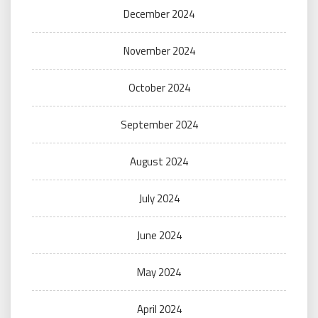
December 2024
November 2024
October 2024
September 2024
August 2024
July 2024
June 2024
May 2024
April 2024