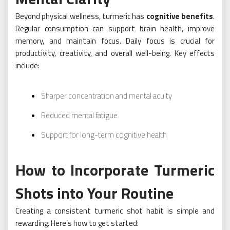
Beyond physical wellness, turmeric has
cognitive benefits
.
Regular consumption can support brain health, improve
memory, and maintain focus. Daily focus is crucial for
productivity, creativity, and overall well-being. Key effects
include:
Sharper concentration and mental acuity
Reduced mental fatigue
Support for long-term cognitive health
How to Incorporate Turmeric
Shots into Your Routine
Creating a consistent turmeric shot habit is simple and
rewarding. Here’s how to get started: