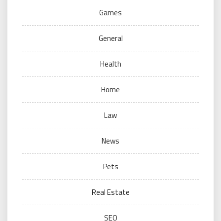
Games
General
Health
Home
Law
News
Pets
Real Estate
SEO