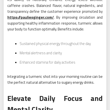
caffeine crashes. Balanced flavor, natural ingredients, and
transparency define the customer experience promoted by
https://pauliesginger.com/
. By improving circulation and
supporting healthy inflammation response, turmeric allows
your body to function optimally. Benefits include:
Sustained physical energy throughout the day
Mental alertness and clarity
Enhanced stamina for daily activities
Integrating a turmeric shot into your morning routine can be
the perfect natural alternative to sugary energy drinks.
Elevate Daily Focus and
Mental Clarity