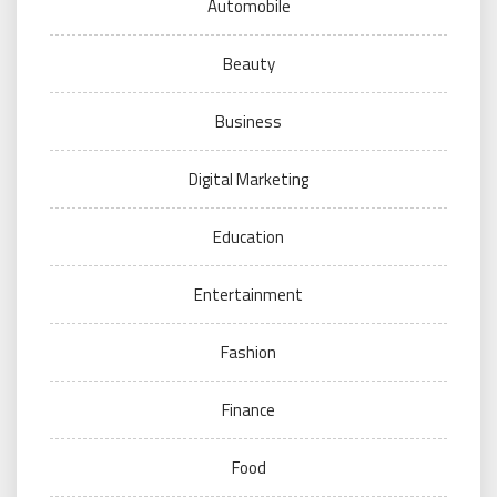
Automobile
Beauty
Business
Digital Marketing
Education
Entertainment
Fashion
Finance
Food