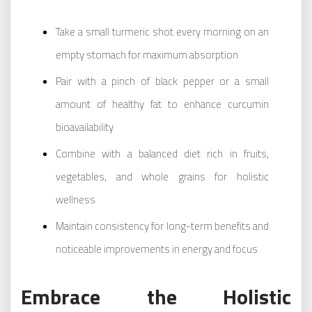
Take a small turmeric shot every morning on an
empty stomach for maximum absorption
Pair with a pinch of black pepper or a small
amount of healthy fat to enhance curcumin
bioavailability
Combine with a balanced diet rich in fruits,
vegetables, and whole grains for holistic
wellness
Maintain consistency for long-term benefits and
noticeable improvements in energy and focus
Embrace the Holistic