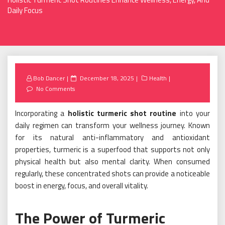
Daily Focus
Posted
Bob Dancer
December 18, 2025
Health
on
No Comments
Incorporating a
holistic turmeric shot routine
into your
daily regimen can transform your wellness journey. Known
for its natural anti-inflammatory and antioxidant
properties, turmeric is a superfood that supports not only
physical health but also mental clarity. When consumed
regularly, these concentrated shots can provide a noticeable
boost in energy, focus, and overall vitality.
The Power of Turmeric