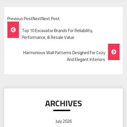
Previous PostNextNext Post
Post
Top 10 Excavator Brands For Reliability,
Navigation
Performance, & Resale Value
Harmonious Wall Patterns Designed For Cozy
And Elegant Interiors
ARCHIVES
July 2026