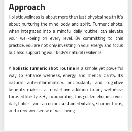
Approach
Holistic wellness is about more than just physical health it’s
about nurturing the mind, body, and spirit. Turmeric shots,
when integrated into a mindful daily routine, can elevate
your well-being on every level. By committing to this
practice, you are not only investing in your energy and focus
but also supporting your body’s natural resilience.
A
holistic turmeric shot routine
is a simple yet powerful
way to enhance wellness, energy, and mental clarity. Its
natural anti-inflammatory, antioxidant, and cognitive
benefits make it a must-have addition to any wellness-
focused lifestyle. By incorporating this golden elixir into your
daily habits, you can unlock sustained vitality, sharper focus,
and a renewed sense of well-being.