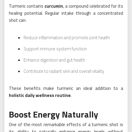
Turmeric contains
curcumin
, a compound celebrated for its
healing potential. Regular intake through a concentrated
shot can:
Reduce inflammation and promote joint health
Support immune system function
Enhance digestion and gut health
Contribute to radiant skin and overall vitality
These benefits make turmeric an ideal addition to a
holistic daily wellness routine
.
Boost Energy Naturally
One of the most remarkable effects of a turmeric shot is
its ability to naturally enhance energy levels without