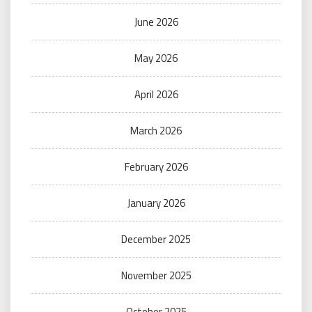
June 2026
May 2026
April 2026
March 2026
February 2026
January 2026
December 2025
November 2025
October 2025