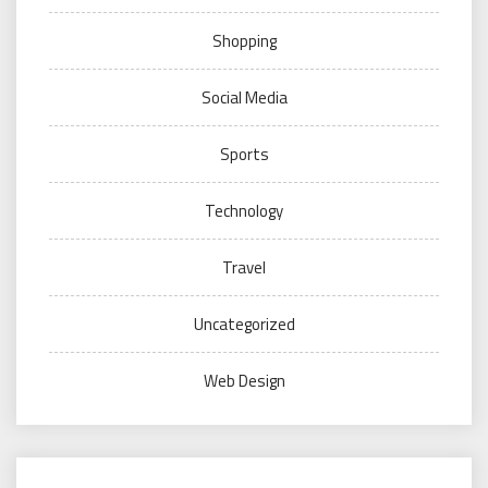
Shopping
Social Media
Sports
Technology
Travel
Uncategorized
Web Design