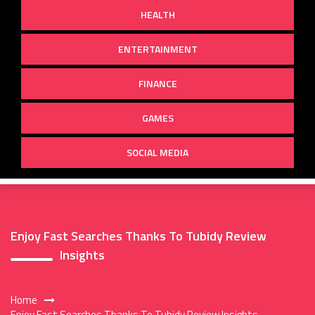
HEALTH
ENTERTAINMENT
FINANCE
GAMES
SOCIAL MEDIA
Enjoy Fast Searches Thanks To Tubidy Review
Insights
Home
Enjoy Fast Searches Thanks To Tubidy Review Insights