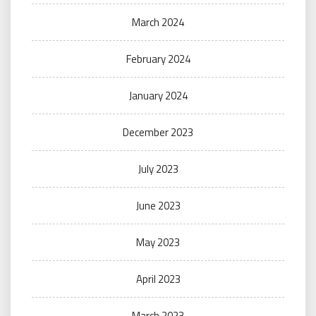
March 2024
February 2024
January 2024
December 2023
July 2023
June 2023
May 2023
April 2023
March 2023