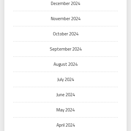
December 2024
November 2024
October 2024
September 2024
August 2024
July 2024
June 2024
May 2024
April 2024