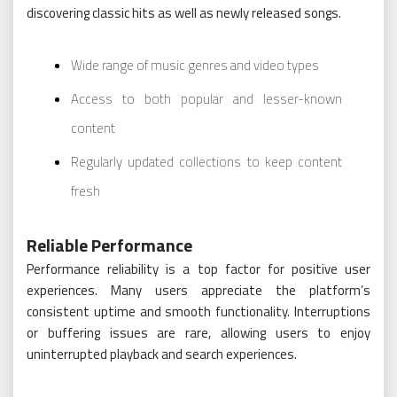
discovering classic hits as well as newly released songs.
Wide range of music genres and video types
Access to both popular and lesser-known
content
Regularly updated collections to keep content
fresh
Reliable Performance
Performance reliability is a top factor for positive user
experiences. Many users appreciate the platform’s
consistent uptime and smooth functionality. Interruptions
or buffering issues are rare, allowing users to enjoy
uninterrupted playback and search experiences.