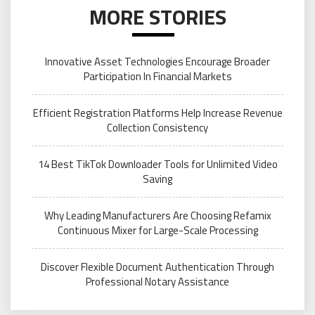
MORE STORIES
Innovative Asset Technologies Encourage Broader
Participation In Financial Markets
Efficient Registration Platforms Help Increase Revenue
Collection Consistency
14 Best TikTok Downloader Tools for Unlimited Video
Saving
Why Leading Manufacturers Are Choosing Refamix
Continuous Mixer for Large-Scale Processing
Discover Flexible Document Authentication Through
Professional Notary Assistance