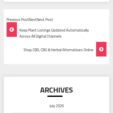
Previous PostNextNext Post
Post
Keep Plant Listings Updated Automatically
Navigation
Across All Digital Channels
Shop CBD, CBG & Herbal Alternatives Online
ARCHIVES
July 2026