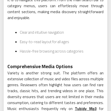
category menus, users can effortlessly move through
content sections, making media discovery straightforward
and enjoyable.
Clear and intuitive navigation
Easy-to-read layout for all ages
Hassle-free browsing across categories
Comprehensive Media Options
Variety is another strong suit. The platform offers an
extensive collection of music and video files across multiple
genres. Reviewers often highlight how users can find rare
tracks, classic hits, and trending videos in one place. This
diversity ensures that users are not limited in their media
consumption, catering to different tastes and preferences.
Music enthusiasts frequently rely on
Tubidy Mp3
for