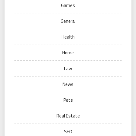
Games
General
Health
Home
Law
News
Pets
Real Estate
SEO