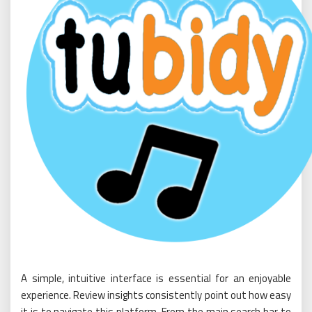
A simple, intuitive interface is essential for an enjoyable
experience. Review insights consistently point out how easy
it is to navigate this platform. From the main search bar to