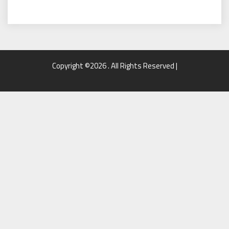
Copyright ©2026 . All Rights Reserved |