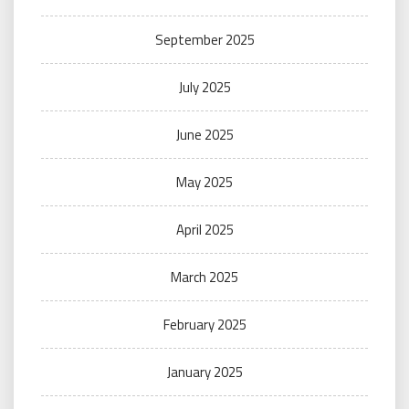
September 2025
July 2025
June 2025
May 2025
April 2025
March 2025
February 2025
January 2025