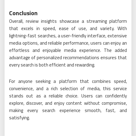
Conclusion
Overall, review insights showcase a streaming platform
that excels in speed, ease of use, and variety. With
lightning-fast searches, a user-friendly interface, extensive
media options, and reliable performance, users can enjoy an
effortless and enjoyable media experience. The added
advantage of personalized recommendations ensures that
every search is both efficient and rewarding.
For anyone seeking a platform that combines speed,
convenience, and a rich selection of media, this service
stands out as a reliable choice. Users can confidently
explore, discover, and enjoy content without compromise,
making every search experience smooth, fast, and
satisfying.