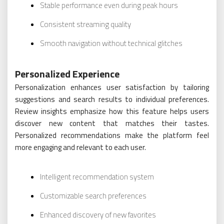
Stable performance even during peak hours
Consistent streaming quality
Smooth navigation without technical glitches
Personalized Experience
Personalization enhances user satisfaction by tailoring
suggestions and search results to individual preferences.
Review insights emphasize how this feature helps users
discover new content that matches their tastes.
Personalized recommendations make the platform feel
more engaging and relevant to each user.
Intelligent recommendation system
Customizable search preferences
Enhanced discovery of new favorites