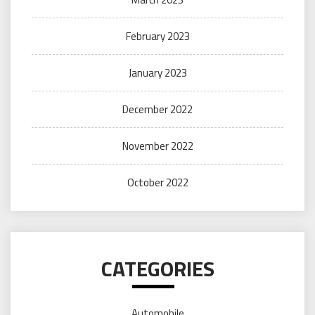
February 2023
January 2023
December 2022
November 2022
October 2022
CATEGORIES
Automobile