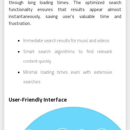
through long loading times. The optimized search
functionality ensures that results appear almost
instantaneously, saving user’s valuable time and
frustration.
Immediate search results for music and videos
Smart search algorithms to find relevant
content quickly
Minimal loading times even with extensive
searches
User-Friendly Interface