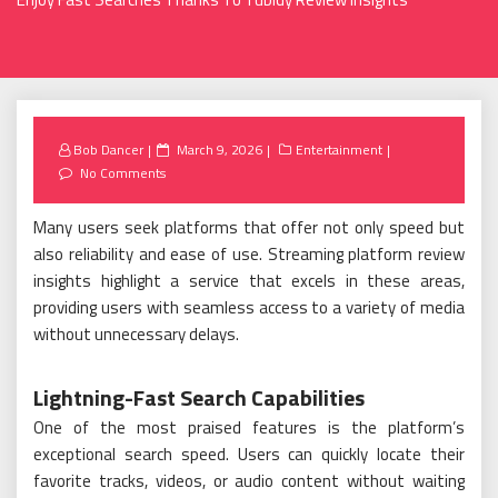
Posted
Bob Dancer
March 9, 2026
Entertainment
on
No Comments
Many users seek platforms that offer not only speed but
also reliability and ease of use. Streaming platform review
insights highlight a service that excels in these areas,
providing users with seamless access to a variety of media
without unnecessary delays.
Lightning-Fast Search Capabilities
One of the most praised features is the platform’s
exceptional search speed. Users can quickly locate their
favorite tracks, videos, or audio content without waiting