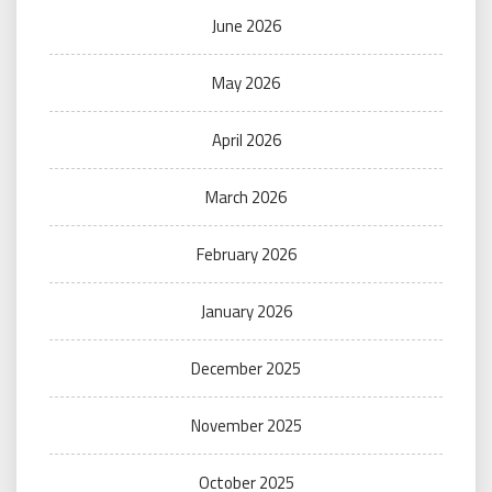
June 2026
May 2026
April 2026
March 2026
February 2026
January 2026
December 2025
November 2025
October 2025