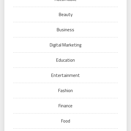
Beauty
Business
Digital Marketing
Education
Entertainment
Fashion
Finance
Food