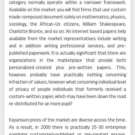
category normally operate within a narrower framework.
Available on the market you will find firms that use custom
made-composed document solely on mathematics, physics,
sociology, the African-Us citizens, William Shakespeare,
Charlotte Bronte, and so on. An internet based papers help
available from the market representatives include writing
and in addition writing professional services, and pre-
published paperwork. It is actually significant that there are
organizations in the marketplace that provide both
personalized-created plus pre-written papers. This,
however, probably have practically nothing concerning
infraction of values, however what concerning individual level
of privacy of people individuals that formerly received a
custom-written paper, which may have been down the road
re-distributed for an more pupil?
Expansion prices of the market are diverse across the time.
As a result, in 2000 there is practically 25-30 enterprise
supplying customized-published or pre-created essays,