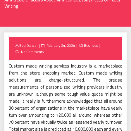
Writing
Posted
Bob Dancer
February 24, 2024
Business
on
No Comments
Custom made writing services industry is a marketplace
from the store shopping market. Custom made writing
solutions are charge-structured. The precise
measurements of personalized writing providers industry
are unknown, although some tough value quote might be
made. It really is furthermore acknowledged that all around
30 percent of organizations in the marketplace have yearly
turn over amounting to 120,000 all around, whereas other
70 percent have virtually twice as lessened yearly turnover.
Total market size is predicted at 10,800,000 each and every