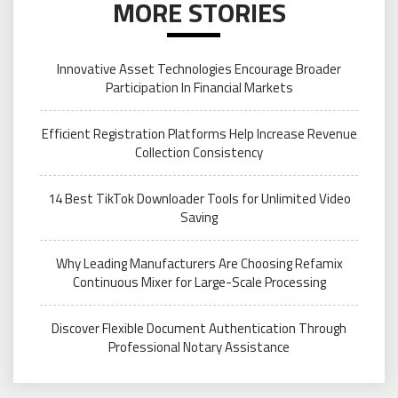
MORE STORIES
Innovative Asset Technologies Encourage Broader
Participation In Financial Markets
Efficient Registration Platforms Help Increase Revenue
Collection Consistency
14 Best TikTok Downloader Tools for Unlimited Video
Saving
Why Leading Manufacturers Are Choosing Refamix
Continuous Mixer for Large-Scale Processing
Discover Flexible Document Authentication Through
Professional Notary Assistance