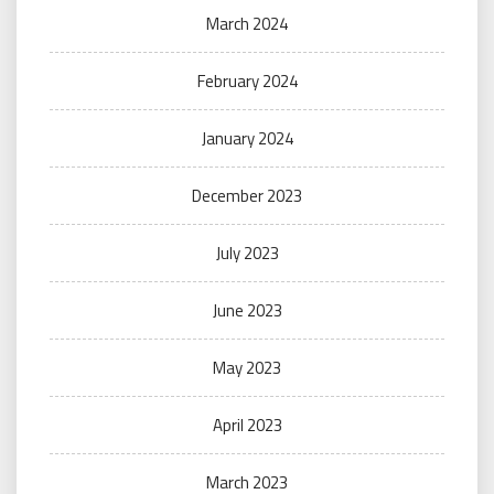
March 2024
February 2024
January 2024
December 2023
July 2023
June 2023
May 2023
April 2023
March 2023