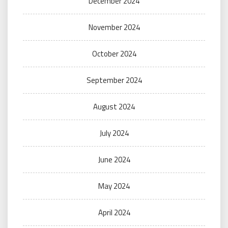
December 2024
November 2024
October 2024
September 2024
August 2024
July 2024
June 2024
May 2024
April 2024