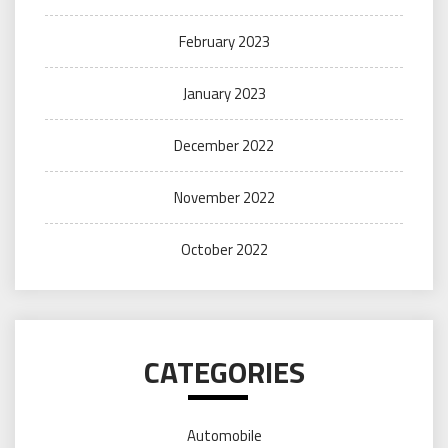
February 2023
January 2023
December 2022
November 2022
October 2022
CATEGORIES
Automobile