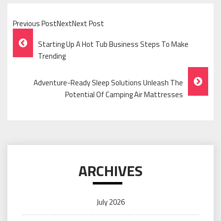
Previous PostNextNext Post
Post
Starting Up A Hot Tub Business Steps To Make
Navigation
Trending
Adventure-Ready Sleep Solutions Unleash The
Potential Of Camping Air Mattresses
ARCHIVES
July 2026