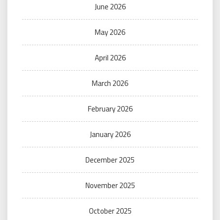
June 2026
May 2026
April 2026
March 2026
February 2026
January 2026
December 2025
November 2025
October 2025