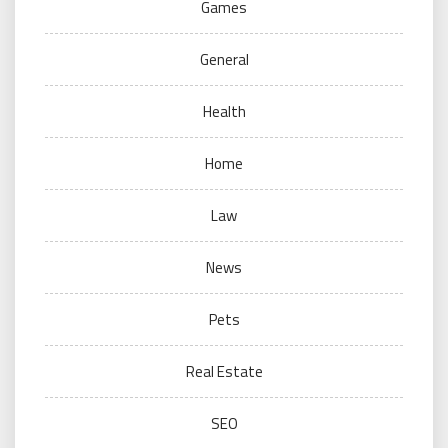
Games
General
Health
Home
Law
News
Pets
Real Estate
SEO