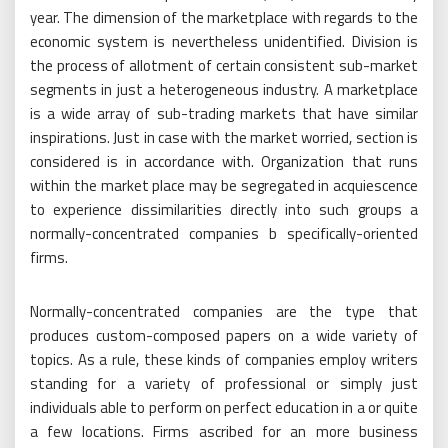
year. The dimension of the marketplace with regards to the
economic system is nevertheless unidentified. Division is
the process of allotment of certain consistent sub-market
segments in just a heterogeneous industry. A marketplace
is a wide array of sub-trading markets that have similar
inspirations. Just in case with the market worried, section is
considered is in accordance with. Organization that runs
within the market place may be segregated in acquiescence
to experience dissimilarities directly into such groups a
normally-concentrated companies b specifically-oriented
firms.
Normally-concentrated companies are the type that
produces custom-composed papers on a wide variety of
topics. As a rule, these kinds of companies employ writers
standing for a variety of professional or simply just
individuals able to perform on perfect education in a or quite
a few locations. Firms ascribed for an more business