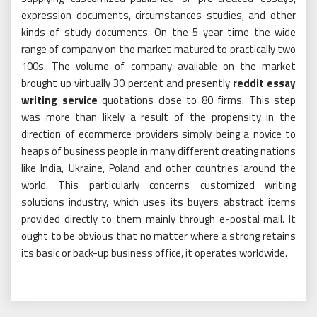
expression documents, circumstances studies, and other
kinds of study documents. On the 5-year time the wide
range of company on the market matured to practically two
100s. The volume of company available on the market
brought up virtually 30 percent and presently
reddit essay
writing service
quotations close to 80 firms. This step
was more than likely a result of the propensity in the
direction of ecommerce providers simply being a novice to
heaps of business people in many different creating nations
like India, Ukraine, Poland and other countries around the
world. This particularly concerns customized writing
solutions industry, which uses its buyers abstract items
provided directly to them mainly through e-postal mail. It
ought to be obvious that no matter where a strong retains
its basic or back-up business office, it operates worldwide.