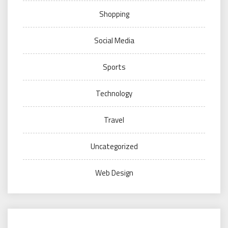
Shopping
Social Media
Sports
Technology
Travel
Uncategorized
Web Design