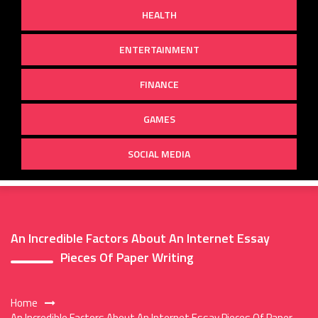
HEALTH
ENTERTAINMENT
FINANCE
GAMES
SOCIAL MEDIA
An Incredible Factors About An Internet Essay
Pieces Of Paper Writing
Home
An Incredible Factors About An Internet Essay Pieces Of Paper