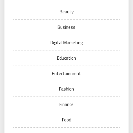
Beauty
Business
Digital Marketing
Education
Entertainment
Fashion
Finance
Food