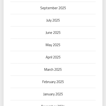
September 2025
July 2025
June 2025
May 2025
April 2025
March 2025
February 2025
January 2025