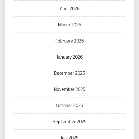
April 2026
March 2026
February 2026
January 2026
December 2025
November 2025
October 2025
September 2025
July 2025