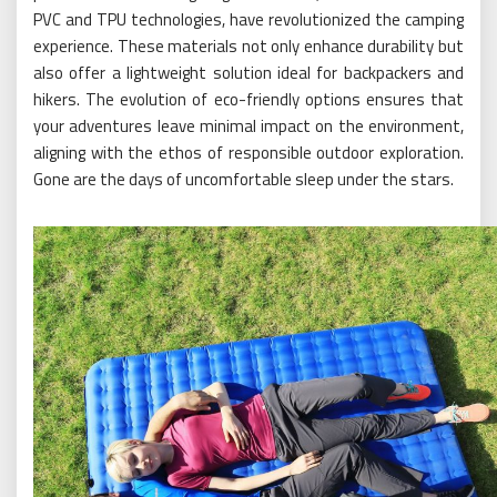
PVC and TPU technologies, have revolutionized the camping
experience. These materials not only enhance durability but
also offer a lightweight solution ideal for backpackers and
hikers. The evolution of eco-friendly options ensures that
your adventures leave minimal impact on the environment,
aligning with the ethos of responsible outdoor exploration.
Gone are the days of uncomfortable sleep under the stars.