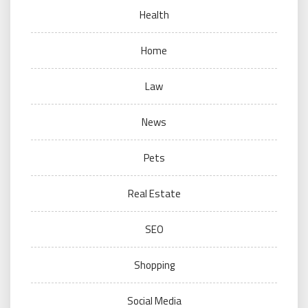
Health
Home
Law
News
Pets
Real Estate
SEO
Shopping
Social Media