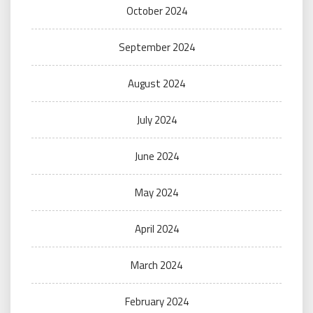
October 2024
September 2024
August 2024
July 2024
June 2024
May 2024
April 2024
March 2024
February 2024