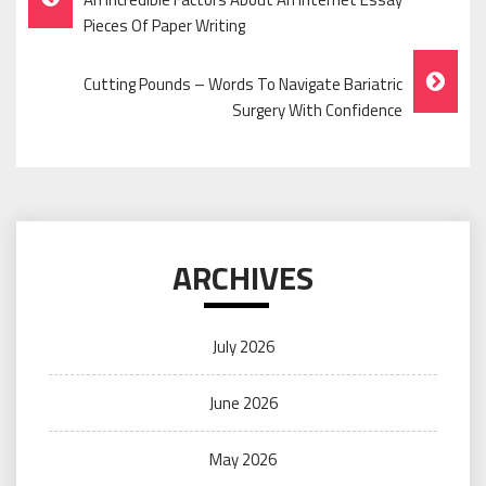
Navigation
Pieces Of Paper Writing
Cutting Pounds – Words To Navigate Bariatric
Surgery With Confidence
ARCHIVES
July 2026
June 2026
May 2026