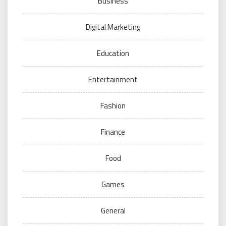
Business
Digital Marketing
Education
Entertainment
Fashion
Finance
Food
Games
General