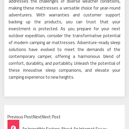
addresses the challenges of diverse weather conditions,
making these mattresses a versatile choice for year-round
adventurers. With warranties and customer support
backing up the products, you can trust that your
investment is protected. As you prepare for your next
outdoor expedition, consider the transformative potential
of modern camping air mattresses. Adventure-ready sleep
solutions have evolved to meet the demands of the
contemporary camper, offering a harmonious blend of
comfort, durability, and portability. Unleash the potential of
these innovative sleep companions, and elevate your
camping experience to new heights.
Previous PostNextNext Post
Post
An Incredible Factors About An Internet Essay