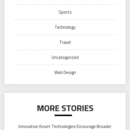
Sports
Technology
Travel
Uncategorized
Web Design
MORE STORIES
Innovative Asset Technologies Encourage Broader