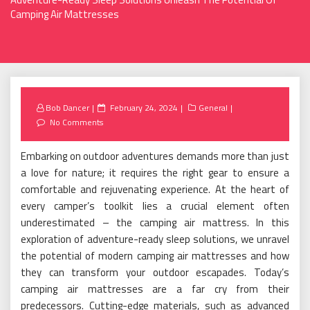
Camping Air Mattresses
Posted
Bob Dancer
February 24, 2024
General
on
No Comments
Embarking on outdoor adventures demands more than just
a love for nature; it requires the right gear to ensure a
comfortable and rejuvenating experience. At the heart of
every camper’s toolkit lies a crucial element often
underestimated – the camping air mattress. In this
exploration of adventure-ready sleep solutions, we unravel
the potential of modern camping air mattresses and how
they can transform your outdoor escapades. Today’s
camping air mattresses are a far cry from their
predecessors. Cutting-edge materials, such as advanced