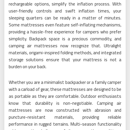
rechargeable options, simplify the inflation process. With
user-friendly controls and swift inflation times, your
sleeping quarters can be ready in a matter of minutes.
Some mattresses even feature self-inflating mechanisms,
providing a hassle-free experience for campers who prefer
simplicity. Backpack space is a precious commodity, and
camping air mattresses now recognize that. Ultralight
materials, origami-inspired folding methods, and integrated
storage solutions ensure that your mattress is not a
burden on your back.
Whether you are a minimalist backpacker or a family camper
with a carload of gear, these mattresses are designed to be
as portable as they are comfortable. Outdoor enthusiasts
know that durability is non-negotiable. Camping air
mattresses are now constructed with abrasion and
puncture-resistant materials, providing reliable
performance in rugged terrains. Multi-season functionality