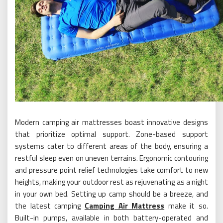
Modern camping air mattresses boast innovative designs
that prioritize optimal support. Zone-based support
systems cater to different areas of the body, ensuring a
restful sleep even on uneven terrains. Ergonomic contouring
and pressure point relief technologies take comfort to new
heights, making your outdoor rest as rejuvenating as a night
in your own bed. Setting up camp should be a breeze, and
the latest camping
Camping Air Mattress
make it so.
Built-in pumps, available in both battery-operated and