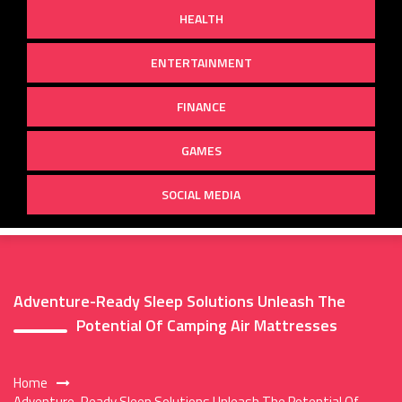
HEALTH
ENTERTAINMENT
FINANCE
GAMES
SOCIAL MEDIA
Adventure-Ready Sleep Solutions Unleash The
Potential Of Camping Air Mattresses
Home
Adventure-Ready Sleep Solutions Unleash The Potential Of