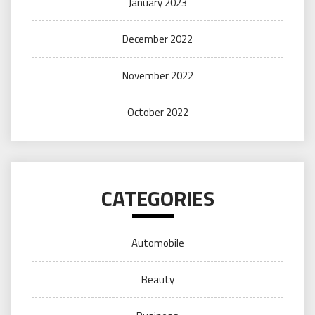
January 2023
December 2022
November 2022
October 2022
CATEGORIES
Automobile
Beauty