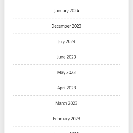
January 2024
December 2023
July 2023
June 2023
May 2023
April 2023
March 2023
February 2023