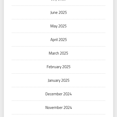
June 2025
May 2025
April 2025
March 2025
February 2025
January 2025
December 2024
November 2024