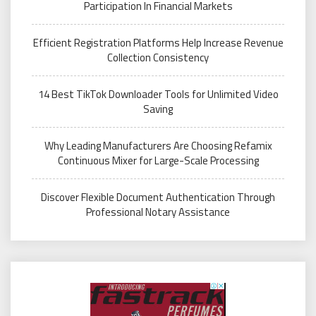
Participation In Financial Markets
Efficient Registration Platforms Help Increase Revenue
Collection Consistency
14 Best TikTok Downloader Tools for Unlimited Video
Saving
Why Leading Manufacturers Are Choosing Refamix
Continuous Mixer for Large-Scale Processing
Discover Flexible Document Authentication Through
Professional Notary Assistance