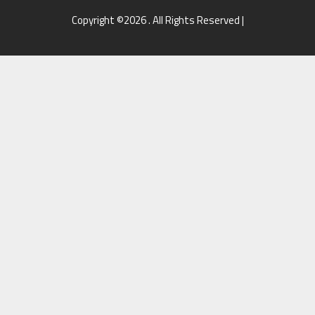
Copyright ©2026 . All Rights Reserved |