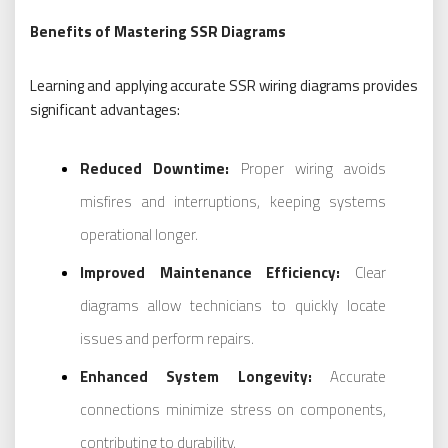
Benefits of Mastering SSR Diagrams
Learning and applying accurate SSR wiring diagrams provides
significant advantages:
Reduced Downtime:
Proper wiring avoids
misfires and interruptions, keeping systems
operational longer.
Improved Maintenance Efficiency:
Clear
diagrams allow technicians to quickly locate
issues and perform repairs.
Enhanced System Longevity:
Accurate
connections minimize stress on components,
contributing to durability.