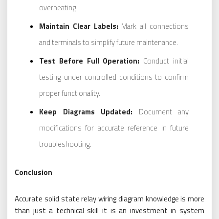
overheating.
Maintain Clear Labels:
Mark all connections
and terminals to simplify future maintenance.
Test Before Full Operation:
Conduct initial
testing under controlled conditions to confirm
proper functionality.
Keep Diagrams Updated:
Document any
modifications for accurate reference in future
troubleshooting.
Conclusion
Accurate solid state relay wiring diagram knowledge is more
than just a technical skill it is an investment in system