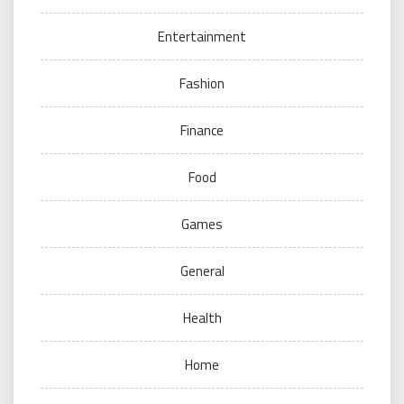
Entertainment
Fashion
Finance
Food
Games
General
Health
Home