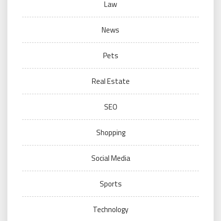
Law
News
Pets
Real Estate
SEO
Shopping
Social Media
Sports
Technology