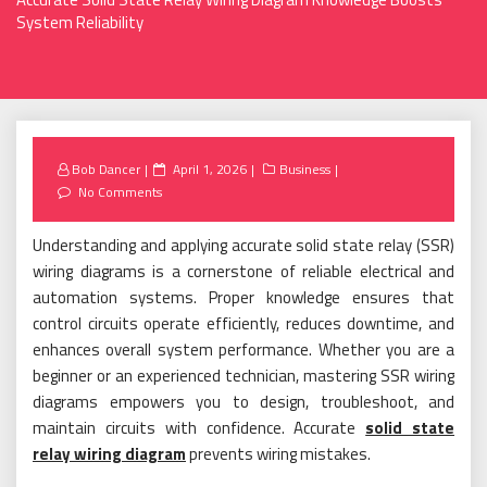
System Reliability
Posted
Bob Dancer
April 1, 2026
Business
on
No Comments
Understanding and applying accurate solid state relay (SSR)
wiring diagrams is a cornerstone of reliable electrical and
automation systems. Proper knowledge ensures that
control circuits operate efficiently, reduces downtime, and
enhances overall system performance. Whether you are a
beginner or an experienced technician, mastering SSR wiring
diagrams empowers you to design, troubleshoot, and
maintain circuits with confidence. Accurate
solid state
relay wiring diagram
prevents wiring mistakes.