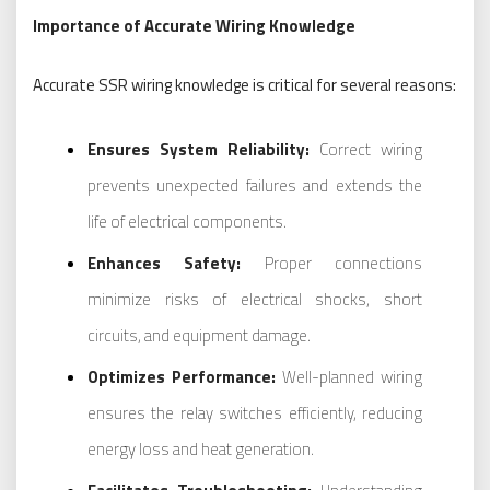
Importance of Accurate Wiring Knowledge
Accurate SSR wiring knowledge is critical for several reasons:
Ensures System Reliability:
Correct wiring
prevents unexpected failures and extends the
life of electrical components.
Enhances Safety:
Proper connections
minimize risks of electrical shocks, short
circuits, and equipment damage.
Optimizes Performance:
Well-planned wiring
ensures the relay switches efficiently, reducing
energy loss and heat generation.