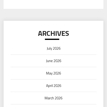
ARCHIVES
July 2026
June 2026
May 2026
April 2026
March 2026