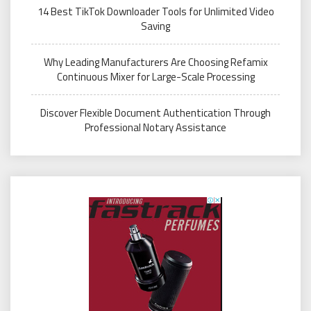
14 Best TikTok Downloader Tools for Unlimited Video
Saving
Why Leading Manufacturers Are Choosing Refamix
Continuous Mixer for Large-Scale Processing
Discover Flexible Document Authentication Through
Professional Notary Assistance