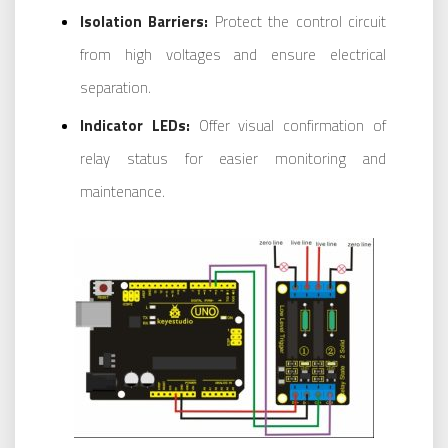
Isolation Barriers:
Protect the control circuit
from high voltages and ensure electrical
separation.
Indicator LEDs:
Offer visual confirmation of
relay status for easier monitoring and
maintenance.