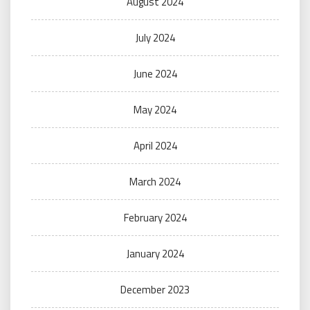
August 2024
July 2024
June 2024
May 2024
April 2024
March 2024
February 2024
January 2024
December 2023