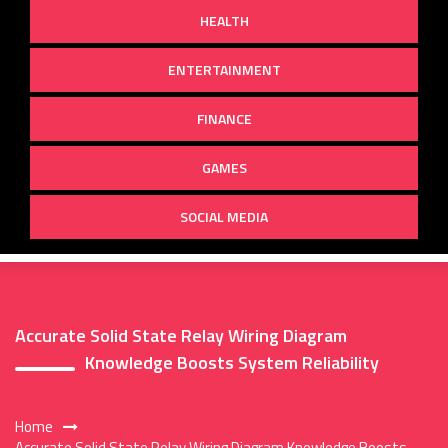
HEALTH
ENTERTAINMENT
FINANCE
GAMES
SOCIAL MEDIA
Accurate Solid State Relay Wiring Diagram
Knowledge Boosts System Reliability
Home
Accurate Solid State Relay Wiring Diagram Knowledge Boosts