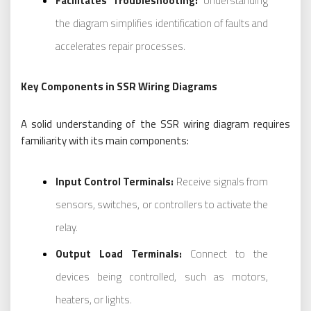
Facilitates Troubleshooting:
Understanding
the diagram simplifies identification of faults and
accelerates repair processes.
Key Components in SSR Wiring Diagrams
A solid understanding of the SSR wiring diagram requires
familiarity with its main components:
Input Control Terminals:
Receive signals from
sensors, switches, or controllers to activate the
relay.
Output Load Terminals:
Connect to the
devices being controlled, such as motors,
heaters, or lights.