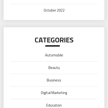
October 2022
CATEGORIES
Automobile
Beauty
Business
Digital Marketing
Education