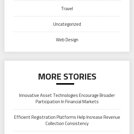
Travel
Uncategorized
Web Design
MORE STORIES
Innovative Asset Technologies Encourage Broader
Participation In Financial Markets
Efficient Registration Platforms Help Increase Revenue
Collection Consistency