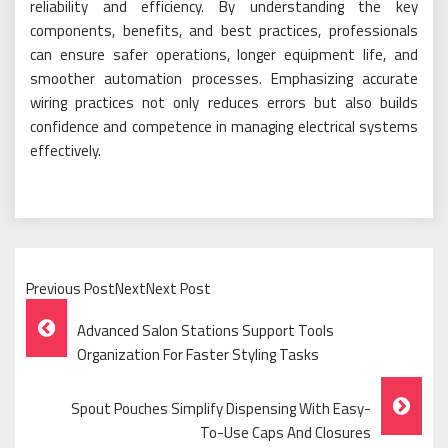
reliability and efficiency. By understanding the key
components, benefits, and best practices, professionals
can ensure safer operations, longer equipment life, and
smoother automation processes. Emphasizing accurate
wiring practices not only reduces errors but also builds
confidence and competence in managing electrical systems
effectively.
Previous PostNextNext Post
Post
Advanced Salon Stations Support Tools
Navigation
Organization For Faster Styling Tasks
Spout Pouches Simplify Dispensing With Easy-
To-Use Caps And Closures