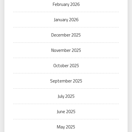
February 2026
January 2026
December 2025
November 2025
October 2025
September 2025
July 2025
June 2025
May 2025