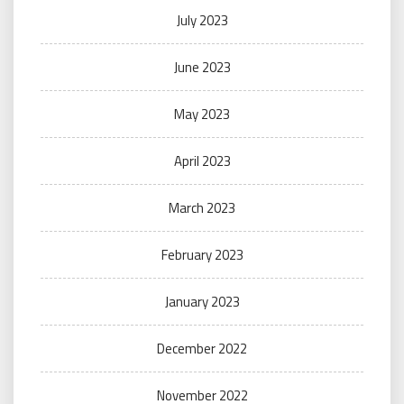
July 2023
June 2023
May 2023
April 2023
March 2023
February 2023
January 2023
December 2022
November 2022