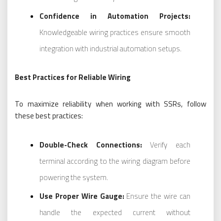
Confidence in Automation Projects:
Knowledgeable wiring practices ensure smooth
integration with industrial automation setups.
Best Practices for Reliable Wiring
To maximize reliability when working with SSRs, follow
these best practices:
Double-Check Connections:
Verify each
terminal according to the wiring diagram before
powering the system.
Use Proper Wire Gauge:
Ensure the wire can
handle the expected current without