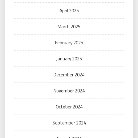
April 2025
March 2025
February 2025
January 2025
December 2024
November 2024
October 2024
September 2024