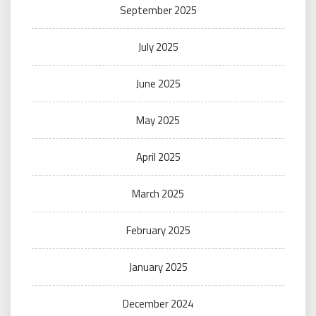
September 2025
July 2025
June 2025
May 2025
April 2025
March 2025
February 2025
January 2025
December 2024