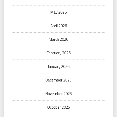
May 2026
April 2026
March 2026
February 2026
January 2026
December 2025
November 2025
October 2025