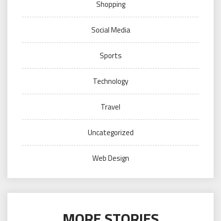
Shopping
Social Media
Sports
Technology
Travel
Uncategorized
Web Design
MORE STORIES