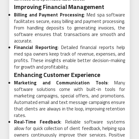
Improving Financial Management
Billing and Payment Processing
: Med spa software
facilitates secure, easy billing and payment processing.
From handling deposits to generating invoices, the
software ensures that transactions are smooth and
accurate.
Financial Reporting
: Detailed financial reports help
med spa owners keep track of revenue, expenses, and
profits. These insights enable better decision-making
for growth and profitability.
Enhancing Customer Experience
Marketing and Communication Tools
: Many
software solutions come with built-in tools for
marketing campaigns, special offers, and promotions.
Automated email and text message campaigns ensure
that clients are always in the loop, improving retention
rates.
Real-Time Feedback
: Reliable software systems
allow for quick collection of client feedback, helping spa
owners continuously improve their services. Positive