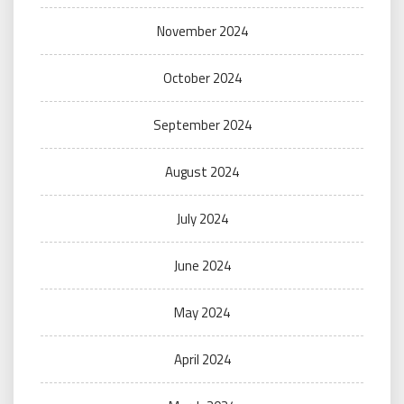
November 2024
October 2024
September 2024
August 2024
July 2024
June 2024
May 2024
April 2024