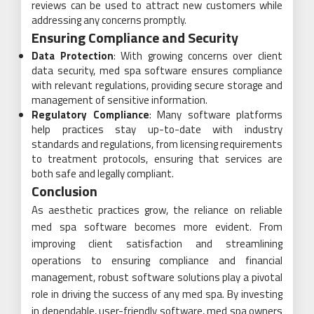
reviews can be used to attract new customers while
addressing any concerns promptly.
Ensuring Compliance and Security
Data Protection
: With growing concerns over client
data security, med spa software ensures compliance
with relevant regulations, providing secure storage and
management of sensitive information.
Regulatory Compliance
: Many software platforms
help practices stay up-to-date with industry
standards and regulations, from licensing requirements
to treatment protocols, ensuring that services are
both safe and legally compliant.
Conclusion
As aesthetic practices grow, the reliance on reliable
med spa software becomes more evident. From
improving client satisfaction and streamlining
operations to ensuring compliance and financial
management, robust software solutions play a pivotal
role in driving the success of any med spa. By investing
in dependable, user-friendly software, med spa owners