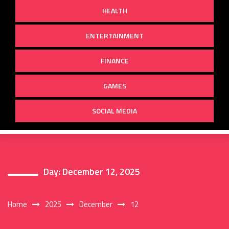
HEALTH
ENTERTAINMENT
FINANCE
GAMES
SOCIAL MEDIA
Day:
December 12, 2025
Home
2025
December
12