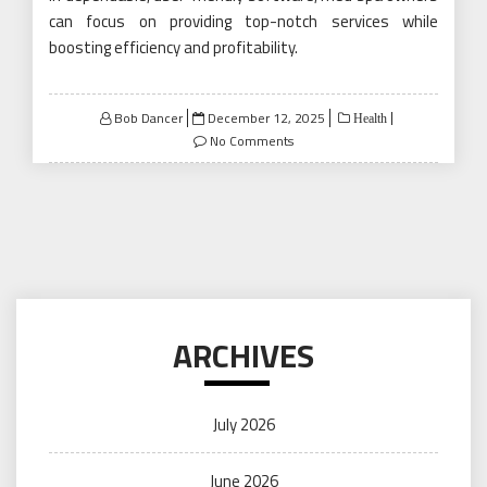
can focus on providing top-notch services while
boosting efficiency and profitability.
Posted
Bob Dancer
December 12, 2025
Health
on
No Comments
ARCHIVES
July 2026
June 2026