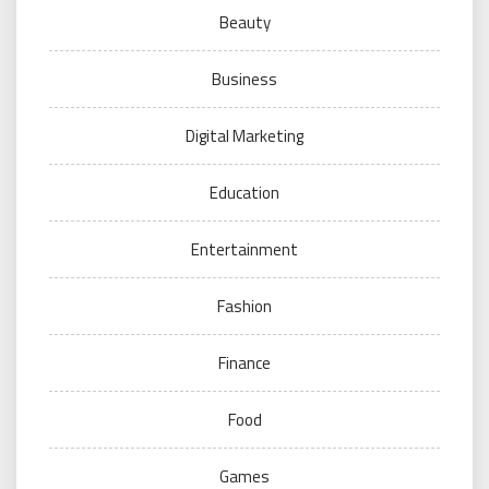
Beauty
Business
Digital Marketing
Education
Entertainment
Fashion
Finance
Food
Games