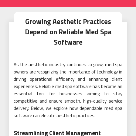
Growing Aesthetic Practices
Depend on Reliable Med Spa
Software
As the aesthetic industry continues to grow, med spa
owners are recognizing the importance of technology in
driving operational efficiency and enhancing client
experiences. Reliable med spa software has become an
essential tool for businesses aiming to stay
competitive and ensure smooth, high-quality service
delivery. Below, we explore how dependable med spa
software can elevate aesthetic practices.
Streamlining Client Management