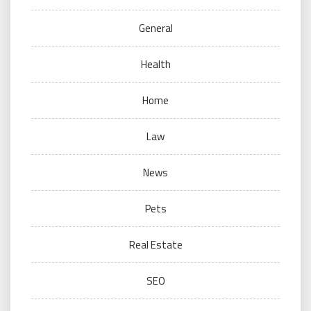
General
Health
Home
Law
News
Pets
Real Estate
SEO