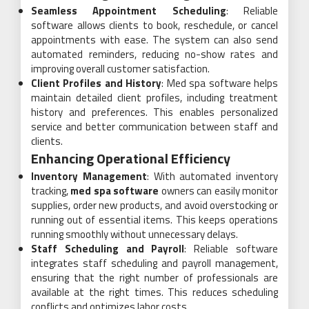
Seamless Appointment Scheduling
: Reliable
software allows clients to book, reschedule, or cancel
appointments with ease. The system can also send
automated reminders, reducing no-show rates and
improving overall customer satisfaction.
Client Profiles and History
: Med spa software helps
maintain detailed client profiles, including treatment
history and preferences. This enables personalized
service and better communication between staff and
clients.
Enhancing Operational Efficiency
Inventory Management
: With automated inventory
tracking,
med spa software
owners can easily monitor
supplies, order new products, and avoid overstocking or
running out of essential items. This keeps operations
running smoothly without unnecessary delays.
Staff Scheduling and Payroll
: Reliable software
integrates staff scheduling and payroll management,
ensuring that the right number of professionals are
available at the right times. This reduces scheduling
conflicts and optimizes labor costs.