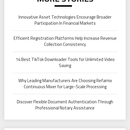
Innovative Asset Technologies Encourage Broader
Participation In Financial Markets
Efficient Registration Platforms Help Increase Revenue
Collection Consistency
14 Best TikTok Downloader Tools for Unlimited Video
Saving
Why Leading Manufacturers Are Choosing Refamix
Continuous Mixer for Large-Scale Processing
Discover Flexible Document Authentication Through
Professional Notary Assistance