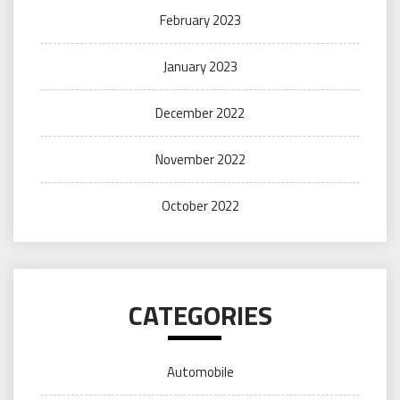
February 2023
January 2023
December 2022
November 2022
October 2022
CATEGORIES
Automobile