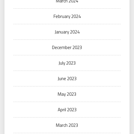
March 2024
February 2024
January 2024
December 2023
July 2023
June 2023
May 2023
April 2023
March 2023