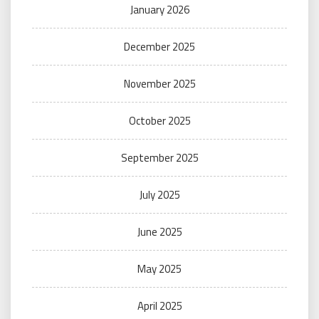
January 2026
December 2025
November 2025
October 2025
September 2025
July 2025
June 2025
May 2025
April 2025