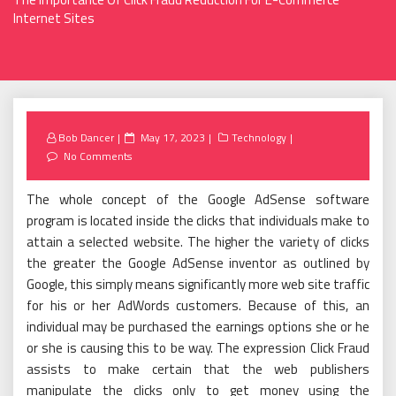
Internet Sites
Posted
Bob Dancer
May 17, 2023
Technology
on
No Comments
The whole concept of the Google AdSense software
program is located inside the clicks that individuals make to
attain a selected website. The higher the variety of clicks
the greater the Google AdSense inventor as outlined by
Google, this simply means significantly more web site traffic
for his or her AdWords customers. Because of this, an
individual may be purchased the earnings options she or he
or she is causing this to be way. The expression Click Fraud
assists to make certain that the web publishers
manipulate the clicks only to get money using the