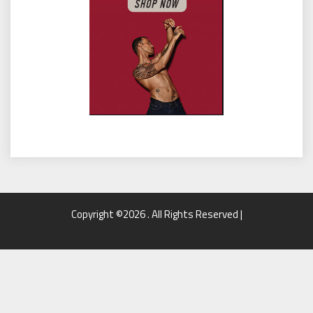
Copyright ©2026 . All Rights Reserved |