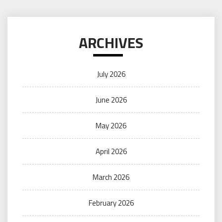
ARCHIVES
July 2026
June 2026
May 2026
April 2026
March 2026
February 2026