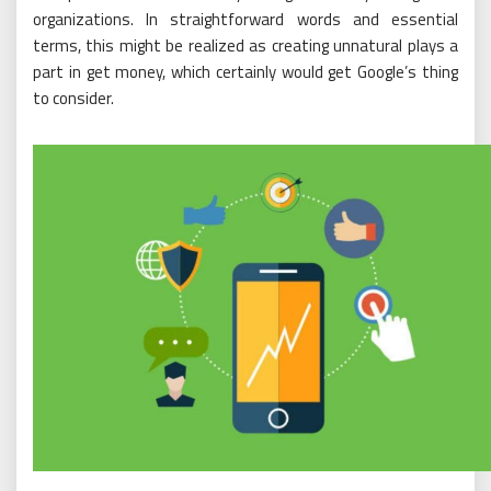
organizations. In straightforward words and essential
terms, this might be realized as creating unnatural plays a
part in get money, which certainly would get Google’s thing
to consider.