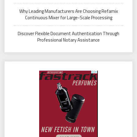
Why Leading Manufacturers Are Choosing Refamix
Continuous Mixer for Large-Scale Processing
Discover Flexible Document Authentication Through
Professional Notary Assistance