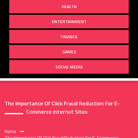
HEALTH
ENTERTAINMENT
FINANCE
GAMES
SOCIAL MEDIA
The Importance Of Click Fraud Reduction For E-
Commerce Internet Sites
Home
The Importance Of Click Fraud Reduction For E-Commerce