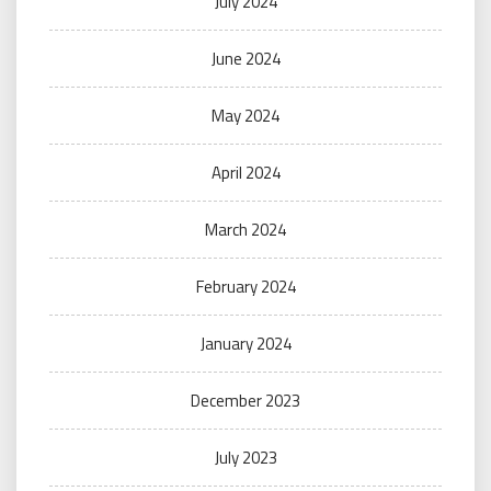
July 2024
June 2024
May 2024
April 2024
March 2024
February 2024
January 2024
December 2023
July 2023