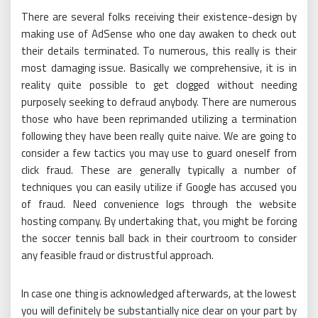
There are several folks receiving their existence-design by
making use of AdSense who one day awaken to check out
their details terminated. To numerous, this really is their
most damaging issue. Basically we comprehensive, it is in
reality quite possible to get clogged without needing
purposely seeking to defraud anybody. There are numerous
those who have been reprimanded utilizing a termination
following they have been really quite naive. We are going to
consider a few tactics you may use to guard oneself from
click fraud. These are generally typically a number of
techniques you can easily utilize if Google has accused you
of fraud. Need convenience logs through the website
hosting company. By undertaking that, you might be forcing
the soccer tennis ball back in their courtroom to consider
any feasible fraud or distrustful approach.
In case one thing is acknowledged afterwards, at the lowest
you will definitely be substantially nice clear on your part by