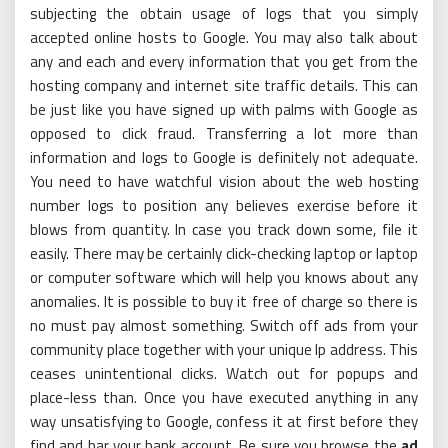
subjecting the obtain usage of logs that you simply
accepted online hosts to Google. You may also talk about
any and each and every information that you get from the
hosting company and internet site traffic details. This can
be just like you have signed up with palms with Google as
opposed to click fraud. Transferring a lot more than
information and logs to Google is definitely not adequate.
You need to have watchful vision about the web hosting
number logs to position any believes exercise before it
blows from quantity. In case you track down some, file it
easily. There may be certainly click-checking laptop or laptop
or computer software which will help you knows about any
anomalies. It is possible to buy it free of charge so there is
no must pay almost something. Switch off ads from your
community place together with your unique Ip address. This
ceases unintentional clicks. Watch out for popups and
place-less than. Once you have executed anything in any
way unsatisfying to Google, confess it at first before they
find and bar your bank account. Be sure you browse the
ad