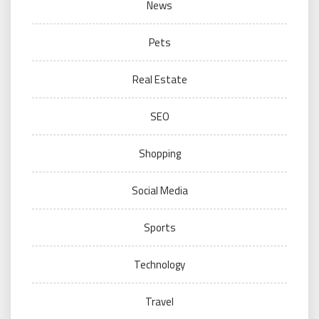
News
Pets
Real Estate
SEO
Shopping
Social Media
Sports
Technology
Travel