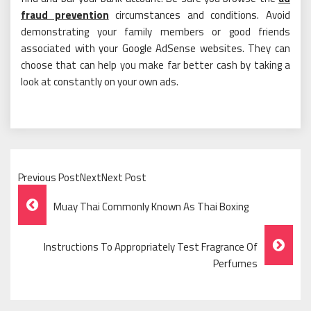
fraud prevention
circumstances and conditions. Avoid
demonstrating your family members or good friends
associated with your Google AdSense websites. They can
choose that can help you make far better cash by taking a
look at constantly on your own ads.
Previous PostNextNext Post
Post
Muay Thai Commonly Known As Thai Boxing
Navigation
Instructions To Appropriately Test Fragrance Of
Perfumes