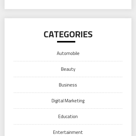
CATEGORIES
Automobile
Beauty
Business
Digital Marketing
Education
Entertainment