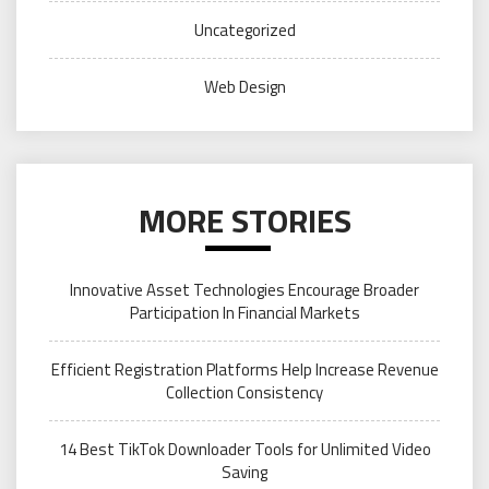
Uncategorized
Web Design
MORE STORIES
Innovative Asset Technologies Encourage Broader
Participation In Financial Markets
Efficient Registration Platforms Help Increase Revenue
Collection Consistency
14 Best TikTok Downloader Tools for Unlimited Video
Saving