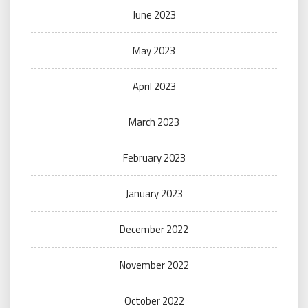
June 2023
May 2023
April 2023
March 2023
February 2023
January 2023
December 2022
November 2022
October 2022