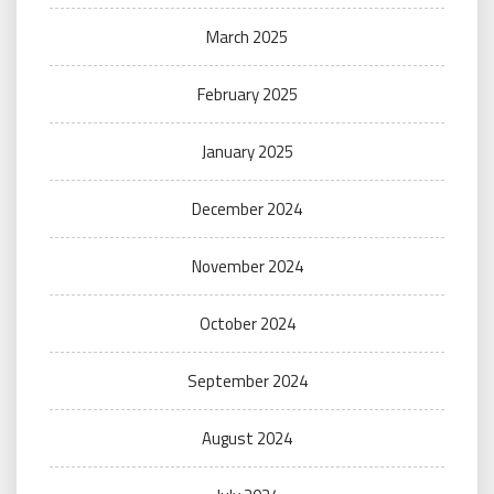
March 2025
February 2025
January 2025
December 2024
November 2024
October 2024
September 2024
August 2024