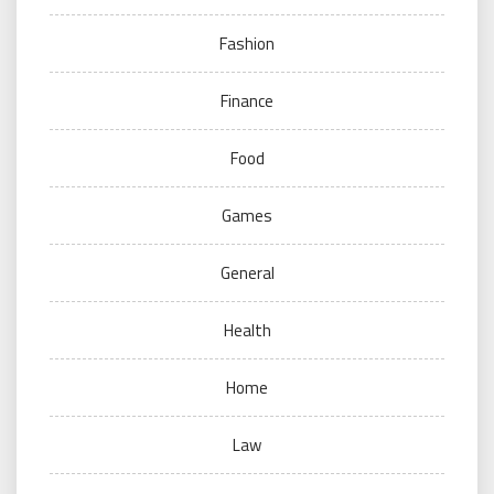
Fashion
Finance
Food
Games
General
Health
Home
Law