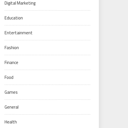
Digital Marketing
Education
Entertainment
Fashion
Finance
Food
Games
General
Health