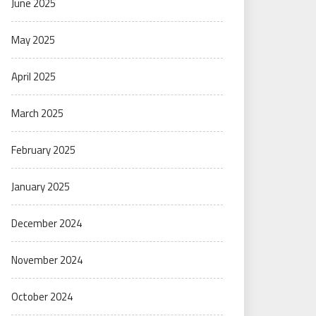
June 2025
May 2025
April 2025
March 2025
February 2025
January 2025
December 2024
November 2024
October 2024