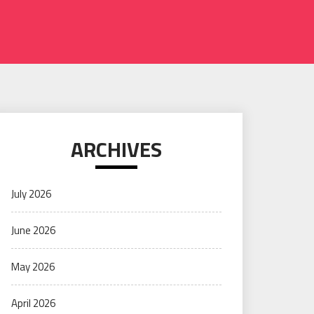
ARCHIVES
July 2026
June 2026
May 2026
April 2026