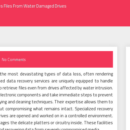
ves Files From Water Damaged Drives
No Comments
the most devastating types of data loss, often rendering
ized data recovery services are uniquely equipped to handle
 retrieve files even from drives affected by water intrusion.
 electronic components and take immediate steps to prevent
rying and cleaning techniques. Their expertise allows them to
ut compromising what remains intact. Specialized recovery
ives are opened and worked on in a controlled environment.
es the delicate platters or circuitry inside. These facilities
s and recovering data from severely compromised media.