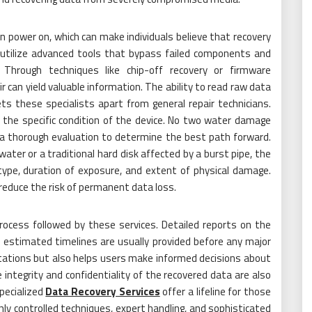
power on, which can make individuals believe that recovery
ld utilize advanced tools that bypass failed components and
Through techniques like chip-off recovery or firmware
 can yield valuable information. The ability to read raw data
ts these specialists apart from general repair technicians.
 the specific condition of the device. No two water damage
t a thorough evaluation to determine the best path forward.
water or a traditional hard disk affected by a burst pipe, the
ype, duration of exposure, and extent of physical damage.
educe the risk of permanent data loss.
rocess followed by these services. Detailed reports on the
d estimated timelines are usually provided before any major
ctations but also helps users make informed decisions about
integrity and confidentiality of the recovered data are also
Specialized
Data Recovery Services
offer a lifeline for those
ly controlled techniques, expert handling, and sophisticated