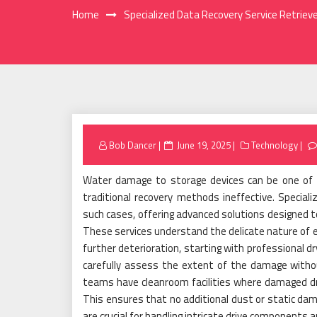
Home
Specialized Data Recovery Service Retrie
Posted
Bob Dancer
June 19, 2025
Technology
on
Water damage to storage devices can be one of 
traditional recovery methods ineffective. Special
such cases, offering advanced solutions designed to
These services understand the delicate nature of
further deterioration, starting with professional d
carefully assess the extent of the damage witho
teams have cleanroom facilities where damaged dr
This ensures that no additional dust or static damag
are crucial for handling intricate drive component