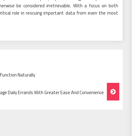
herwise be considered irretrievable. With a focus on both
critical role in rescuing important data from even the most
Function Naturally
age Daily Errands With Greater Ease And Convenience