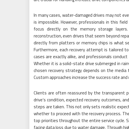
In many cases, water-damaged drives may not even 
is impossible. However, professionals in this fie
focus directly on the memory storage layers. 
reconstruction, even drives that seem beyond repair
directly from platters or memory chips is what se
Furthermore, each recovery attempt is tailored to
cases are exactly alike, and professionals conduc
Whether it is a solid-state drive submerged in rain
chosen recovery strategy depends on the media t
Custom approaches increase the success rate and r
Clients are often reassured by the transparent p
drive’s condition, expected recovery outcomes, an
steps are taken. This not only sets realistic expe
whether to proceed with the recovery process. The 
top priorities throughout the entire service cycle. 
facing data loss due to water damage. Through high