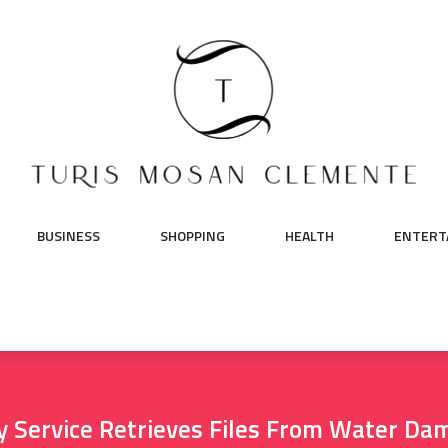
BUSINESS
SHOPPING
HEALTH
ENTERT
y Service Retrieves Files From Water Da