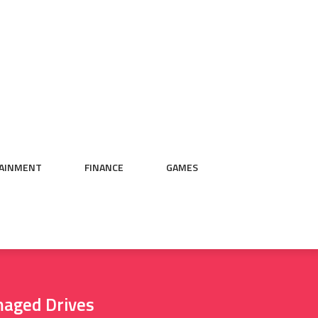
AINMENT
FINANCE
GAMES
maged Drives