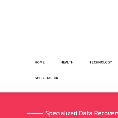
Skip
to
content
HOME
HEALTH
TECHNOLOGY
SOCIAL MEDIA
Specialized Data Recover