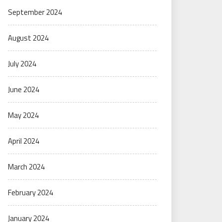
September 2024
August 2024
July 2024
June 2024
May 2024
April 2024
March 2024
February 2024
January 2024