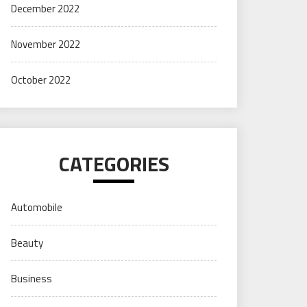
December 2022
November 2022
October 2022
CATEGORIES
Automobile
Beauty
Business