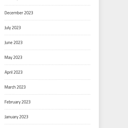
December 2023
July 2023
June 2023
May 2023
April 2023
March 2023
February 2023
January 2023