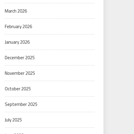
March 2026
February 2026
January 2026
December 2025
November 2025
October 2025
September 2025
July 2025