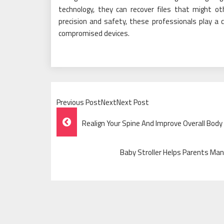
technology, they can recover files that might ot
precision and safety, these professionals play a 
compromised devices.
Previous PostNextNext Post
Post
Realign Your Spine And Improve Overall Body 
Navigation
Baby Stroller Helps Parents Man