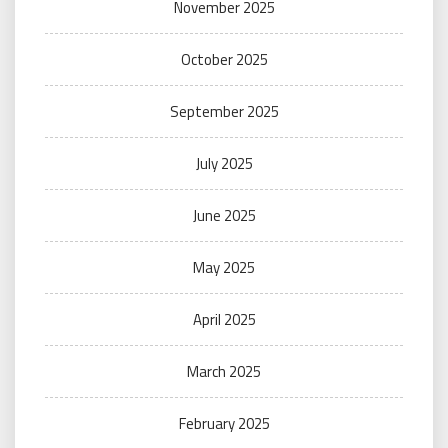
November 2025
October 2025
September 2025
July 2025
June 2025
May 2025
April 2025
March 2025
February 2025