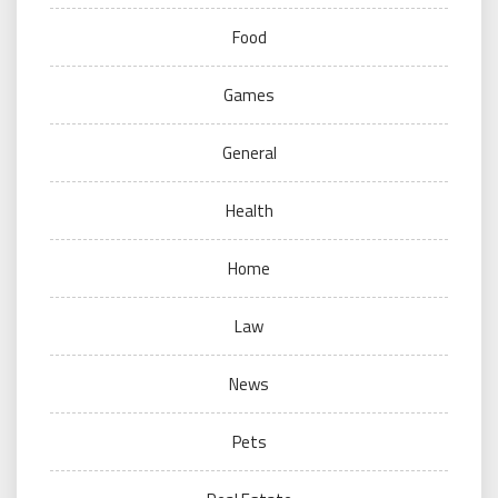
Food
Games
General
Health
Home
Law
News
Pets