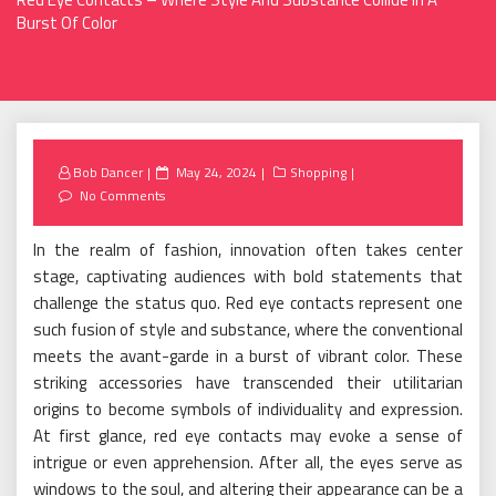
Burst Of Color
Posted
Bob Dancer
May 24, 2024
Shopping
on
No Comments
In the realm of fashion, innovation often takes center
stage, captivating audiences with bold statements that
challenge the status quo. Red eye contacts represent one
such fusion of style and substance, where the conventional
meets the avant-garde in a burst of vibrant color. These
striking accessories have transcended their utilitarian
origins to become symbols of individuality and expression.
At first glance, red eye contacts may evoke a sense of
intrigue or even apprehension. After all, the eyes serve as
windows to the soul, and altering their appearance can be a