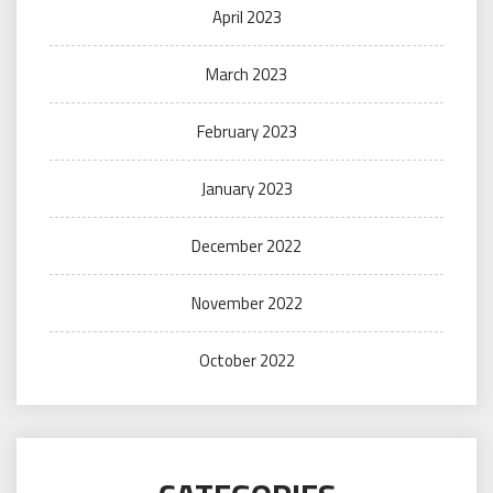
April 2023
March 2023
February 2023
January 2023
December 2022
November 2022
October 2022