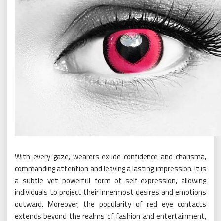
With every gaze, wearers exude confidence and charisma,
commanding attention and leaving a lasting impression. It is
a subtle yet powerful form of self-expression, allowing
individuals to project their innermost desires and emotions
outward. Moreover, the popularity of red eye contacts
extends beyond the realms of fashion and entertainment,