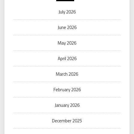
July 2026
June 2026
May 2026
April 2026
March 2026
February 2026
January 2026
December 2025