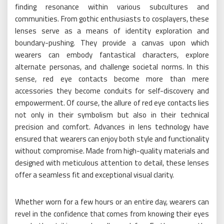
finding resonance within various subcultures and
communities. From gothic enthusiasts to cosplayers, these
lenses serve as a means of identity exploration and
boundary-pushing. They provide a canvas upon which
wearers can embody fantastical characters, explore
alternate personas, and challenge societal norms. In this
sense, red eye contacts become more than mere
accessories they become conduits for self-discovery and
empowerment. Of course, the allure of red eye contacts lies
not only in their symbolism but also in their technical
precision and comfort. Advances in lens technology have
ensured that wearers can enjoy both style and functionality
without compromise. Made from high-quality materials and
designed with meticulous attention to detail, these lenses
offer a seamless fit and exceptional visual clarity.
Whether worn for a few hours or an entire day, wearers can
revel in the confidence that comes from knowing their eyes