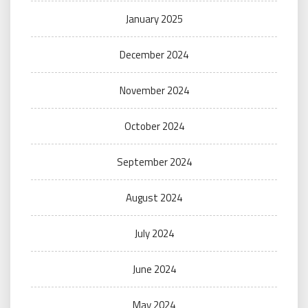
January 2025
December 2024
November 2024
October 2024
September 2024
August 2024
July 2024
June 2024
May 2024