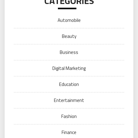
CATEGORIES
Automobile
Beauty
Business
Digital Marketing
Education
Entertainment
Fashion
Finance