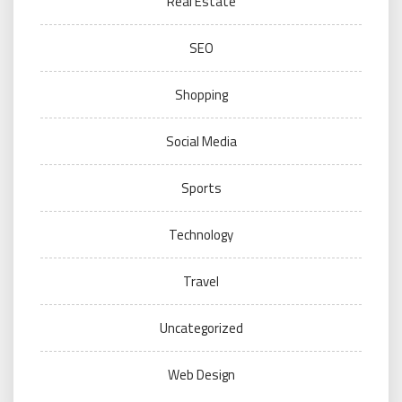
Real Estate
SEO
Shopping
Social Media
Sports
Technology
Travel
Uncategorized
Web Design