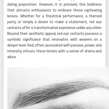
daring proposition. However, it is precisely this boldness
that attracts enthusiasts to embrace these captivating
lenses. Whether for a theatrical performance, a themed
party, or simply a desire to make a statement, red eye
contacts offer a transformative experience unlike any other.
Beyond their aesthetic appeal, red eye contacts possess a
symbolic significance that resonates with wearers on a
deeper level. Red, often associated with passion, power, and
intensity, infuses these lenses with a sense of drama and
allure.