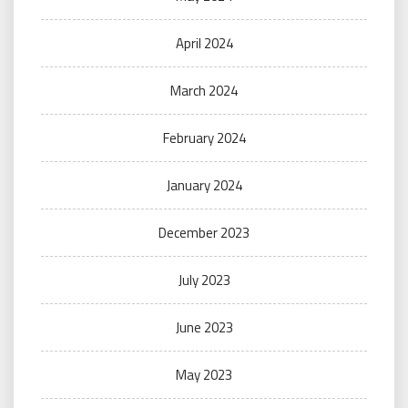
April 2024
March 2024
February 2024
January 2024
December 2023
July 2023
June 2023
May 2023