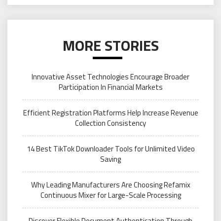
MORE STORIES
Innovative Asset Technologies Encourage Broader
Participation In Financial Markets
Efficient Registration Platforms Help Increase Revenue
Collection Consistency
14 Best TikTok Downloader Tools for Unlimited Video
Saving
Why Leading Manufacturers Are Choosing Refamix
Continuous Mixer for Large-Scale Processing
Discover Flexible Document Authentication Through