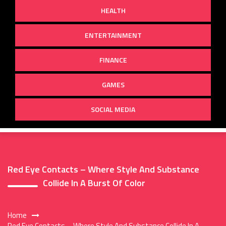
HEALTH
ENTERTAINMENT
FINANCE
GAMES
SOCIAL MEDIA
Red Eye Contacts – Where Style And Substance
Collide In A Burst Of Color
Home
Red Eye Contacts – Where Style And Substance Collide In A