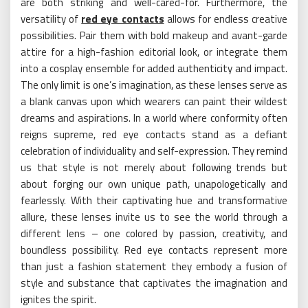
are both striking and well-cared-for. Furthermore, the
versatility of
red eye contacts
allows for endless creative
possibilities. Pair them with bold makeup and avant-garde
attire for a high-fashion editorial look, or integrate them
into a cosplay ensemble for added authenticity and impact.
The only limit is one’s imagination, as these lenses serve as
a blank canvas upon which wearers can paint their wildest
dreams and aspirations. In a world where conformity often
reigns supreme, red eye contacts stand as a defiant
celebration of individuality and self-expression. They remind
us that style is not merely about following trends but
about forging our own unique path, unapologetically and
fearlessly. With their captivating hue and transformative
allure, these lenses invite us to see the world through a
different lens – one colored by passion, creativity, and
boundless possibility. Red eye contacts represent more
than just a fashion statement they embody a fusion of
style and substance that captivates the imagination and
ignites the spirit.