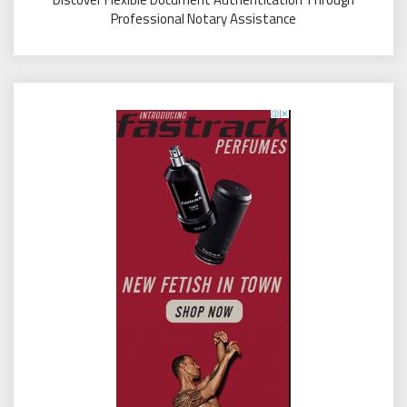
Professional Notary Assistance