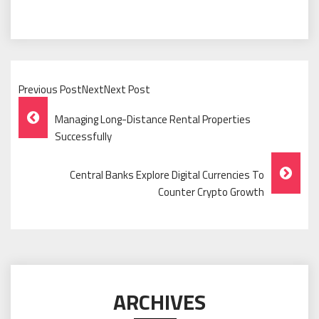
Previous PostNextNext Post
Post
Managing Long-Distance Rental Properties
Navigation
Successfully
Central Banks Explore Digital Currencies To
Counter Crypto Growth
ARCHIVES