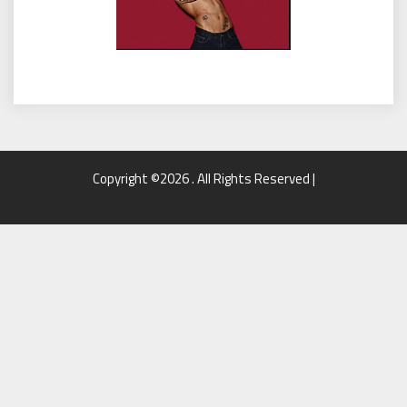
Copyright ©2026 . All Rights Reserved |