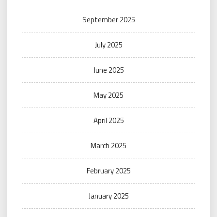
September 2025
July 2025
June 2025
May 2025
April 2025
March 2025
February 2025
January 2025