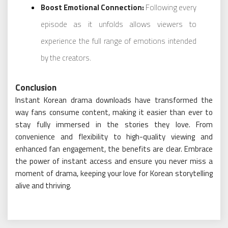
Boost Emotional Connection:
Following every
episode as it unfolds allows viewers to
experience the full range of emotions intended
by the creators.
Conclusion
Instant Korean drama downloads have transformed the
way fans consume content, making it easier than ever to
stay fully immersed in the stories they love. From
convenience and flexibility to high-quality viewing and
enhanced fan engagement, the benefits are clear. Embrace
the power of instant access and ensure you never miss a
moment of drama, keeping your love for Korean storytelling
alive and thriving.