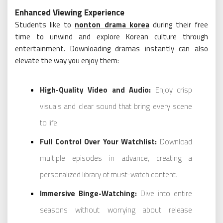
Enhanced Viewing Experience
Students like to
nonton drama korea
during their free
time to unwind and explore Korean culture through
entertainment. Downloading dramas instantly can also
elevate the way you enjoy them:
High-Quality Video and Audio:
Enjoy crisp
visuals and clear sound that bring every scene
to life.
Full Control Over Your Watchlist:
Download
multiple episodes in advance, creating a
personalized library of must-watch content.
Immersive Binge-Watching:
Dive into entire
seasons without worrying about release