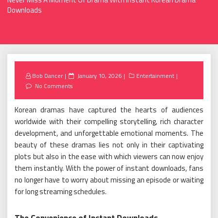
Downloads
Posted
Bob Dancer
January 10, 2026
Entertainment
on
No Comments
Korean dramas have captured the hearts of audiences
worldwide with their compelling storytelling, rich character
development, and unforgettable emotional moments. The
beauty of these dramas lies not only in their captivating
plots but also in the ease with which viewers can now enjoy
them instantly. With the power of instant downloads, fans
no longer have to worry about missing an episode or waiting
for long streaming schedules.
The Convenience of Instant Downloads