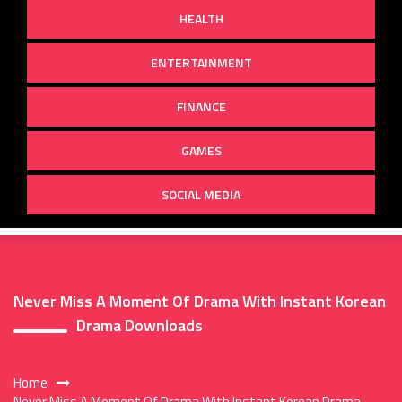
HEALTH
ENTERTAINMENT
FINANCE
GAMES
SOCIAL MEDIA
Never Miss A Moment Of Drama With Instant Korean
Drama Downloads
Home
Never Miss A Moment Of Drama With Instant Korean Drama