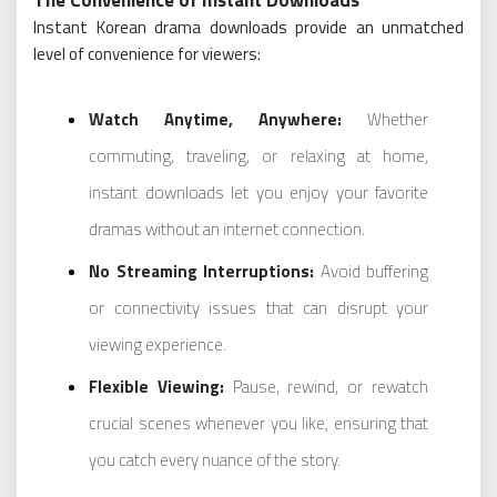
Instant Korean drama downloads provide an unmatched
level of convenience for viewers:
Watch Anytime, Anywhere:
Whether
commuting, traveling, or relaxing at home,
instant downloads let you enjoy your favorite
dramas without an internet connection.
No Streaming Interruptions:
Avoid buffering
or connectivity issues that can disrupt your
viewing experience.
Flexible Viewing:
Pause, rewind, or rewatch
crucial scenes whenever you like, ensuring that
you catch every nuance of the story.