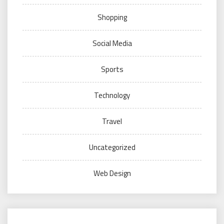
Shopping
Social Media
Sports
Technology
Travel
Uncategorized
Web Design