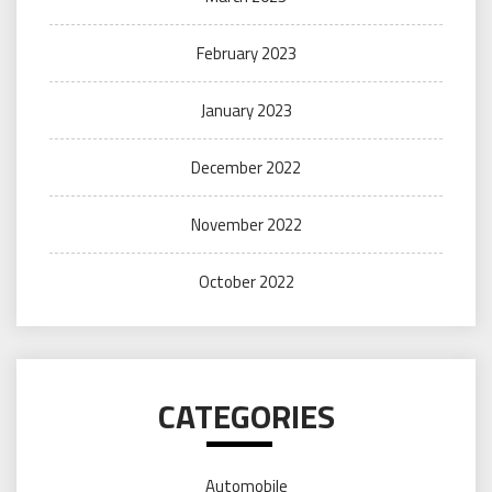
February 2023
January 2023
December 2022
November 2022
October 2022
CATEGORIES
Automobile