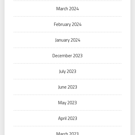
March 2024
February 2024
January 2024
December 2023
July 2023
June 2023
May 2023
April 2023
March 2023