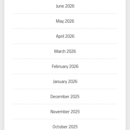
June 2026
May 2026
April 2026
March 2026
February 2026
January 2026
December 2025
November 2025
October 2025