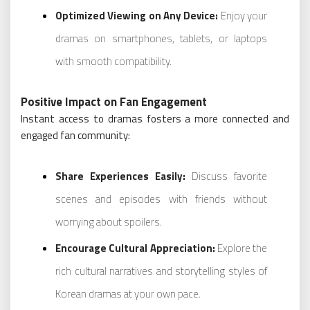
Optimized Viewing on Any Device:
Enjoy your
dramas on smartphones, tablets, or laptops
with smooth compatibility.
Positive Impact on Fan Engagement
Instant access to dramas fosters a more connected and
engaged fan community:
Share Experiences Easily:
Discuss favorite
scenes and episodes with friends without
worrying about spoilers.
Encourage Cultural Appreciation:
Explore the
rich cultural narratives and storytelling styles of
Korean dramas at your own pace.