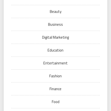
Beauty
Business
Digital Marketing
Education
Entertainment
Fashion
Finance
Food