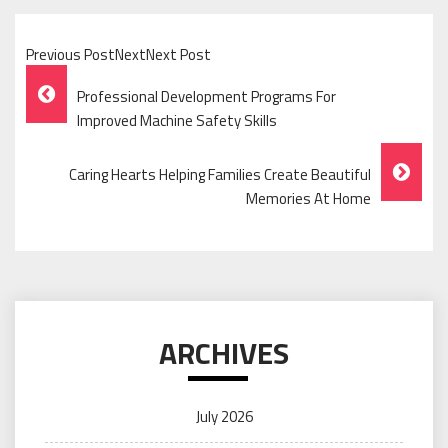
Previous PostNextNext Post
Post
Professional Development Programs For
Navigation
Improved Machine Safety Skills
Caring Hearts Helping Families Create Beautiful
Memories At Home
ARCHIVES
July 2026