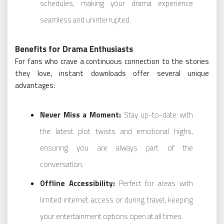
schedules, making your drama experience
seamless and uninterrupted.
Benefits for Drama Enthusiasts
For fans who crave a continuous connection to the stories
they love, instant downloads offer several unique
advantages:
Never Miss a Moment:
Stay up-to-date with
the latest plot twists and emotional highs,
ensuring you are always part of the
conversation.
Offline Accessibility:
Perfect for areas with
limited internet access or during travel, keeping
your entertainment options open at all times.