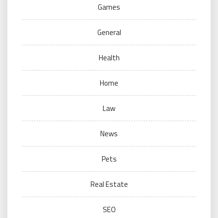
Games
General
Health
Home
Law
News
Pets
Real Estate
SEO