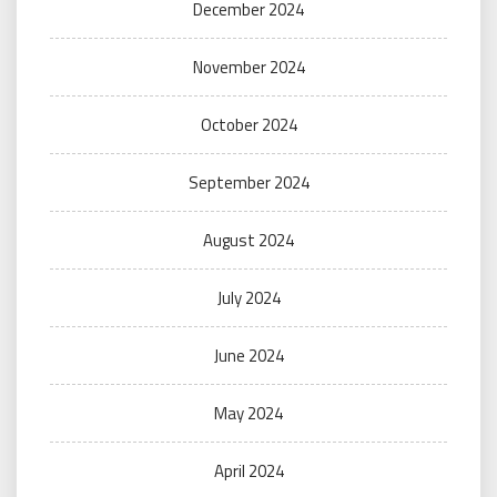
December 2024
November 2024
October 2024
September 2024
August 2024
July 2024
June 2024
May 2024
April 2024