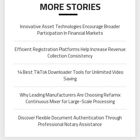
MORE STORIES
Innovative Asset Technologies Encourage Broader
Participation In Financial Markets
Efficient Registration Platforms Help Increase Revenue
Collection Consistency
14 Best TikTok Downloader Tools for Unlimited Video
Saving
Why Leading Manufacturers Are Choosing Refamix
Continuous Mixer for Large-Scale Processing
Discover Flexible Document Authentication Through
Professional Notary Assistance