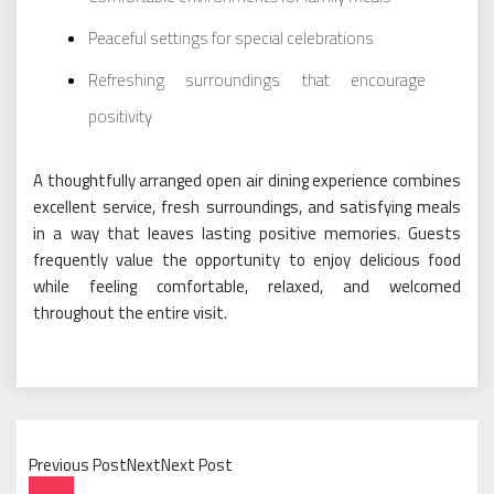
Peaceful settings for special celebrations
Refreshing surroundings that encourage
positivity
A thoughtfully arranged open air dining experience combines
excellent service, fresh surroundings, and satisfying meals
in a way that leaves lasting positive memories. Guests
frequently value the opportunity to enjoy delicious food
while feeling comfortable, relaxed, and welcomed
throughout the entire visit.
Previous PostNextNext Post