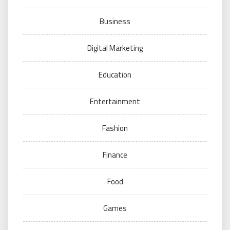
Business
Digital Marketing
Education
Entertainment
Fashion
Finance
Food
Games