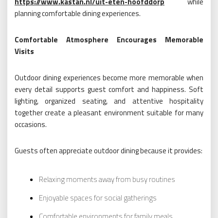
https://www.kastan.nl/uit-eten-hoofddorp
while
planning comfortable dining experiences.
Comfortable Atmosphere Encourages Memorable
Visits
Outdoor dining experiences become more memorable when
every detail supports guest comfort and happiness. Soft
lighting, organized seating, and attentive hospitality
together create a pleasant environment suitable for many
occasions.
Guests often appreciate outdoor dining because it provides:
Relaxing moments away from busy routines
Enjoyable spaces for social gatherings
Comfortable environments for family meals