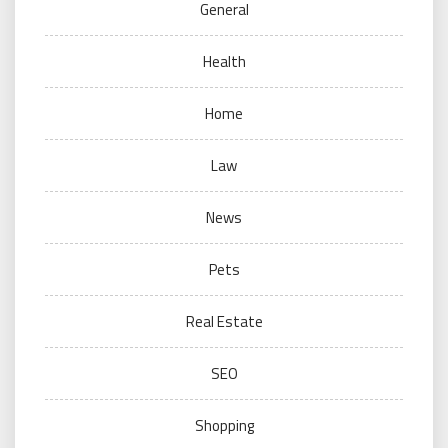
General
Health
Home
Law
News
Pets
Real Estate
SEO
Shopping