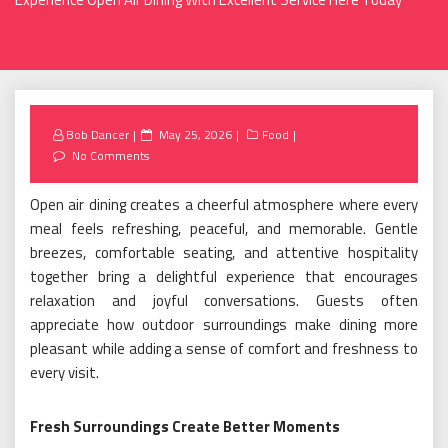
Posted
Bob Dancer
May 25, 2026
Food
on
No Comments
Open air dining creates a cheerful atmosphere where every
meal feels refreshing, peaceful, and memorable. Gentle
breezes, comfortable seating, and attentive hospitality
together bring a delightful experience that encourages
relaxation and joyful conversations. Guests often
appreciate how outdoor surroundings make dining more
pleasant while adding a sense of comfort and freshness to
every visit.
Fresh Surroundings Create Better Moments