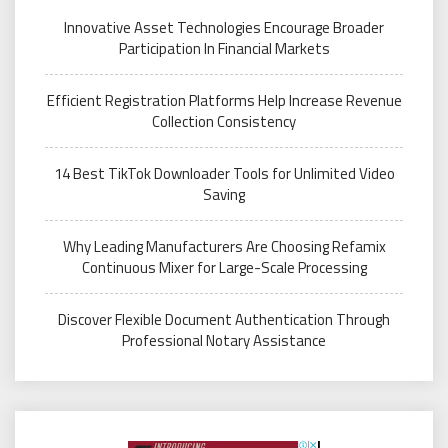
Innovative Asset Technologies Encourage Broader
Participation In Financial Markets
Efficient Registration Platforms Help Increase Revenue
Collection Consistency
14 Best TikTok Downloader Tools for Unlimited Video
Saving
Why Leading Manufacturers Are Choosing Refamix
Continuous Mixer for Large-Scale Processing
Discover Flexible Document Authentication Through
Professional Notary Assistance