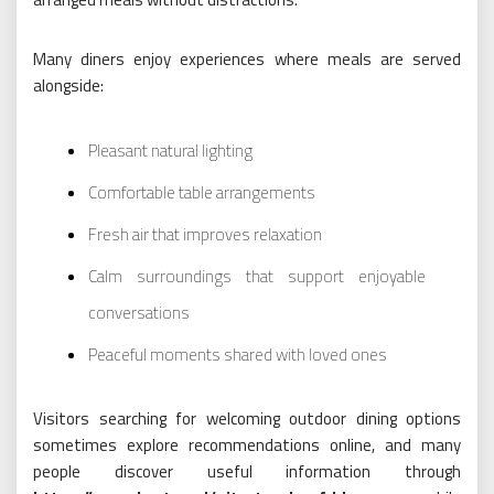
Many diners enjoy experiences where meals are served
alongside:
Pleasant natural lighting
Comfortable table arrangements
Fresh air that improves relaxation
Calm surroundings that support enjoyable
conversations
Peaceful moments shared with loved ones
Visitors searching for welcoming outdoor dining options
sometimes explore recommendations online, and many
people discover useful information through