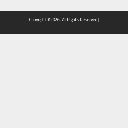
Copyright ©2026 . All Rights Reserved |