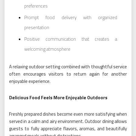
preferences
Prompt food delivery with organized
presentation
Positive communication that creates a
welcoming atmosphere
A relaxing outdoor setting combined with thoughtful service
often encourages visitors to return again for another
enjoyable experience.
Delicious Food Feels More Enjoyable Outdoors
Freshly prepared dishes become even more satisfying when
served in a calm and airy environment. Outdoor dining allows
guests to fully appreciate flavors, aromas, and beautifully
arranged meals without distractions.