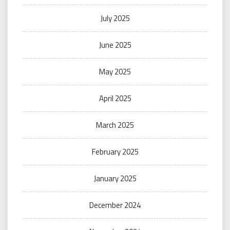
July 2025
June 2025
May 2025
April 2025
March 2025
February 2025
January 2025
December 2024