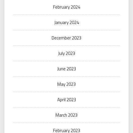
February 2024
January 2024
December 2023
July 2023
June 2023
May 2023
April 2023
March 2023
February 2023