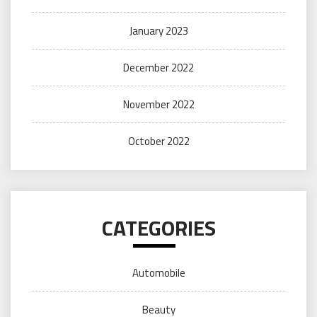
January 2023
December 2022
November 2022
October 2022
CATEGORIES
Automobile
Beauty