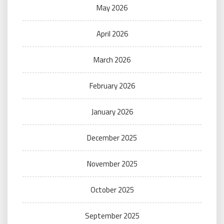
May 2026
April 2026
March 2026
February 2026
January 2026
December 2025
November 2025
October 2025
September 2025