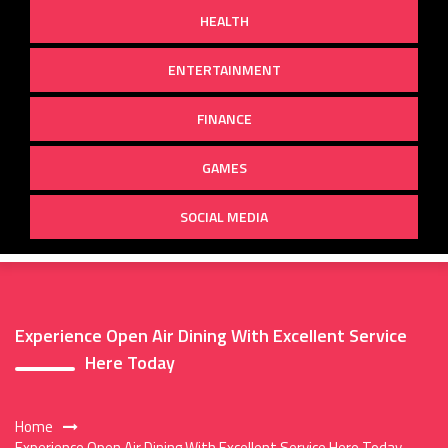
HEALTH
ENTERTAINMENT
FINANCE
GAMES
SOCIAL MEDIA
Experience Open Air Dining With Excellent Service
Here Today
Home
Experience Open Air Dining With Excellent Service Here Today