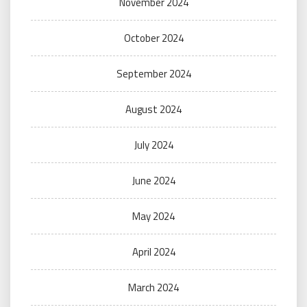
November 2024
October 2024
September 2024
August 2024
July 2024
June 2024
May 2024
April 2024
March 2024