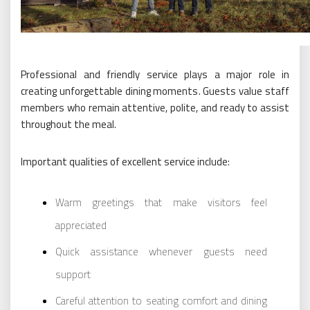
Professional and friendly service plays a major role in
creating unforgettable dining moments. Guests value staff
members who remain attentive, polite, and ready to assist
throughout the meal.
Important qualities of excellent service include:
Warm greetings that make visitors feel
appreciated
Quick assistance whenever guests need
support
Careful attention to seating comfort and dining