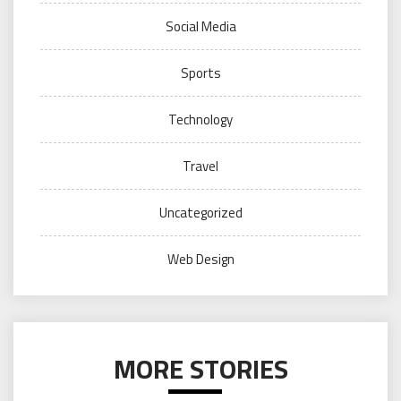
Social Media
Sports
Technology
Travel
Uncategorized
Web Design
MORE STORIES