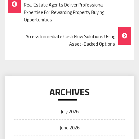
Post
Real Estate Agents Deliver Professional
Navigation
Expertise For Rewarding Property Buying
Opportunities
Access Immediate Cash Flow Solutions Using
Asset-Backed Options
ARCHIVES
July 2026
June 2026