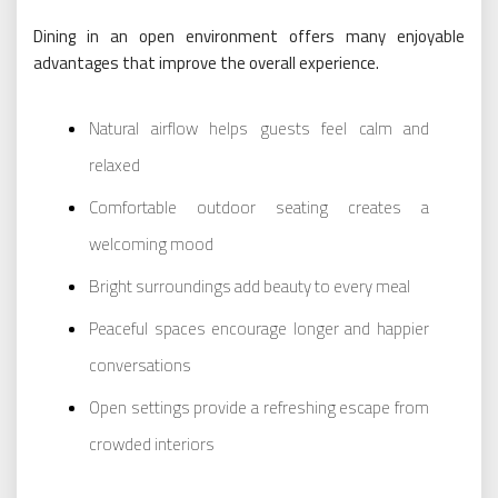
Dining in an open environment offers many enjoyable
advantages that improve the overall experience.
Natural airflow helps guests feel calm and
relaxed
Comfortable outdoor seating creates a
welcoming mood
Bright surroundings add beauty to every meal
Peaceful spaces encourage longer and happier
conversations
Open settings provide a refreshing escape from
crowded interiors