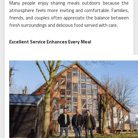
Many people enjoy sharing meals outdoors because the
atmosphere feels more inviting and comfortable. Families,
friends, and couples often appreciate the balance between
fresh surroundings and delicious food served with care.
Excellent Service Enhances Every Meal