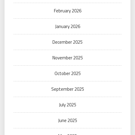
February 2026
January 2026
December 2025
November 2025
October 2025
September 2025
July 2025
June 2025