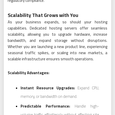
regulatory compliance.
Scalability That Grows with You
As your business expands, so should your hosting
capabilities. Dedicated hosting servers offer seamless
scalability, allowing you to upgrade hardware, increase
bandwidth, and expand storage without disruptions.
Whether you are launching a new product line, experiencing
seasonal traffic spikes, or scaling into new markets, a
scalable infrastructure ensures smooth operations.
Scalability Advantages:
Instant Resource Upgrades:
Expand CPU,
memory, or bandwidth on demand.
Predictable Performance:
Handle high-
volume traffic effortlessly without affecting site