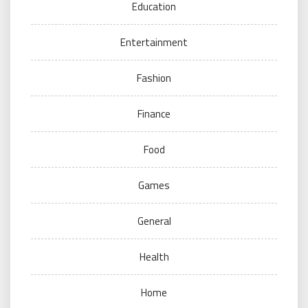
Education
Entertainment
Fashion
Finance
Food
Games
General
Health
Home