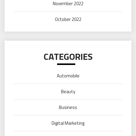
November 2022
October 2022
CATEGORIES
Automobile
Beauty
Business
Digital Marketing