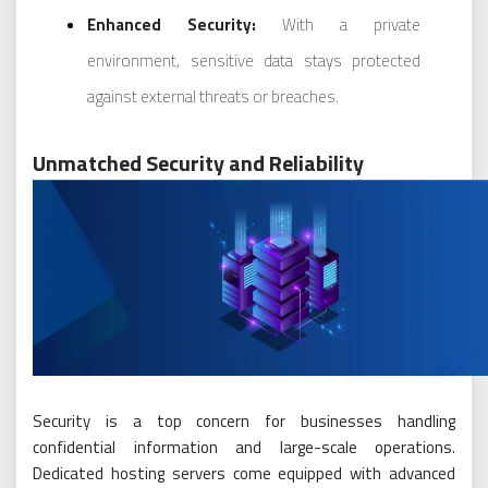
Enhanced Security:
With a private
environment, sensitive data stays protected
against external threats or breaches.
Unmatched Security and Reliability
Security is a top concern for businesses handling
confidential information and large-scale operations.
Dedicated hosting servers come equipped with advanced