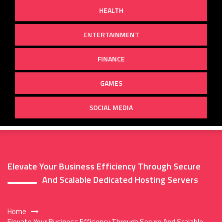
HEALTH
ENTERTAINMENT
FINANCE
GAMES
SOCIAL MEDIA
Elevate Your Business Efficiency Through Secure
And Scalable Dedicated Hosting Servers
Home
Elevate Your Business Efficiency Through Secure And Scalable