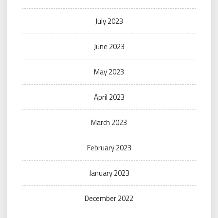
July 2023
June 2023
May 2023
April 2023
March 2023
February 2023
January 2023
December 2022