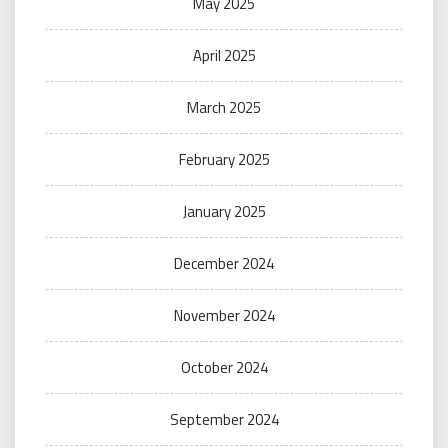
May 2025
April 2025
March 2025
February 2025
January 2025
December 2024
November 2024
October 2024
September 2024