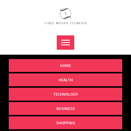
Skip
to
content
HOME
HEALTH
TECHNOLOGY
BUSINESS
SHOPPING