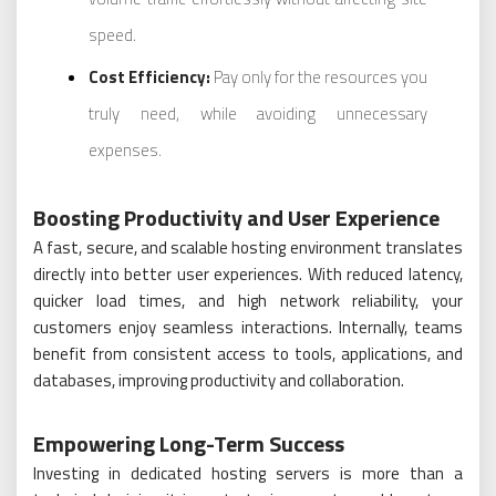
speed.
Cost Efficiency:
Pay only for the resources you
truly need, while avoiding unnecessary
expenses.
Boosting Productivity and User Experience
A fast, secure, and scalable hosting environment translates
directly into better user experiences. With reduced latency,
quicker load times, and high network reliability, your
customers enjoy seamless interactions. Internally, teams
benefit from consistent access to tools, applications, and
databases, improving productivity and collaboration.
Empowering Long-Term Success
Investing in dedicated hosting servers is more than a