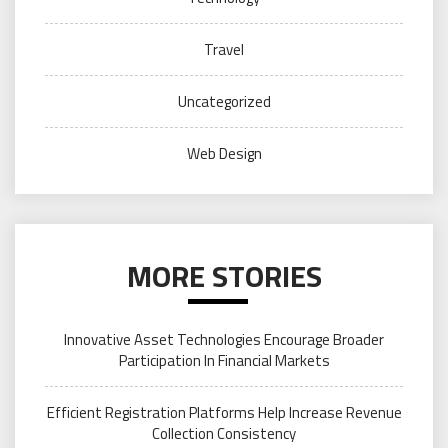
Travel
Uncategorized
Web Design
MORE STORIES
Innovative Asset Technologies Encourage Broader
Participation In Financial Markets
Efficient Registration Platforms Help Increase Revenue
Collection Consistency