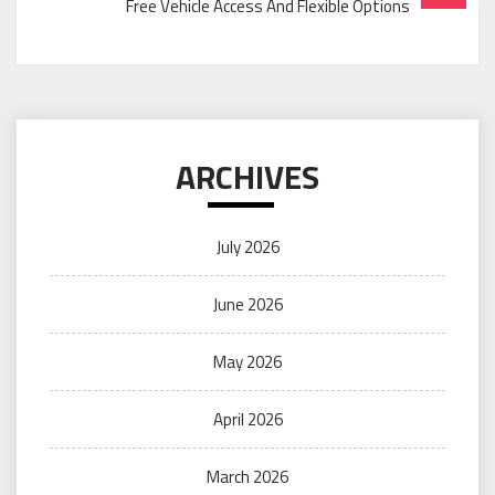
Free Vehicle Access And Flexible Options
ARCHIVES
July 2026
June 2026
May 2026
April 2026
March 2026