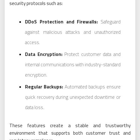
security protocols such as:
DDoS Protection and Firewalls:
Safeguard
against malicious attacks and unauthorized
access.
Data Encryption:
Protect customer data and
internal communications with industry-standard
encryption.
Regular Backups:
Automated backups ensure
quick recovery during unexpected downtime or
data loss.
These features create a stable and trustworthy
environment that supports both customer trust and