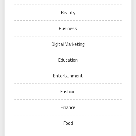
Beauty
Business
Digital Marketing
Education
Entertainment
Fashion
Finance
Food