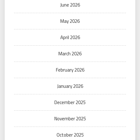
June 2026
May 2026
April 2026
March 2026
February 2026
January 2026
December 2025
November 2025
October 2025