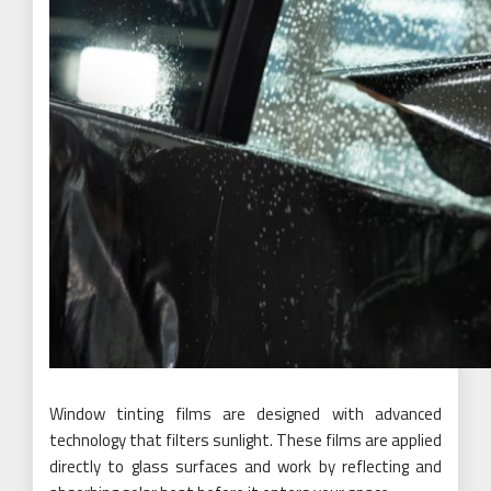
Window tinting films are designed with advanced
technology that filters sunlight. These films are applied
directly to glass surfaces and work by reflecting and