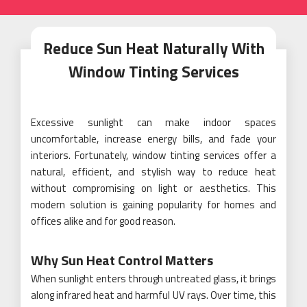
Reduce Sun Heat Naturally With
Window Tinting Services
Excessive sunlight can make indoor spaces
uncomfortable, increase energy bills, and fade your
interiors. Fortunately, window tinting services offer a
natural, efficient, and stylish way to reduce heat
without compromising on light or aesthetics. This
modern solution is gaining popularity for homes and
offices alike and for good reason.
Why Sun Heat Control Matters
When sunlight enters through untreated glass, it brings
along infrared heat and harmful UV rays. Over time, this