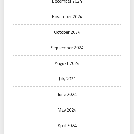
December 2024
November 2024
October 2024
September 2024
August 2024
July 2024
June 2024
May 2024
April 2024