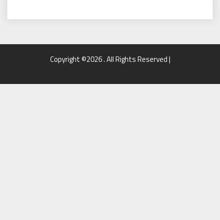
Copyright ©2026 . All Rights Reserved |