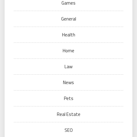
Games
General
Health
Home
Law
News
Pets
Real Estate
SEO