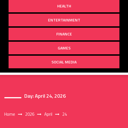
HEALTH
ENTERTAINMENT
FINANCE
GAMES
SOCIAL MEDIA
Day:
April 24, 2026
Home
2026
April
24