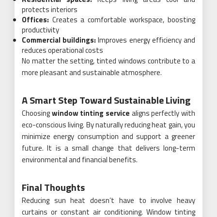
protects interiors
Offices:
Creates a comfortable workspace, boosting
productivity
Commercial buildings:
Improves energy efficiency and
reduces operational costs
No matter the setting, tinted windows contribute to a
more pleasant and sustainable atmosphere.
A Smart Step Toward Sustainable Living
Choosing
window tinting service
aligns perfectly with
eco-conscious living. By naturally reducing heat gain, you
minimize energy consumption and support a greener
future. It is a small change that delivers long-term
environmental and financial benefits.
Final Thoughts
Reducing sun heat doesn’t have to involve heavy
curtains or constant air conditioning. Window tinting