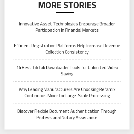
MORE STORIES
Innovative Asset Technologies Encourage Broader
Participation In Financial Markets
Efficient Registration Platforms Help Increase Revenue
Collection Consistency
14 Best TikTok Downloader Tools for Unlimited Video
Saving
Why Leading Manufacturers Are Choosing Refamix
Continuous Mixer for Large-Scale Processing
Discover Flexible Document Authentication Through
Professional Notary Assistance