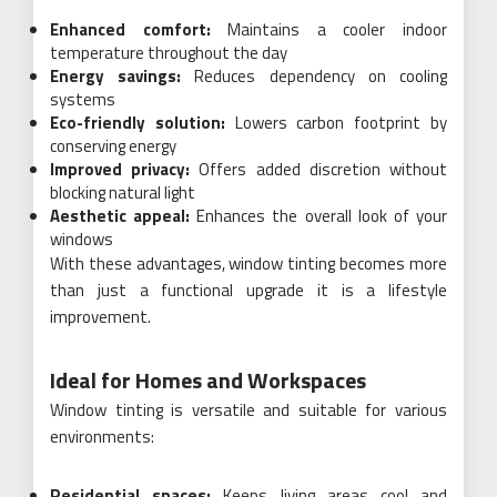
Enhanced comfort:
Maintains a cooler indoor
temperature throughout the day
Energy savings:
Reduces dependency on cooling
systems
Eco-friendly solution:
Lowers carbon footprint by
conserving energy
Improved privacy:
Offers added discretion without
blocking natural light
Aesthetic appeal:
Enhances the overall look of your
windows
With these advantages, window tinting becomes more
than just a functional upgrade it is a lifestyle
improvement.
Ideal for Homes and Workspaces
Window tinting is versatile and suitable for various
environments:
Residential spaces:
Keeps living areas cool and