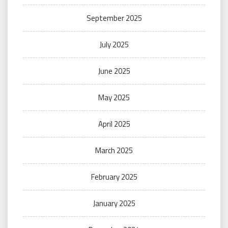
September 2025
July 2025
June 2025
May 2025
April 2025
March 2025
February 2025
January 2025