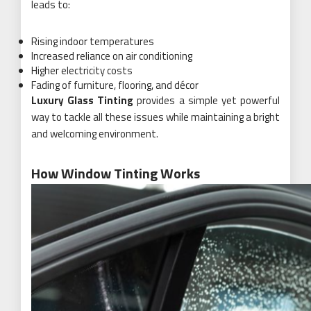
leads to:
Rising indoor temperatures
Increased reliance on air conditioning
Higher electricity costs
Fading of furniture, flooring, and décor
Luxury Glass Tinting
provides a simple yet powerful
way to tackle all these issues while maintaining a bright
and welcoming environment.
How Window Tinting Works