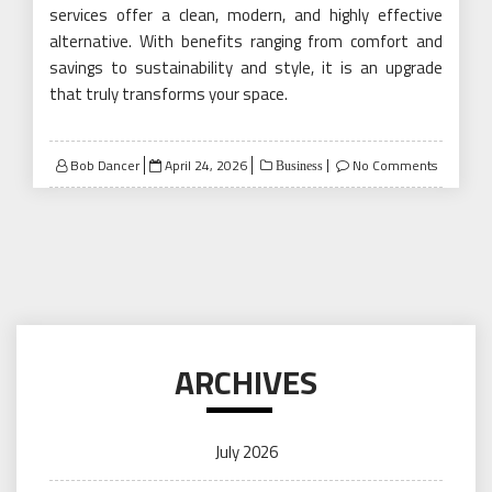
services offer a clean, modern, and highly effective
alternative. With benefits ranging from comfort and
savings to sustainability and style, it is an upgrade
that truly transforms your space.
Posted
Bob Dancer
April 24, 2026
No Comments
Business
on
ARCHIVES
July 2026