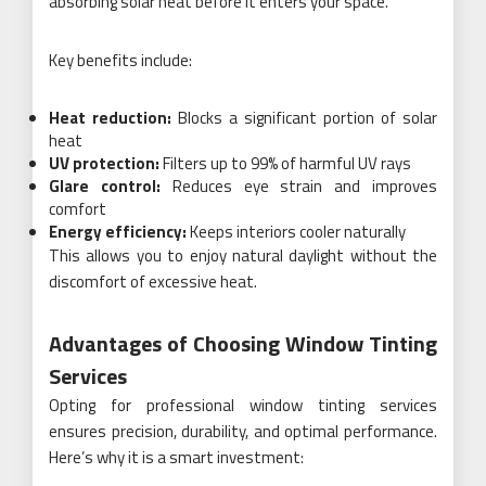
absorbing solar heat before it enters your space.
Key benefits include:
Heat reduction:
Blocks a significant portion of solar
heat
UV protection:
Filters up to 99% of harmful UV rays
Glare control:
Reduces eye strain and improves
comfort
Energy efficiency:
Keeps interiors cooler naturally
This allows you to enjoy natural daylight without the
discomfort of excessive heat.
Advantages of Choosing Window Tinting
Services
Opting for professional window tinting services
ensures precision, durability, and optimal performance.
Here’s why it is a smart investment: