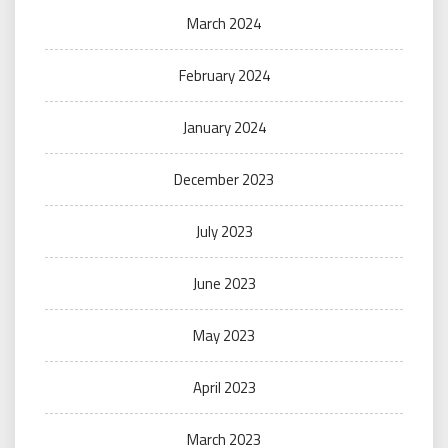
March 2024
February 2024
January 2024
December 2023
July 2023
June 2023
May 2023
April 2023
March 2023