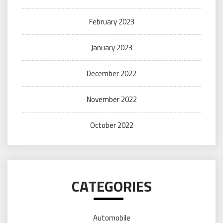
February 2023
January 2023
December 2022
November 2022
October 2022
CATEGORIES
Automobile