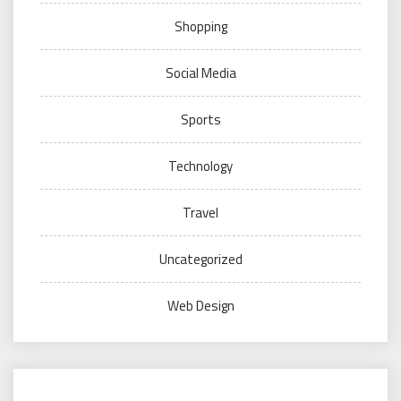
Shopping
Social Media
Sports
Technology
Travel
Uncategorized
Web Design