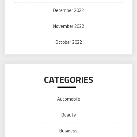
December 2022
November 2022
October 2022
CATEGORIES
Automobile
Beauty
Business