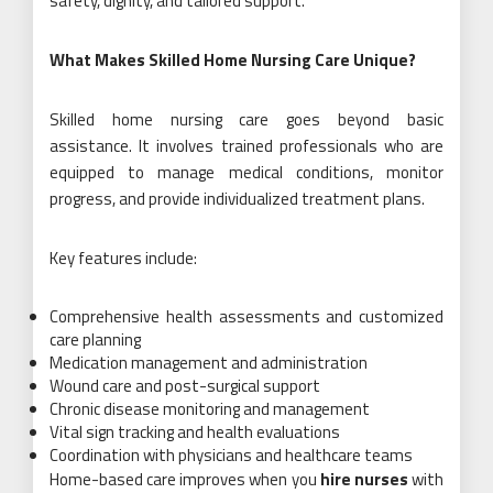
safety, dignity, and tailored support.
What Makes Skilled Home Nursing Care Unique?
Skilled home nursing care goes beyond basic
assistance. It involves trained professionals who are
equipped to manage medical conditions, monitor
progress, and provide individualized treatment plans.
Key features include:
Comprehensive health assessments and customized
care planning
Medication management and administration
Wound care and post-surgical support
Chronic disease monitoring and management
Vital sign tracking and health evaluations
Coordination with physicians and healthcare teams
Home-based care improves when you
hire nurses
with