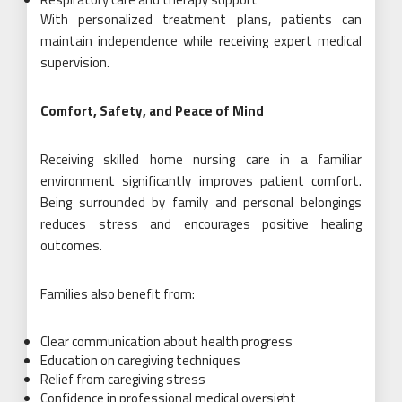
With personalized treatment plans, patients can
maintain independence while receiving expert medical
supervision.
Comfort, Safety, and Peace of Mind
Receiving skilled home nursing care in a familiar
environment significantly improves patient comfort.
Being surrounded by family and personal belongings
reduces stress and encourages positive healing
outcomes.
Families also benefit from:
Clear communication about health progress
Education on caregiving techniques
Relief from caregiving stress
Confidence in professional medical oversight