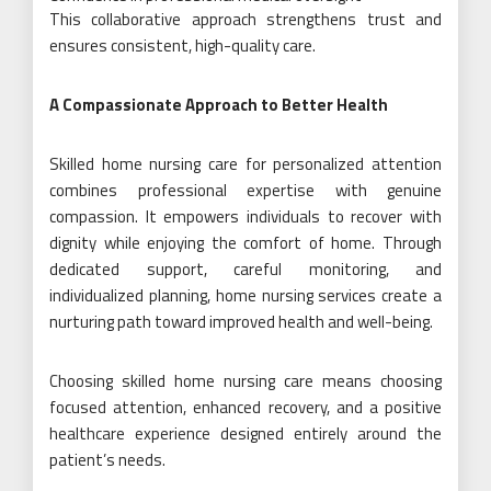
This collaborative approach strengthens trust and
ensures consistent, high-quality care.
A Compassionate Approach to Better Health
Skilled home nursing care for personalized attention
combines professional expertise with genuine
compassion. It empowers individuals to recover with
dignity while enjoying the comfort of home. Through
dedicated support, careful monitoring, and
individualized planning, home nursing services create a
nurturing path toward improved health and well-being.
Choosing skilled home nursing care means choosing
focused attention, enhanced recovery, and a positive
healthcare experience designed entirely around the
patient’s needs.