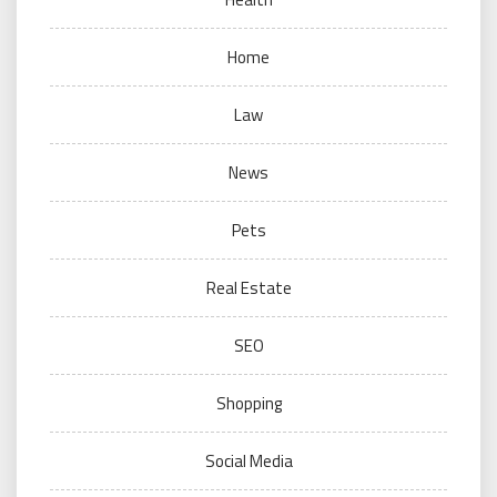
Home
Law
News
Pets
Real Estate
SEO
Shopping
Social Media