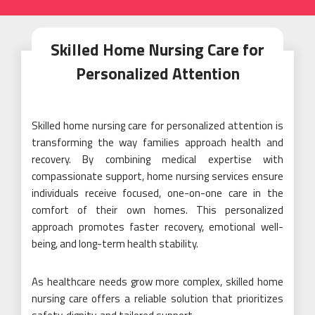
Skilled Home Nursing Care for
Personalized Attention
Skilled home nursing care for personalized attention is
transforming the way families approach health and
recovery. By combining medical expertise with
compassionate support, home nursing services ensure
individuals receive focused, one-on-one care in the
comfort of their own homes. This personalized
approach promotes faster recovery, emotional well-
being, and long-term health stability.
As healthcare needs grow more complex, skilled home
nursing care offers a reliable solution that prioritizes