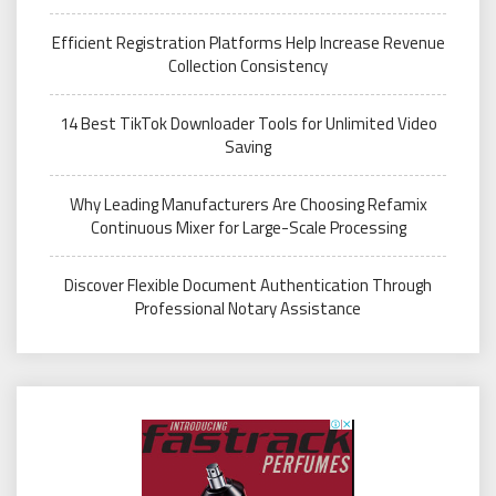
Efficient Registration Platforms Help Increase Revenue
Collection Consistency
14 Best TikTok Downloader Tools for Unlimited Video
Saving
Why Leading Manufacturers Are Choosing Refamix
Continuous Mixer for Large-Scale Processing
Discover Flexible Document Authentication Through
Professional Notary Assistance