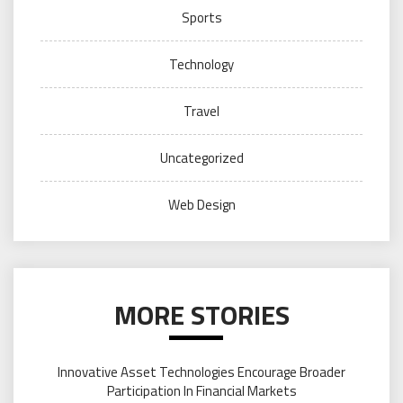
Sports
Technology
Travel
Uncategorized
Web Design
MORE STORIES
Innovative Asset Technologies Encourage Broader
Participation In Financial Markets