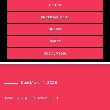
HEALTH
ENTERTAINMENT
FINANCE
GAMES
SOCIAL MEDIA
Day:
March 1, 2026
Home
2026
March
1