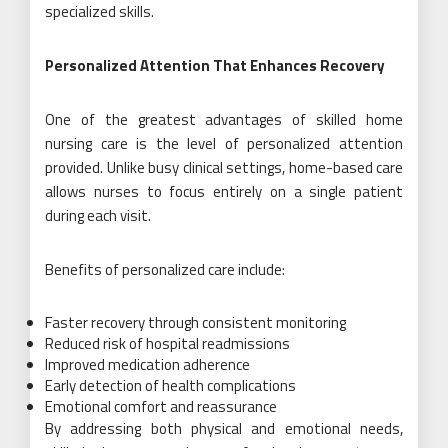
specialized skills.
Personalized Attention That Enhances Recovery
One of the greatest advantages of skilled home
nursing care is the level of personalized attention
provided. Unlike busy clinical settings, home-based care
allows nurses to focus entirely on a single patient
during each visit.
Benefits of personalized care include:
Faster recovery through consistent monitoring
Reduced risk of hospital readmissions
Improved medication adherence
Early detection of health complications
Emotional comfort and reassurance
By addressing both physical and emotional needs,