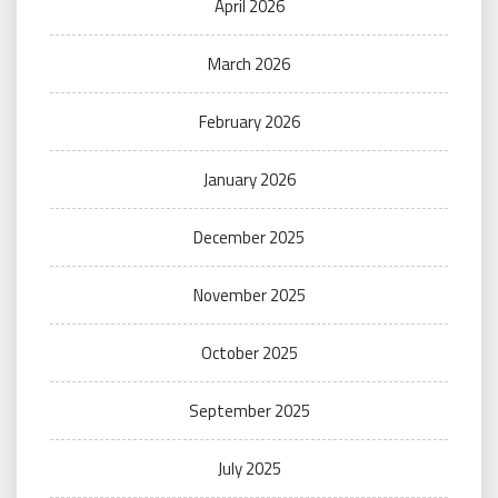
April 2026
March 2026
February 2026
January 2026
December 2025
November 2025
October 2025
September 2025
July 2025