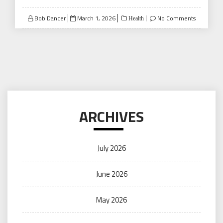
Posted
Bob Dancer
March 1, 2026
No Comments
Health
on
ARCHIVES
July 2026
June 2026
May 2026