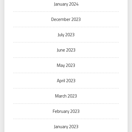
January 2024
December 2023
July 2023
June 2023
May 2023
April 2023
March 2023
February 2023
January 2023