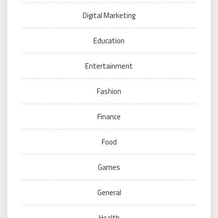
Digital Marketing
Education
Entertainment
Fashion
Finance
Food
Games
General
Health