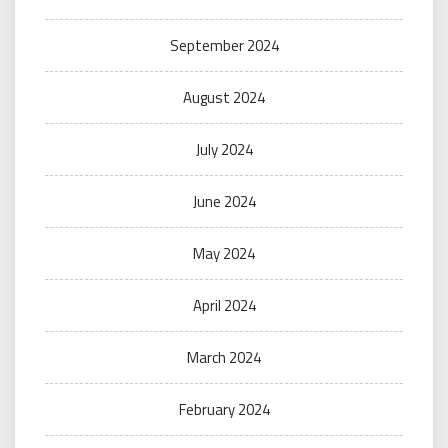
September 2024
August 2024
July 2024
June 2024
May 2024
April 2024
March 2024
February 2024