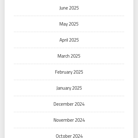
June 2025
May 2025
April 2025
March 2025
February 2025
January 2025
December 2024
November 2024
October 2024