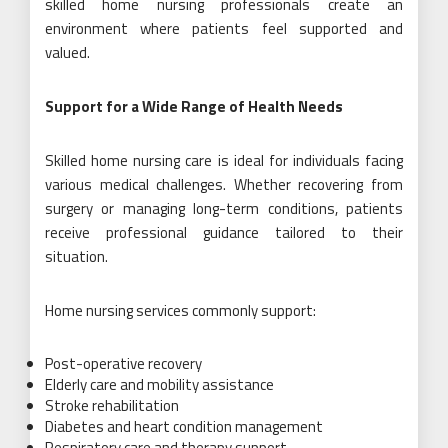
skilled home nursing professionals create an
environment where patients feel supported and
valued.
Support for a Wide Range of Health Needs
Skilled home nursing care is ideal for individuals facing
various medical challenges. Whether recovering from
surgery or managing long-term conditions, patients
receive professional guidance tailored to their
situation.
Home nursing services commonly support:
Post-operative recovery
Elderly care and mobility assistance
Stroke rehabilitation
Diabetes and heart condition management
Respiratory care and therapy support