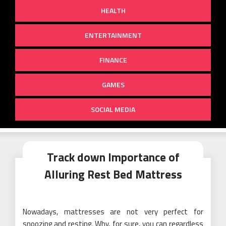
HEALTH
ENTERTAINMENT
FINANCE
GAMES
SOCIAL MEDIA
Track down Importance of
Alluring Rest Bed Mattress
Nowadays, mattresses are not very perfect for
snoozing and resting. Why, for sure, you can regardless