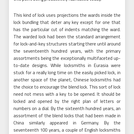
This kind of lock uses projections the wards inside the
lock bundling that deter any key except for one that
has the particular cut of indents matching the ward.
The warded lock had been the standard arrangement
for lock-and-key structures starting there until around
the seventeenth hundred years, with the primary
assortments being the exceptionally multifaceted up-
to-date designs. While locksmiths in Eurasia were
stuck for a really long time on the easily picked lock, in
another space of the planet, Chinese locksmiths had
the choice to encourage the blend lock. This sort of lock
need not mess with a key to be opened. It should be
locked and opened by the right plan of letters or
numbers on a dial. By the sixteenth hundred years, an
assortment of the blend locks that had been made in
China similarly appeared in Germany. By the
seventeenth 100 years, a couple of English locksmiths