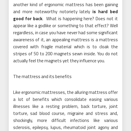
another kind of ergonomic mattress has been gaining
and more noteworthy notoriety lately
is hard bed
good for back
. What is happening here? Does not it
appear like a godlike or something to that effect? Well
regardless, in case you have never had some significant
awareness of it, an appealing mattress is a mattress
covered with fragile material which is to cloak the
stripes of 50 to 200 magnets sewn inside. You do not
actually feel the magnets yet they influence you.
The mattress and its benefits
Like ergonomic mattresses, the alluring mattress offer
a lot of benefits which consolidate easing various
illnesses like a resting problem, back torture, joint
torture, sad blood course, migraine and stress and,
shockingly, more difficult infections like various
sclerosis, epilepsy, lupus, rheumatoid joint agony and