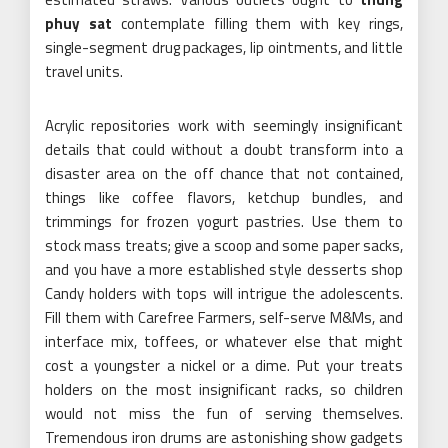
phuy sat
contemplate filling them with key rings,
single-segment drug packages, lip ointments, and little
travel units.
Acrylic repositories work with seemingly insignificant
details that could without a doubt transform into a
disaster area on the off chance that not contained,
things like coffee flavors, ketchup bundles, and
trimmings for frozen yogurt pastries. Use them to
stock mass treats; give a scoop and some paper sacks,
and you have a more established style desserts shop
Candy holders with tops will intrigue the adolescents.
Fill them with Carefree Farmers, self-serve M&Ms, and
interface mix, toffees, or whatever else that might
cost a youngster a nickel or a dime. Put your treats
holders on the most insignificant racks, so children
would not miss the fun of serving themselves.
Tremendous iron drums are astonishing show gadgets