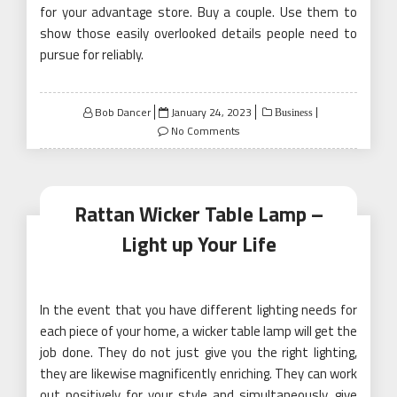
for your advantage store. Buy a couple. Use them to
show those easily overlooked details people need to
pursue for reliably.
Posted
Bob Dancer
January 24, 2023
Business
on
No Comments
Rattan Wicker Table Lamp –
Light up Your Life
In the event that you have different lighting needs for
each piece of your home, a wicker table lamp will get the
job done. They do not just give you the right lighting,
they are likewise magnificently enriching. They can work
out positively for your style and simultaneously, give