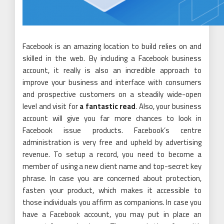
Facebook is an amazing location to build relies on and
skilled in the web. By including a Facebook business
account, it really is also an incredible approach to
improve your business and interface with consumers
and prospective customers on a steadily wide-open
level and visit for
a fantastic read
. Also, your business
account will give you far more chances to look in
Facebook issue products. Facebook’s centre
administration is very free and upheld by advertising
revenue. To setup a record, you need to become a
member of using a new client name and top-secret key
phrase. In case you are concerned about protection,
fasten your product, which makes it accessible to
those individuals you affirm as companions. In case you
have a Facebook account, you may put in place an