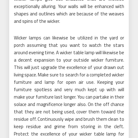
exceptionally alluring. Your walls will be enhanced with
shapes and outlines which are because of the weaves
and spins of the wicker.
Wicker lamps can likewise be utilized in the yard or
porch assuming that you want to watch the stars
around evening time. A wicker table lamp will likewise be
a decent expansion to your outside wicker furniture.
This will just upgrade the excellence of your drawn out
living space. Make sure to search for a completed wicker
furniture and lamp for open air use. Keeping your
furniture spotless and very much kept up with will
make your furniture last longer. You can partake in their
solace and magnificence longer also. On the off chance
that they are not being used, cover them toward the
residue off. Continuously wipe and brush them clean to
keep residue and grime from storing in the cleft.
Protect the excellence of your wicker table lamp for