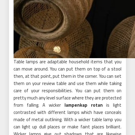
Table lamps are adaptable household items that you
can move around. You can put them on top of a stool
then, at that point, put them in the corner. You can set
them on your review table and use them while taking
care of your responsibilities. You can put them on
pretty much any level surface where they are protected
from falling. A wicker
lampenkap rotan
is light
contrasted with different lamps which have conceals
made of metal outlining. With a wicker table lamp you
can light up dull places or make faint places brilliant.
Wicker lamps give out shadows that are likewise