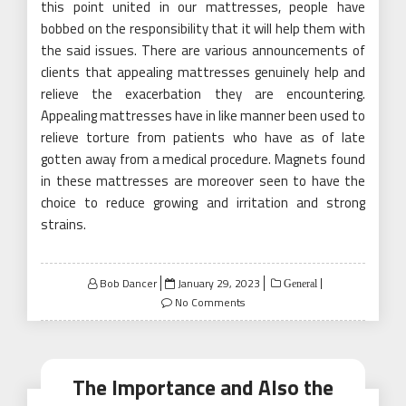
this point united in our mattresses, people have
bobbed on the responsibility that it will help them with
the said issues. There are various announcements of
clients that appealing mattresses genuinely help and
relieve the exacerbation they are encountering.
Appealing mattresses have in like manner been used to
relieve torture from patients who have as of late
gotten away from a medical procedure. Magnets found
in these mattresses are moreover seen to have the
choice to reduce growing and irritation and strong
strains.
Posted
Bob Dancer
January 29, 2023
General
on
No Comments
The Importance and Also the