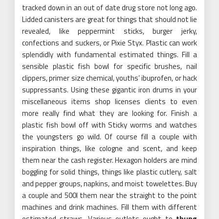
tracked down in an out of date drug store not long ago.
Lidded canisters are great for things that should not lie
revealed, like peppermint sticks, burger jerky,
confections and suckers, or Pixie Styx. Plastic can work
splendidly with fundamental estimated things. Fill a
sensible plastic fish bowl for specific brushes, nail
clippers, primer size chemical, youths’ ibuprofen, or hack
suppressants. Using these gigantic iron drums in your
miscellaneous items shop licenses clients to even
more really find what they are looking for. Finish a
plastic fish bowl off with Sticky worms and watches
the youngsters go wild. Of course fill a couple with
inspiration things, like cologne and scent, and keep
them near the cash register. Hexagon holders are mind
boggling for solid things, things like plastic cutlery, salt
and pepper groups, napkins, and moist towelettes. Buy
a couple and 500l them near the straight to the point
machines and drink machines. Fill them with different
estimated straws. Various outlets ought to
thung