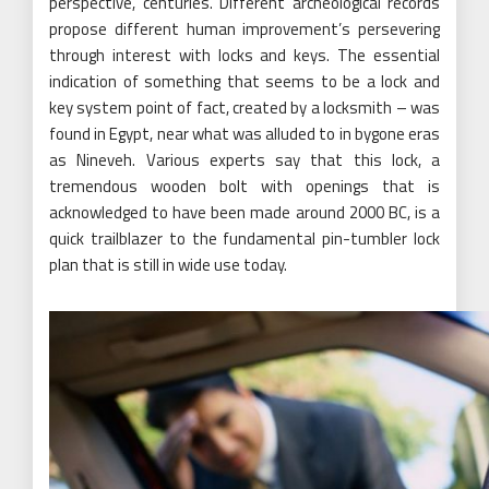
perspective, centuries. Different archeological records
propose different human improvement’s persevering
through interest with locks and keys. The essential
indication of something that seems to be a lock and
key system point of fact, created by a locksmith – was
found in Egypt, near what was alluded to in bygone eras
as Nineveh. Various experts say that this lock, a
tremendous wooden bolt with openings that is
acknowledged to have been made around 2000 BC, is a
quick trailblazer to the fundamental pin-tumbler lock
plan that is still in wide use today.