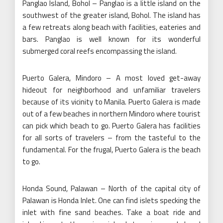
Panglao Island, Bohol – Panglao is a little island on the
southwest of the greater island, Bohol. The island has
a few retreats along beach with facilities, eateries and
bars. Panglao is well known for its wonderful
submerged coral reefs encompassing the island.
Puerto Galera, Mindoro – A most loved get-away
hideout for neighborhood and unfamiliar travelers
because of its vicinity to Manila. Puerto Galera is made
out of a few beaches in northern Mindoro where tourist
can pick which beach to go. Puerto Galera has facilities
for all sorts of travelers – from the tasteful to the
fundamental. For the frugal, Puerto Galera is the beach
to go.
Honda Sound, Palawan – North of the capital city of
Palawan is Honda Inlet. One can find islets specking the
inlet with fine sand beaches. Take a boat ride and