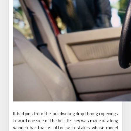
It had pins from the lock dwelling drop through openings
toward one side of the bolt. Its key was made of a long
wooden bar that is fitted with stakes whose model