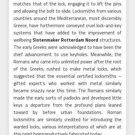
matches that of the lock, engaging it to lift the pins
and allowing the bolt to slide. Locksmiths from various
countries around the Mediterranean, most discernibly
Greece, have furthermore conveyed cruel lock-and-key
systems that have added to the improvement of
wellbeing
Slotenmaker Rotterdam Noord
structures.
The early Greeks were acknowledged to have been the
chief advancement to use keyholes. Meanwhile, the
Romans who came into unlimited power after the root
of the Greeks, rushed to make metal locks, which
suggested that the essential certified locksmiths –
gifted expert’s who worked with metal similarly
became snazzy near this time. The Romans similarly
made the early sorts of padlocks and developed little
keys a departure from the profound plans leaned
toward by before urban foundations. Roman
locksmiths are similarly credited for introducing the
warded locks, various interpretations of which are at
this point being productively fabricated today.