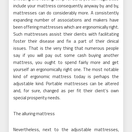
include your mattress consequently anyway by and by,
mattresses can do considerably more. A consistently
expanding number of associations and makers have
been offering mattresses which are ergonomically right.
Such mattresses assist their clients with facilitating
foster their disease and fix a part of their clinical
issues. That is the very thing that numerous people
say if you will pay out some cash buying another
mattress, you ought to spend fairly more and get
yourself an ergonomically right one. The most notable
kind of ergonomic mattress today is perhaps the
adjustable kind. Portable mattresses can be altered
and, for sure, changed as per fit their client’s own
special prosperity needs.
The alluring mattress
Nevertheless, next to the adjustable mattresses,