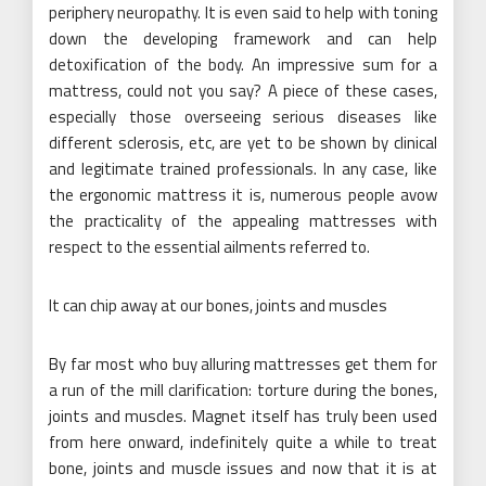
periphery neuropathy. It is even said to help with toning
down the developing framework and can help
detoxification of the body. An impressive sum for a
mattress, could not you say? A piece of these cases,
especially those overseeing serious diseases like
different sclerosis, etc, are yet to be shown by clinical
and legitimate trained professionals. In any case, like
the ergonomic mattress it is, numerous people avow
the practicality of the appealing mattresses with
respect to the essential ailments referred to.
It can chip away at our bones, joints and muscles
By far most who buy alluring mattresses get them for
a run of the mill clarification: torture during the bones,
joints and muscles. Magnet itself has truly been used
from here onward, indefinitely quite a while to treat
bone, joints and muscle issues and now that it is at