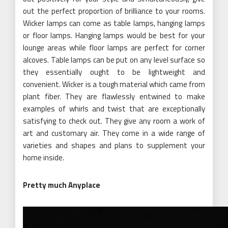
out the perfect proportion of brilliance to your rooms.
Wicker lamps can come as table lamps, hanging lamps
or floor lamps. Hanging lamps would be best for your
lounge areas while floor lamps are perfect for corner
alcoves. Table lamps can be put on any level surface so
they essentially ought to be lightweight and
convenient. Wicker is a tough material which came from
plant fiber. They are flawlessly entwined to make
examples of whirls and twist that are exceptionally
satisfying to check out. They give any room a work of
art and customary air. They come in a wide range of
varieties and shapes and plans to supplement your
home inside.
Pretty much Anyplace