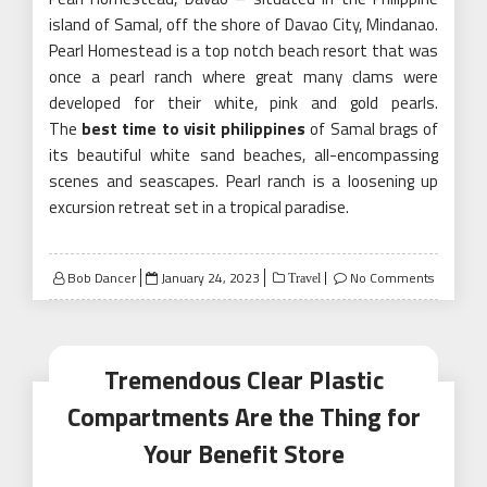
island of Samal, off the shore of Davao City, Mindanao.
Pearl Homestead is a top notch beach resort that was
once a pearl ranch where great many clams were
developed for their white, pink and gold pearls.
The
best time to visit philippines
of Samal brags of
its beautiful white sand beaches, all-encompassing
scenes and seascapes. Pearl ranch is a loosening up
excursion retreat set in a tropical paradise.
Posted
Bob Dancer
January 24, 2023
No Comments
Travel
on
Tremendous Clear Plastic
Compartments Are the Thing for
Your Benefit Store