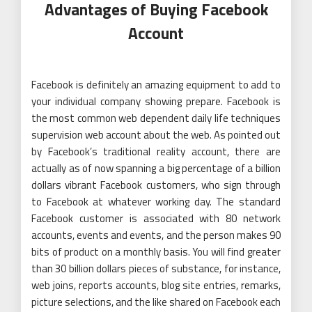
Advantages of Buying Facebook
Account
Facebook is definitely an amazing equipment to add to
your individual company showing prepare. Facebook is
the most common web dependent daily life techniques
supervision web account about the web. As pointed out
by Facebook’s traditional reality account, there are
actually as of now spanning a big percentage of a billion
dollars vibrant Facebook customers, who sign through
to Facebook at whatever working day. The standard
Facebook customer is associated with 80 network
accounts, events and events, and the person makes 90
bits of product on a monthly basis. You will find greater
than 30 billion dollars pieces of substance, for instance,
web joins, reports accounts, blog site entries, remarks,
picture selections, and the like shared on Facebook each