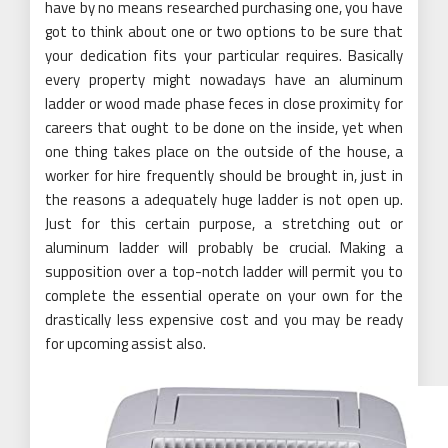
have by no means researched purchasing one, you have
got to think about one or two options to be sure that
your dedication fits your particular requires. Basically
every property might nowadays have an aluminum
ladder or wood made phase feces in close proximity for
careers that ought to be done on the inside, yet when
one thing takes place on the outside of the house, a
worker for hire frequently should be brought in, just in
the reasons a adequately huge ladder is not open up.
Just for this certain purpose, a stretching out or
aluminum ladder will probably be crucial. Making a
supposition over a top-notch ladder will permit you to
complete the essential operate on your own for the
drastically less expensive cost and you may be ready
for upcoming assist also.