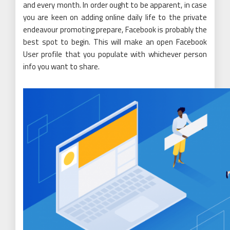
and every month. In order ought to be apparent, in case
you are keen on adding online daily life to the private
endeavour promoting prepare, Facebook is probably the
best spot to begin. This will make an open Facebook
User profile that you populate with whichever person
info you want to share.