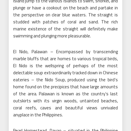
island jump to the various islands to swim, snorkel, and
plunge or have a cookout on the beach and partake in
the perspective on clear blue waters. The straight is
studded with patches of coral and sand. The rich
marine existence of the straight will definitely make
swimming and plunging more pleasurable.
El Nido, Palawan – Encompassed by transcending
marble bluffs that are homes to various tropical birds,
El Nido is the wellspring of perhaps of the most
delectable soup extraordinarily tracked down in Chinese
eateries – the Nido Soup, produced using the bird’s
home found on the precipices that have large amounts
of the area. Palawan is known as the country’s last
outskirts with its virgin woods, untainted beaches,
coral reefs, caves and beautiful views unrivaled
anyplace in the Philippines.
Pearl Homestead, Davao – situated in the Philippine