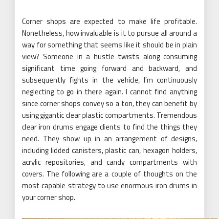
Corner shops are expected to make life profitable.
Nonetheless, how invaluable is it to pursue all around a
way for something that seems like it should be in plain
view? Someone in a hustle twists along consuming
significant time going forward and backward, and
subsequently fights in the vehicle, I’m continuously
neglecting to go in there again. I cannot find anything
since corner shops convey so a ton, they can benefit by
using gigantic clear plastic compartments. Tremendous
clear iron drums engage clients to find the things they
need. They show up in an arrangement of designs,
including lidded canisters, plastic can, hexagon holders,
acrylic repositories, and candy compartments with
covers. The following are a couple of thoughts on the
most capable strategy to use enormous iron drums in
your corner shop.