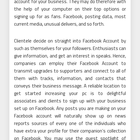
account for your business. They may do therefore with
the help of your computer on their top options or
signing up for as fans. Facebook, posting data, most
current media, unusual delivers, and so forth.
Clientele decide on straight into Facebook Account by
such as themselves for your followers. Enthusiasts can
give information, and get an interest in speaks. Hence,
companies can employ their Facebook Account to
transmit upgrades to supporters and connect to all of
them with tracks, information, and contacts that
conveys their business message. A reliable location to
get started increasing your pc is to delightful
associates and clients to sign up with your business
set up on Facebook. Any posts you are making on your
Facebook account will naturally show up on news
reports sources of every one of the individuals who
have extra your profile for their companion’s collection
on Facebook. You may use the quest spotlight of