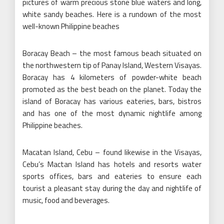
pictures of warm precious stone blue waters and long,
white sandy beaches. Here is a rundown of the most
well-known Philippine beaches
Boracay Beach – the most famous beach situated on
the northwestern tip of Panay Island, Western Visayas.
Boracay has 4 kilometers of powder-white beach
promoted as the best beach on the planet. Today the
island of Boracay has various eateries, bars, bistros
and has one of the most dynamic nightlife among
Philippine beaches.
Macatan Island, Cebu – found likewise in the Visayas,
Cebu’s Mactan Island has hotels and resorts water
sports offices, bars and eateries to ensure each
tourist a pleasant stay during the day and nightlife of
music, food and beverages.