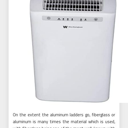
On the extent the aluminum ladders go, fiberglass or
aluminum is many times the material which is used,