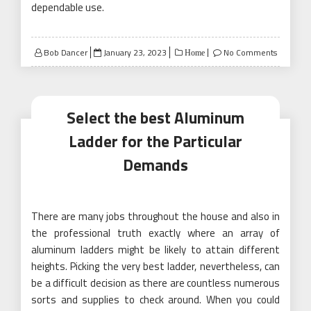
dependable use.
Posted
Bob Dancer
January 23, 2023
No Comments
Home
on
Select the best Aluminum
Ladder for the Particular
Demands
There are many jobs throughout the house and also in
the professional truth exactly where an array of
aluminum ladders might be likely to attain different
heights. Picking the very best ladder, nevertheless, can
be a difficult decision as there are countless numerous
sorts and supplies to check around. When you could