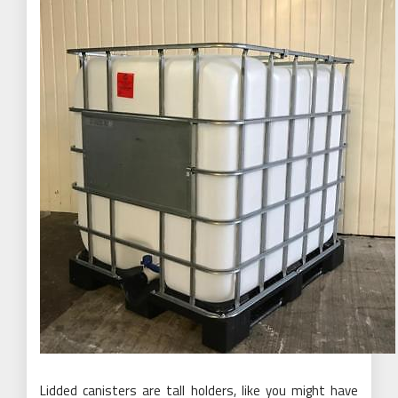
Lidded canisters are tall holders, like you might have