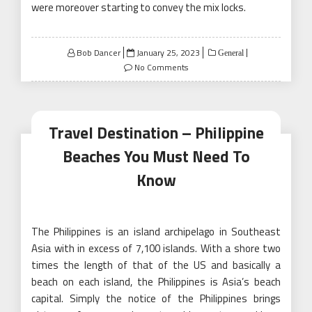
were moreover starting to convey the mix locks.
Posted
Bob Dancer
January 25, 2023
General
on
No Comments
Travel Destination – Philippine
Beaches You Must Need To
Know
The Philippines is an island archipelago in Southeast
Asia with in excess of 7,100 islands. With a shore two
times the length of that of the US and basically a
beach on each island, the Philippines is Asia’s beach
capital. Simply the notice of the Philippines brings