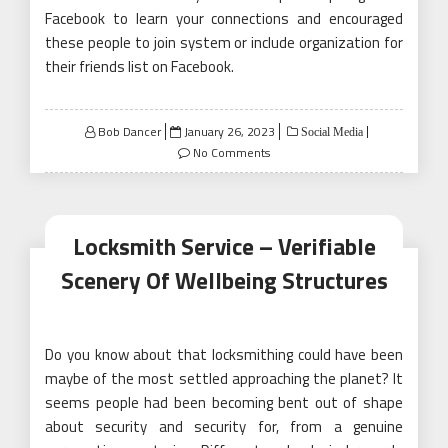
Facebook to learn your connections and encouraged
these people to join system or include organization for
their friends list on Facebook.
Posted
Bob Dancer
January 26, 2023
Social Media
on
No Comments
Locksmith Service – Verifiable
Scenery Of Wellbeing Structures
Do you know about that locksmithing could have been
maybe of the most settled approaching the planet? It
seems people had been becoming bent out of shape
about security and security for, from a genuine