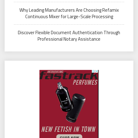
Why Leading Manufacturers Are Choosing Refamix
Continuous Mixer for Large-Scale Processing
Discover Flexible Document Authentication Through
Professional Notary Assistance