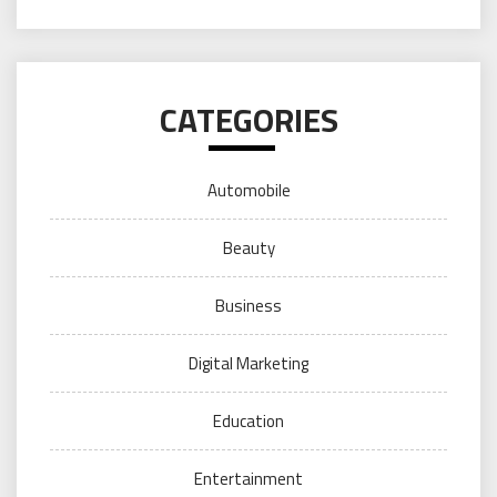
CATEGORIES
Automobile
Beauty
Business
Digital Marketing
Education
Entertainment