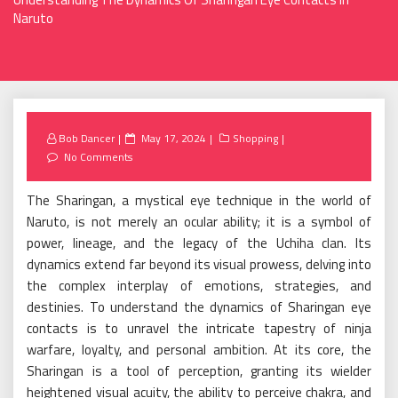
Naruto
Posted
Bob Dancer
May 17, 2024
Shopping
on
No Comments
The Sharingan, a mystical eye technique in the world of
Naruto, is not merely an ocular ability; it is a symbol of
power, lineage, and the legacy of the Uchiha clan. Its
dynamics extend far beyond its visual prowess, delving into
the complex interplay of emotions, strategies, and
destinies. To understand the dynamics of Sharingan eye
contacts is to unravel the intricate tapestry of ninja
warfare, loyalty, and personal ambition. At its core, the
Sharingan is a tool of perception, granting its wielder
heightened visual acuity, the ability to perceive chakra, and