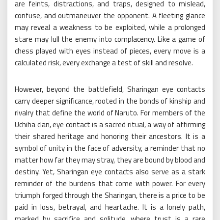
are feints, distractions, and traps, designed to mislead,
confuse, and outmaneuver the opponent. A fleeting glance
may reveal a weakness to be exploited, while a prolonged
stare may lull the enemy into complacency. Like a game of
chess played with eyes instead of pieces, every move is a
calculated risk, every exchange a test of skill and resolve.
However, beyond the battlefield, Sharingan eye contacts
carry deeper significance, rooted in the bonds of kinship and
rivalry that define the world of Naruto. For members of the
Uchiha clan, eye contact is a sacred ritual, a way of affirming
their shared heritage and honoring their ancestors. It is a
symbol of unity in the face of adversity, a reminder that no
matter how far they may stray, they are bound by blood and
destiny. Yet, Sharingan eye contacts also serve as a stark
reminder of the burdens that come with power. For every
triumph forged through the Sharingan, there is a price to be
paid in loss, betrayal, and heartache. It is a lonely path,
marked by sacrifice and solitude, where trust is a rare