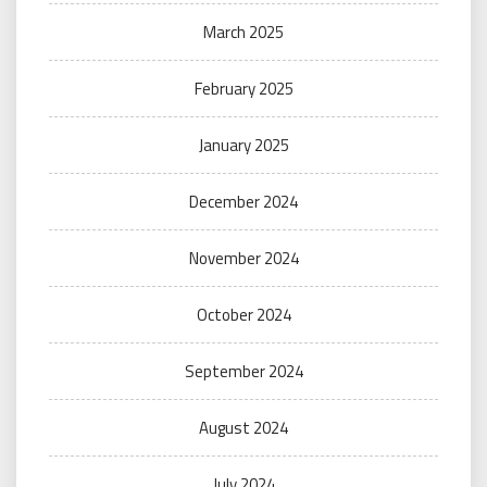
March 2025
February 2025
January 2025
December 2024
November 2024
October 2024
September 2024
August 2024
July 2024