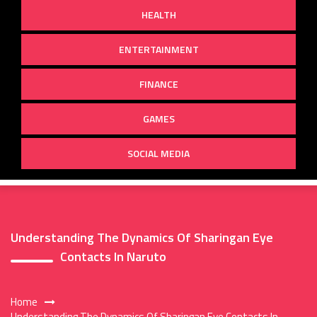
HEALTH
ENTERTAINMENT
FINANCE
GAMES
SOCIAL MEDIA
Understanding The Dynamics Of Sharingan Eye
Contacts In Naruto
Home
Understanding The Dynamics Of Sharingan Eye Contacts In