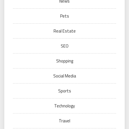
News
Pets
Real Estate
SEO
Shopping
Social Media
Sports
Technology
Travel