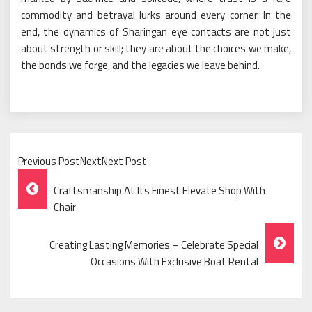
commodity and betrayal lurks around every corner. In the
end, the dynamics of Sharingan eye contacts are not just
about strength or skill; they are about the choices we make,
the bonds we forge, and the legacies we leave behind.
Previous PostNextNext Post
Post
Craftsmanship At Its Finest Elevate Shop With
Navigation
Chair
Creating Lasting Memories – Celebrate Special
Occasions With Exclusive Boat Rental