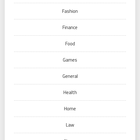
Fashion
Finance
Food
Games
General
Health
Home
Law