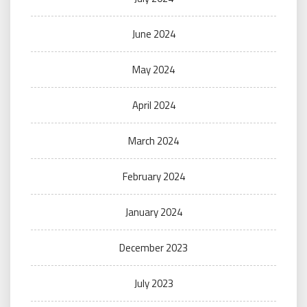
June 2024
May 2024
April 2024
March 2024
February 2024
January 2024
December 2023
July 2023