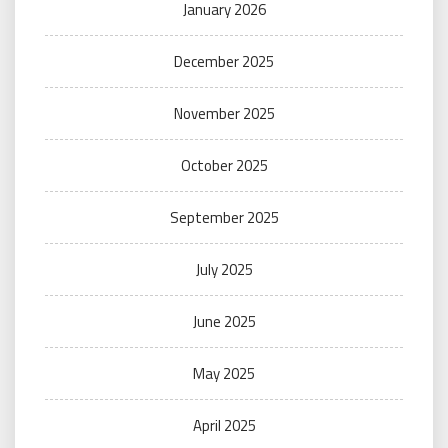
January 2026
December 2025
November 2025
October 2025
September 2025
July 2025
June 2025
May 2025
April 2025