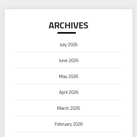
ARCHIVES
July 2026
June 2026
May 2026
April 2026
March 2026
February 2026