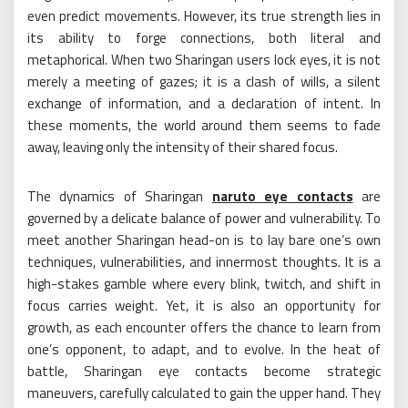
even predict movements. However, its true strength lies in
its ability to forge connections, both literal and
metaphorical. When two Sharingan users lock eyes, it is not
merely a meeting of gazes; it is a clash of wills, a silent
exchange of information, and a declaration of intent. In
these moments, the world around them seems to fade
away, leaving only the intensity of their shared focus.
The dynamics of Sharingan
naruto eye contacts
are
governed by a delicate balance of power and vulnerability. To
meet another Sharingan head-on is to lay bare one’s own
techniques, vulnerabilities, and innermost thoughts. It is a
high-stakes gamble where every blink, twitch, and shift in
focus carries weight. Yet, it is also an opportunity for
growth, as each encounter offers the chance to learn from
one’s opponent, to adapt, and to evolve. In the heat of
battle, Sharingan eye contacts become strategic
maneuvers, carefully calculated to gain the upper hand. They