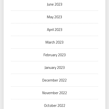
June 2023
May 2023
April 2023
March 2023
February 2023
January 2023
December 2022
November 2022
October 2022