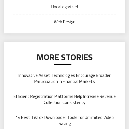
Uncategorized
Web Design
MORE STORIES
Innovative Asset Technologies Encourage Broader
Participation In Financial Markets
Efficient Registration Platforms Help Increase Revenue
Collection Consistency
14 Best TikTok Downloader Tools for Unlimited Video
Saving