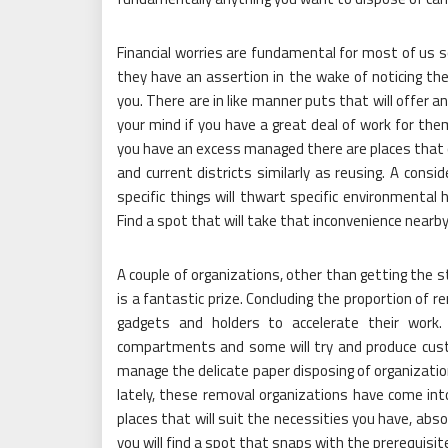
Financial worries are fundamental for most of us s
they have an assertion in the wake of noticing th
you. There are in like manner puts that will offer 
your mind if you have a great deal of work for the
you have an excess managed there are places that 
and current districts similarly as reusing. A co
specific things will thwart specific environmental
Find a spot that will take that inconvenience nearby
A couple of organizations, other than getting the s
is a fantastic prize. Concluding the proportion of re
gadgets and holders to accelerate their work. 
compartments and some will try and produce custo
manage the delicate paper disposing of organization
lately, these removal organizations have come into
places that will suit the necessities you have, ab
you will find a spot that snaps with the prerequisit