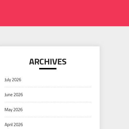
ARCHIVES
July 2026
June 2026
May 2026
April 2026