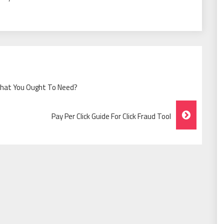
What You Ought To Need?
Pay Per Click Guide For Click Fraud Tool