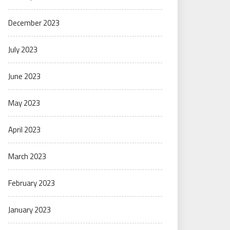
December 2023
July 2023
June 2023
May 2023
April 2023
March 2023
February 2023
January 2023