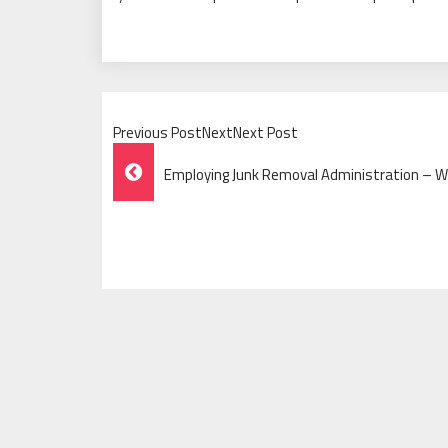
Previous PostNextNext Post
Post
Employing Junk Removal Administration – 
Navigation