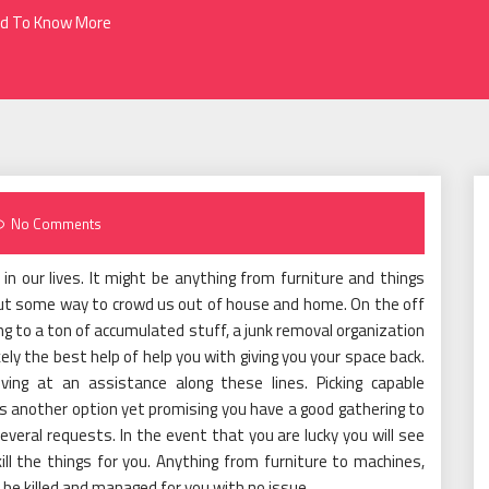
ed To Know More
No Comments
n our lives. It might be anything from furniture and things
out some way to crowd us out of house and home. On the off
g to a ton of accumulated stuff, a junk removal organization
kely the best help of help you with giving you your space back.
iving at an assistance along these lines. Picking capable
s another option yet promising you have a good gathering to
several requests. In the event that you are lucky you will see
ll the things for you. Anything from furniture to machines,
be killed and managed for you with no issue.