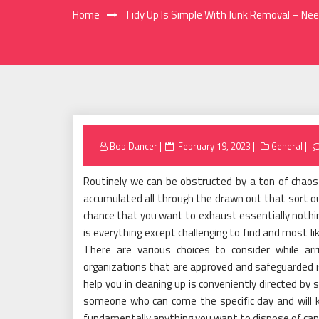
Home
Tidy Up Is Simple With Junk Removal – Ne
Posted
Bob Dancer
February 19, 2023
General
on
Routinely we can be obstructed by a ton of chaos i
accumulated all through the drawn out that sort 
chance that you want to exhaust essentially nothin
is everything except challenging to find and most li
There are various choices to consider while arr
organizations that are approved and safeguarded i
help you in cleaning up is conveniently directed by 
someone who can come the specific day and will ki
fundamentally anything you want to dispose of can 