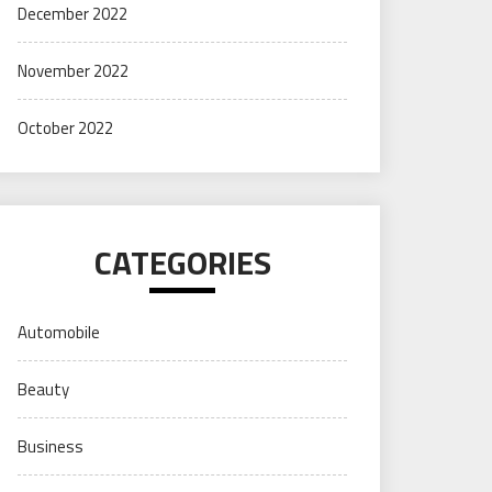
December 2022
November 2022
October 2022
CATEGORIES
Automobile
Beauty
Business