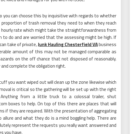
o you can choose this by inquisitive with regards to whether
e proportion of trash removal they need to when they reach
an hourly rate which might take the straightforwardness from
m to do and are worried that the assessing might be high. If
can take of private,
Junk Hauling Chesterfield VA
business
nsiderable amount of this may not be managed comparable as
 hazards on the off chance that not disposed of reasonably.
 and complete the obligation right.
tuff you want wiped out will clean up the zone likewise which
moval is critical so the gathering will be set up with the right
Anything from a little truck to a colossal trailer, shut
m boxes to help. On top of this there are places that will
s if they are required. With the presentation of aggregating
 allure and what they do is a mind boggling help. There are
solutely represent the requests you really want answered and
es you have.