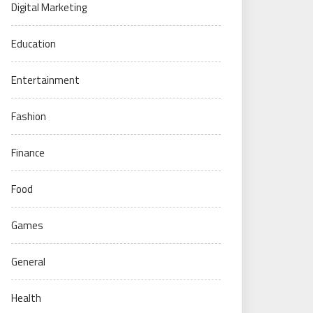
Digital Marketing
Education
Entertainment
Fashion
Finance
Food
Games
General
Health