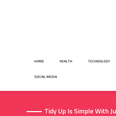
Skip
to
content
HOME
HEALTH
TECHNOLOGY
SOCIAL MEDIA
Tidy Up Is Simple With 