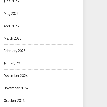
June 2025
May 2025
April 2025
March 2025
February 2025
January 2025
December 2024
November 2024
October 2024