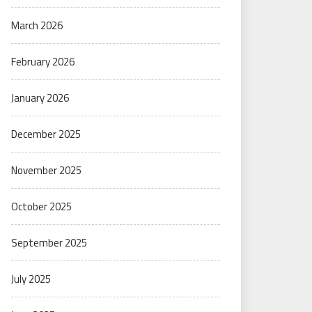
March 2026
February 2026
January 2026
December 2025
November 2025
October 2025
September 2025
July 2025