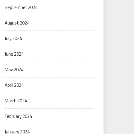
September 2024
August 2024
July 2024
June 2024
May 2024
April 2024
March 2024
February 2024
January 2024