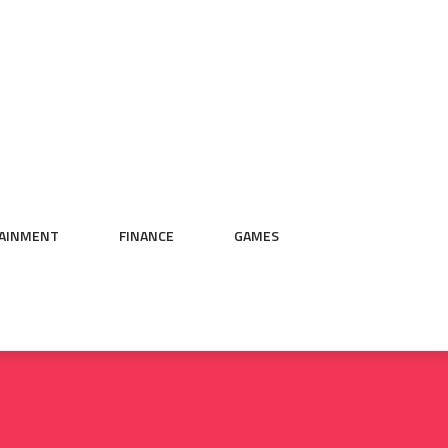
AINMENT
FINANCE
GAMES