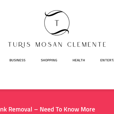
BUSINESS
SHOPPING
HEALTH
ENTERT
Junk Removal – Need To Know More