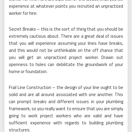
experience at whatever points you recruited an unpracticed
worker for hire:
Secret Breaks – this is the sort of thing that you should be
extremely cautious about. There are a great deal of issues
that you will experience assuming your lines have breaks,
and this would not be unthinkable on the off chance that
you will get an unpracticed project worker. Drawn out
openness to holes can debilitate the groundwork of your
home or foundation.
Frail Line Construction – the design of your line ought to be
solid and are all around associated with one another. This
can prompt breaks and different issues in your plumbing
framework, so you really want to ensure that you are simply
going to work project workers who are valid and have
sufficient experience with regards to building plumbing
structures.