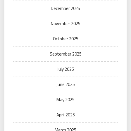
December 2025
November 2025
October 2025
September 2025
July 2025
June 2025
May 2025
April 2025
March 2025