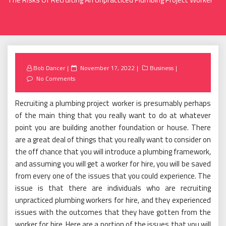
Posted
Bob Dancer
November 17, 2022
Business
on
No Comments
Recruiting a plumbing project worker is presumably perhaps
of the main thing that you really want to do at whatever
point you are building another foundation or house. There
are a great deal of things that you really want to consider on
the off chance that you will introduce a plumbing framework,
and assuming you will get a worker for hire, you will be saved
from every one of the issues that you could experience. The
issue is that there are individuals who are recruiting
unpracticed plumbing workers for hire, and they experienced
issues with the outcomes that they have gotten from the
worker for hire. Here are a portion of the issues that you will