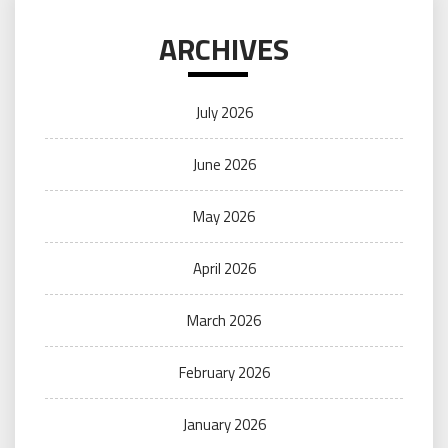
ARCHIVES
July 2026
June 2026
May 2026
April 2026
March 2026
February 2026
January 2026