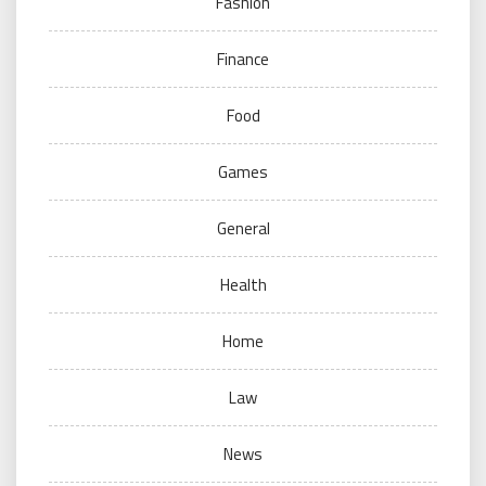
Fashion
Finance
Food
Games
General
Health
Home
Law
News