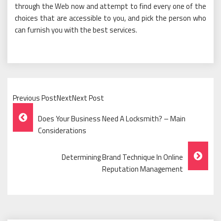
through the Web now and attempt to find every one of the
choices that are accessible to you, and pick the person who
can furnish you with the best services.
Previous PostNextNext Post
Post
Does Your Business Need A Locksmith? – Main
Navigation
Considerations
Determining Brand Technique In Online
Reputation Management