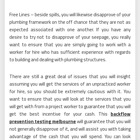
Free Lines – beside spills, you will likewise disapprove of your
plumbing framework on the off chance that they are not as
expected associated with one another. If you have any
desire to try not to disapprove of your seepage, you really
want to ensure that you are simply going to work with a
worker for hire who has sufficient experience with regards
to building and dealing with plumbing structures.
There are still a great deal of issues that you will insight
assuming you will get the services of an unpracticed worker
for hire, so you should be extremely cautious with it. You
want to ensure that you will look at the services that you
will get with from a project worker to guarantee that you will
get the best incentive for your cash. This
backflow
prevention testing melbourne
will guarantee that you will
not generally disapprove of it, and will assist you with taking
advantage of the cash that you will spend. You can look