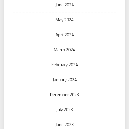
June 2024
May 2024
April 2024
March 2024
February 2024
January 2024
December 2023
July 2023
June 2023