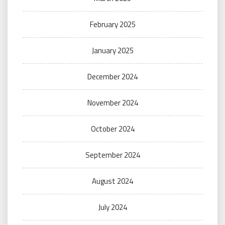
February 2025
January 2025
December 2024
November 2024
October 2024
September 2024
August 2024
July 2024