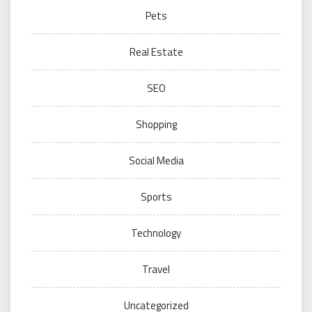
Pets
Real Estate
SEO
Shopping
Social Media
Sports
Technology
Travel
Uncategorized