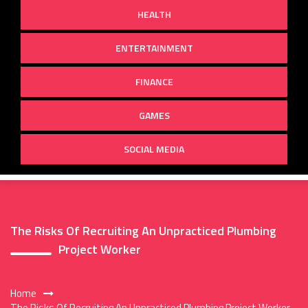
HEALTH
ENTERTAINMENT
FINANCE
GAMES
SOCIAL MEDIA
The Risks Of Recruiting An Unpracticed Plumbing
Project Worker
Home
The Risks Of Recruiting An Unpracticed Plumbing Project Worker