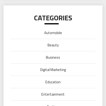
CATEGORIES
Automobile
Beauty
Business
Digital Marketing
Education
Entertainment