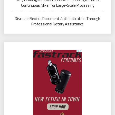
Continuous Mixer for Large-Scale Processing
Discover Flexible Document Authentication Through
Professional Notary Assistance