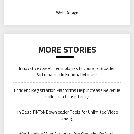
Web Design
MORE STORIES
Innovative Asset Technologies Encourage Broader
Participation In Financial Markets
Efficient Registration Platforms Help Increase Revenue
Collection Consistency
14 Best TikTok Downloader Tools for Unlimited Video
Saving
Why Leading Manufacturers Are Choosing Refamix