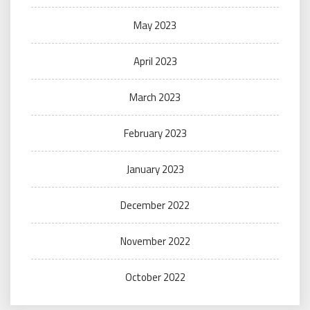
May 2023
April 2023
March 2023
February 2023
January 2023
December 2022
November 2022
October 2022