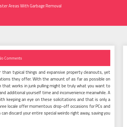
aster Areas With Garbage Removal
No Comments
er than typical things and expansive property cleanouts, yet
ations they offer. With the amount of as far as possible on
n that works in junk pulling might be truly what you want to
and additional yourself time and inconvenience meanwhile. A
th keeping an eye on these solicitations and that is only a
 three locale offer momentous drop-off occasions for PCs and
on can discard your entire special weirdo right away, saving you