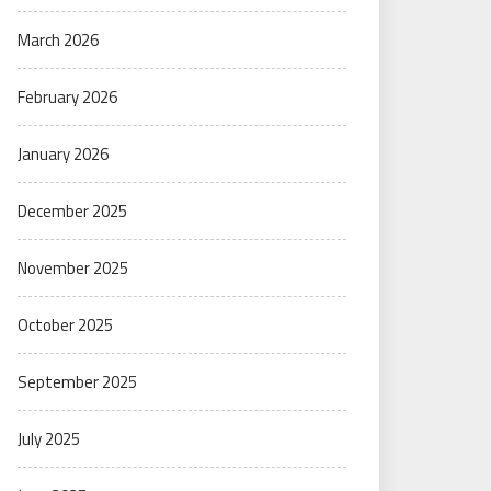
March 2026
February 2026
January 2026
December 2025
November 2025
October 2025
September 2025
July 2025