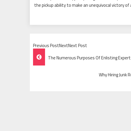
the pickup ability to make an unequivocal victory of 
Previous PostNextNext Post
Post
The Numerous Purposes Of Enlisting Expert
Navigation
Why Hiring Junk