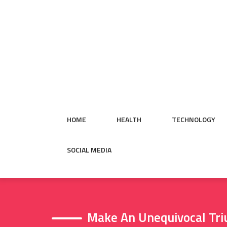
Skip
to
content
HOME
HEALTH
TECHNOLOGY
SOCIAL MEDIA
Make An Unequivocal Tri