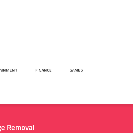
AINMENT
FINANCE
GAMES
ge Removal