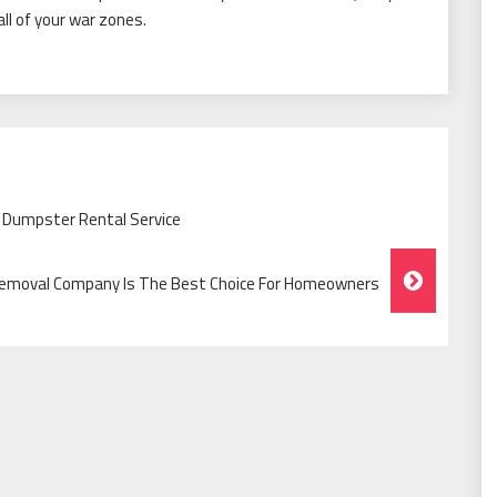
all of your war zones.
 Dumpster Rental Service
 Removal Company Is The Best Choice For Homeowners