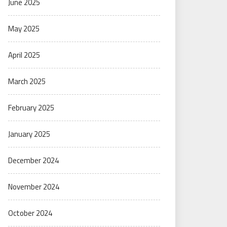
June 2025
May 2025
April 2025
March 2025
February 2025
January 2025
December 2024
November 2024
October 2024