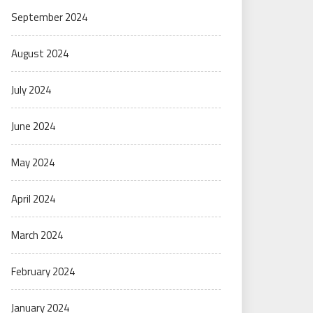
September 2024
August 2024
July 2024
June 2024
May 2024
April 2024
March 2024
February 2024
January 2024