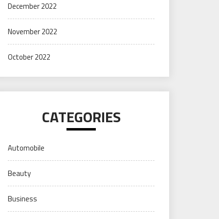
December 2022
November 2022
October 2022
CATEGORIES
Automobile
Beauty
Business