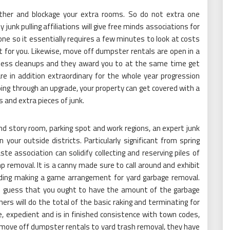
ether and blockage your extra rooms. So do not extra one
junk pulling affiliations will give free minds associations for
ne so it essentially requires a few minutes to look at costs
t for you. Likewise, move off dumpster rentals are open in a
siness cleanups and they award you to at the same time get
re in addition extraordinary for the whole year progression
oing through an upgrade, your property can get covered with a
 and extra pieces of junk.
ond story room, parking spot and work regions, an expert junk
 your outside districts. Particularly significant from spring
ste association can solidify collecting and reserving piles of
 removal. It is a canny made sure to call around and exhibit
eding making a game arrangement for yard garbage removal.
 guess that you ought to have the amount of the garbage
rs will do the total of the basic raking and terminating for
, expedient and is in finished consistence with town codes,
m move off dumpster rentals to yard trash removal, they have