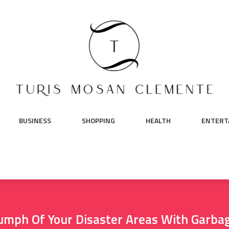
BUSINESS
SHOPPING
HEALTH
ENTERT
umph Of Your Disaster Areas With Garba