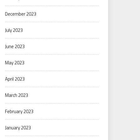
December 2023
July 2023
June 2023
May 2023
April 2023
March 2023
February 2023
January 2023