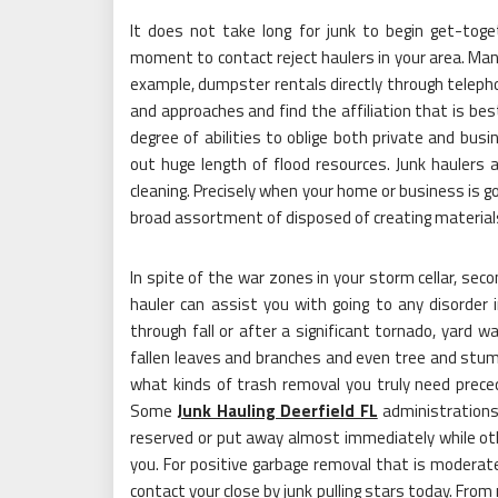
It does not take long for junk to begin get-tog
moment to contact reject haulers in your area. Many 
example, dumpster rentals directly through telepho
and approaches and find the affiliation that is bes
degree of abilities to oblige both private and bu
out huge length of flood resources. Junk haulers a
cleaning. Precisely when your home or business is g
broad assortment of disposed of creating materials
In spite of the war zones in your storm cellar, sec
hauler can assist you with going to any disorder in
through fall or after a significant tornado, yard wa
fallen leaves and branches and even tree and stump
what kinds of trash removal you truly need prec
Some
Junk Hauling Deerfield FL
administrations
reserved or put away almost immediately while othe
you. For positive garbage removal that is moderate
contact your close by junk pulling stars today. Fro