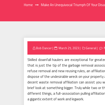
Home
Make An Unequivocal Triumph Of Your Dis
Posted
Bob Dancer
March 25, 2023
General
on
Skilled downfall haulers are exceptional for great
that is just the tip of the garbage removal associ
refuse removal and new reusing rules, an affiliatio
dispose of the undesirable wreck on your property 
decent waste removal affiliation can assist you wi
brief look at something bigger. Truly while two or
different things, a full-association pulling affiliati
a gigantic extent of work and legwork.