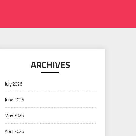
ARCHIVES
July 2026
June 2026
May 2026
April 2026