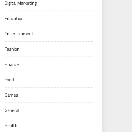
Digital Marketing
Education
Entertainment
Fashion
Finance
Food
Games
General
Health