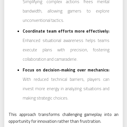
Simplifying complex actions frees mental
bandwidth, allowing gamers to explore
unconventional tactics.
Coordinate team efforts more effectively:
Enhanced situational awareness helps teams
execute plans with precision, fostering
collaboration and camaraderie.
Focus on decision-making over mechanics:
With reduced technical barriers, players can
invest more energy in analyzing situations and
making strategic choices.
This approach transforms challenging gameplay into an
opportunity for innovation rather than frustration.