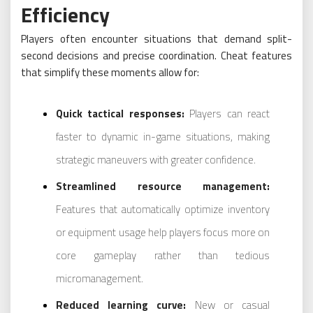
Efficiency
Players often encounter situations that demand split-
second decisions and precise coordination. Cheat features
that simplify these moments allow for:
Quick tactical responses:
Players can react
faster to dynamic in-game situations, making
strategic maneuvers with greater confidence.
Streamlined resource management:
Features that automatically optimize inventory
or equipment usage help players focus more on
core gameplay rather than tedious
micromanagement.
Reduced learning curve:
New or casual