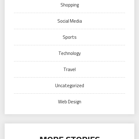
Shopping
Social Media
Sports
Technology
Travel
Uncategorized
Web Design