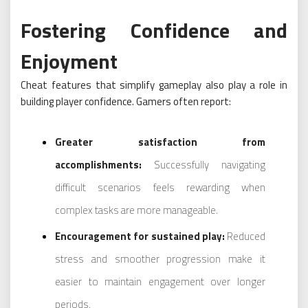
Fostering Confidence and
Enjoyment
Cheat features that simplify gameplay also play a role in
building player confidence. Gamers often report:
Greater satisfaction from
accomplishments:
Successfully navigating
difficult scenarios feels rewarding when
complex tasks are more manageable.
Encouragement for sustained play:
Reduced
stress and smoother progression make it
easier to maintain engagement over longer
periods.