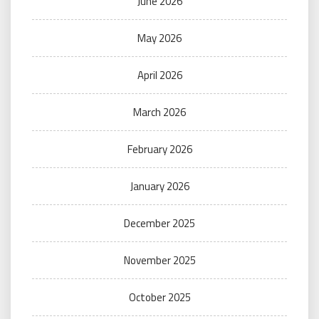
June 2026
May 2026
April 2026
March 2026
February 2026
January 2026
December 2025
November 2025
October 2025