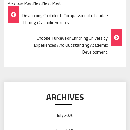
Previous PostNextNext Post
Post
Developing Confident, Compassionate Leaders
Navigation
Through Catholic Schools
Choose Turkey For Enriching University
Experiences And Outstanding Academic
Development
ARCHIVES
July 2026