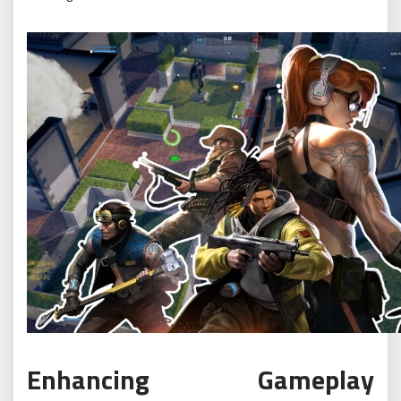
Enhancing Gameplay