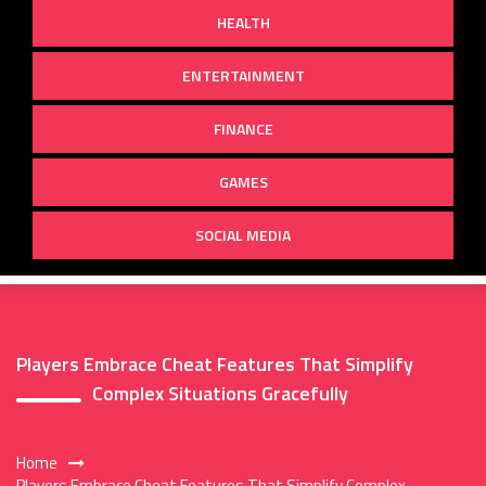
HEALTH
ENTERTAINMENT
FINANCE
GAMES
SOCIAL MEDIA
Players Embrace Cheat Features That Simplify
Complex Situations Gracefully
Home
Players Embrace Cheat Features That Simplify Complex