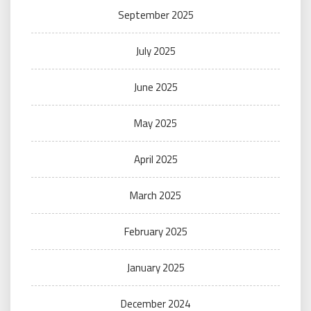
September 2025
July 2025
June 2025
May 2025
April 2025
March 2025
February 2025
January 2025
December 2024