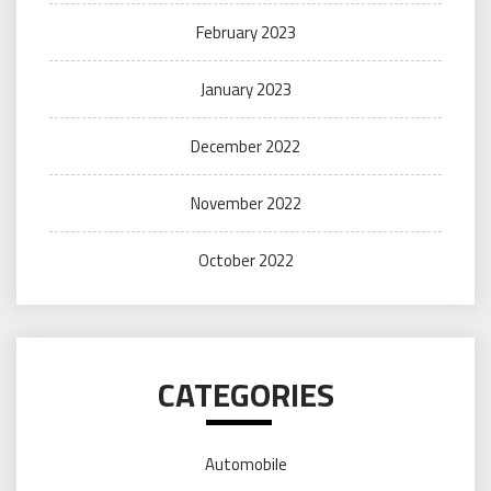
February 2023
January 2023
December 2022
November 2022
October 2022
CATEGORIES
Automobile