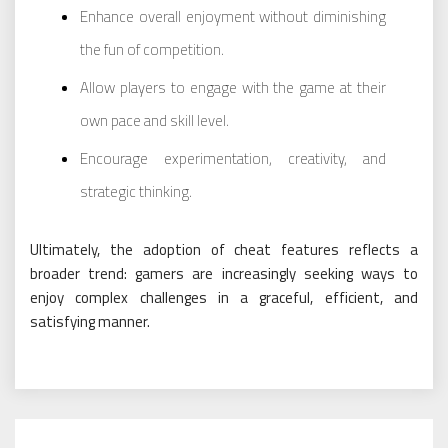
Enhance overall enjoyment without diminishing
the fun of competition.
Allow players to engage with the game at their
own pace and skill level.
Encourage experimentation, creativity, and
strategic thinking.
Ultimately, the adoption of cheat features reflects a
broader trend: gamers are increasingly seeking ways to
enjoy complex challenges in a graceful, efficient, and
satisfying manner.