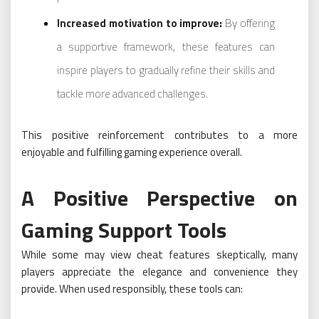
Increased motivation to improve:
By offering
a supportive framework, these features can
inspire players to gradually refine their skills and
tackle more advanced challenges.
This positive reinforcement contributes to a more
enjoyable and fulfilling gaming experience overall.
A Positive Perspective on
Gaming Support Tools
While some may view cheat features skeptically, many
players appreciate the elegance and convenience they
provide. When used responsibly, these tools can: