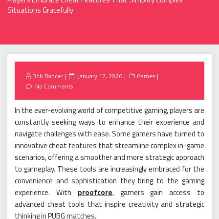
Situations Gracefully
Posted
Bob Dancer
January 17, 2026
Games
on
No Comments
In the ever-evolving world of competitive gaming, players are
constantly seeking ways to enhance their experience and
navigate challenges with ease. Some gamers have turned to
innovative cheat features that streamline complex in-game
scenarios, offering a smoother and more strategic approach
to gameplay. These tools are increasingly embraced for the
convenience and sophistication they bring to the gaming
experience. With
proofcore
, gamers gain access to
advanced cheat tools that inspire creativity and strategic
thinking in PUBG matches.