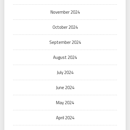
November 2024
October 2024
September 2024
August 2024
July 2024
June 2024
May 2024
April 2024