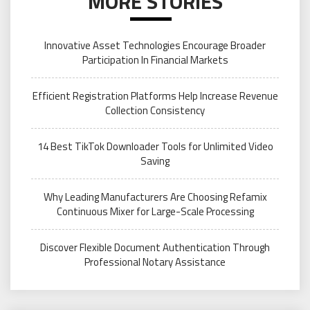
MORE STORIES
Innovative Asset Technologies Encourage Broader
Participation In Financial Markets
Efficient Registration Platforms Help Increase Revenue
Collection Consistency
14 Best TikTok Downloader Tools for Unlimited Video
Saving
Why Leading Manufacturers Are Choosing Refamix
Continuous Mixer for Large-Scale Processing
Discover Flexible Document Authentication Through
Professional Notary Assistance