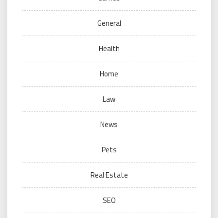
General
Health
Home
Law
News
Pets
Real Estate
SEO