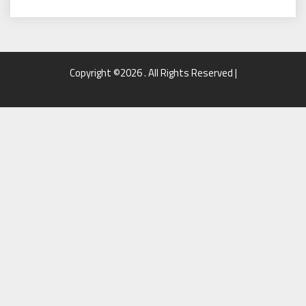
Copyright ©2026 . All Rights Reserved |