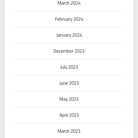
March 2024
February 2024
January 2024
December 2023
July 2023
June 2023
May 2023
April 2023
March 2023