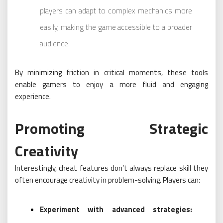
players can adapt to complex mechanics more
easily, making the game accessible to a broader
audience.
By minimizing friction in critical moments, these tools
enable gamers to enjoy a more fluid and engaging
experience.
Promoting Strategic
Creativity
Interestingly, cheat features don’t always replace skill they
often encourage creativity in problem-solving. Players can:
Experiment with advanced strategies: