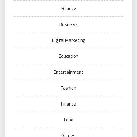
Beauty
Business
Digital Marketing
Education
Entertainment
Fashion
Finance
Food
Games