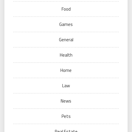
Food
Games
General
Health
Home
Law
News
Pets
Real Estate