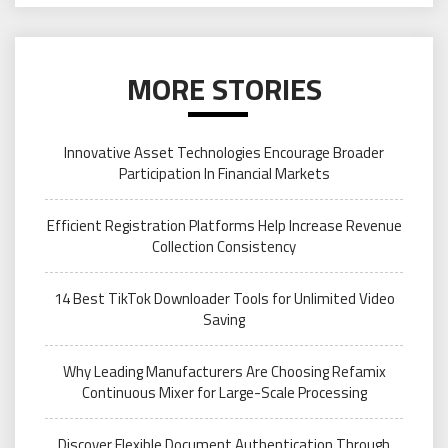
MORE STORIES
Innovative Asset Technologies Encourage Broader
Participation In Financial Markets
Efficient Registration Platforms Help Increase Revenue
Collection Consistency
14 Best TikTok Downloader Tools for Unlimited Video
Saving
Why Leading Manufacturers Are Choosing Refamix
Continuous Mixer for Large-Scale Processing
Discover Flexible Document Authentication Through