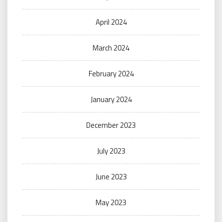
April 2024
March 2024
February 2024
January 2024
December 2023
July 2023
June 2023
May 2023