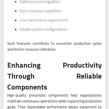
Stable pressure regulation
Quick response capabilities
Low maintenance requirements
Flexible system configurations
Such features contribute to smoother production cycles
and better resource utilization.
Enhancing Productivity
Through Reliable
Components
High-quality pneumatic components help organizations
maintain continuous operations while supporting production
goals. Their dependable performance allows equipment to