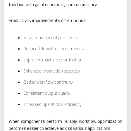
function with greater accuracy and consistency.
Productivity improvements often include:
Faster operational processes
Reduced downtime occurrences
Improved machine coordination
Enhanced production accuracy
Better workflow continuity
Consistent output quality
Increased operational efficiency
When components perform reliably, workflow optimization
becomes easier to achieve across various applications.