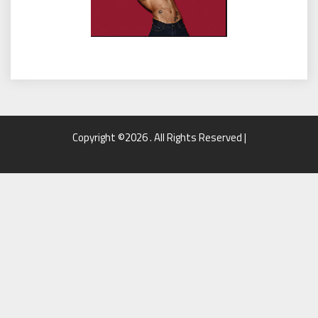
Copyright ©2026 . All Rights Reserved |