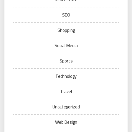
SEO
Shopping
Social Media
Sports
Technology
Travel
Uncategorized
Web Design