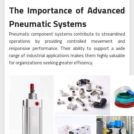
The Importance of Advanced
Pneumatic Systems
Pneumatic component systems contribute to streamlined
operations by providing controlled movement and
responsive performance. Their ability to support a wide
range of industrial applications makes them highly valuable
for organizations seeking greater efficiency.