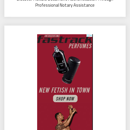
Professional Notary Assistance