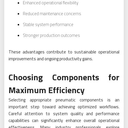
Enhanced operational flexibility
Reduced maintenance concerns
Stable system performance
Stronger production outcomes
These advantages contribute to sustainable operational
improvements and ongoing productivity gains.
Choosing Components for
Maximum Efficiency
Selecting appropriate pneumatic components is an
important step toward achieving optimized workflows.
Careful attention to system quality and performance
capabilities can significantly enhance overall operational
effectiveness. Many industry professionals explore