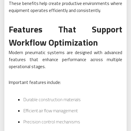
These benefits help create productive environments where
equipment operates efficiently and consistently.
Features That Support
Workflow Optimization
Modern pneumatic systems are designed with advanced
features that enhance performance across multiple
operational stages.
Important features include:
Durable construction materials
Efficient air flow management
Precision control mechanisms