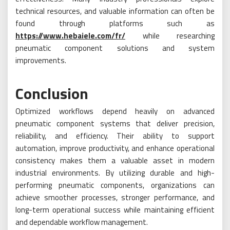
technical resources, and valuable information can often be
found through platforms such as
https://www.hebaiele.com/fr/
while researching
pneumatic component solutions and system
improvements.
Conclusion
Optimized workflows depend heavily on advanced
pneumatic component systems that deliver precision,
reliability, and efficiency. Their ability to support
automation, improve productivity, and enhance operational
consistency makes them a valuable asset in modern
industrial environments. By utilizing durable and high-
performing pneumatic components, organizations can
achieve smoother processes, stronger performance, and
long-term operational success while maintaining efficient
and dependable workflow management.