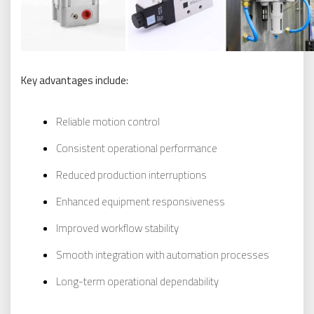
Key advantages include:
Reliable motion control
Consistent operational performance
Reduced production interruptions
Enhanced equipment responsiveness
Improved workflow stability
Smooth integration with automation processes
Long-term operational dependability