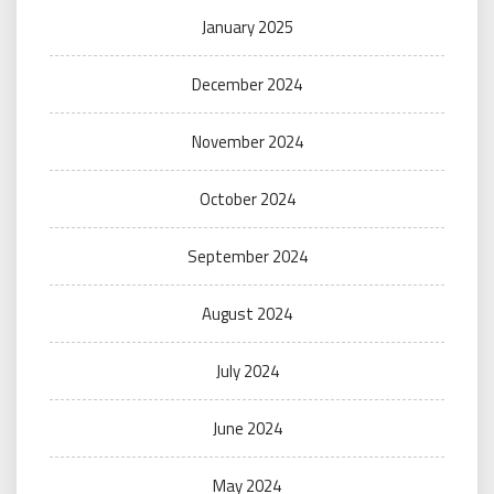
January 2025
December 2024
November 2024
October 2024
September 2024
August 2024
July 2024
June 2024
May 2024