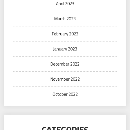
April 2023
March 2023
February 2023
January 2023
December 2022
November 2022
October 2022
CATEGORIES