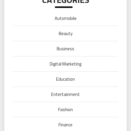
Automobile
Beauty
Business
Digital Marketing
Education
Entertainment
Fashion
Finance