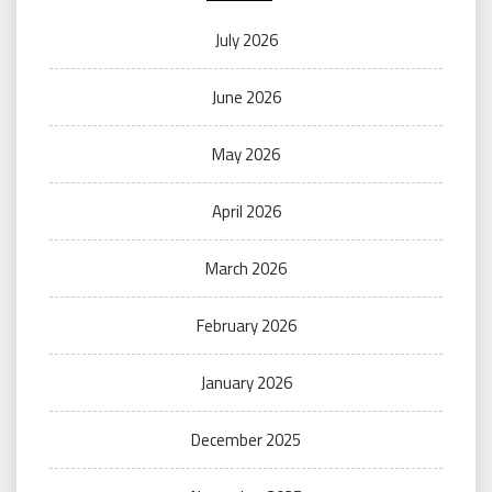
July 2026
June 2026
May 2026
April 2026
March 2026
February 2026
January 2026
December 2025