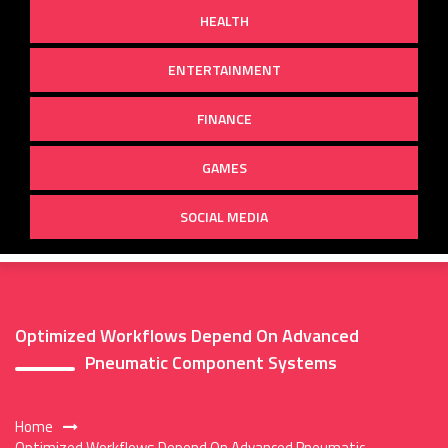
HEALTH
ENTERTAINMENT
FINANCE
GAMES
SOCIAL MEDIA
Optimized Workflows Depend On Advanced
Pneumatic Component Systems
Home
Optimized Workflows Depend On Advanced Pneumatic