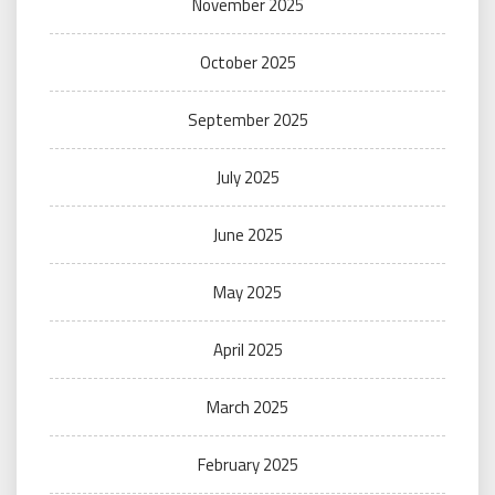
November 2025
October 2025
September 2025
July 2025
June 2025
May 2025
April 2025
March 2025
February 2025