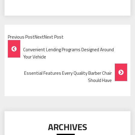
Previous PostNextNext Post
Post
Convenient Lending Programs Designed Around
Navigation
Your Vehicle
Essential Features Every Quality Barber Chair
Should Have
ARCHIVES