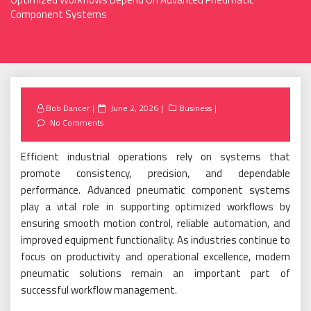
Component Systems
Posted
Bob Dancer
June 2, 2026
Business
on
No Comments
Efficient industrial operations rely on systems that
promote consistency, precision, and dependable
performance. Advanced pneumatic component systems
play a vital role in supporting optimized workflows by
ensuring smooth motion control, reliable automation, and
improved equipment functionality. As industries continue to
focus on productivity and operational excellence, modern
pneumatic solutions remain an important part of
successful workflow management.