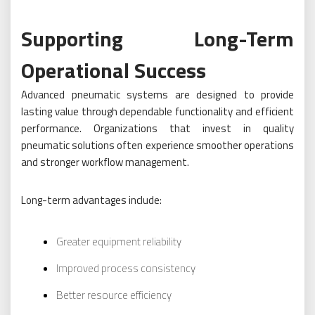
Supporting Long-Term
Operational Success
Advanced pneumatic systems are designed to provide
lasting value through dependable functionality and efficient
performance. Organizations that invest in quality
pneumatic solutions often experience smoother operations
and stronger workflow management.
Long-term advantages include:
Greater equipment reliability
Improved process consistency
Better resource efficiency