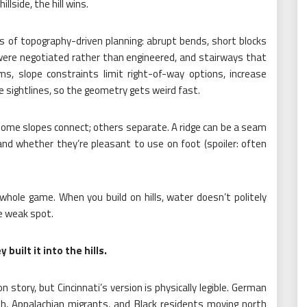
llside, the hill wins.
ns of topography-driven planning: abrupt bends, short blocks
 were negotiated rather than engineered, and stairways that
rms, slope constraints limit right-of-way options, increase
 sightlines, so the geometry gets weird fast.
Some slopes connect; others separate. A ridge can be a seam
nd whether they’re pleasant to use on foot (spoiler: often
whole game. When you build on hills, water doesn’t politely
he weak spot.
built it into the hills.
on story, but Cincinnati’s version is physically legible. German
lish, Appalachian migrants, and Black residents moving north