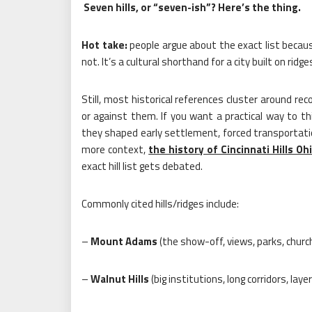
Seven hills, or “seven-ish”? Here’s the thing.
Hot take:
people argue about the exact list because
not. It’s a cultural shorthand for a city built on ridg
Still, most historical references cluster around r
or against them. If you want a practical way to thi
they shaped early settlement, forced transportati
more context,
the history of Cincinnati Hills Oh
exact hill list gets debated.
Commonly cited hills/ridges include:
–
Mount Adams
(the show-off, views, parks, churc
–
Walnut Hills
(big institutions, long corridors, lay