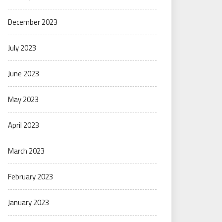
December 2023
July 2023
June 2023
May 2023
April 2023
March 2023
February 2023
January 2023