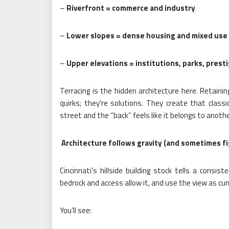
–
Riverfront = commerce and industry
–
Lower slopes = dense housing and mixed use
–
Upper elevations = institutions, parks, prest
Terracing is the hidden architecture here. Retainin
quirks; they’re solutions. They create that class
street and the “back” feels like it belongs to anoth
Architecture follows gravity (and sometimes fi
Cincinnati’s hillside building stock tells a consi
bedrock and access allow it, and use the view as cur
You’ll see: