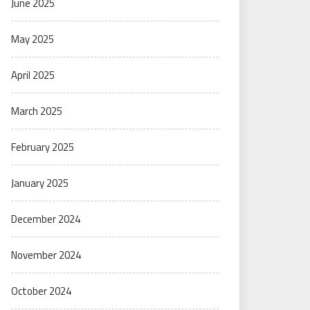
June 2025
May 2025
April 2025
March 2025
February 2025
January 2025
December 2024
November 2024
October 2024