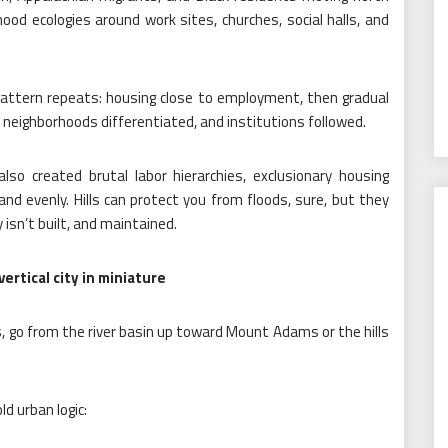
ood ecologies around work sites, churches, social halls, and
pattern repeats: housing close to employment, then gradual
 neighborhoods differentiated, and institutions followed.
also created brutal labor hierarchies, exclusionary housing
nd evenly. Hills can protect you from floods, sure, but they
 isn’t built, and maintained.
rtical city in miniature
egs, go from the river basin up toward Mount Adams or the hills
ld urban logic: