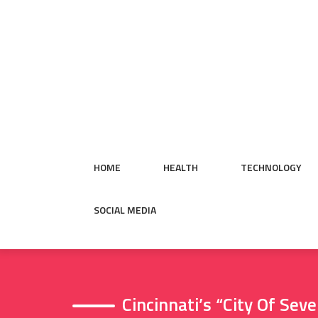
Skip
to
content
HOME
HEALTH
TECHNOLOGY
SOCIAL MEDIA
Cincinnati’s “City Of Se