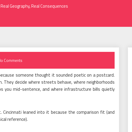
e: Real Geography, Real Consequences
No Comments
ls because someone thought it sounded poetic on a postcard.
tem. They decide where streets behave, where neighborhoods
s you mid-sentence, and where infrastructure bills quietly
. Cincinnati leaned into it because the comparison fit (and
ical reference).