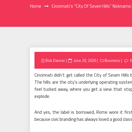
Home
Cincinnati’s “City Of Seven Hills” Nicknam
Posted
Bob Dancer
June 20, 2026
Business
on
Cincinnati didn’t get called the City of Seven Hil
The hills are the city’s underlying operating sys
feel tucked away, where you get a view that stop
explode.
And yes, the label is borrowed, Rome wore it first
because civic branding has always loved a good class