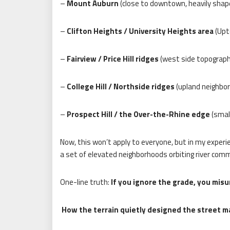
–
Mount Auburn
(close to downtown, heavily shap
–
Clifton Heights / University Heights area
(Upt
–
Fairview / Price Hill ridges
(west side topography
–
College Hill / Northside ridges
(upland neighbor
–
Prospect Hill / the Over-the-Rhine edge
(small
Now, this won’t apply to everyone, but in my experi
a set of elevated neighborhoods orbiting river comm
One-line truth:
If you ignore the grade, you misu
How the terrain quietly designed the street m