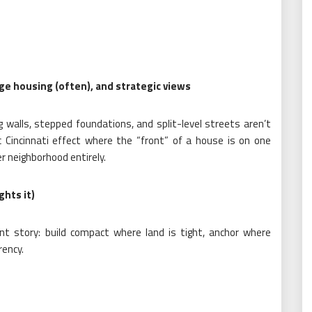
ige housing (often), and strategic views
g walls, stepped foundations, and split-level streets aren’t
ic Cincinnati effect where the “front” of a house is on one
er neighborhood entirely.
ghts it)
stent story: build compact where land is tight, anchor where
rency.