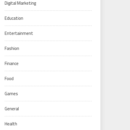
Digital Marketing
Education
Entertainment
Fashion
Finance
Food
Games
General
Health