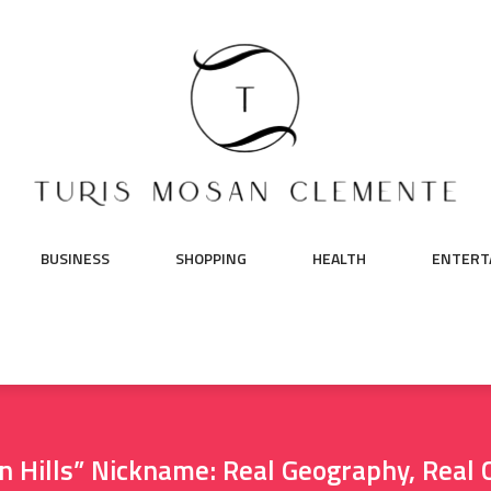
BUSINESS
SHOPPING
HEALTH
ENTERT
ven Hills” Nickname: Real Geography, Rea