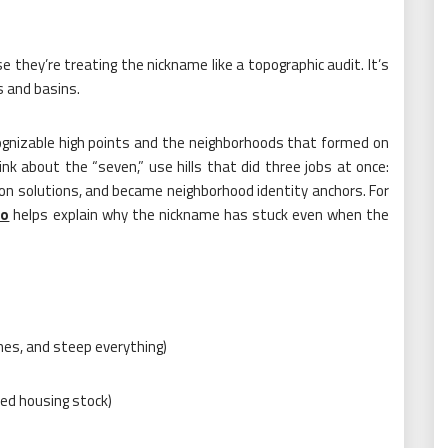
 they’re treating the nickname like a topographic audit. It’s
es and basins.
ecognizable high points and the neighborhoods that formed on
nk about the “seven,” use hills that did three jobs at once:
on solutions, and became neighborhood identity anchors. For
io
helps explain why the nickname has stuck even when the
hes, and steep everything)
ered housing stock)