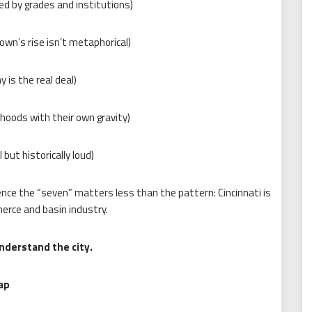
ed by grades and institutions)
own’s rise isn’t metaphorical)
 is the real deal)
hoods with their own gravity)
 but historically loud)
ence the “seven” matters less than the pattern: Cincinnati is
erce and basin industry.
nderstand the city.
ap