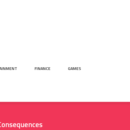
AINMENT
FINANCE
GAMES
l Consequences