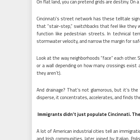
On flat land, you can pretend grids are destiny. On a hi
Cincinnati’s street network has these telltale sig
that “stair-step,” switchbacks that feel like they
function like pedestrian streets. In technical te
stormwater velocity, and narrow the margin for safe
Look at the way neighborhoods “face” each other. 
or a wall depending on how many crossings exist a
they aren’t).
And drainage? That’s not glamorous, but it’s the 
disperse, it concentrates, accelerates, and finds t
Immigrants didn’t just populate Cincinnati. They 
A lot of American industrial cities tell an immigrati
and Irish communities, later joined by Italian, Po