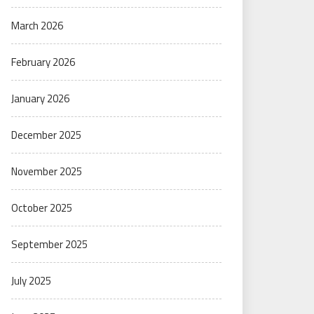
March 2026
February 2026
January 2026
December 2025
November 2025
October 2025
September 2025
July 2025