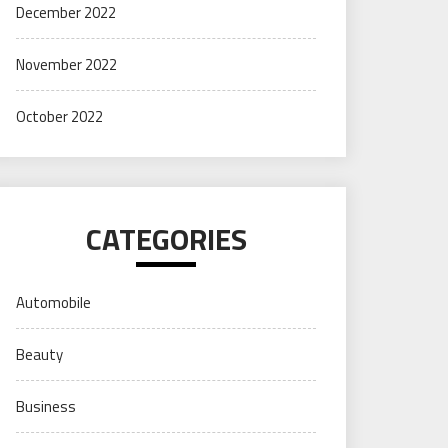
December 2022
November 2022
October 2022
CATEGORIES
Automobile
Beauty
Business