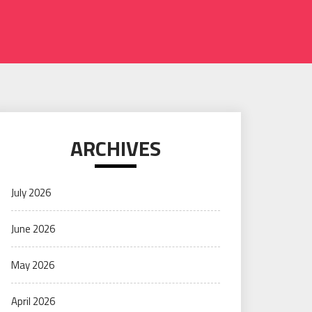
ARCHIVES
July 2026
June 2026
May 2026
April 2026