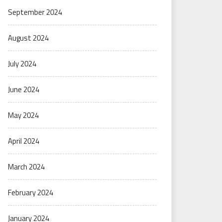
September 2024
August 2024
July 2024
June 2024
May 2024
April 2024
March 2024
February 2024
January 2024