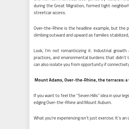
during the Great Migration, formed tight neighborh
streetcar access.
Over-the-Rhine is the headline example, but the 
climbing outward and upward as families stabilized,
Look, I’m not romanticizing it. Industrial growth 
practices, and environmental burdens that didn’t la
can also isolate you from opportunity if connectivity
Mount Adams, Over-the-Rhine, the terraces: a ve
If you want to feel the “Seven Hills” idea in your l
edging Over-the-Rhine and Mount Auburn.
What you’re experiencing isn’t just exercise. It’s an o