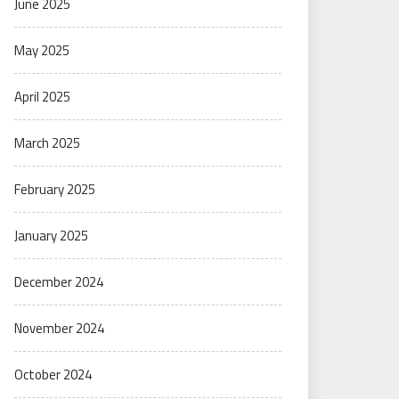
June 2025
May 2025
April 2025
March 2025
February 2025
January 2025
December 2024
November 2024
October 2024