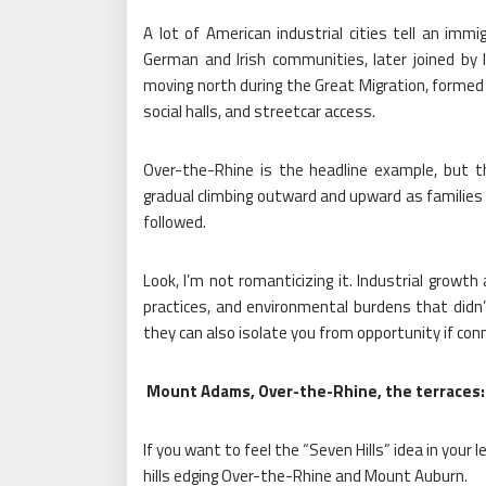
A lot of American industrial cities tell an immigr
German and Irish communities, later joined by I
moving north during the Great Migration, formed 
social halls, and streetcar access.
Over-the-Rhine is the headline example, but 
gradual climbing outward and upward as families 
followed.
Look, I’m not romanticizing it. Industrial growth
practices, and environmental burdens that didn’t
they can also isolate you from opportunity if conn
Mount Adams, Over-the-Rhine, the terraces: a 
If you want to feel the “Seven Hills” idea in you
hills edging Over-the-Rhine and Mount Auburn.