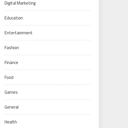
Digital Marketing
Education
Entertainment
Fashion
Finance
Food
Games
General
Health