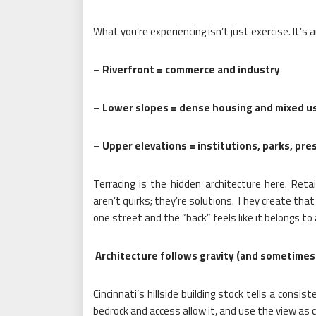
What you’re experiencing isn’t just exercise. It’s a
–
Riverfront = commerce and industry
–
Lower slopes = dense housing and mixed u
–
Upper elevations = institutions, parks, pre
Terracing is the hidden architecture here. Reta
aren’t quirks; they’re solutions. They create that
one street and the “back” feels like it belongs to
Architecture follows gravity (and sometimes 
Cincinnati’s hillside building stock tells a consi
bedrock and access allow it, and use the view as c