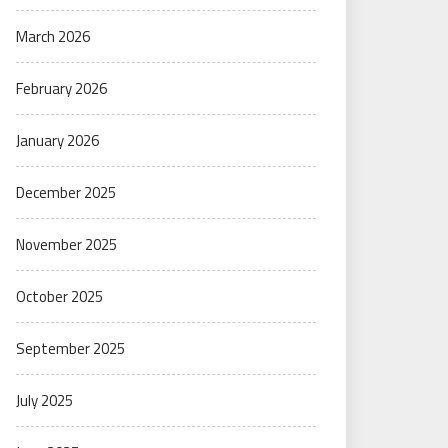
March 2026
February 2026
January 2026
December 2025
November 2025
October 2025
September 2025
July 2025