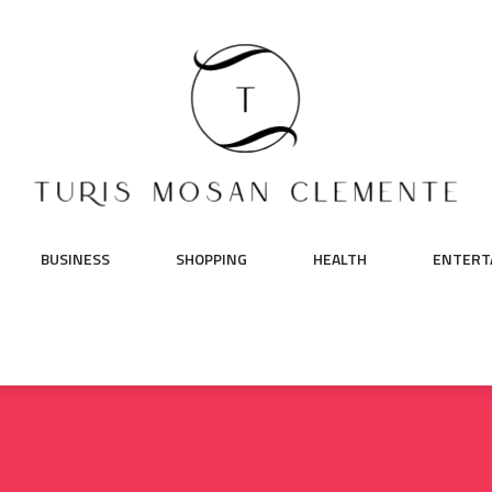
BUSINESS
SHOPPING
HEALTH
ENTERT