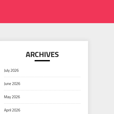
ARCHIVES
July 2026
June 2026
May 2026
April 2026