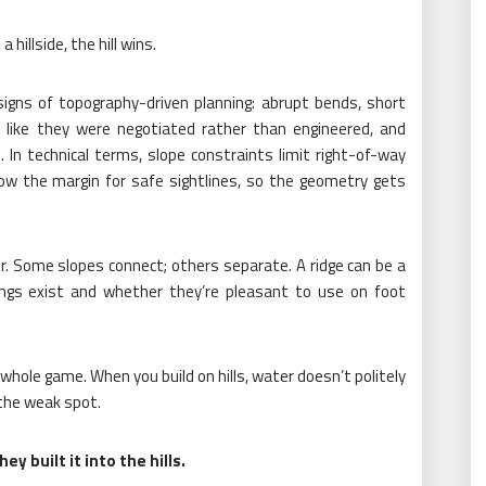
 hillside, the hill wins.
signs of topography-driven planning: abrupt bends, short
l like they were negotiated rather than engineered, and
 In technical terms, slope constraints limit right-of-way
row the margin for safe sightlines, so the geometry gets
. Some slopes connect; others separate. A ridge can be a
ngs exist and whether they’re pleasant to use on foot
whole game. When you build on hills, water doesn’t politely
 the weak spot.
y built it into the hills.