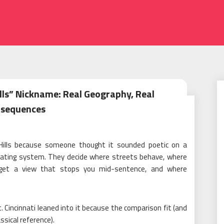
ills” Nickname: Real Geography, Real
sequences
n Hills because someone thought it sounded poetic on a
perating system. They decide where streets behave, where
 get a view that stops you mid-sentence, and where
t. Cincinnati leaned into it because the comparison fit (and
ssical reference).