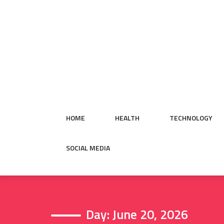
Skip
to
content
HOME
HEALTH
TECHNOLOGY
SOCIAL MEDIA
Day:
June 20, 2026