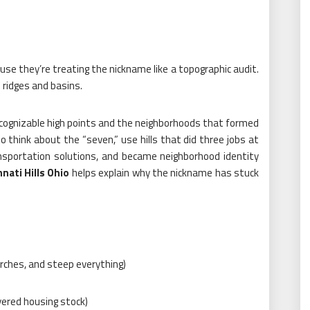
use they’re treating the nickname like a topographic audit.
on ridges and basins.
recognizable high points and the neighborhoods that formed
o think about the “seven,” use hills that did three jobs at
nsportation solutions, and became neighborhood identity
nnati Hills Ohio
helps explain why the nickname has stuck
urches, and steep everything)
ayered housing stock)