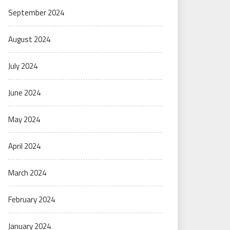
September 2024
August 2024
July 2024
June 2024
May 2024
April 2024
March 2024
February 2024
January 2024