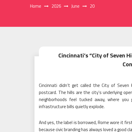
Home
2026
June
20
Cincinnati’s “City of Seven H
Con
Cincinnati didn’t get called the City of Seve
postcard. The hills are the city’s underlying o
neighborhoods feel tucked away, where you
infrastructure bills quietly explode.
And yes, the label is borrowed, Rome wore it firs
because civic branding has always loved a good cla