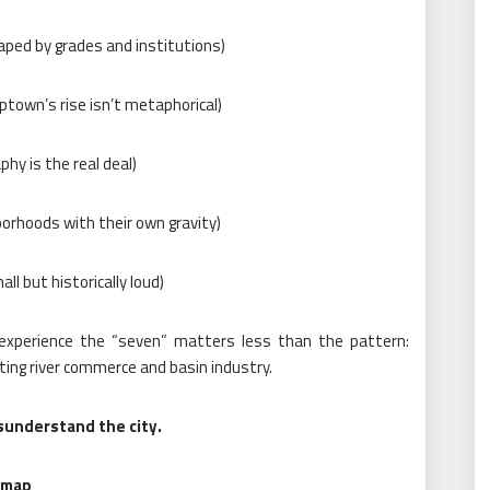
aped by grades and institutions)
ptown’s rise isn’t metaphorical)
hy is the real deal)
orhoods with their own gravity)
ll but historically loud)
 experience the “seven” matters less than the pattern:
iting river commerce and basin industry.
isunderstand the city.
 map