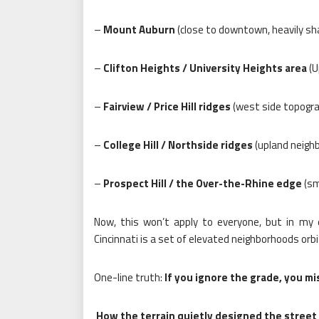
–
Mount Auburn
(close to downtown, heavily sh
–
Clifton Heights / University Heights area
(U
–
Fairview / Price Hill ridges
(west side topograp
–
College Hill / Northside ridges
(upland neighb
–
Prospect Hill / the Over-the-Rhine edge
(sma
Now, this won’t apply to everyone, but in my
Cincinnati is a set of elevated neighborhoods orb
One-line truth:
If you ignore the grade, you m
How the terrain quietly designed the street