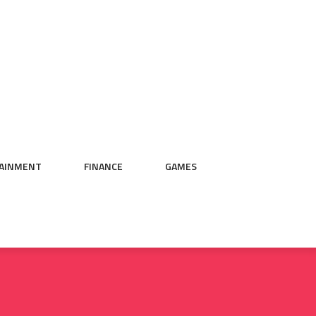
AINMENT
FINANCE
GAMES