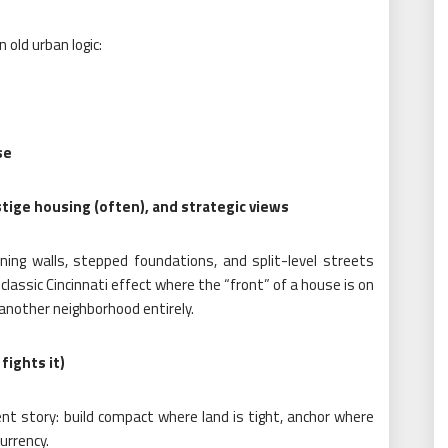
n old urban logic:
se
stige housing (often), and strategic views
ining walls, stepped foundations, and split-level streets
 classic Cincinnati effect where the “front” of a house is on
 another neighborhood entirely.
fights it)
stent story: build compact where land is tight, anchor where
urrency.