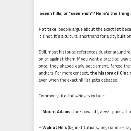
Seven hills, or “seven-ish”? Here’s the thing.
Hot take:
people argue about the exact list beca
It’s not. It’s a cultural shorthand for a city built 
Still, most historical references cluster around 
on or against them. If you want a practical way t
once: they shaped early settlement, forced tra
anchors. For more context,
the history of Cinci
even when the exact hill list gets debated.
Commonly cited hills/ridges include:
–
Mount Adams
(the show-off, views, parks, ch
–
Walnut Hills
(big institutions, long corridors, l