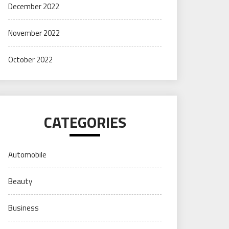
December 2022
November 2022
October 2022
CATEGORIES
Automobile
Beauty
Business