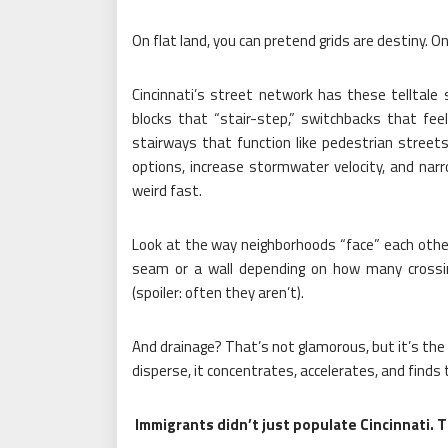
On flat land, you can pretend grids are destiny. On a
Cincinnati’s street network has these telltale 
blocks that “stair-step,” switchbacks that fee
stairways that function like pedestrian streets.
options, increase stormwater velocity, and nar
weird fast.
Look at the way neighborhoods “face” each other
seam or a wall depending on how many crossi
(spoiler: often they aren’t).
And drainage? That’s not glamorous, but it’s the 
disperse, it concentrates, accelerates, and finds
Immigrants didn’t just populate Cincinnati. The