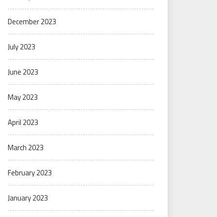
December 2023
July 2023
June 2023
May 2023
April 2023
March 2023
February 2023
January 2023