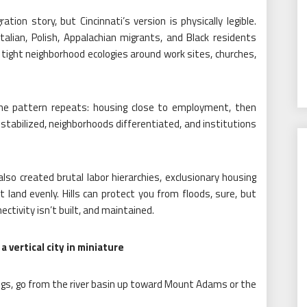
ation story, but Cincinnati’s version is physically legible.
talian, Polish, Appalachian migrants, and Black residents
tight neighborhood ecologies around work sites, churches,
the pattern repeats: housing close to employment, then
stabilized, neighborhoods differentiated, and institutions
 also created brutal labor hierarchies, exclusionary housing
 land evenly. Hills can protect you from floods, sure, but
ectivity isn’t built, and maintained.
vertical city in miniature
r legs, go from the river basin up toward Mount Adams or the