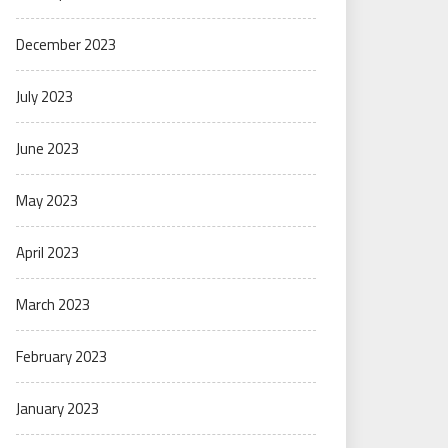
December 2023
July 2023
June 2023
May 2023
April 2023
March 2023
February 2023
January 2023