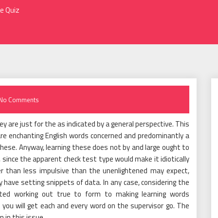
ne Quiz
No Comments
ey are just for the as indicated by a general perspective. This
 are enchanting English words concerned and predominantly a
 these. Anyway, learning these does not by and large ought to
, since the apparent check test type would make it idiotically
her than less impulsive than the unenlightened may expect,
 have setting snippets of data. In any case, considering the
ted working out true to form to making learning words
you will get each and every word on the supervisor go. The
 in this issue.