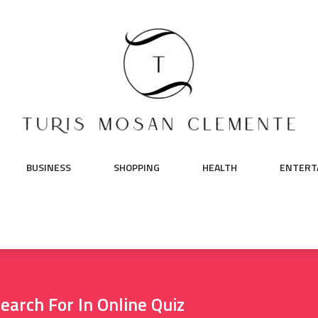
BUSINESS
SHOPPING
HEALTH
ENTERT
earch For In Online Quiz