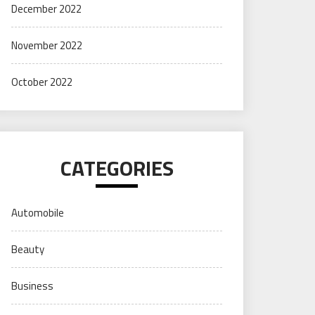
December 2022
November 2022
October 2022
CATEGORIES
Automobile
Beauty
Business