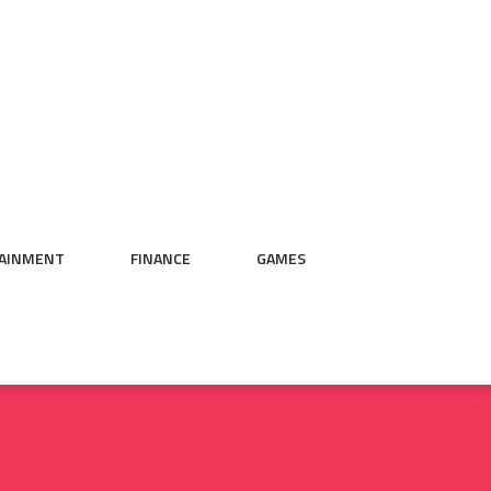
AINMENT
FINANCE
GAMES