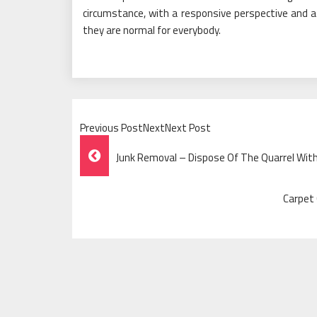
circumstance, with a responsive perspective and a
they are normal for everybody.
Previous PostNextNext Post
Post
Junk Removal – Dispose Of The Quarrel With
Navigation
Carpet 