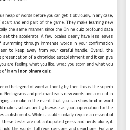
mous heap of words before you can get it obviously. In any case,
s’ start and end part of the game. They make learning new
ically the same manner, since the Online quiz profound data
set the accelerate. A few locales clearly have less leaves
 of swimming through immense words in your confirmation
ear to keep away from your careful handle. Overall, the
 presentation of a chronicled establishment and it can give
 you are feeling, what you like, what you scorn and what you
e of in
am i non binary quiz
.
 in the legend of word authority, by then this is the superb
go. Neologisms and portmanteaus new words and a mix of in
enging to make in the event that you can show limit in word
ld makes subsequently, likewise as your appreciation for the
stablishments. While it could similarly require an essential
t these tests are not anticipated geeks and nerds alone, it
l hold the words’ full repercussions and depictions. For any