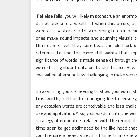
If all else fails, you will likely misconstrue an enor
do not pressure a wealth of when this occurs, a
words a disaster area truly charming to do in bas
ones make sound impacts and stunning visuals to 
than others, yet they sure beat the old block
reference to find the more dull words that app
significance of words is made sense of through the
you extra significant data on its significance. How
love will be all around less challenging to make sens
So assuming you are needing to show your youngster
trustworthy method for managing direct oversee 
any occasion words are conceivable and less chall
use and application. Also, your wisdom into the wor
strategy of encounters related with the recorded e
time span to get acclimated to the likelihood tha
could require a beast stretch of time to in genera