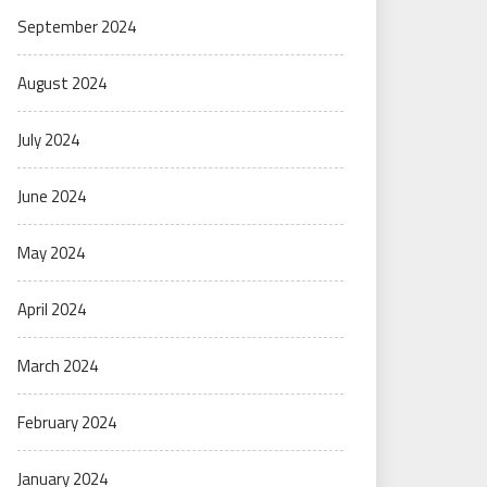
September 2024
August 2024
July 2024
June 2024
May 2024
April 2024
March 2024
February 2024
January 2024