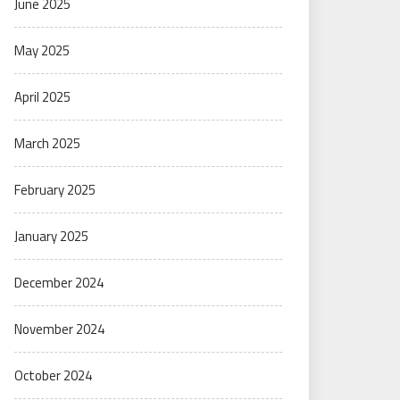
June 2025
May 2025
April 2025
March 2025
February 2025
January 2025
December 2024
November 2024
October 2024