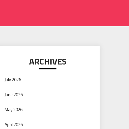
ARCHIVES
July 2026
June 2026
May 2026
April 2026