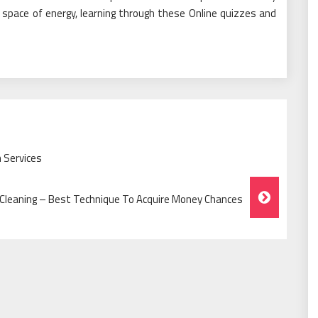
 space of energy, learning through these Online quizzes and
 Services
Cleaning – Best Technique To Acquire Money Chances