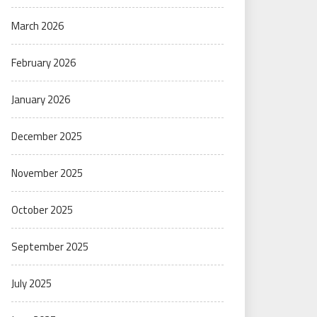
March 2026
February 2026
January 2026
December 2025
November 2025
October 2025
September 2025
July 2025