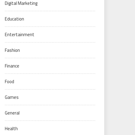
Digital Marketing
Education
Entertainment
Fashion
Finance
Food
Games
General
Health