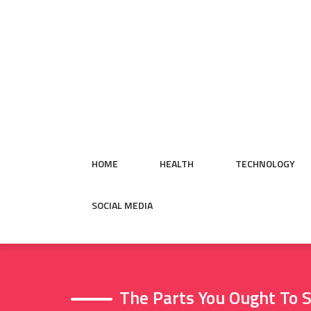
Skip
to
content
HOME
HEALTH
TECHNOLOGY
SOCIAL MEDIA
The Parts You Ought To S