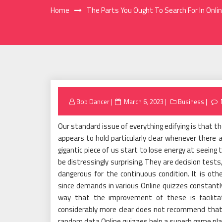
Home
The Parts You Ought To Search For In Onli
Posted
Bob Dancer
March 6, 2023
Business
on
Our standard issue of everything edifying is that th
appears to hold particularly clear whenever there
gigantic piece of us start to lose energy at seeing
be distressingly surprising. They are decision tests
dangerous for the continuous condition. It is ot
since demands in various Online quizzes constantly
way that the improvement of these is facilita
considerably more clear does not recommend that 
random data Online quizzes help a superb game plan