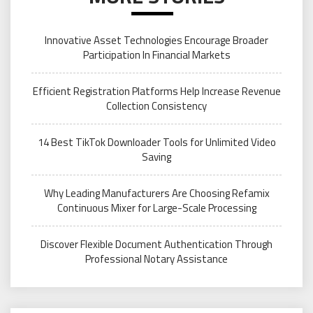
Innovative Asset Technologies Encourage Broader
Participation In Financial Markets
Efficient Registration Platforms Help Increase Revenue
Collection Consistency
14 Best TikTok Downloader Tools for Unlimited Video
Saving
Why Leading Manufacturers Are Choosing Refamix
Continuous Mixer for Large-Scale Processing
Discover Flexible Document Authentication Through
Professional Notary Assistance