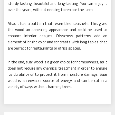
sturdy lasting, beautiful and long-lasting. You can enjoy it
over the years, without needing to replace the item.
Also, it has a pattern that resembles seashells. This gives
the wood an appealing appearance and could be used to
enhance interior designs. Crisscross patterns add an
element of bright color and contrasts with long tables that
are perfect for restaurants or office spaces.
In the end, suar wood is a green choice for homeowners, as it
does not require any chemical treatment in order to ensure
its durability or to protect it from moisture damage. Suar
wood is an enviable source of energy, and can be cut in a
variety of ways without harming trees.