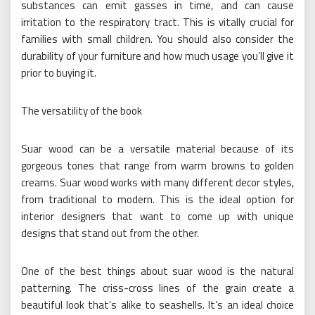
substances can emit gasses in time, and can cause
irritation to the respiratory tract. This is vitally crucial for
families with small children. You should also consider the
durability of your furniture and how much usage you’ll give it
prior to buying it.
The versatility of the book
Suar wood can be a versatile material because of its
gorgeous tones that range from warm browns to golden
creams. Suar wood works with many different decor styles,
from traditional to modern. This is the ideal option for
interior designers that want to come up with unique
designs that stand out from the other.
One of the best things about suar wood is the natural
patterning. The criss-cross lines of the grain create a
beautiful look that’s alike to seashells. It’s an ideal choice