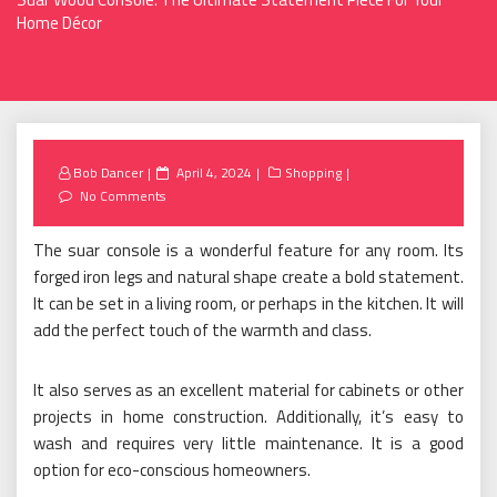
Home Décor
Posted
Bob Dancer
April 4, 2024
Shopping
on
No Comments
The suar console is a wonderful feature for any room. Its
forged iron legs and natural shape create a bold statement.
It can be set in a living room, or perhaps in the kitchen. It will
add the perfect touch of the warmth and class.
It also serves as an excellent material for cabinets or other
projects in home construction. Additionally, it’s easy to
wash and requires very little maintenance. It is a good
option for eco-conscious homeowners.