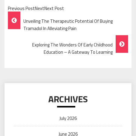
Previous PostNextNext Post
Post
Unveiling The Therapeutic Potential Of Buying
Navigation
Tramadol In Alleviating Pain
Exploring The Wonders Of Early Childhood
Education – A Gateway To Learning
ARCHIVES
July 2026
June 2026