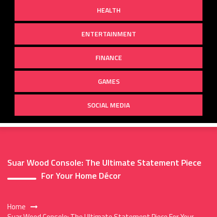
HEALTH
ENTERTAINMENT
FINANCE
GAMES
SOCIAL MEDIA
Suar Wood Console: The Ultimate Statement Piece
For Your Home Décor
Home
Suar Wood Console: The Ultimate Statement Piece For Your