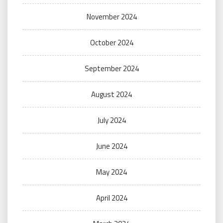
November 2024
October 2024
September 2024
August 2024
July 2024
June 2024
May 2024
April 2024