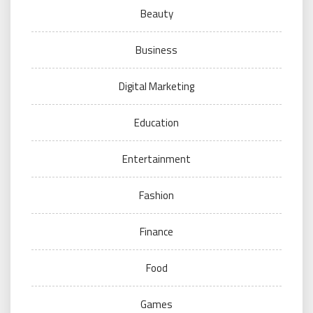
Beauty
Business
Digital Marketing
Education
Entertainment
Fashion
Finance
Food
Games