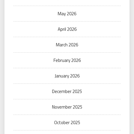
May 2026
April 2026
March 2026
February 2026
January 2026
December 2025
November 2025
October 2025