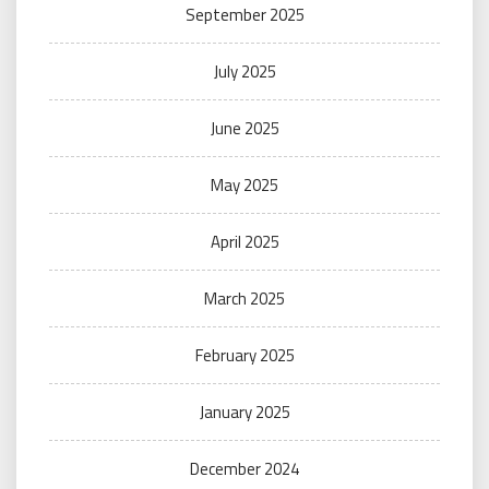
September 2025
July 2025
June 2025
May 2025
April 2025
March 2025
February 2025
January 2025
December 2024