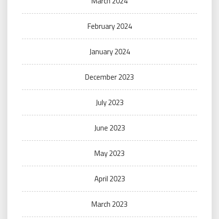
March 2024
February 2024
January 2024
December 2023
July 2023
June 2023
May 2023
April 2023
March 2023