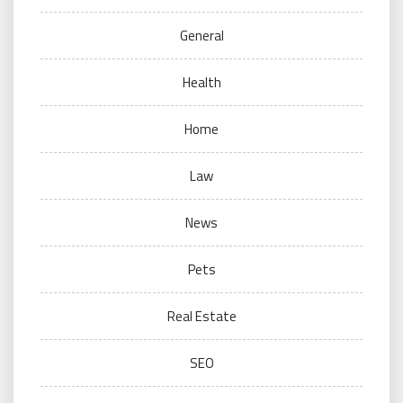
General
Health
Home
Law
News
Pets
Real Estate
SEO