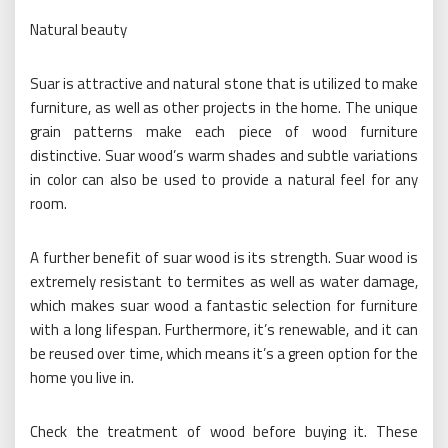
Natural beauty
Suar is attractive and natural stone that is utilized to make
furniture, as well as other projects in the home. The unique
grain patterns make each piece of wood furniture
distinctive. Suar wood’s warm shades and subtle variations
in color can also be used to provide a natural feel for any
room.
A further benefit of suar wood is its strength. Suar wood is
extremely resistant to termites as well as water damage,
which makes suar wood a fantastic selection for furniture
with a long lifespan. Furthermore, it’s renewable, and it can
be reused over time, which means it’s a green option for the
home you live in.
Check the treatment of wood before buying it. These