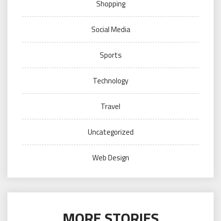
Shopping
Social Media
Sports
Technology
Travel
Uncategorized
Web Design
MORE STORIES