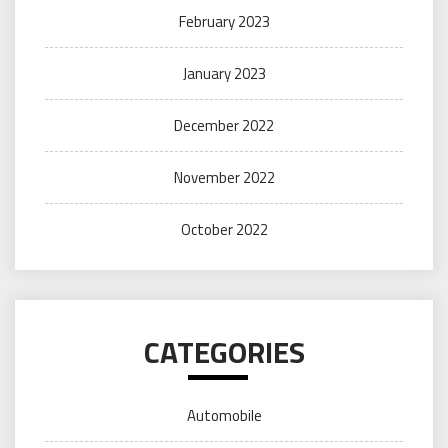
February 2023
January 2023
December 2022
November 2022
October 2022
CATEGORIES
Automobile