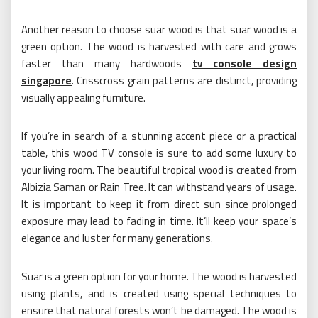
Another reason to choose suar wood is that suar wood is a
green option. The wood is harvested with care and grows
faster than many hardwoods
tv console design
singapore
. Crisscross grain patterns are distinct, providing
visually appealing furniture.
If you’re in search of a stunning accent piece or a practical
table, this wood TV console is sure to add some luxury to
your living room. The beautiful tropical wood is created from
Albizia Saman or Rain Tree. It can withstand years of usage.
It is important to keep it from direct sun since prolonged
exposure may lead to fading in time. It’ll keep your space’s
elegance and luster for many generations.
Suar is a green option for your home. The wood is harvested
using plants, and is created using special techniques to
ensure that natural forests won’t be damaged. The wood is