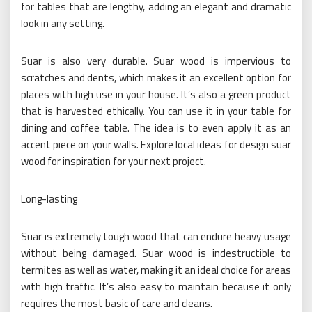
for tables that are lengthy, adding an elegant and dramatic
look in any setting.
Suar is also very durable. Suar wood is impervious to
scratches and dents, which makes it an excellent option for
places with high use in your house. It’s also a green product
that is harvested ethically. You can use it in your table for
dining and coffee table. The idea is to even apply it as an
accent piece on your walls. Explore local ideas for design suar
wood for inspiration for your next project.
Long-lasting
Suar is extremely tough wood that can endure heavy usage
without being damaged. Suar wood is indestructible to
termites as well as water, making it an ideal choice for areas
with high traffic. It’s also easy to maintain because it only
requires the most basic of care and cleans.