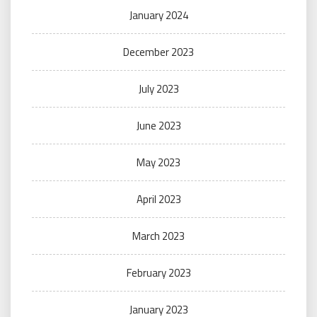
January 2024
December 2023
July 2023
June 2023
May 2023
April 2023
March 2023
February 2023
January 2023