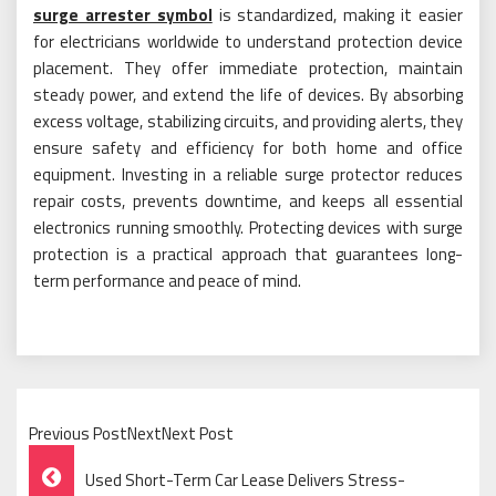
surge arrester symbol
is standardized, making it easier
for electricians worldwide to understand protection device
placement. They offer immediate protection, maintain
steady power, and extend the life of devices. By absorbing
excess voltage, stabilizing circuits, and providing alerts, they
ensure safety and efficiency for both home and office
equipment. Investing in a reliable surge protector reduces
repair costs, prevents downtime, and keeps all essential
electronics running smoothly. Protecting devices with surge
protection is a practical approach that guarantees long-
term performance and peace of mind.
Previous PostNextNext Post
Post
Used Short-Term Car Lease Delivers Stress-