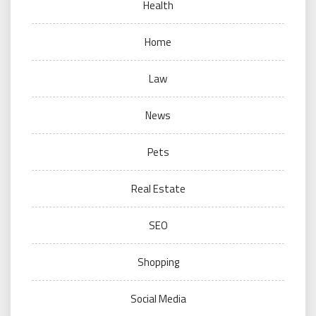
Health
Home
Law
News
Pets
Real Estate
SEO
Shopping
Social Media