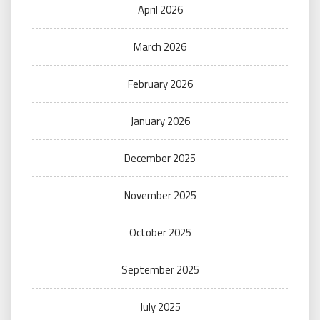
April 2026
March 2026
February 2026
January 2026
December 2025
November 2025
October 2025
September 2025
July 2025