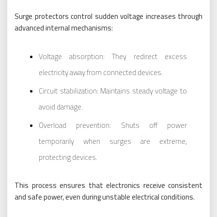
Surge protectors control sudden voltage increases through
advanced internal mechanisms:
Voltage absorption: They redirect excess
electricity away from connected devices.
Circuit stabilization: Maintains steady voltage to
avoid damage.
Overload prevention: Shuts off power
temporarily when surges are extreme,
protecting devices.
This process ensures that electronics receive consistent
and safe power, even during unstable electrical conditions.