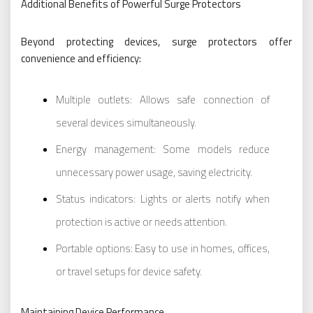
Additional Benefits of Powerful Surge Protectors
Beyond protecting devices, surge protectors offer
convenience and efficiency:
Multiple outlets: Allows safe connection of
several devices simultaneously.
Energy management: Some models reduce
unnecessary power usage, saving electricity.
Status indicators: Lights or alerts notify when
protection is active or needs attention.
Portable options: Easy to use in homes, offices,
or travel setups for device safety.
Maintaining Device Performance