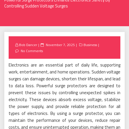
Controlling Sudden Voltage Surges
Posted
Bob Dancer
November 7, 2025
Business
on
No Comments
Electronics are an essential part of daily life, supporting
work, entertainment, and home operations. Sudden voltage
surges can damage devices, shorten their lifespan, and lead
to data loss. Powerful surge protectors are designed to
prevent these issues by controlling unexpected spikes in
electricity. These devices absorb excess voltage, stabilize
the power supply, and provide reliable protection for all
types of electronics. By using a surge protector, you can
maintain the performance of your devices, reduce repair
costs, and ensure uninterrupted operation, making them an