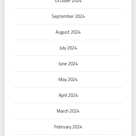
October 2024
September 2024
August 2024
July 2024
June 2024
May 2024
April 2024
March 2024
February 2024