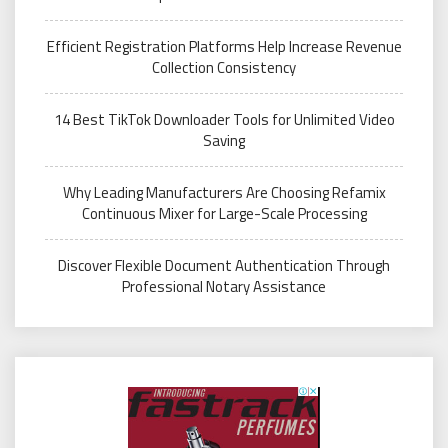
Efficient Registration Platforms Help Increase Revenue
Collection Consistency
14 Best TikTok Downloader Tools for Unlimited Video
Saving
Why Leading Manufacturers Are Choosing Refamix
Continuous Mixer for Large-Scale Processing
Discover Flexible Document Authentication Through
Professional Notary Assistance