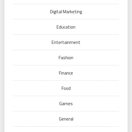
Digital Marketing
Education
Entertainment
Fashion
Finance
Food
Games
General