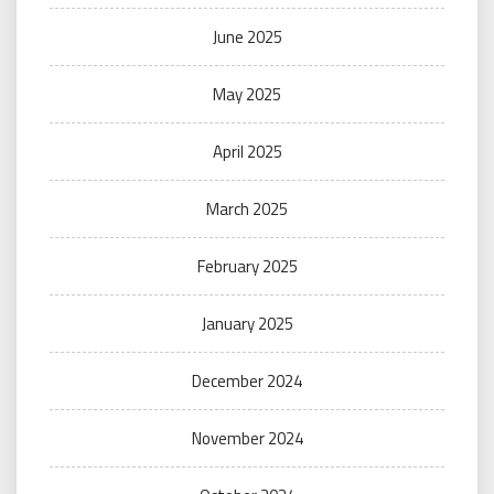
June 2025
May 2025
April 2025
March 2025
February 2025
January 2025
December 2024
November 2024