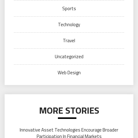
Sports
Technology
Travel
Uncategorized
Web Design
MORE STORIES
Innovative Asset Technologies Encourage Broader
Participation In Financial Markets