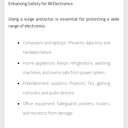
Enhancing Safety for All Electronics
Using a surge protector is essential for protecting a wide
range of electronics:
Computers and laptops: Prevents data loss and
hardware failure.
Home appliances: Keeps refrigerators, washing
machines, and ovens safe from power spikes.
Entertainment systems: Protects TVs, gaming
consoles, and audio devices.
Office equipment: Safeguards printers, routers,
and monitors from damage.