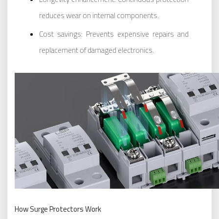
reduces wear on internal components.
Cost savings: Prevents expensive repairs and
replacement of damaged electronics.
How Surge Protectors Work