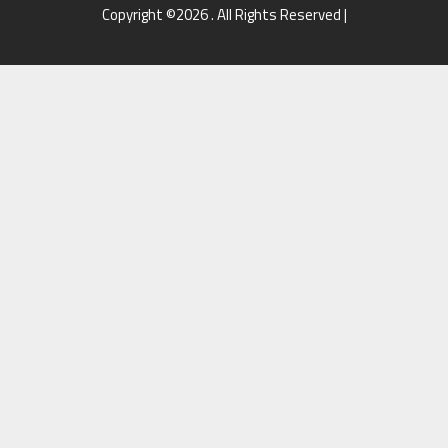
Copyright ©2026 . All Rights Reserved |