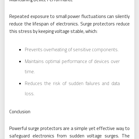
Repeated exposure to small power fluctuations can silently
reduce the lifespan of electronics. Surge protectors reduce
this stress by keeping voltage stable, which:
Prevents overheating of sensitive components.
Maintains optimal performance of devices over
time.
Reduces the risk of sudden failures and data
loss.
Conclusion
Powerful surge protectors are a simple yet effective way to
safeguard electronics from sudden voltage surges. The