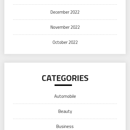
December 2022
November 2022
October 2022
CATEGORIES
Automobile
Beauty
Business