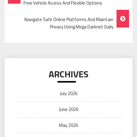
Navigation
Free Vehicle Access And Flexible Options
Navigate Safe Online Platforms And Maintain
Privacy Using Mega Darknet Daily
ARCHIVES
July 2026
June 2026
May 2026