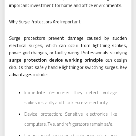
important investment for home and office environments.
Why Surge Protectors Are Important
Surge protectors prevent damage caused by sudden
electrical surges, which can occur from lightning strikes,
power grid changes, or faulty wiring. Professionals studying
surge protection device working principle
can design
circuits that safely handle lightning or switching surges. Key
advantages include:
Immediate response: They detect voltage
spikes instantly and block excess electricity.
Device protection: Sensitive electronics like
computers, TVs, and refrigerators remain safe.
Longevity enhancement: Continuous protection