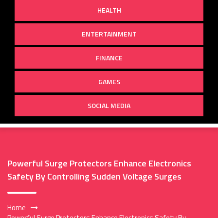
HEALTH
ENTERTAINMENT
FINANCE
GAMES
SOCIAL MEDIA
Powerful Surge Protectors Enhance Electronics
Safety By Controlling Sudden Voltage Surges
Home
Powerful Surge Protectors Enhance Electronics Safety By