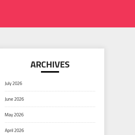
ARCHIVES
July 2026
June 2026
May 2026
April 2026