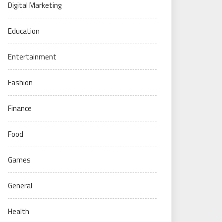
Digital Marketing
Education
Entertainment
Fashion
Finance
Food
Games
General
Health