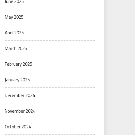
June 2025
May 2025
April 2025
March 2025
February 2025
January 2025
December 2024
November 2024
October 2024