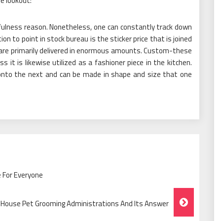
he lookout:
fulness reason. Nonetheless, one can constantly track down
ion to point in stock bureau is the sticker price that is joined
 are primarily delivered in enormous amounts. Custom-these
 it is likewise utilized as a fashioner piece in the kitchen.
onto the next and can be made in shape and size that one
 For Everyone
 House Pet Grooming Administrations And Its Answer