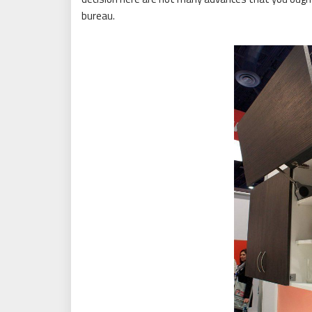
bureau.