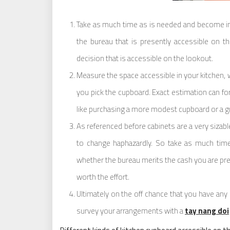
Take as much time as is needed and become int
the bureau that is presently accessible on th
decision that is accessible on the lookout.
Measure the space accessible in your kitchen, 
you pick the cupboard. Exact estimation can fo
like purchasing a more modest cupboard or a gr
As referenced before cabinets are a very siza
to change haphazardly. So take as much tim
whether the bureau merits the cash you are pre
worth the effort.
Ultimately on the off chance that you have any q
survey your arrangements with a
tay nang doi