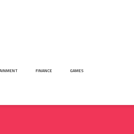
AINMENT
FINANCE
GAMES