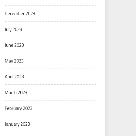
December 2023
July 2023
June 2023
May 2023
April 2023
March 2023
February 2023
January 2023