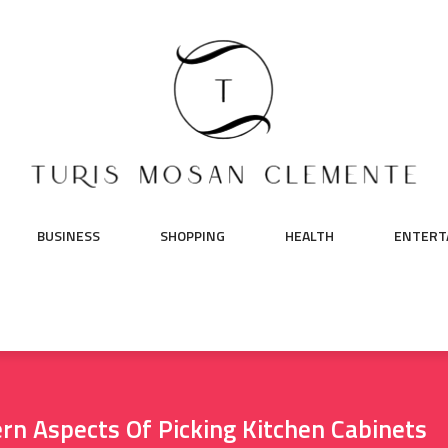
BUSINESS
SHOPPING
HEALTH
ENTERT
rn Aspects Of Picking Kitchen Cabinets