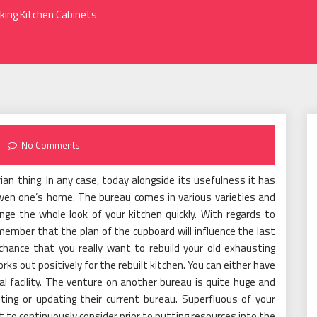
king Kitchen Cabinets
No Comments
rian thing. In any case, today alongside its usefulness it has
nliven one’s home. The bureau comes in various varieties and
nge the whole look of your kitchen quickly. With regards to
ember that the plan of the cupboard will influence the last
chance that you really want to rebuild your old exhausting
orks out positively for the rebuilt kitchen. You can either have
al facility. The venture on another bureau is quite huge and
nting or updating their current bureau. Superfluous of your
to continuously consider prior to putting resources into the