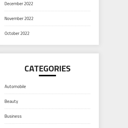
December 2022
November 2022
October 2022
CATEGORIES
Automobile
Beauty
Business