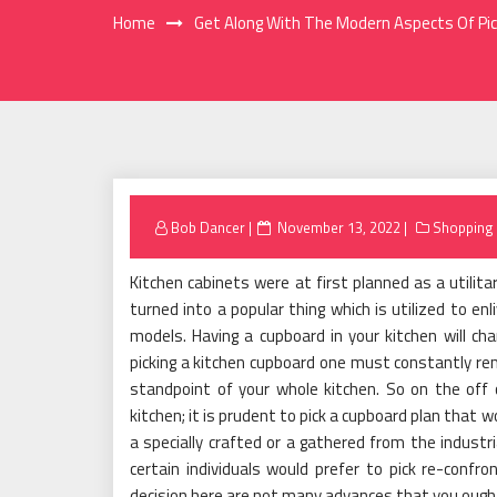
Home
Get Along With The Modern Aspects Of Pic
Posted
Bob Dancer
November 13, 2022
Shopping
on
Kitchen cabinets were at first planned as a utilita
turned into a popular thing which is utilized to e
models. Having a cupboard in your kitchen will cha
picking a kitchen cupboard one must constantly rem
standpoint of your whole kitchen. So on the off 
kitchen; it is prudent to pick a cupboard plan that w
a specially crafted or a gathered from the industri
certain individuals would prefer to pick re-confro
decision here are not many advances that you ought 