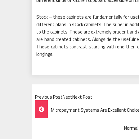
Different kinds of kitchen cupboard accessible on t
Stock – these cabinets are fundamentally for use
different plans in stock cabinets. The super in addit
to the cabinets. These are extremely prudent and
are hand created cabinets. Alongside the usefulness
These cabinets contrast starting with one then 
longings.
Previous PostNextNext Post
Post
Micropayment Systems Are Excellent Choice
Navigation
Normal