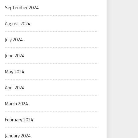
September 2024
August 2024
July 2024
June 2024
May 2024
April 2024
March 2024
February 2024
January 2024