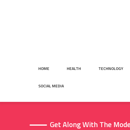
Skip
to
content
HOME
HEALTH
TECHNOLOGY
SOCIAL MEDIA
Get Along With The Mode