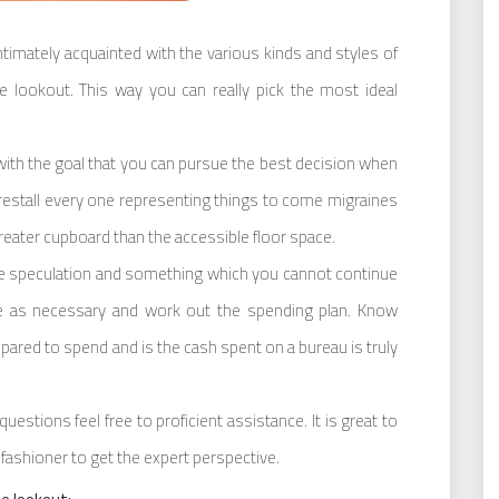
imately acquainted with the various kinds and styles of
e lookout. This way you can really pick the most ideal
with the goal that you can pursue the best decision when
restall every one representing things to come migraines
eater cupboard than the accessible floor space.
ble speculation and something which you cannot continue
e as necessary and work out the spending plan. Know
pared to spend and is the cash spent on a bureau is truly
uestions feel free to proficient assistance. It is great to
fashioner to get the expert perspective.