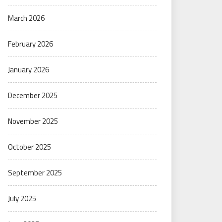
March 2026
February 2026
January 2026
December 2025
November 2025
October 2025
September 2025
July 2025