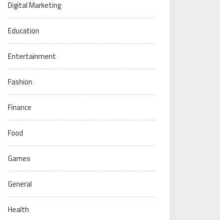
Digital Marketing
Education
Entertainment
Fashion
Finance
Food
Games
General
Health