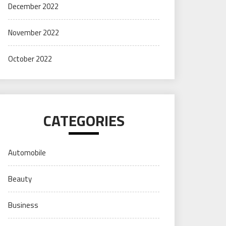
December 2022
November 2022
October 2022
CATEGORIES
Automobile
Beauty
Business