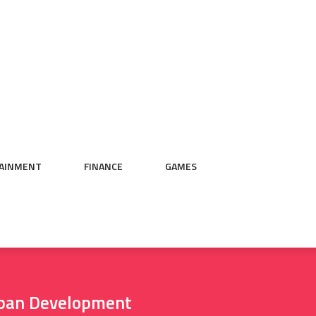
AINMENT
FINANCE
GAMES
rban Development