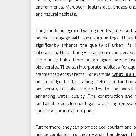
environments. Moreover, floating dock bridges en
and natural habitats.
They can be integrated with green features such a
people to engage with their surroundings. This in
significantly enhance the quality of urban life. 
interaction, these bridges transform the percep
community hubs. From an ecological perspective
biodiversity. They can incorporate habitats for aqua
fragmented ecosystems. For example,
what is a f
on the bridge itself, providing shelter and food for 
biodiversity but also contributes to the overall
enhancing water quality. The construction and 
sustainable development goals. Utilizing renewab
their environmental footprint.
Furthermore, they can promote eco-tourism and loc
unique combination of nature and urban design. Thi