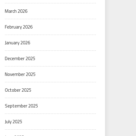
March 2026
February 2026
January 2026
December 2025
November 2025
October 2025
September 2025
July 2025