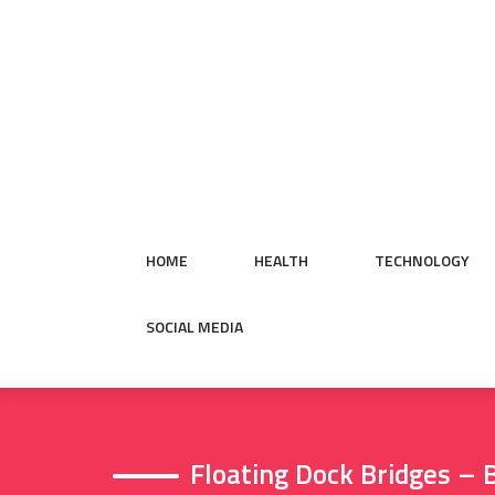
Skip
to
content
HOME
HEALTH
TECHNOLOGY
SOCIAL MEDIA
Floating Dock Bridges –