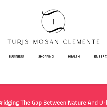
BUSINESS
SHOPPING
HEALTH
ENTERT
 Bridging The Gap Between Nature And U