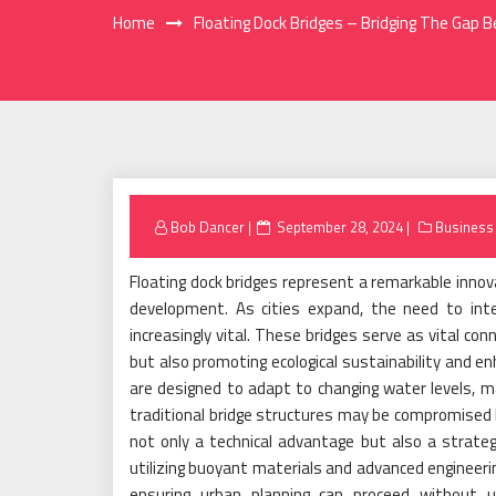
Home
Floating Dock Bridges – Bridging The Ga
Posted
Bob Dancer
September 28, 2024
Business
on
Floating dock bridges represent a remarkable inno
development. As cities expand, the need to int
increasingly vital. These bridges serve as vital conn
but also promoting ecological sustainability and en
are designed to adapt to changing water levels, ma
traditional bridge structures may be compromised by
not only a technical advantage but also a strate
utilizing buoyant materials and advanced engineeri
ensuring urban planning can proceed without u