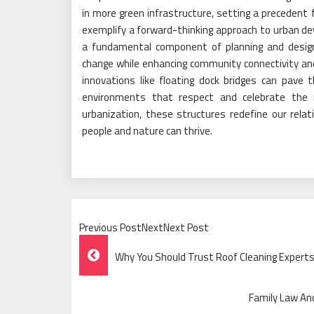
in more green infrastructure, setting a precedent fo
exemplify a forward-thinking approach to urban d
a fundamental component of planning and design
change while enhancing community connectivity and e
innovations like floating dock bridges can pave 
environments that respect and celebrate the 
urbanization, these structures redefine our rela
people and nature can thrive.
Previous PostNextNext Post
Post
Why You Should Trust Roof Cleaning Experts
Navigation
Family Law An