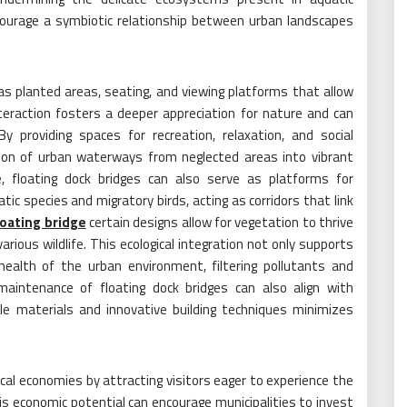
courage a symbiotic relationship between urban landscapes
s planted areas, seating, and viewing platforms that allow
teraction fosters a deeper appreciation for nature and can
By providing spaces for recreation, relaxation, and social
tion of urban waterways from neglected areas into vibrant
, floating dock bridges can also serve as platforms for
tic species and migratory birds, acting as corridors that link
loating bridge
certain designs allow for vegetation to thrive
various wildlife. This ecological integration not only supports
 health of the urban environment, filtering pollutants and
maintenance of floating dock bridges can also align with
le materials and innovative building techniques minimizes
al economies by attracting visitors eager to experience the
s economic potential can encourage municipalities to invest