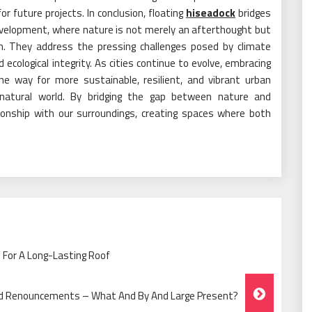
r future projects. In conclusion, floating
hiseadock
bridges
evelopment, where nature is not merely an afterthought but
. They address the pressing challenges posed by climate
cological integrity. As cities continue to evolve, embracing
the way for more sustainable, resilient, and vibrant urban
natural world. By bridging the gap between nature and
tionship with our surroundings, creating spaces where both
 For A Long-Lasting Roof
d Renouncements – What And By And Large Present?