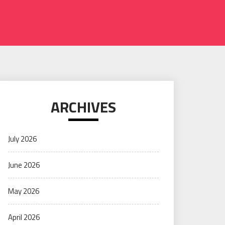
ARCHIVES
July 2026
June 2026
May 2026
April 2026