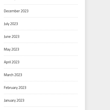
December 2023
July 2023
June 2023
May 2023
April 2023
March 2023
February 2023
January 2023