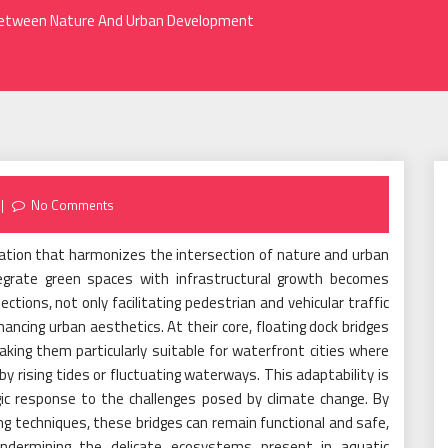
p Between Nature And Urban Development
No Comments
vation that harmonizes the intersection of nature and urban
egrate green spaces with infrastructural growth becomes
ections, not only facilitating pedestrian and vehicular traffic
hancing urban aesthetics. At their core, floating dock bridges
king them particularly suitable for waterfront cities where
 rising tides or fluctuating waterways. This adaptability is
gic response to the challenges posed by climate change. By
ng techniques, these bridges can remain functional and safe,
ndermining the delicate ecosystems present in aquatic