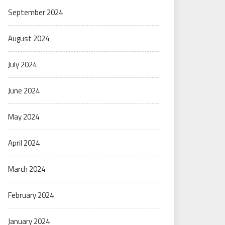
September 2024
August 2024
July 2024
June 2024
May 2024
April 2024
March 2024
February 2024
January 2024