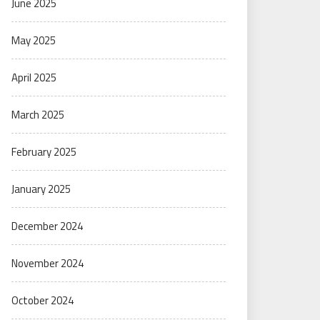
June 2025
May 2025
April 2025
March 2025
February 2025
January 2025
December 2024
November 2024
October 2024