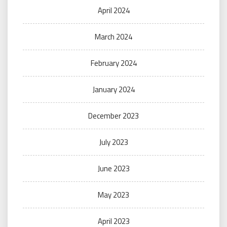
April 2024
March 2024
February 2024
January 2024
December 2023
July 2023
June 2023
May 2023
April 2023