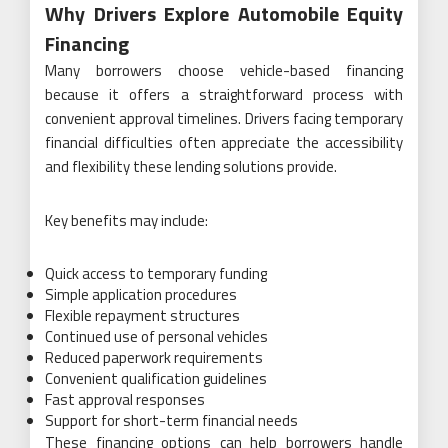
Why Drivers Explore Automobile Equity
Financing
Many borrowers choose vehicle-based financing
because it offers a straightforward process with
convenient approval timelines. Drivers facing temporary
financial difficulties often appreciate the accessibility
and flexibility these lending solutions provide.
Key benefits may include:
Quick access to temporary funding
Simple application procedures
Flexible repayment structures
Continued use of personal vehicles
Reduced paperwork requirements
Convenient qualification guidelines
Fast approval responses
Support for short-term financial needs
These financing options can help borrowers handle