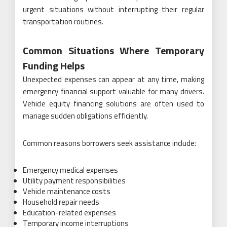
urgent situations without interrupting their regular
transportation routines.
Common Situations Where Temporary
Funding Helps
Unexpected expenses can appear at any time, making
emergency financial support valuable for many drivers.
Vehicle equity financing solutions are often used to
manage sudden obligations efficiently.
Common reasons borrowers seek assistance include:
Emergency medical expenses
Utility payment responsibilities
Vehicle maintenance costs
Household repair needs
Education-related expenses
Temporary income interruptions