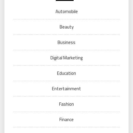
Automobile
Beauty
Business
Digital Marketing
Education
Entertainment
Fashion
Finance