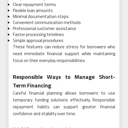
Clear repayment terms
Flexible loan amounts
Minimal documentation steps
Convenient communication methods
Professional customer assistance
Faster processing timelines
Simple approval procedures
These features can reduce stress for borrowers who
need immediate financial support while maintaining
focus on their everyday responsibilities.
Responsible Ways to Manage Short-
Term Financing
Careful financial planning allows borrowers to use
temporary funding solutions effectively. Responsible
repayment habits can support greater financial
confidence and stability over time.