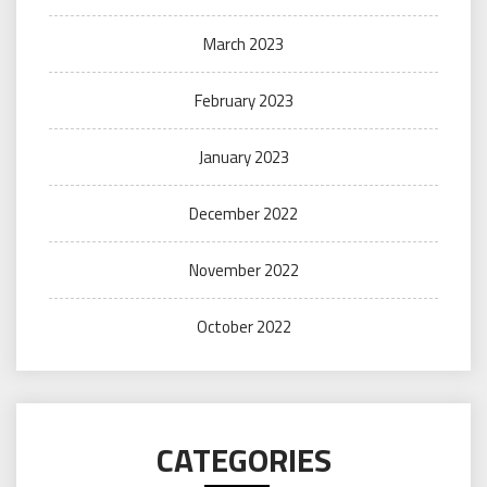
March 2023
February 2023
January 2023
December 2022
November 2022
October 2022
CATEGORIES