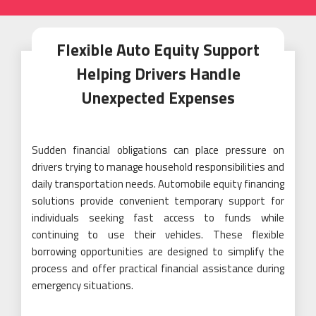
Flexible Auto Equity Support
Helping Drivers Handle
Unexpected Expenses
Sudden financial obligations can place pressure on
drivers trying to manage household responsibilities and
daily transportation needs. Automobile equity financing
solutions provide convenient temporary support for
individuals seeking fast access to funds while
continuing to use their vehicles. These flexible
borrowing opportunities are designed to simplify the
process and offer practical financial assistance during
emergency situations.