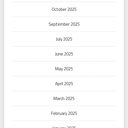
October 2025
September 2025
July 2025
June 2025
May 2025
April 2025
March 2025
February 2025