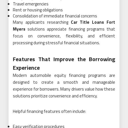
Travel emergencies
Rent or housing obligations
Consolidation of immediate financial concerns
Many applicants researching
Car Title Loans Fort
Myers
solutions appreciate financing programs that
focus on convenience, flexibility, and efficient
processing during stressful financial situations.
Features That Improve the Borrowing
Experience
Modern automobile equity financing programs are
designed to create a smooth and manageable
experience for borrowers. Many drivers value how these
solutions prioritize convenience and efficiency.
Helpful financing features often include:
Easy verification procedures