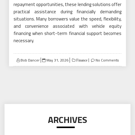
repayment opportunities, these lending solutions offer
practical assistance during financially demanding
situations. Many borrowers value the speed, flexibility,
and convenience associated with vehicle equity
financing when short-term financial support becomes
necessary.
Posted
Bob Dancer
May 31, 2026
No Comments
Finance
on
ARCHIVES