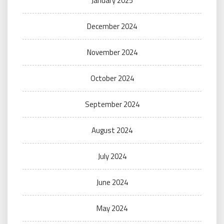
January 2025
December 2024
November 2024
October 2024
September 2024
August 2024
July 2024
June 2024
May 2024