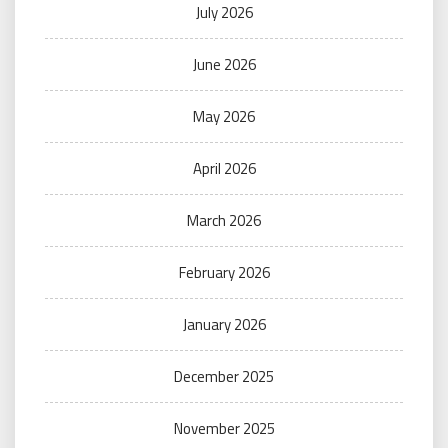
July 2026
June 2026
May 2026
April 2026
March 2026
February 2026
January 2026
December 2025
November 2025