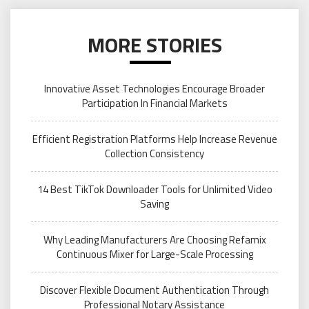
MORE STORIES
Innovative Asset Technologies Encourage Broader
Participation In Financial Markets
Efficient Registration Platforms Help Increase Revenue
Collection Consistency
14 Best TikTok Downloader Tools for Unlimited Video
Saving
Why Leading Manufacturers Are Choosing Refamix
Continuous Mixer for Large-Scale Processing
Discover Flexible Document Authentication Through
Professional Notary Assistance