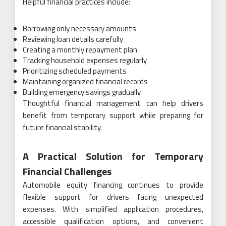
Helpful financial practices include:
Borrowing only necessary amounts
Reviewing loan details carefully
Creating a monthly repayment plan
Tracking household expenses regularly
Prioritizing scheduled payments
Maintaining organized financial records
Building emergency savings gradually
Thoughtful financial management can help drivers
benefit from temporary support while preparing for
future financial stability.
A Practical Solution for Temporary
Financial Challenges
Automobile equity financing continues to provide
flexible support for drivers facing unexpected
expenses. With simplified application procedures,
accessible qualification options, and convenient