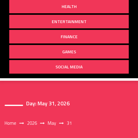
HEALTH
ENTERTAINMENT
FINANCE
GAMES
SOCIAL MEDIA
Day:
May 31, 2026
Home
2026
May
31