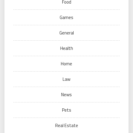
Food
Games
General
Health
Home
Law
News
Pets
Real Estate