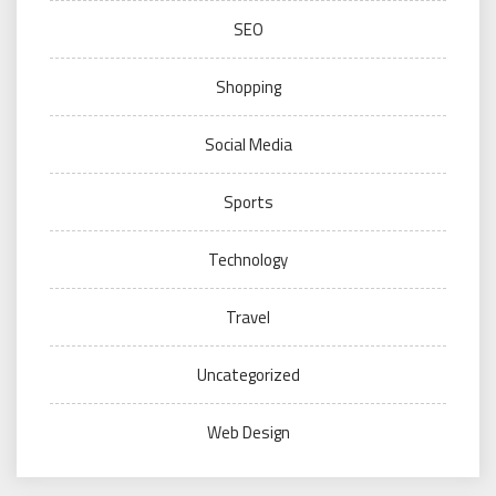
SEO
Shopping
Social Media
Sports
Technology
Travel
Uncategorized
Web Design