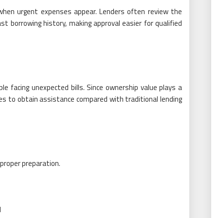
 when urgent expenses appear. Lenders often review the
st borrowing history, making approval easier for qualified
ple facing unexpected bills. Since ownership value plays a
es to obtain assistance compared with traditional lending
proper preparation.
d