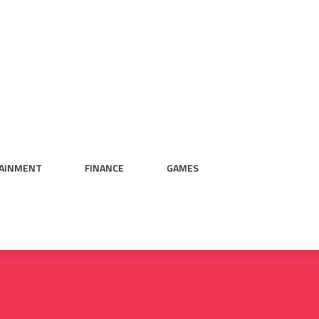
AINMENT
FINANCE
GAMES