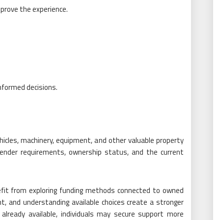
mprove the experience.
nformed decisions.
icles, machinery, equipment, and other valuable property
 lender requirements, ownership status, and the current
nefit from exploring funding methods connected to owned
nt, and understanding available choices create a stronger
 already available, individuals may secure support more