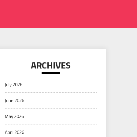
ARCHIVES
July 2026
June 2026
May 2026
April 2026