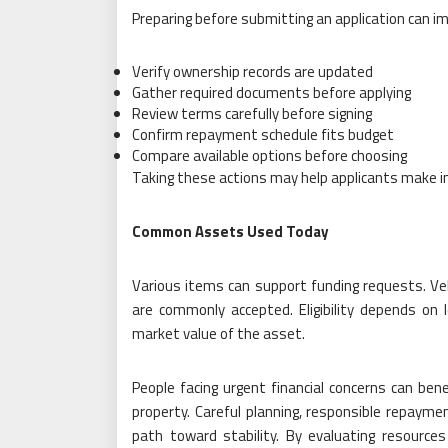
Preparing before submitting an application can i
Verify ownership records are updated
Gather required documents before applying
Review terms carefully before signing
Confirm repayment schedule fits budget
Compare available options before choosing
Taking these actions may help applicants make i
Common Assets Used Today
Various items can support funding requests. Veh
are commonly accepted. Eligibility depends on
market value of the asset.
People facing urgent financial concerns can be
property. Careful planning, responsible repayme
path toward stability. By evaluating resources