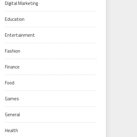
Digital Marketing
Education
Entertainment
Fashion
Finance
Food
Games
General
Health