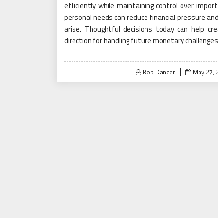
efficiently while maintaining control over impor
personal needs can reduce financial pressure an
arise. Thoughtful decisions today can help cre
direction for handling future monetary challenges
Posted
Bob Dancer
May 27, 
on