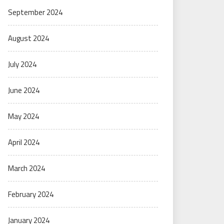
September 2024
August 2024
July 2024
June 2024
May 2024
April 2024
March 2024
February 2024
January 2024