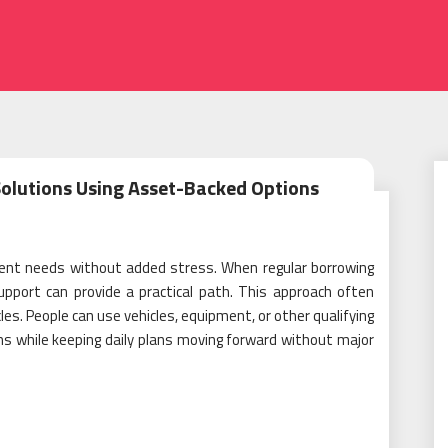
olutions Using Asset-Backed Options
rgent needs without added stress. When regular borrowing
upport can provide a practical path. This approach often
es. People can use vehicles, equipment, or other qualifying
ons while keeping daily plans moving forward without major