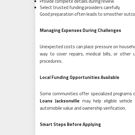
Provide complete details during review
Select trusted funding providers carefully
Good preparation often leads to smoother outc
Managing Expenses During Challenges
Unexpected costs can place pressure on househol
way to cover repairs, medical bills, or other 
procedures.
Local Funding Opportunities Available
Some communities offer specialized programs d
Loans Jacksonville
may help eligible vehicle
automobile value and ownership verification.
Smart Steps Before Applying