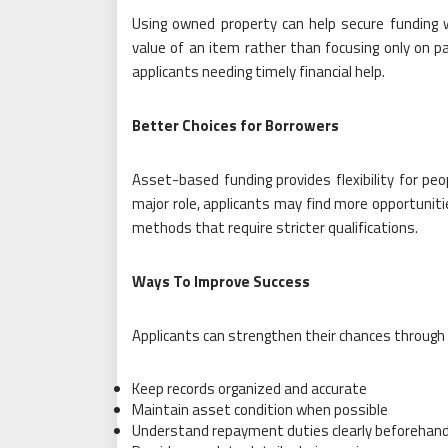
Using owned property can help secure funding
value of an item rather than focusing only on pa
applicants needing timely financial help.
Better Choices for Borrowers
Asset-based funding provides flexibility for peo
major role, applicants may find more opportuniti
methods that require stricter qualifications.
Ways To Improve Success
Applicants can strengthen their chances through 
Keep records organized and accurate
Maintain asset condition when possible
Understand repayment duties clearly beforehan