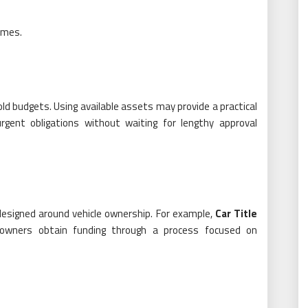
omes.
d budgets. Using available assets may provide a practical
urgent obligations without waiting for lengthy approval
esigned around vehicle ownership. For example,
Car Title
 owners obtain funding through a process focused on