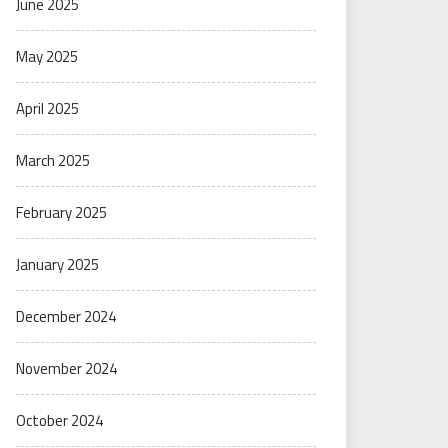
June 2025
May 2025
April 2025
March 2025
February 2025
January 2025
December 2024
November 2024
October 2024