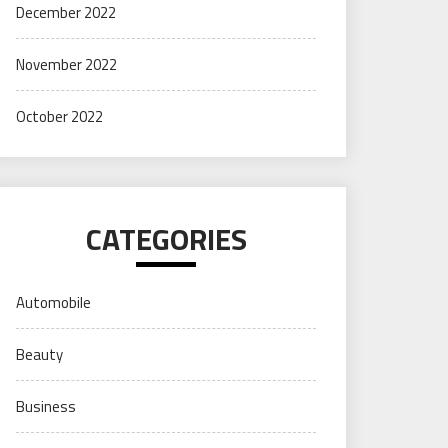
December 2022
November 2022
October 2022
CATEGORIES
Automobile
Beauty
Business