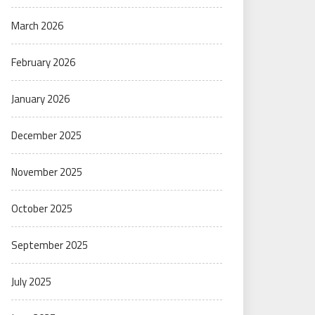
March 2026
February 2026
January 2026
December 2025
November 2025
October 2025
September 2025
July 2025