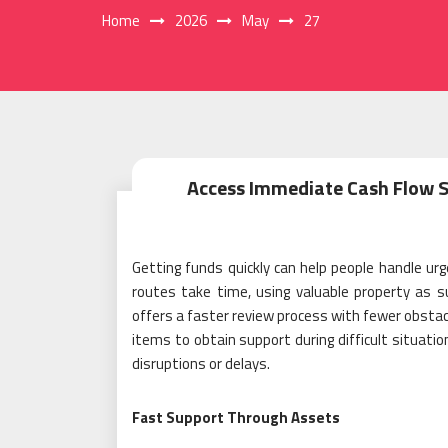
Home
2026
May
27
Access Immediate Cash Flow S
Getting funds quickly can help people handle u
routes take time, using valuable property as s
offers a faster review process with fewer obstacl
items to obtain support during difficult situati
disruptions or delays.
Fast Support Through Assets