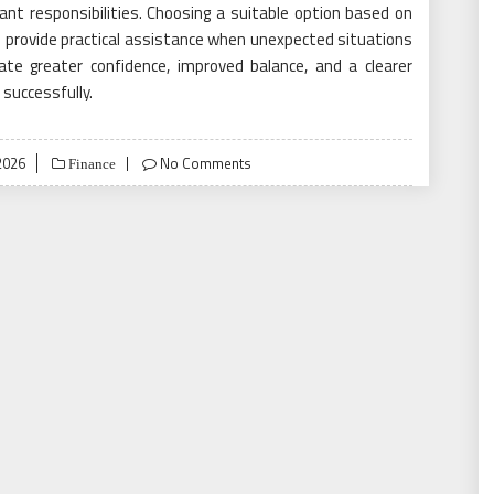
tant responsibilities. Choosing a suitable option based on
d provide practical assistance when unexpected situations
ate greater confidence, improved balance, and a clearer
 successfully.
2026
No Comments
Finance