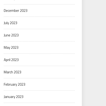
December 2023
July 2023
June 2023
May 2023
April 2023
March 2023
February 2023
January 2023