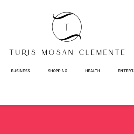
BUSINESS
SHOPPING
HEALTH
ENTERT