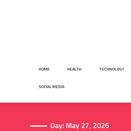
Skip
to
content
HOME
HEALTH
TECHNOLOGY
SOCIAL MEDIA
Day:
May 27, 2026