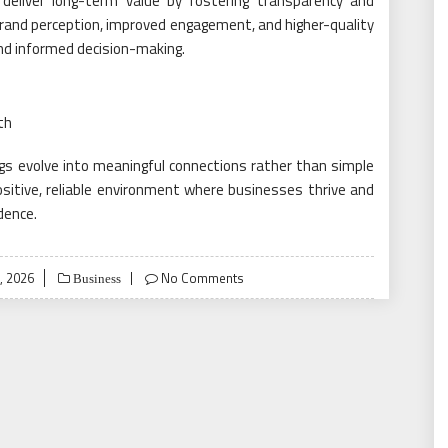
y deliver long-term value by fostering transparency and
 brand perception, improved engagement, and higher-quality
and informed decision-making.
th
ings evolve into meaningful connections rather than simple
sitive, reliable environment where businesses thrive and
dence.
, 2026
No Comments
Business