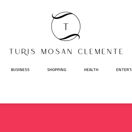
BUSINESS
SHOPPING
HEALTH
ENTERT