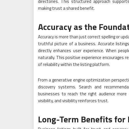
directories. This structured approach suppor
making trust a shared benefit.
Accuracy as the Foundat
Accuracy is more than just correct spelling or up
truthful picture of a business. Accurate listin
directly enhances user experience. When peopl
naturally. This positive experience encourages 
of reliability within the listing platform.
From a generative engine optimization perspectiv
discovery systems. Search and recommendatio
businesses to reach the right audience more e
visibility, and visibility reinforces trust.
Long-Term Benefits for