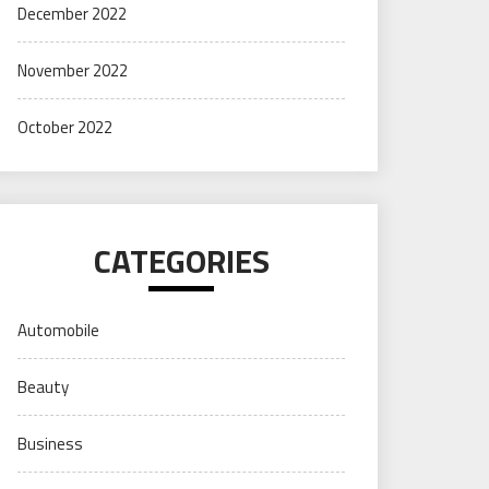
December 2022
November 2022
October 2022
CATEGORIES
Automobile
Beauty
Business