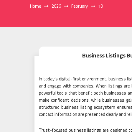
Home
2026
February
10
Business Listings B
In today’s digital-first environment, business lis
and engage with companies. When listings are b
powerful tools that benefit both businesses a
make confident decisions, while businesses gain 
structured business listing ecosystem ensures 
contact information are presented clearly and reli
Trust-focused business listings are designed to