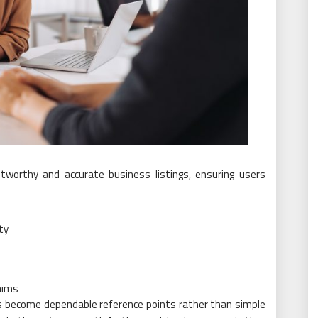
tworthy and accurate business listings, ensuring users
ty
aims
gs become dependable reference points rather than simple