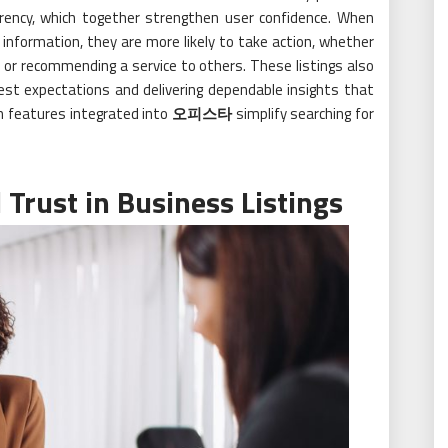
arency, which together strengthen user confidence. When
t information, they are more likely to take action, whether
, or recommending a service to others. These listings also
est expectations and delivering dependable insights that
on features integrated into
오피스타
simplify searching for
 Trust in Business Listings