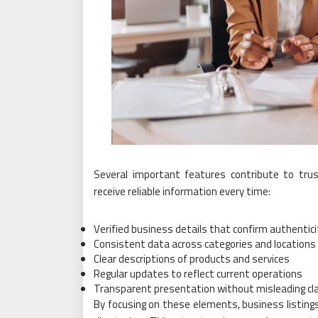
Several important features contribute to trus
receive reliable information every time:
Verified business details that confirm authentici
Consistent data across categories and locations
Clear descriptions of products and services
Regular updates to reflect current operations
Transparent presentation without misleading cl
By focusing on these elements, business listin