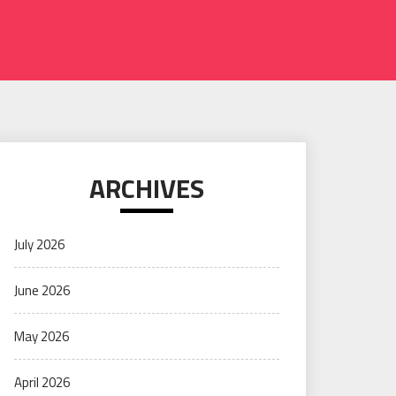
ARCHIVES
July 2026
June 2026
May 2026
April 2026