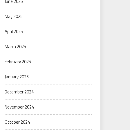
June 2025
May 2025
April 2025
March 2025
February 2025
January 2025
December 2024
November 2024
October 2024