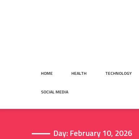
Skip
to
content
HOME
HEALTH
TECHNOLOGY
SOCIAL MEDIA
Day:
February 10, 2026