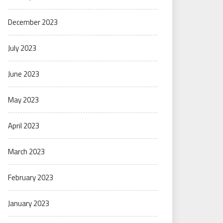
December 2023
July 2023
June 2023
May 2023
April 2023
March 2023
February 2023
January 2023