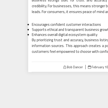
Business listings built for trust and accurac
credibility. For businesses, this means stronger
leads. For consumers, it ensures peace of mind 
Encourages confident customer interactions
Supports ethical and transparent business grow
Enhances overall digital ecosystem quality
By prioritizing trust and accuracy, business list
information sources. This approach creates a po
customers feel empowered to choose with confi
Posted
Bob Dancer
February 10
on