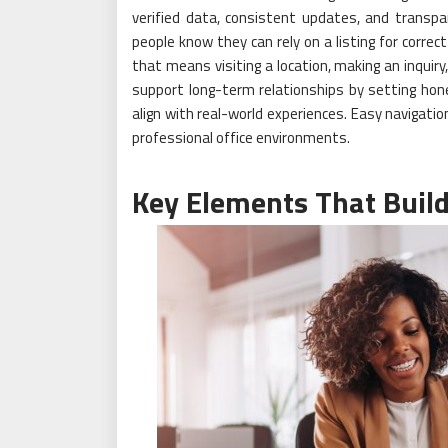
verified data, consistent updates, and transp
people know they can rely on a listing for correc
that means visiting a location, making an inquiry
support long-term relationships by setting hon
align with real-world experiences. Easy navigati
professional office environments.
Key Elements That Build