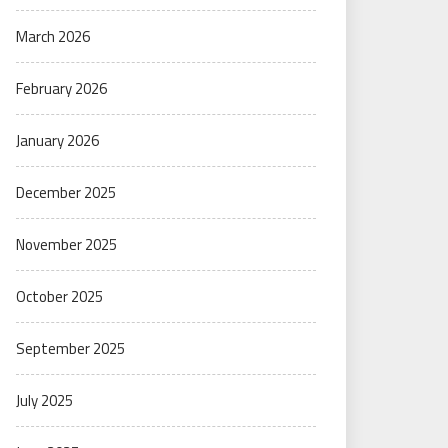
March 2026
February 2026
January 2026
December 2025
November 2025
October 2025
September 2025
July 2025