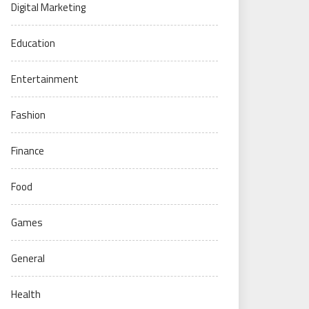
Digital Marketing
Education
Entertainment
Fashion
Finance
Food
Games
General
Health