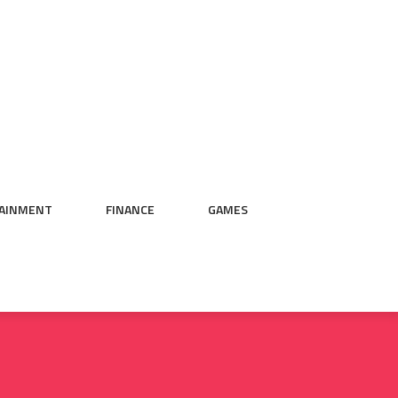
AINMENT
FINANCE
GAMES