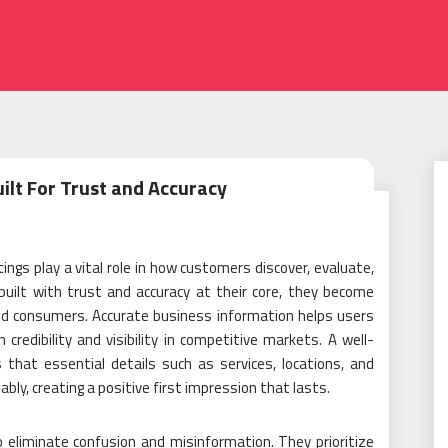
uilt For Trust and Accuracy
tings play a vital role in how customers discover, evaluate,
uilt with trust and accuracy at their core, they become
nd consumers. Accurate business information helps users
credibility and visibility in competitive markets. A well-
that essential details such as services, locations, and
ably, creating a positive first impression that lasts.
 eliminate confusion and misinformation. They prioritize