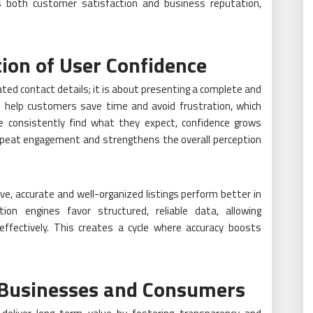
ts both customer satisfaction and business reputation,
ion of User Confidence
dated contact details; it is about presenting a complete and
gs help customers save time and avoid frustration, which
e consistently find what they expect, confidence grows
repeat engagement and strengthens the overall perception
e, accurate and well-organized listings perform better in
n engines favor structured, reliable data, allowing
ffectively. This creates a cycle where accuracy boosts
 Businesses and Consumers