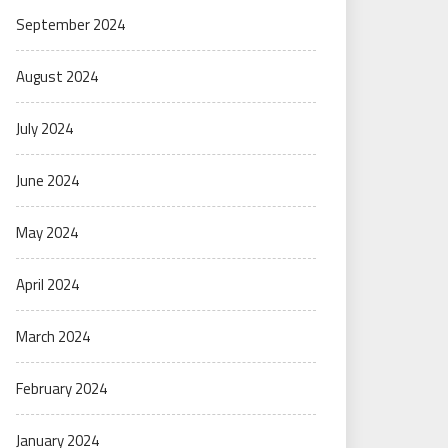
September 2024
August 2024
July 2024
June 2024
May 2024
April 2024
March 2024
February 2024
January 2024