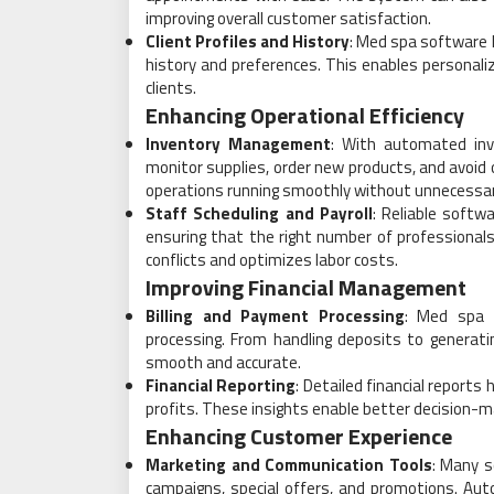
improving overall customer satisfaction.
Client Profiles and History
: Med spa software h
history and preferences. This enables personal
clients.
Enhancing Operational Efficiency
Inventory Management
: With automated inv
monitor supplies, order new products, and avoid 
operations running smoothly without unnecessar
Staff Scheduling and Payroll
: Reliable softw
ensuring that the right number of professionals 
conflicts and optimizes labor costs.
Improving Financial Management
Billing and Payment Processing
: Med spa s
processing. From handling deposits to generati
smooth and accurate.
Financial Reporting
: Detailed financial report
profits. These insights enable better decision-ma
Enhancing Customer Experience
Marketing and Communication Tools
: Many s
campaigns, special offers, and promotions. A