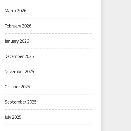
March 2026
February 2026
January 2026
December 2025
November 2025
October 2025
September 2025
July 2025