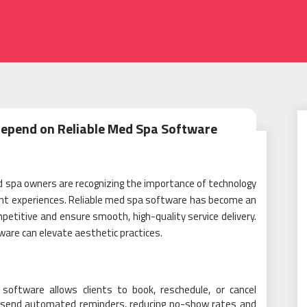
Depend on Reliable Med Spa Software
d spa owners are recognizing the importance of technology
lient experiences. Reliable med spa software has become an
petitive and ensure smooth, high-quality service delivery.
are can elevate aesthetic practices.
e software allows clients to book, reschedule, or cancel
 send automated reminders, reducing no-show rates and