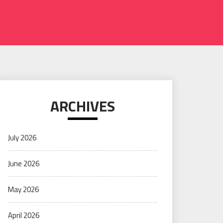
ARCHIVES
July 2026
June 2026
May 2026
April 2026