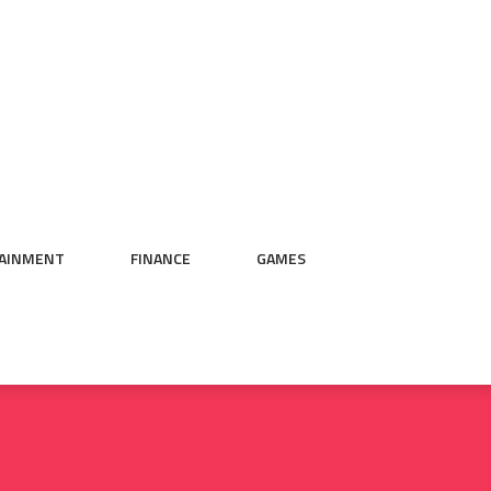
AINMENT
FINANCE
GAMES