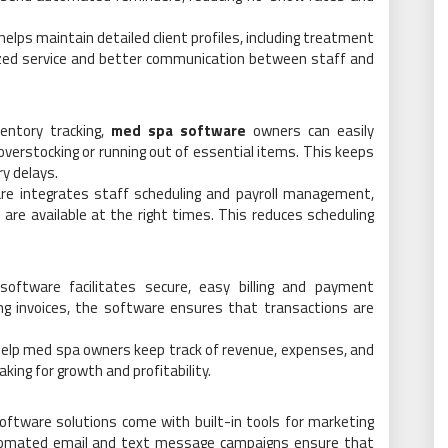
elps maintain detailed client profiles, including treatment
ized service and better communication between staff and
entory tracking,
med spa software
owners can easily
overstocking or running out of essential items. This keeps
y delays.
are integrates staff scheduling and payroll management,
are available at the right times. This reduces scheduling
oftware facilitates secure, easy billing and payment
ng invoices, the software ensures that transactions are
s help med spa owners keep track of revenue, expenses, and
king for growth and profitability.
oftware solutions come with built-in tools for marketing
utomated email and text message campaigns ensure that