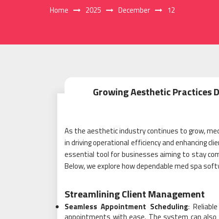
Home
2025
December
12
Growing Aesthetic Practices 
As the aesthetic industry continues to grow, me
in driving operational efficiency and enhancing c
essential tool for businesses aiming to stay com
Below, we explore how dependable med spa softw
Streamlining Client Management
Seamless Appointment Scheduling
: Reliabl
appointments with ease. The system can also