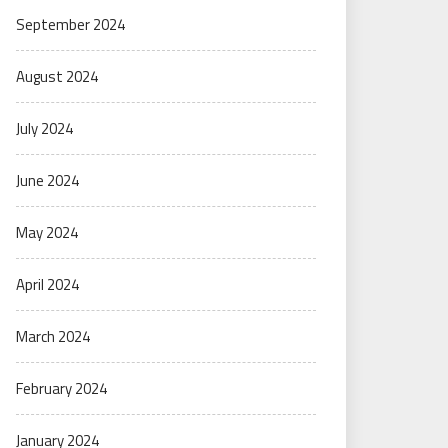
September 2024
August 2024
July 2024
June 2024
May 2024
April 2024
March 2024
February 2024
January 2024