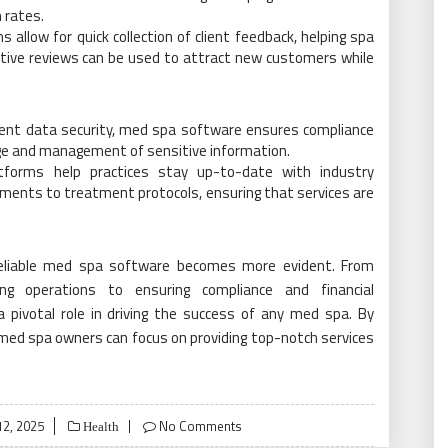
n rates.
 allow for quick collection of client feedback, helping spa
itive reviews can be used to attract new customers while
lient data security, med spa software ensures compliance
rage and management of sensitive information.
tforms help practices stay up-to-date with industry
ements to treatment protocols, ensuring that services are
 reliable med spa software becomes more evident. From
ing operations to ensuring compliance and financial
pivotal role in driving the success of any med spa. By
 med spa owners can focus on providing top-notch services
2, 2025
No Comments
Health