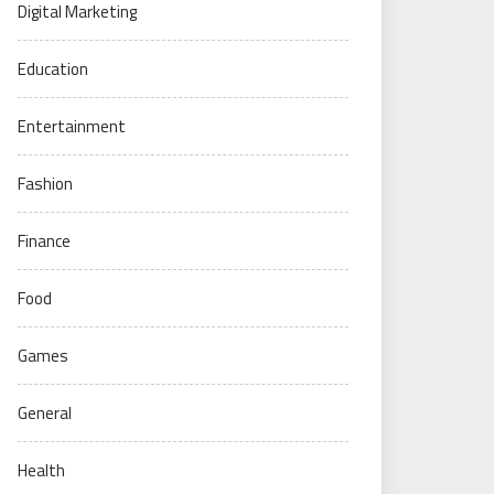
Digital Marketing
Education
Entertainment
Fashion
Finance
Food
Games
General
Health