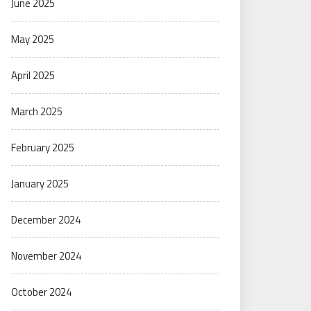
June 2025
May 2025
April 2025
March 2025
February 2025
January 2025
December 2024
November 2024
October 2024