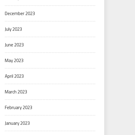
December 2023
July 2023
June 2023
May 2023
April 2023
March 2023
February 2023
January 2023