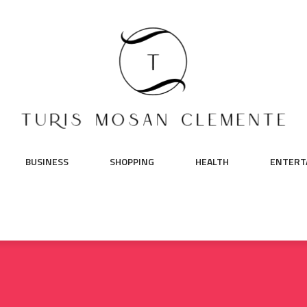
BUSINESS
SHOPPING
HEALTH
ENTERT