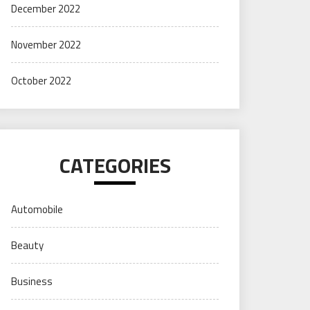
December 2022
November 2022
October 2022
CATEGORIES
Automobile
Beauty
Business