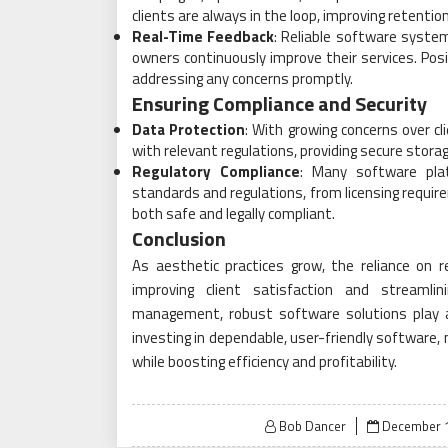
clients are always in the loop, improving retentio
Real-Time Feedback
: Reliable software systems
owners continuously improve their services. Pos
addressing any concerns promptly.
Ensuring Compliance and Security
Data Protection
: With growing concerns over c
with relevant regulations, providing secure sto
Regulatory Compliance
: Many software pla
standards and regulations, from licensing requir
both safe and legally compliant.
Conclusion
As aesthetic practices grow, the reliance on
improving client satisfaction and streamlin
management, robust software solutions play a 
investing in dependable, user-friendly software,
while boosting efficiency and profitability.
Posted
Bob Dancer
December 1
on