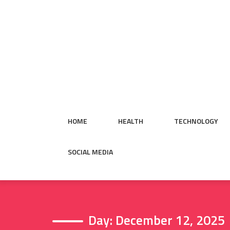
Skip
to
content
HOME
HEALTH
TECHNOLOGY
SOCIAL MEDIA
Day:
December 12, 2025