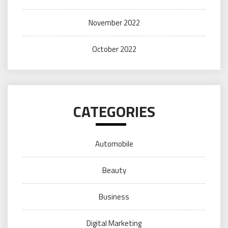
November 2022
October 2022
CATEGORIES
Automobile
Beauty
Business
Digital Marketing