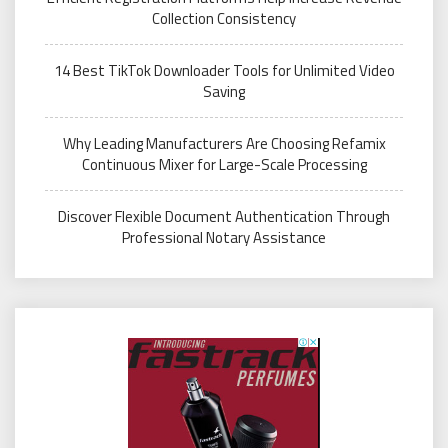
Collection Consistency
14 Best TikTok Downloader Tools for Unlimited Video
Saving
Why Leading Manufacturers Are Choosing Refamix
Continuous Mixer for Large-Scale Processing
Discover Flexible Document Authentication Through
Professional Notary Assistance