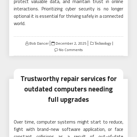
protect valuable data, and maintain trust in online
interactions. Prioritizing cyber security is no longer
optional it is essential for thriving safely in a connected
world.
Posted
Bob Dancer
December 2, 2025
Technology
on
No Comments
Trustworthy repair services for
outdated computers needing
full upgrades
Over time, computer systems might start to reduce,
fight with brand-new software application, or face
constant collisions as a result of out-of-date