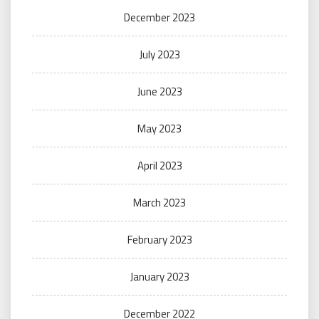
December 2023
July 2023
June 2023
May 2023
April 2023
March 2023
February 2023
January 2023
December 2022