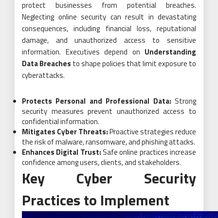
protect businesses from potential breaches.
Neglecting online security can result in devastating
consequences, including financial loss, reputational
damage, and unauthorized access to sensitive
information. Executives depend on
Understanding
Data Breaches
to shape policies that limit exposure to
cyberattacks.
Protects Personal and Professional Data:
Strong
security measures prevent unauthorized access to
confidential information.
Mitigates Cyber Threats:
Proactive strategies reduce
the risk of malware, ransomware, and phishing attacks.
Enhances Digital Trust:
Safe online practices increase
confidence among users, clients, and stakeholders.
Key Cyber Security
Practices to Implement