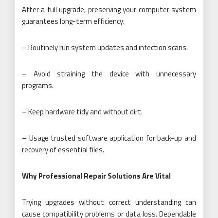
After a full upgrade, preserving your computer system
guarantees long-term efficiency:
– Routinely run system updates and infection scans.
– Avoid straining the device with unnecessary
programs.
– Keep hardware tidy and without dirt.
– Usage trusted software application for back-up and
recovery of essential files.
Why Professional Repair Solutions Are Vital
Trying upgrades without correct understanding can
cause compatibility problems or data loss. Dependable