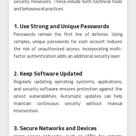
security measures. These include both technical tools
and behavioural practices.
1. Use Strong and Unique Passwords
Passwords remain the first line of defense. Using
complex, unique passwords for each account reduces
the risk of unauthorized access. Incorporating multi-
factor authentication adds an additional security layer.
2. Keep Software Updated
Regularly updating operating systems, applications,
and security software ensures protection against the
latest vulnerabilities. Automatic updates can help
maintain continuous security without manual
intervention.
3. Secure Networks and Devices