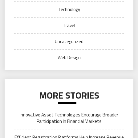
Technology
Travel
Uncategorized
Web Design
MORE STORIES
Innovative Asset Technologies Encourage Broader
Participation In Financial Markets
Efficient Registration Platforms Help Increase Revenue