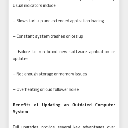
Usual indicators include:
– Slow start-up and extended application loading
– Constant system crashes or ices up
– Failure to run brand-new software application or
updates
– Not enough storage or memory issues
– Overheating or loud follower noise
Benefits of Updating an Outdated Computer
System
Full upgrades provide several key advantages over