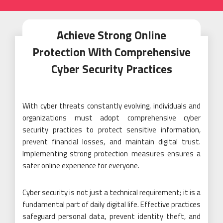
Achieve Strong Online
Protection With Comprehensive
Cyber Security Practices
With cyber threats constantly evolving, individuals and
organizations must adopt comprehensive cyber
security practices to protect sensitive information,
prevent financial losses, and maintain digital trust.
Implementing strong protection measures ensures a
safer online experience for everyone.
Cyber security is not just a technical requirement; it is a
fundamental part of daily digital life. Effective practices
safeguard personal data, prevent identity theft, and