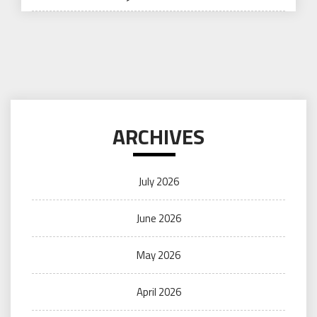
ARCHIVES
July 2026
June 2026
May 2026
April 2026