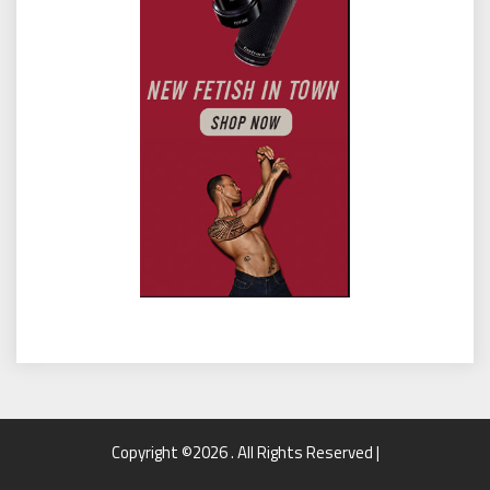
Copyright ©2026 . All Rights Reserved |