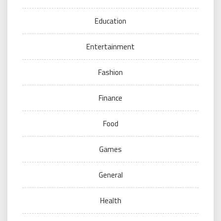
Education
Entertainment
Fashion
Finance
Food
Games
General
Health