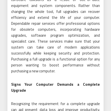
equipment and system components. Rather than
changing the whole tool, full upgrades can recover
efficiency and extend the life of your computer.
Dependable repair services offer professional options
for obsolete computers, incorporating hardware
upgrades, software program optimization, and
specialist care. These services make sure that your
system can take care of modern applications
successfully while keeping security and protection.
Purchasing a full upgrade is a functional option for any
person wanting to boost performance without
purchasing a new computer.
Signs Your Computer Demands a Complete
Upgrade
Recognizing the requirement for a complete upgrade
can aid prevent data loss and improve productivity.