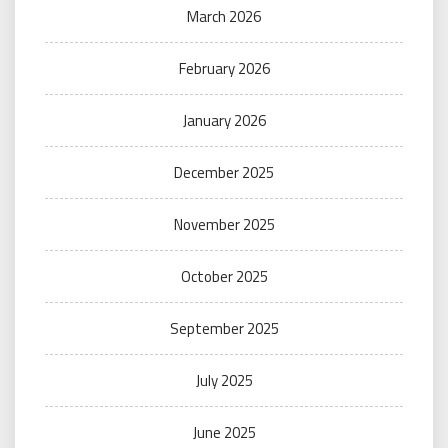
March 2026
February 2026
January 2026
December 2025
November 2025
October 2025
September 2025
July 2025
June 2025