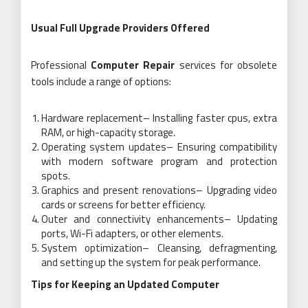
Usual Full Upgrade Providers Offered
Professional
Computer Repair
services for obsolete
tools include a range of options:
Hardware replacement– Installing faster cpus, extra
RAM, or high-capacity storage.
Operating system updates– Ensuring compatibility
with modern software program and protection
spots.
Graphics and present renovations– Upgrading video
cards or screens for better efficiency.
Outer and connectivity enhancements– Updating
ports, Wi-Fi adapters, or other elements.
System optimization– Cleansing, defragmenting,
and setting up the system for peak performance.
Tips for Keeping an Updated Computer