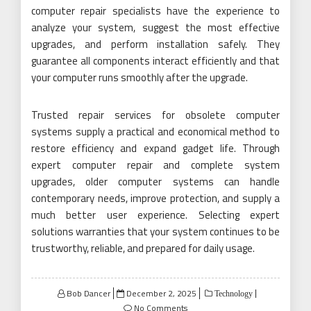
computer repair specialists have the experience to
analyze your system, suggest the most effective
upgrades, and perform installation safely. They
guarantee all components interact efficiently and that
your computer runs smoothly after the upgrade.
Trusted repair services for obsolete computer
systems supply a practical and economical method to
restore efficiency and expand gadget life. Through
expert computer repair and complete system
upgrades, older computer systems can handle
contemporary needs, improve protection, and supply a
much better user experience. Selecting expert
solutions warranties that your system continues to be
trustworthy, reliable, and prepared for daily usage.
Posted
Bob Dancer
December 2, 2025
Technology
on
No Comments