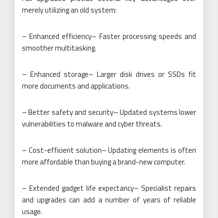
merely utilizing an old system:
– Enhanced efficiency– Faster processing speeds and
smoother multitasking.
– Enhanced storage– Larger disk drives or SSDs fit
more documents and applications.
– Better safety and security– Updated systems lower
vulnerabilities to malware and cyber threats.
– Cost-efficient solution– Updating elements is often
more affordable than buying a brand-new computer.
– Extended gadget life expectancy– Specialist repairs
and upgrades can add a number of years of reliable
usage.