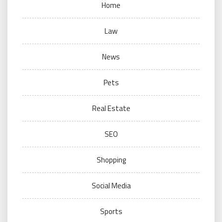
Home
Law
News
Pets
Real Estate
SEO
Shopping
Social Media
Sports