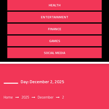
HEALTH
ENTERTAINMENT
FINANCE
GAMES
SOCIAL MEDIA
Day:
December 2, 2025
Home
2025
December
2