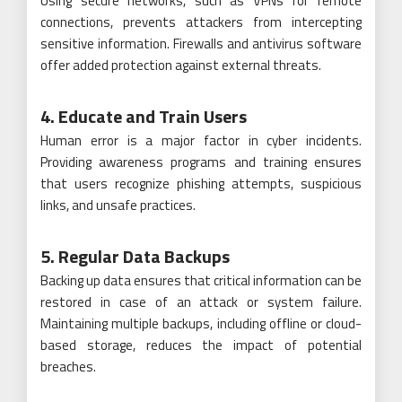
Using secure networks, such as VPNs for remote
connections, prevents attackers from intercepting
sensitive information. Firewalls and antivirus software
offer added protection against external threats.
4. Educate and Train Users
Human error is a major factor in cyber incidents.
Providing awareness programs and training ensures
that users recognize phishing attempts, suspicious
links, and unsafe practices.
5. Regular Data Backups
Backing up data ensures that critical information can be
restored in case of an attack or system failure.
Maintaining multiple backups, including offline or cloud-
based storage, reduces the impact of potential
breaches.