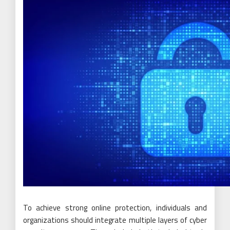
To achieve strong online protection, individuals and
organizations should integrate multiple layers of cyber