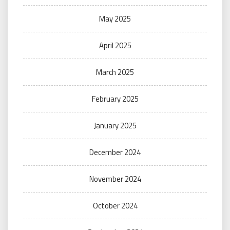
May 2025
April 2025
March 2025
February 2025
January 2025
December 2024
November 2024
October 2024