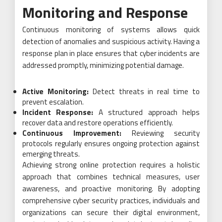
Monitoring and Response
Continuous monitoring of systems allows quick
detection of anomalies and suspicious activity. Having a
response plan in place ensures that cyber incidents are
addressed promptly, minimizing potential damage.
Active Monitoring:
Detect threats in real time to
prevent escalation.
Incident Response:
A structured approach helps
recover data and restore operations efficiently.
Continuous Improvement:
Reviewing security
protocols regularly ensures ongoing protection against
emerging threats.
Achieving strong online protection requires a holistic
approach that combines technical measures, user
awareness, and proactive monitoring. By adopting
comprehensive cyber security practices, individuals and
organizations can secure their digital environment,