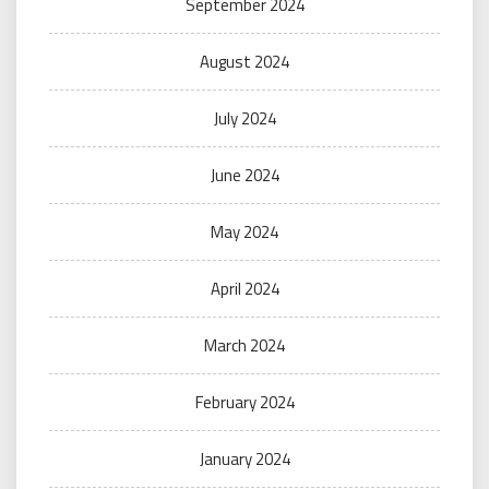
September 2024
August 2024
July 2024
June 2024
May 2024
April 2024
March 2024
February 2024
January 2024