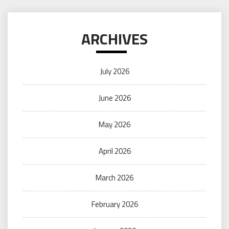
ARCHIVES
July 2026
June 2026
May 2026
April 2026
March 2026
February 2026