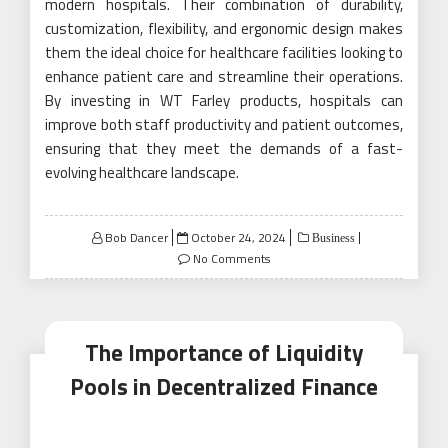
modern hospitals. Their combination of durability,
customization, flexibility, and ergonomic design makes
them the ideal choice for healthcare facilities looking to
enhance patient care and streamline their operations.
By investing in WT Farley products, hospitals can
improve both staff productivity and patient outcomes,
ensuring that they meet the demands of a fast-
evolving healthcare landscape.
Posted
Bob Dancer
October 24, 2024
Business
on
No Comments
The Importance of Liquidity
Pools in Decentralized Finance