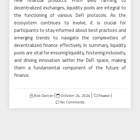
new financial products. From yield farming to
decentralized exchanges, liquidity pools are integral to
the functioning of various DeFi protocols. As the
ecosystem continues to evolve, it is crucial for
participants to stay informed about best practices and
emerging trends to navigate the complexities of
decentralized finance effectively. In summary, liquidity
pools are vital for ensuring liquidity, fostering inclusivity,
and driving innovation within the DeFi space, making
them a fundamental component of the future of
finance.
Posted
Bob Dancer
October 24, 2024
Finance
on
No Comments