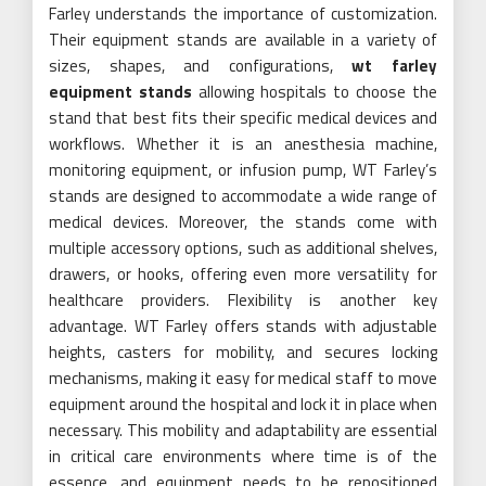
Farley understands the importance of customization.
Their equipment stands are available in a variety of
sizes, shapes, and configurations,
wt farley
equipment stands
allowing hospitals to choose the
stand that best fits their specific medical devices and
workflows. Whether it is an anesthesia machine,
monitoring equipment, or infusion pump, WT Farley’s
stands are designed to accommodate a wide range of
medical devices. Moreover, the stands come with
multiple accessory options, such as additional shelves,
drawers, or hooks, offering even more versatility for
healthcare providers. Flexibility is another key
advantage. WT Farley offers stands with adjustable
heights, casters for mobility, and secures locking
mechanisms, making it easy for medical staff to move
equipment around the hospital and lock it in place when
necessary. This mobility and adaptability are essential
in critical care environments where time is of the
essence, and equipment needs to be repositioned