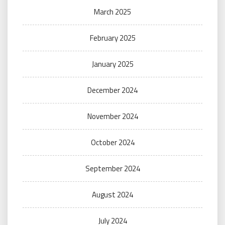
March 2025
February 2025
January 2025
December 2024
November 2024
October 2024
September 2024
August 2024
July 2024