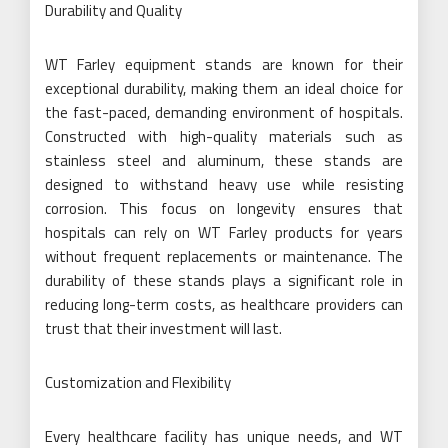
Durability and Quality
WT Farley equipment stands are known for their
exceptional durability, making them an ideal choice for
the fast-paced, demanding environment of hospitals.
Constructed with high-quality materials such as
stainless steel and aluminum, these stands are
designed to withstand heavy use while resisting
corrosion. This focus on longevity ensures that
hospitals can rely on WT Farley products for years
without frequent replacements or maintenance. The
durability of these stands plays a significant role in
reducing long-term costs, as healthcare providers can
trust that their investment will last.
Customization and Flexibility
Every healthcare facility has unique needs, and WT