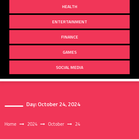
HEALTH
ENTERTAINMENT
FINANCE
GAMES
SOCIAL MEDIA
Day:
October 24, 2024
Home
2024
October
24