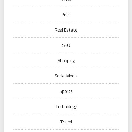
Pets
Real Estate
SEO
Shopping
Social Media
Sports
Technology
Travel