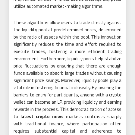
utilize automated market-making algorithms.
These algorithms allow users to trade directly against
the liquidity pool at predetermined prices, determined
by the ratio of assets within the pool. This innovation
significantly reduces the time and effort required to
execute trades, fostering a more efficient trading
environment. Furthermore, liquidity pools help stabilize
price fluctuations by ensuring that there are enough
funds available to absorb large trades without causing
significant price swings. Moreover, liquidity pools play a
vital role in fostering financial inclusivity. By lowering the
barriers to entry for participants, anyone with a crypto
wallet can become an LP, providing liquidity and earning
rewards in the process. This democratization of access
to
latest crypto news
markets contrasts sharply
with traditional finance, where participation often
requires substantial capital and adherence to