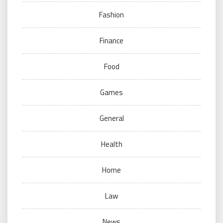
Fashion
Finance
Food
Games
General
Health
Home
Law
News