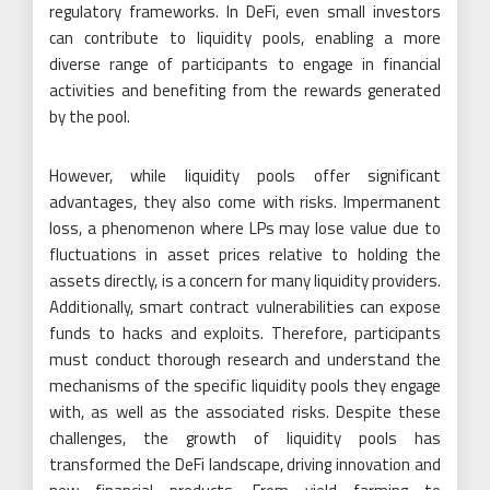
regulatory frameworks. In DeFi, even small investors
can contribute to liquidity pools, enabling a more
diverse range of participants to engage in financial
activities and benefiting from the rewards generated
by the pool.
However, while liquidity pools offer significant
advantages, they also come with risks. Impermanent
loss, a phenomenon where LPs may lose value due to
fluctuations in asset prices relative to holding the
assets directly, is a concern for many liquidity providers.
Additionally, smart contract vulnerabilities can expose
funds to hacks and exploits. Therefore, participants
must conduct thorough research and understand the
mechanisms of the specific liquidity pools they engage
with, as well as the associated risks. Despite these
challenges, the growth of liquidity pools has
transformed the DeFi landscape, driving innovation and