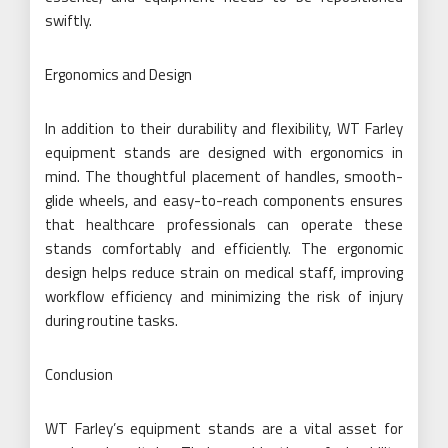
swiftly.
Ergonomics and Design
In addition to their durability and flexibility, WT Farley
equipment stands are designed with ergonomics in
mind. The thoughtful placement of handles, smooth-
glide wheels, and easy-to-reach components ensures
that healthcare professionals can operate these
stands comfortably and efficiently. The ergonomic
design helps reduce strain on medical staff, improving
workflow efficiency and minimizing the risk of injury
during routine tasks.
Conclusion
WT Farley’s equipment stands are a vital asset for