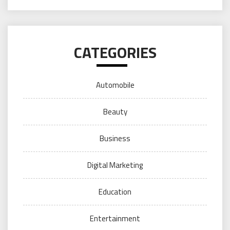
CATEGORIES
Automobile
Beauty
Business
Digital Marketing
Education
Entertainment