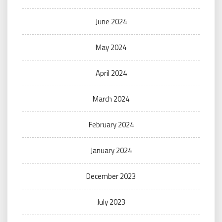
June 2024
May 2024
April 2024
March 2024
February 2024
January 2024
December 2023
July 2023