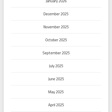
January 2026
December 2025
November 2025
October 2025
September 2025
July 2025
June 2025
May 2025
April 2025