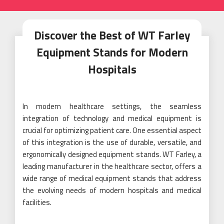
Discover the Best of WT Farley
Equipment Stands for Modern
Hospitals
In modern healthcare settings, the seamless
integration of technology and medical equipment is
crucial for optimizing patient care. One essential aspect
of this integration is the use of durable, versatile, and
ergonomically designed equipment stands. WT Farley, a
leading manufacturer in the healthcare sector, offers a
wide range of medical equipment stands that address
the evolving needs of modern hospitals and medical
facilities.