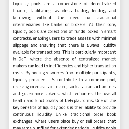
Liquidity pools are a cornerstone of decentralized
finance, facilitating seamless trading, lending, and
borrowing without the need for traditional
intermediaries like banks or brokers. At their core,
liquidity pools are collections of funds locked in smart
contracts, enabling users to trade assets with minimal
slippage and ensuring that there is always liquidity
available for transactions. This is particularly important
in DeFi, where the absence of centralized market
makers can lead to inefficiencies and higher transaction
costs. By pooling resources from multiple participants,
liquidity providers LPs contribute to a common pool,
receiving incentives in return, such as transaction fees
and governance tokens, which enhances the overall
health and functionality of DeFi platforms. One of the
key benefits of liquidity pools is their ability to provide
continuous liquidity. Unlike traditional order book
exchanges, where users place buy or sell orders that
may remain unfilled for extended periods, liquidity pools