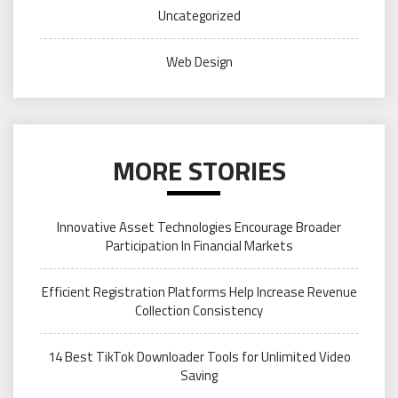
Uncategorized
Web Design
MORE STORIES
Innovative Asset Technologies Encourage Broader
Participation In Financial Markets
Efficient Registration Platforms Help Increase Revenue
Collection Consistency
14 Best TikTok Downloader Tools for Unlimited Video
Saving