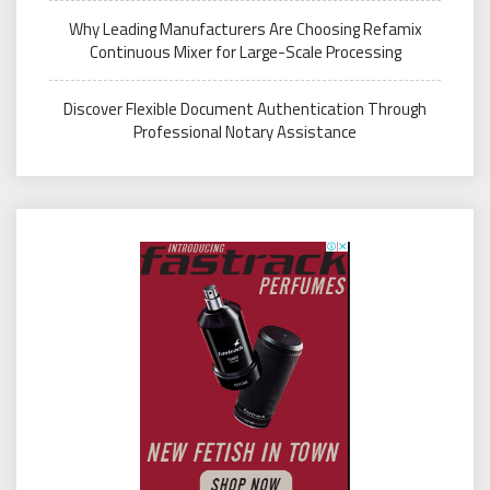
Why Leading Manufacturers Are Choosing Refamix
Continuous Mixer for Large-Scale Processing
Discover Flexible Document Authentication Through
Professional Notary Assistance