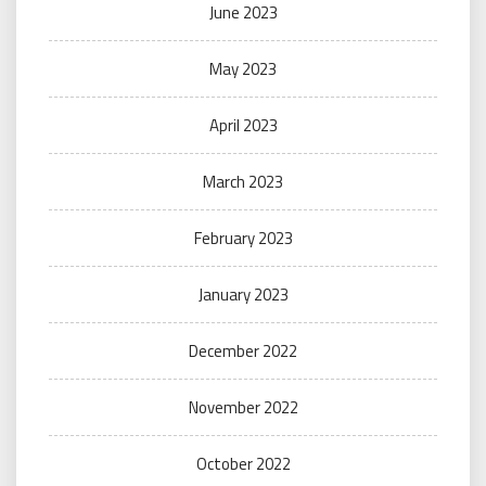
June 2023
May 2023
April 2023
March 2023
February 2023
January 2023
December 2022
November 2022
October 2022