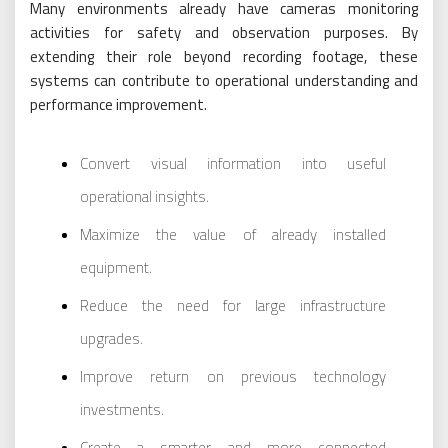
Many environments already have cameras monitoring
activities for safety and observation purposes. By
extending their role beyond recording footage, these
systems can contribute to operational understanding and
performance improvement.
Convert visual information into useful
operational insights.
Maximize the value of already installed
equipment.
Reduce the need for large infrastructure
upgrades.
Improve return on previous technology
investments.
Create a smarter and more connected