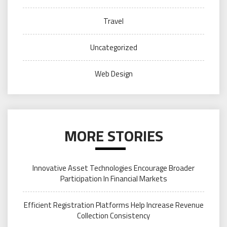
Travel
Uncategorized
Web Design
MORE STORIES
Innovative Asset Technologies Encourage Broader
Participation In Financial Markets
Efficient Registration Platforms Help Increase Revenue
Collection Consistency