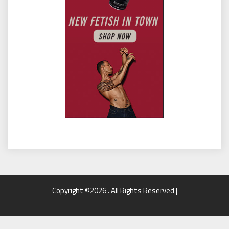
Copyright ©2026 . All Rights Reserved |