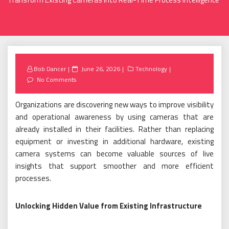
Posted
Bob Dancer
June 26, 2026
Technology
on
No Comments
Organizations are discovering new ways to improve visibility
and operational awareness by using cameras that are
already installed in their facilities. Rather than replacing
equipment or investing in additional hardware, existing
camera systems can become valuable sources of live
insights that support smoother and more efficient
processes.
Unlocking Hidden Value from Existing Infrastructure