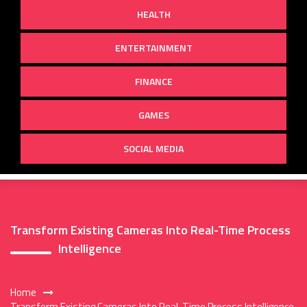
HEALTH
ENTERTAINMENT
FINANCE
GAMES
SOCIAL MEDIA
Transform Existing Cameras Into Real-Time Process
Intelligence
Home
Transform Existing Cameras Into Real-Time Process Intelligence