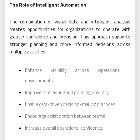
The Role of Intelligent Automation
The combination of visual data and intelligent analysis
creates opportunities for organizations to operate with
greater confidence and precision. This approach supports
stronger planning and more informed decisions across
multiple activities.
Enhance visibility across operational
environments.
Improve forecasting and planning accuracy.
Enable data-driven decision-making practices.
Encourage collaboration between teams.
Increase overall operational confidence.