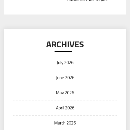
ARCHIVES
July 2026
June 2026
May 2026
April 2026
March 2026