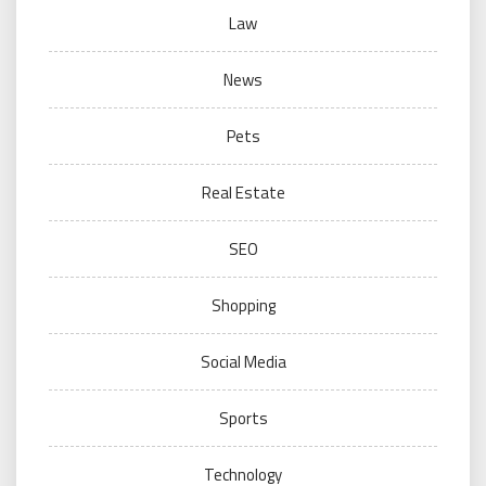
Law
News
Pets
Real Estate
SEO
Shopping
Social Media
Sports
Technology