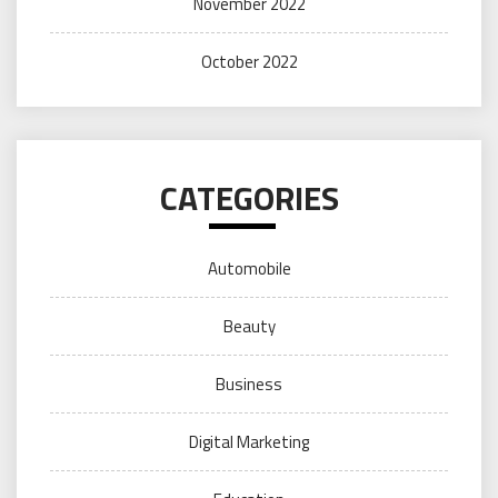
November 2022
October 2022
CATEGORIES
Automobile
Beauty
Business
Digital Marketing