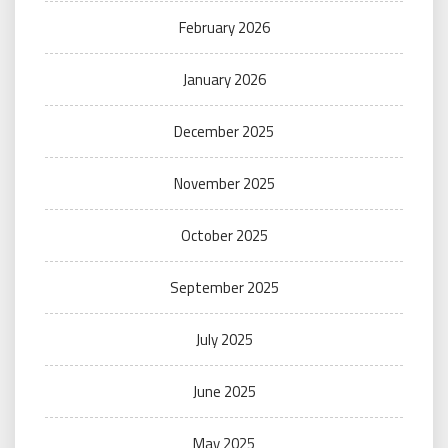
February 2026
January 2026
December 2025
November 2025
October 2025
September 2025
July 2025
June 2025
May 2025