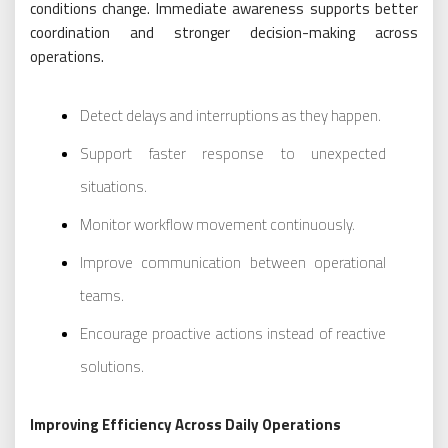
conditions change. Immediate awareness supports better
coordination and stronger decision-making across
operations.
Detect delays and interruptions as they happen.
Support faster response to unexpected
situations.
Monitor workflow movement continuously.
Improve communication between operational
teams.
Encourage proactive actions instead of reactive
solutions.
Improving Efficiency Across Daily Operations