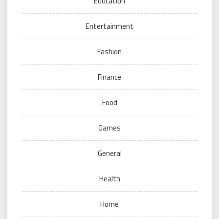
Education
Entertainment
Fashion
Finance
Food
Games
General
Health
Home