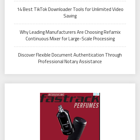
14 Best TikTok Downloader Tools for Unlimited Video
Saving
Why Leading Manufacturers Are Choosing Refamix
Continuous Mixer for Large-Scale Processing
Discover Flexible Document Authentication Through
Professional Notary Assistance