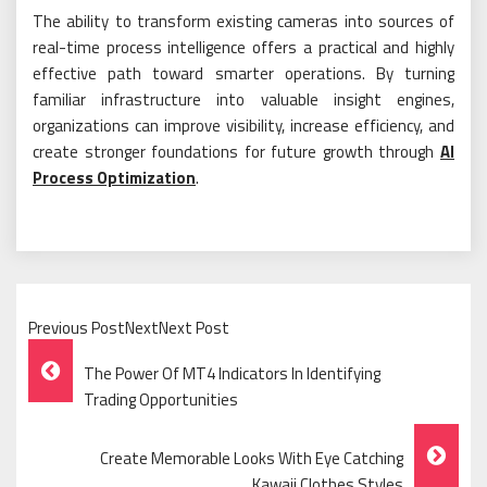
The ability to transform existing cameras into sources of
real-time process intelligence offers a practical and highly
effective path toward smarter operations. By turning
familiar infrastructure into valuable insight engines,
organizations can improve visibility, increase efficiency, and
create stronger foundations for future growth through
AI
Process Optimization
.
Previous PostNextNext Post
Post
The Power Of MT4 Indicators In Identifying
Navigation
Trading Opportunities
Create Memorable Looks With Eye Catching
Kawaii Clothes Styles