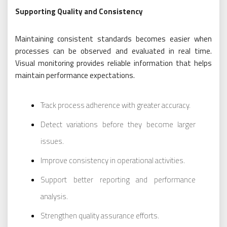
Supporting Quality and Consistency
Maintaining consistent standards becomes easier when
processes can be observed and evaluated in real time.
Visual monitoring provides reliable information that helps
maintain performance expectations.
Track process adherence with greater accuracy.
Detect variations before they become larger
issues.
Improve consistency in operational activities.
Support better reporting and performance
analysis.
Strengthen quality assurance efforts.