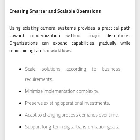
Creating Smarter and Scalable Operations
Using existing camera systems provides a practical path
toward modernization without major disruptions.
Organizations can expand capabilities gradually while
maintaining familiar workflows.
Scale solutions according to business
requirements.
Minimize implementation complexity.
Preserve existing operational investments.
Adapt to changing process demands over time.
Support long-term digital transformation goals.