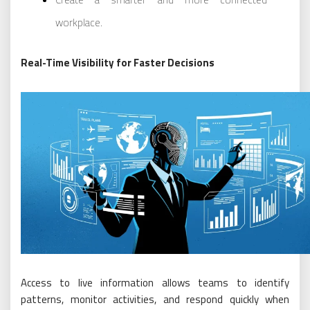
workplace.
Real-Time Visibility for Faster Decisions
Access to live information allows teams to identify
patterns, monitor activities, and respond quickly when