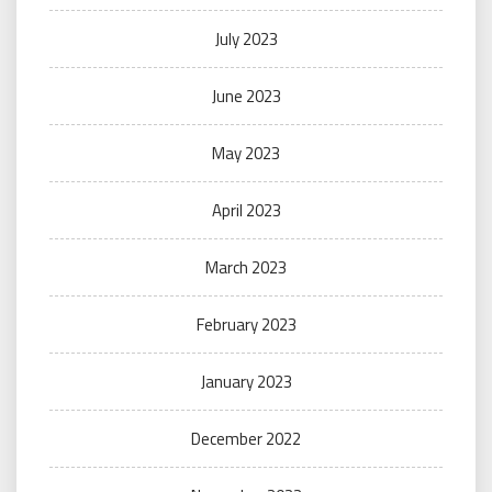
July 2023
June 2023
May 2023
April 2023
March 2023
February 2023
January 2023
December 2022