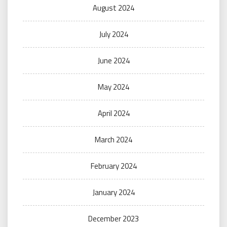
August 2024
July 2024
June 2024
May 2024
April 2024
March 2024
February 2024
January 2024
December 2023