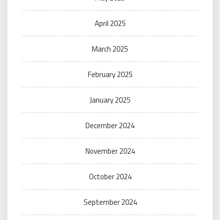
April 2025
March 2025
February 2025
January 2025
December 2024
November 2024
October 2024
September 2024