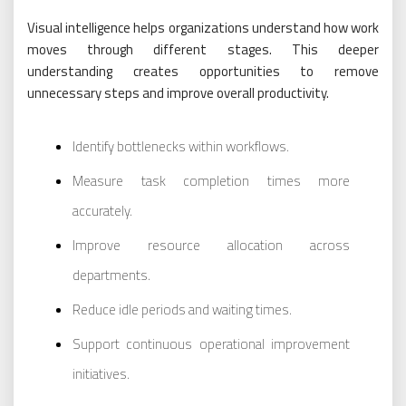
Visual intelligence helps organizations understand how work
moves through different stages. This deeper
understanding creates opportunities to remove
unnecessary steps and improve overall productivity.
Identify bottlenecks within workflows.
Measure task completion times more
accurately.
Improve resource allocation across
departments.
Reduce idle periods and waiting times.
Support continuous operational improvement
initiatives.