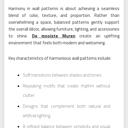
Harmony in wall patterns is about achieving a seamless
blend of color, texture, and proportion. Rather than
overwhelming a space, balanced patterns gently support
the overall décor, allowing furniture, lighting, and accessories
to shine.
De mooiste Muren
create an uplifting
environment that feels both modern and welcoming.
Key characteristics of harmonious wall patterns include:
Soft transitions between shades and tones
Repeating motifs that create rhythm without
clutter
Designs that complement both natural and
artificial lighting
A refined balance between simplicity and visual