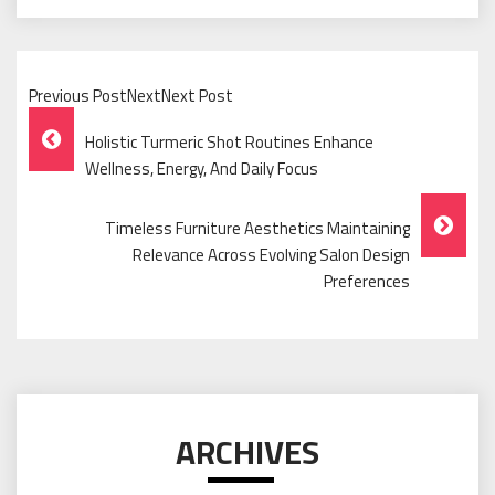
Previous PostNextNext Post
Post
Holistic Turmeric Shot Routines Enhance
Navigation
Wellness, Energy, And Daily Focus
Timeless Furniture Aesthetics Maintaining
Relevance Across Evolving Salon Design
Preferences
ARCHIVES