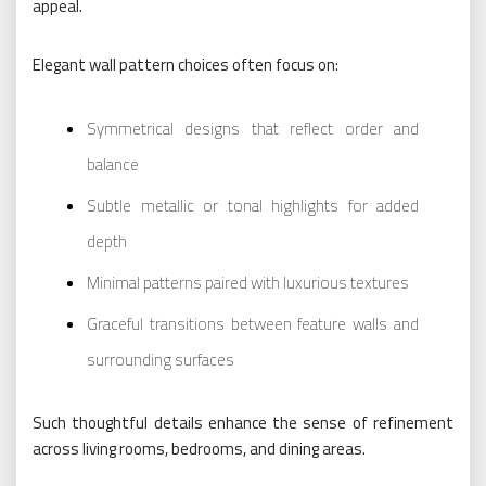
appeal.
Elegant wall pattern choices often focus on:
Symmetrical designs that reflect order and
balance
Subtle metallic or tonal highlights for added
depth
Minimal patterns paired with luxurious textures
Graceful transitions between feature walls and
surrounding surfaces
Such thoughtful details enhance the sense of refinement
across living rooms, bedrooms, and dining areas.