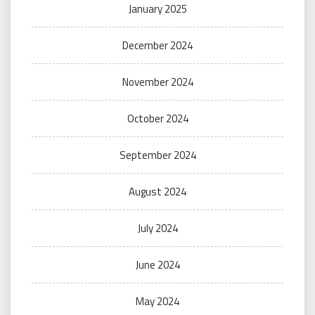
January 2025
December 2024
November 2024
October 2024
September 2024
August 2024
July 2024
June 2024
May 2024