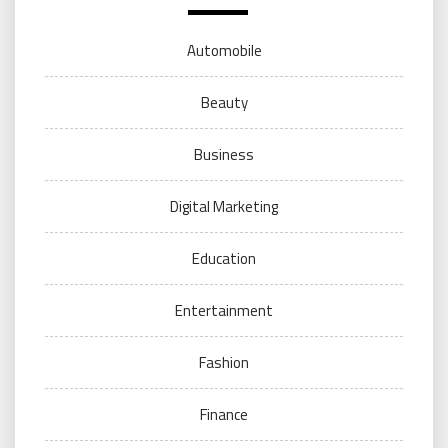
Automobile
Beauty
Business
Digital Marketing
Education
Entertainment
Fashion
Finance