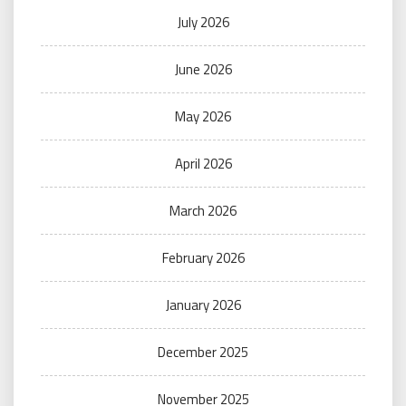
July 2026
June 2026
May 2026
April 2026
March 2026
February 2026
January 2026
December 2025
November 2025