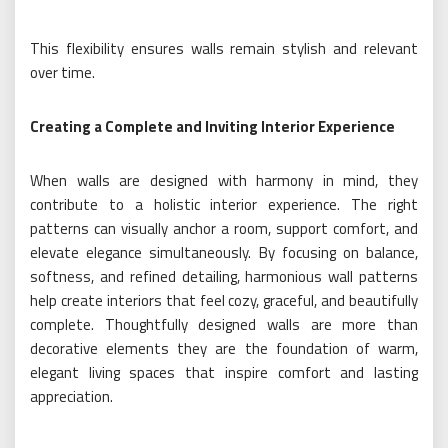
This flexibility ensures walls remain stylish and relevant
over time.
Creating a Complete and Inviting Interior Experience
When walls are designed with harmony in mind, they
contribute to a holistic interior experience. The right
patterns can visually anchor a room, support comfort, and
elevate elegance simultaneously. By focusing on balance,
softness, and refined detailing, harmonious wall patterns
help create interiors that feel cozy, graceful, and beautifully
complete. Thoughtfully designed walls are more than
decorative elements they are the foundation of warm,
elegant living spaces that inspire comfort and lasting
appreciation.