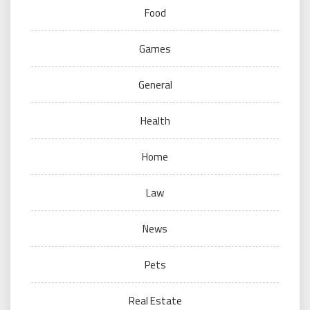
Food
Games
General
Health
Home
Law
News
Pets
Real Estate