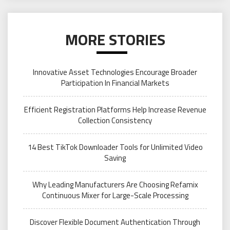
MORE STORIES
Innovative Asset Technologies Encourage Broader
Participation In Financial Markets
Efficient Registration Platforms Help Increase Revenue
Collection Consistency
14 Best TikTok Downloader Tools for Unlimited Video
Saving
Why Leading Manufacturers Are Choosing Refamix
Continuous Mixer for Large-Scale Processing
Discover Flexible Document Authentication Through