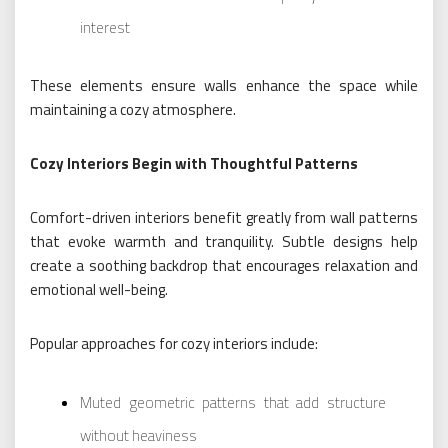
interest
These elements ensure walls enhance the space while
maintaining a cozy atmosphere.
Cozy Interiors Begin with Thoughtful Patterns
Comfort-driven interiors benefit greatly from wall patterns
that evoke warmth and tranquility. Subtle designs help
create a soothing backdrop that encourages relaxation and
emotional well-being.
Popular approaches for cozy interiors include:
Muted geometric patterns that add structure
without heaviness