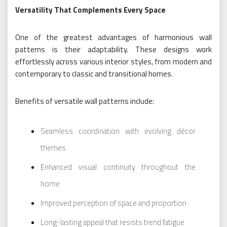
Versatility That Complements Every Space
One of the greatest advantages of harmonious wall
patterns is their adaptability. These designs work
effortlessly across various interior styles, from modern and
contemporary to classic and transitional homes.
Benefits of versatile wall patterns include:
Seamless coordination with evolving décor
themes
Enhanced visual continuity throughout the
home
Improved perception of space and proportion
Long-lasting appeal that resists trend fatigue