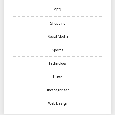
SEO
Shopping
Social Media
Sports
Technology
Travel
Uncategorized
Web Design