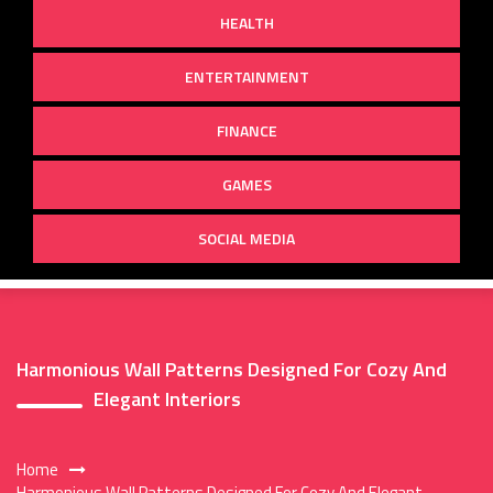
HEALTH
ENTERTAINMENT
FINANCE
GAMES
SOCIAL MEDIA
Harmonious Wall Patterns Designed For Cozy And
Elegant Interiors
Home
Harmonious Wall Patterns Designed For Cozy And Elegant