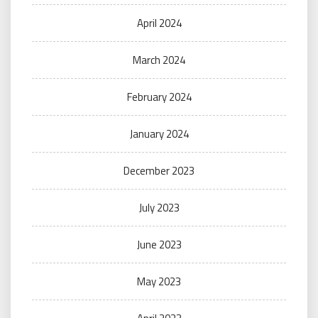
April 2024
March 2024
February 2024
January 2024
December 2023
July 2023
June 2023
May 2023