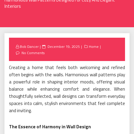
Interiors
Posted
Bob Dancer
December 19, 2025
Home
on
No Comments
Creating a home that feels both welcoming and refined
often begins with the walls. Harmonious wall patterns play
a powerful role in shaping interior moods, offering visual
balance while enhancing comfort and elegance. When
thoughtfully selected, wall designs can transform everyday
spaces into calm, stylish environments that feel complete
and inviting.
The Essence of Harmony in Wall Design