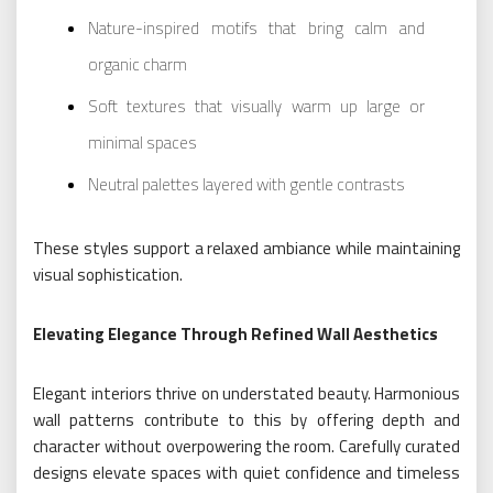
Nature-inspired motifs that bring calm and
organic charm
Soft textures that visually warm up large or
minimal spaces
Neutral palettes layered with gentle contrasts
These styles support a relaxed ambiance while maintaining
visual sophistication.
Elevating Elegance Through Refined Wall Aesthetics
Elegant interiors thrive on understated beauty. Harmonious
wall patterns contribute to this by offering depth and
character without overpowering the room. Carefully curated
designs elevate spaces with quiet confidence and timeless