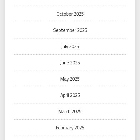
October 2025
September 2025
July 2025
June 2025
May 2025
April 2025
March 2025
February 2025