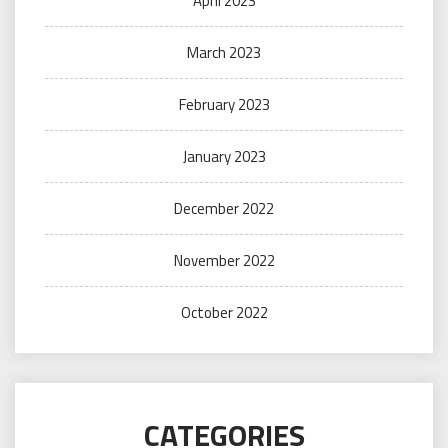
April 2023
March 2023
February 2023
January 2023
December 2022
November 2022
October 2022
CATEGORIES