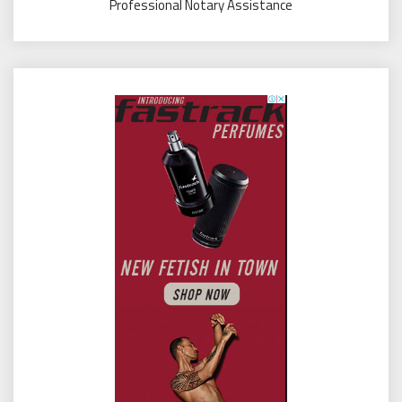
Professional Notary Assistance