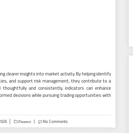
ng clearer insights into market activity. By helping identify
es, and support risk management, they contribute to a
thoughtfully and consistently, indicators can enhance
rmed decisions while pursuing trading opportunities with
2026
No Comments
Finance