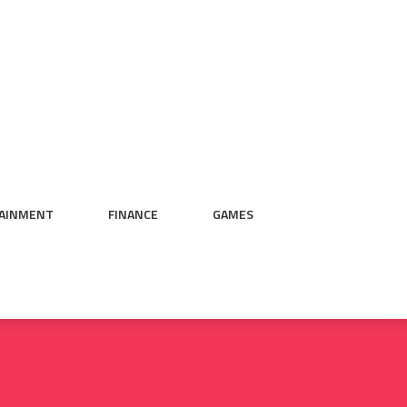
AINMENT
FINANCE
GAMES