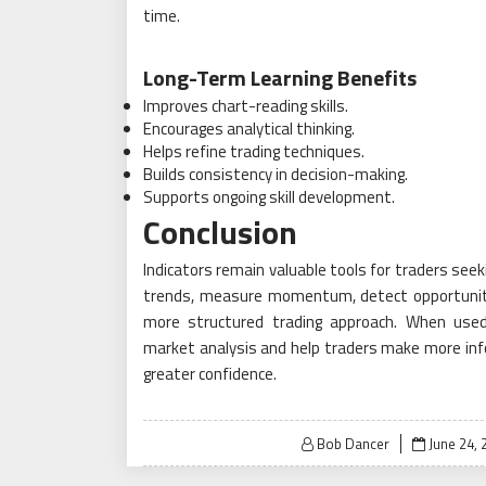
time.
Long-Term Learning Benefits
Improves chart-reading skills.
Encourages analytical thinking.
Helps refine trading techniques.
Builds consistency in decision-making.
Supports ongoing skill development.
Conclusion
Indicators remain valuable tools for traders seeki
trends, measure momentum, detect opportuniti
more structured trading approach. When used 
market analysis and help traders make more info
greater confidence.
Posted
Bob Dancer
June 24, 
on