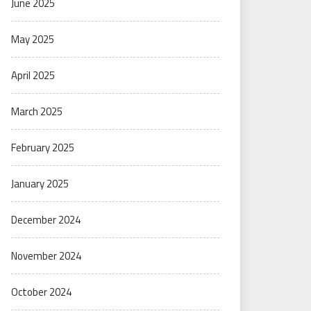
June 2025
May 2025
April 2025
March 2025
February 2025
January 2025
December 2024
November 2024
October 2024