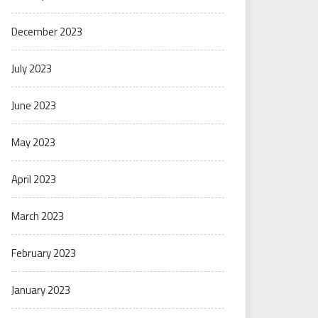
December 2023
July 2023
June 2023
May 2023
April 2023
March 2023
February 2023
January 2023