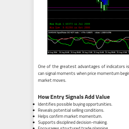
One of the greatest advantages of indicators is 
can signal moments when price momentum begins 
market moves.
How Entry Signals Add Value
Identifies possible buying opportunities.
Reveals potential selling conditions.
Helps confirm market momentum.
Supports disciplined decision-making.
Encourages structured trade planning.