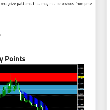
o recognize patterns that may not be obvious from price
.
y Points