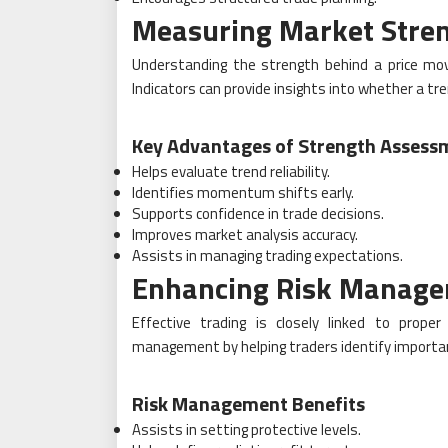
Measuring Market Stre
Understanding the strength behind a price move
Indicators can provide insights into whether a t
Key Advantages of Strength Assess
Helps evaluate trend reliability.
Identifies momentum shifts early.
Supports confidence in trade decisions.
Improves market analysis accuracy.
Assists in managing trading expectations.
Enhancing Risk Manag
Effective trading is closely linked to proper
management by helping traders identify important
Risk Management Benefits
Assists in setting protective levels.