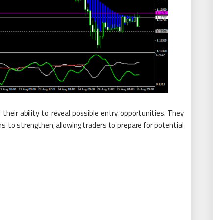
their ability to reveal possible entry opportunities. They
to strengthen, allowing traders to prepare for potential