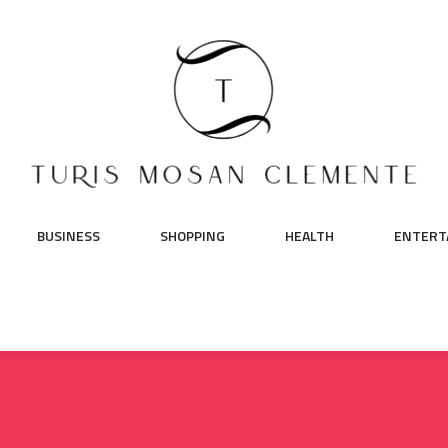
BUSINESS
SHOPPING
HEALTH
ENTERT