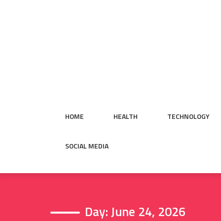
Skip
to
content
HOME
HEALTH
TECHNOLOGY
SOCIAL MEDIA
Day:
June 24, 2026