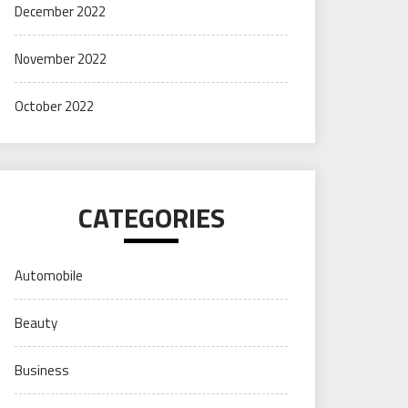
December 2022
November 2022
October 2022
CATEGORIES
Automobile
Beauty
Business