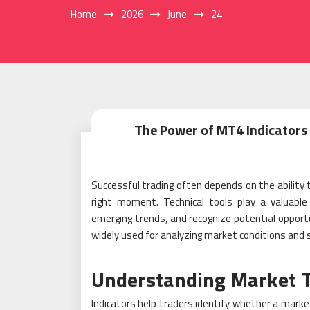
Home
2026
June
24
The Power of MT4 Indicators 
Successful trading often depends on the ability
right moment. Technical tools play a valuable 
emerging trends, and recognize potential oppor
widely used for analyzing market conditions and
Understanding Market 
Indicators help traders identify whether a mark