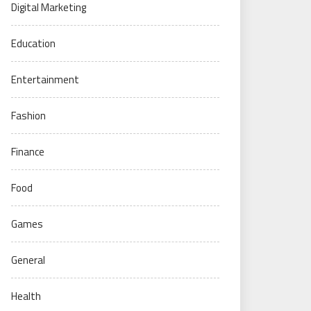
Digital Marketing
Education
Entertainment
Fashion
Finance
Food
Games
General
Health