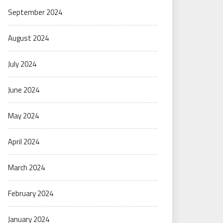
September 2024
August 2024
July 2024
June 2024
May 2024
April 2024
March 2024
February 2024
January 2024