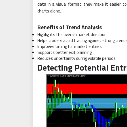
data in a visual format, they make it easier t
charts alone.
Benefits of Trend Analysis
Highlights the overall market direction.
Helps traders avoid trading against strong trends
Improves timing for market entries.
Supports better exit planning.
Reduces uncertainty during volatile periods.
Detecting Potential Entr