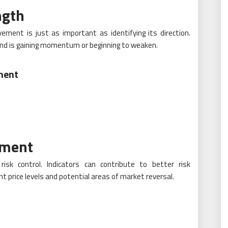
ngth
ment is just as important as identifying its direction.
rend is gaining momentum or beginning to weaken.
ment
ement
 risk control. Indicators can contribute to better risk
 price levels and potential areas of market reversal.