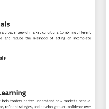
als
 a broader view of market conditions. Combining different
nce and reduce the likelihood of acting on incomplete
sis
Learning
hat help traders better understand how markets behave.
ce, refine strategies, and develop greater confidence over