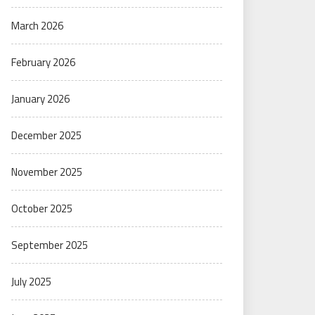
March 2026
February 2026
January 2026
December 2025
November 2025
October 2025
September 2025
July 2025