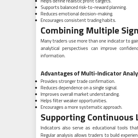
Helps define realistic profit targets.
Supports balanced risk-to-reward planning.
Reduces emotional decision-making.
Encourages consistent trading habits.
Combining Multiple Sign
Many traders use more than one indicator to gain
analytical perspectives can improve confide
information.
Advantages of Multi-Indicator Analy
Provides stronger trade confirmation.
Reduces dependence on a single signal.
Improves overall market understanding.
Helps filter weaker opportunities.
Encourages a more systematic approach.
Supporting Continuous 
Indicators also serve as educational tools t
Regular analysis allows traders to build experien