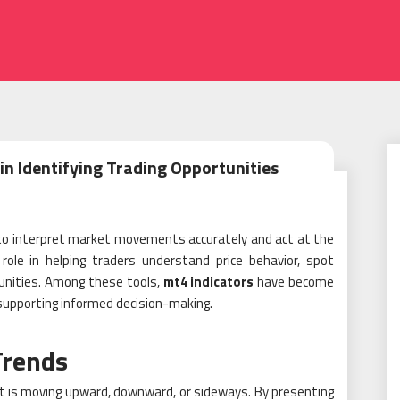
in Identifying Trading Opportunities
 to interpret market movements accurately and act at the
role in helping traders understand price behavior, spot
tunities. Among these tools,
mt4 indicators
have become
 supporting informed decision-making.
Trends
et is moving upward, downward, or sideways. By presenting