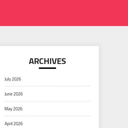
ARCHIVES
July 2026
June 2026
May 2026
April 2026