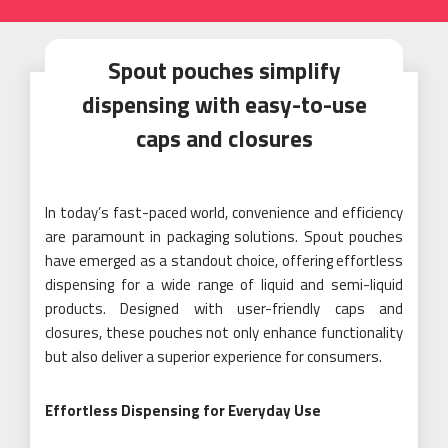
Spout pouches simplify
dispensing with easy-to-use
caps and closures
In today’s fast-paced world, convenience and efficiency
are paramount in packaging solutions. Spout pouches
have emerged as a standout choice, offering effortless
dispensing for a wide range of liquid and semi-liquid
products. Designed with user-friendly caps and
closures, these pouches not only enhance functionality
but also deliver a superior experience for consumers.
Effortless Dispensing for Everyday Use