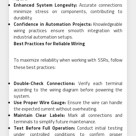
Enhanced System Longevity:
Accurate connections
minimize stress on components, contributing to
durability.
Confidence in Automation Projects:
Knowledgeable
wiring practices ensure smooth integration with
industrial automation setups.
Best Practices for Reliable Wiring
To maximize reliability when working with SSRs, follow
these best practices:
Double-Check Connections:
Verify each terminal
according to the wiring diagram before powering the
system.
Use Proper Wire Gauge:
Ensure the wire can handle
the expected current without overheating.
Maintain Clear Labels:
Mark all connections and
terminals to simplify future maintenance.
Test Before Full Operation:
Conduct initial testing
under controlled conditions to confirm proper