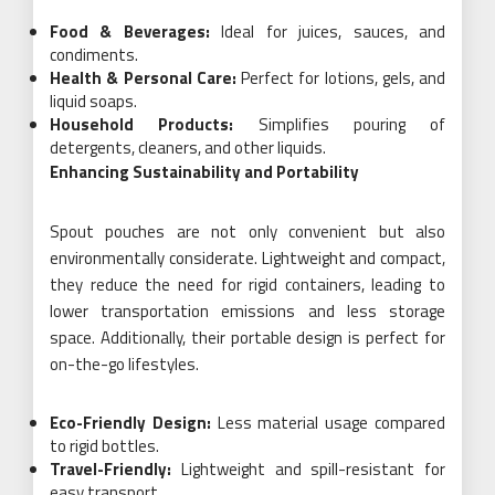
Food & Beverages:
Ideal for juices, sauces, and
condiments.
Health & Personal Care:
Perfect for lotions, gels, and
liquid soaps.
Household Products:
Simplifies pouring of
detergents, cleaners, and other liquids.
Enhancing Sustainability and Portability
Spout pouches are not only convenient but also
environmentally considerate. Lightweight and compact,
they reduce the need for rigid containers, leading to
lower transportation emissions and less storage
space. Additionally, their portable design is perfect for
on-the-go lifestyles.
Eco-Friendly Design:
Less material usage compared
to rigid bottles.
Travel-Friendly:
Lightweight and spill-resistant for
easy transport.