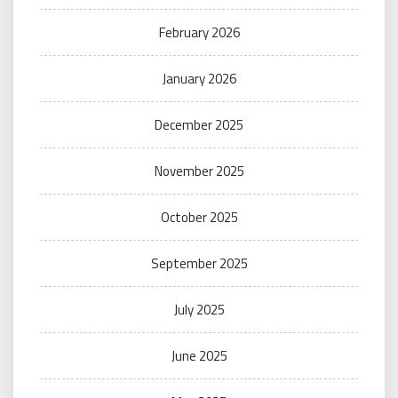
February 2026
January 2026
December 2025
November 2025
October 2025
September 2025
July 2025
June 2025