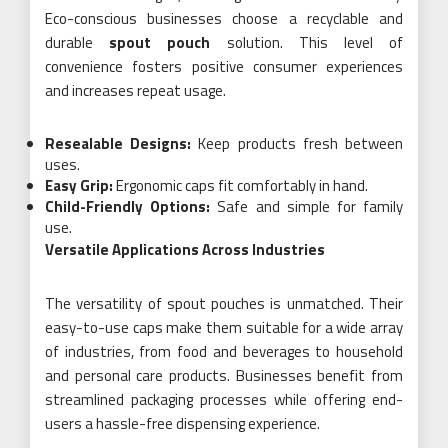
Eco-conscious businesses choose a recyclable and
durable
spout pouch
solution. This level of
convenience fosters positive consumer experiences
and increases repeat usage.
Resealable Designs:
Keep products fresh between
uses.
Easy Grip:
Ergonomic caps fit comfortably in hand.
Child-Friendly Options:
Safe and simple for family
use.
Versatile Applications Across Industries
The versatility of spout pouches is unmatched. Their
easy-to-use caps make them suitable for a wide array
of industries, from food and beverages to household
and personal care products. Businesses benefit from
streamlined packaging processes while offering end-
users a hassle-free dispensing experience.