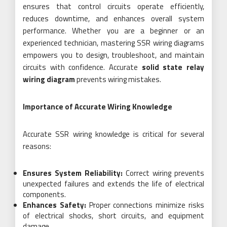
ensures that control circuits operate efficiently,
reduces downtime, and enhances overall system
performance. Whether you are a beginner or an
experienced technician, mastering SSR wiring diagrams
empowers you to design, troubleshoot, and maintain
circuits with confidence. Accurate
solid state relay
wiring diagram
prevents wiring mistakes.
Importance of Accurate Wiring Knowledge
Accurate SSR wiring knowledge is critical for several
reasons:
Ensures System Reliability:
Correct wiring prevents
unexpected failures and extends the life of electrical
components.
Enhances Safety:
Proper connections minimize risks
of electrical shocks, short circuits, and equipment
damage.