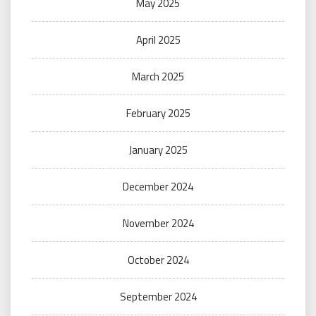
May 2025
April 2025
March 2025
February 2025
January 2025
December 2024
November 2024
October 2024
September 2024