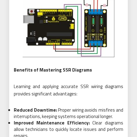
Benefits of Mastering SSR Diagrams
Learning and applying accurate SSR wiring diagrams
provides significant advantages:
Reduced Downtime:
Proper wiring avoids misfires and
interruptions, keeping systems operational longer.
Improved Maintenance Efficiency:
Clear diagrams
allow technicians to quickly locate issues and perform
repairs.