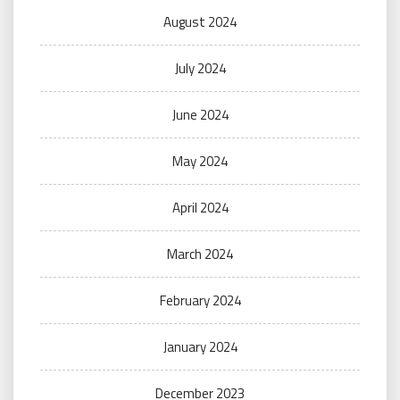
August 2024
July 2024
June 2024
May 2024
April 2024
March 2024
February 2024
January 2024
December 2023