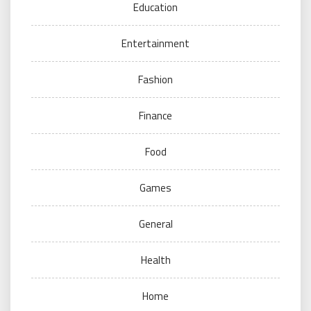
Education
Entertainment
Fashion
Finance
Food
Games
General
Health
Home