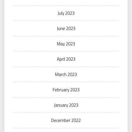
July 2023
June 2023
May 2023
April 2023
March 2023
February 2023
January 2023
December 2022