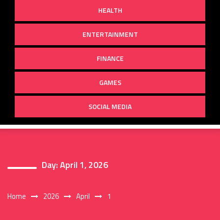
HEALTH
ENTERTAINMENT
FINANCE
GAMES
SOCIAL MEDIA
Day:
April 1, 2026
Home
2026
April
1