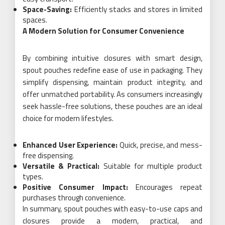
Space-Saving:
Efficiently stacks and stores in limited
spaces.
A Modern Solution for Consumer Convenience
By combining intuitive closures with smart design,
spout pouches redefine ease of use in packaging. They
simplify dispensing, maintain product integrity, and
offer unmatched portability. As consumers increasingly
seek hassle-free solutions, these pouches are an ideal
choice for modern lifestyles.
Enhanced User Experience:
Quick, precise, and mess-
free dispensing.
Versatile & Practical:
Suitable for multiple product
types.
Positive Consumer Impact:
Encourages repeat
purchases through convenience.
In summary, spout pouches with easy-to-use caps and
closures provide a modern, practical, and