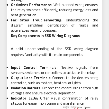
Optimizes Performance:
Well-planned wiring ensures
the relay switches efficiently, reducing energy loss and
heat generation.
Facilitates Troubleshooting:
Understanding the
diagram simplifies identification of faults and
accelerates repair processes.
Key Components in SSR Wiring Diagrams
A solid understanding of the SSR wiring diagram
requires familiarity with its main components:
Input Control Terminals:
Receive signals from
sensors, switches, or controllers to activate the relay.
Output Load Terminals:
Connect to the devices being
controlled, such as motors, heaters, or lights.
Isolation Barriers:
Protect the control circuit from high
voltages and ensure electrical separation.
Indicator LEDs:
Offer visual confirmation of relay
status for easier monitoring and maintenance.