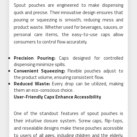
Spout pouches are engineered to make dispensing
quick and precise. Their innovative design ensures that
pouring or squeezing is smooth, reducing mess and
product waste. Whether used for beverages, sauces, or
personal care items, the easy-to-use caps allow
consumers to control flow accurately.
Precision Pouring:
Caps designed for controlled
dispensing minimize spills.
Convenient Squeezing:
Flexible pouches adjust to
the product volume, ensuring consistent flow.
Reduced Waste:
Every drop can be utilized, making
them an eco-conscious choice.
User-Friendly Caps Enhance Accessibility
One of the standout features of spout pouches is
their intuitive closure system. Screw caps, flip-tops,
and resealable designs make these pouches accessible
to users of all ages, including children and the elderly.