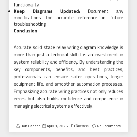
functionality.
Keep Diagrams Updated:
Document any
modifications for accurate reference in future
troubleshooting.
Conclusion
Accurate solid state relay wiring diagram knowledge is
more than just a technical skill it is an investment in
system reliability and efficiency. By understanding the
key components, benefits, and best practices,
professionals can ensure safer operations, longer
equipment life, and smoother automation processes.
Emphasizing accurate wiring practices not only reduces
errors but also builds confidence and competence in
managing electrical systems effectively.
Posted
Bob Dancer
April 1, 2026
No Comments
Business
on