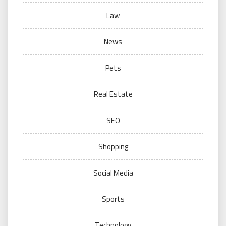
Law
News
Pets
Real Estate
SEO
Shopping
Social Media
Sports
Technology