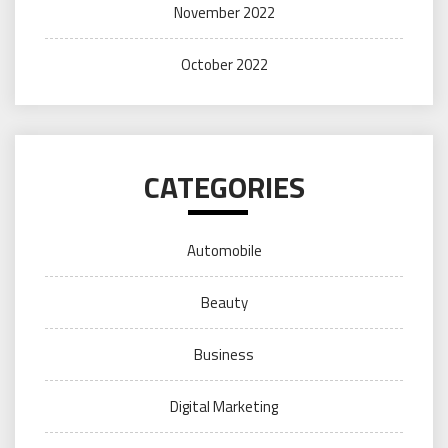
November 2022
October 2022
CATEGORIES
Automobile
Beauty
Business
Digital Marketing