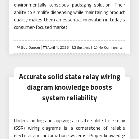
environmentally conscious packaging solution. Their
ability to simplify dispensing while maintaining product
quality makes them an essential innovation in today’s
consumer-focused market.
Posted
Bob Dancer
April 1, 2026
No Comments
Business
on
Accurate solid state relay wiring
diagram knowledge boosts
system reliability
Understanding and applying accurate solid state relay
(SSR) wiring diagrams is a cornerstone of reliable
electrical and automation systems. Proper knowledge