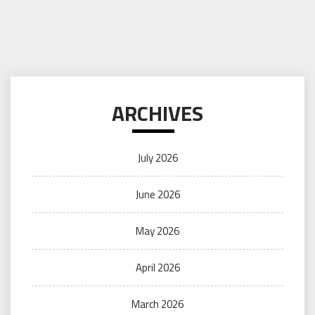
ARCHIVES
July 2026
June 2026
May 2026
April 2026
March 2026