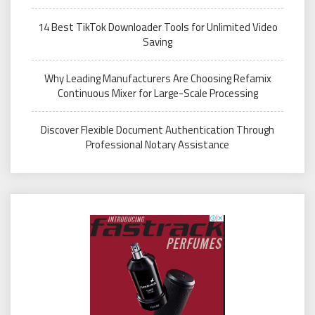
14 Best TikTok Downloader Tools for Unlimited Video
Saving
Why Leading Manufacturers Are Choosing Refamix
Continuous Mixer for Large-Scale Processing
Discover Flexible Document Authentication Through
Professional Notary Assistance