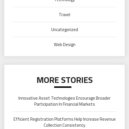
Travel
Uncategorized
Web Design
MORE STORIES
Innovative Asset Technologies Encourage Broader
Participation In Financial Markets
Efficient Registration Platforms Help Increase Revenue
Collection Consistency